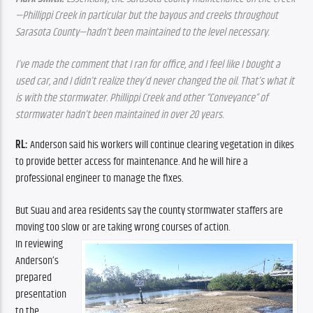
—Phillippi Creek in particular but the bayous and creeks throughout 
Sarasota County—hadn’t been maintained to the level necessary.
I’ve made the comment that I ran for office, and I feel like I bought a 
used car, and I didn’t realize they’d never changed the oil. That’s what it 
is with the stormwater. Phillippi Creek and other “Conveyance” of 
stormwater hadn’t been maintained in over 20 years.
RL: 
Anderson said his workers will continue clearing vegetation in dikes 
to provide better access for maintenance. And he will hire a
professional engineer to manage the fixes.
But Suau and area residents say the county stormwater staffers are 
moving too slow or are taking wrong courses of action.
In reviewing 
Anderson’s 
prepared 
presentation 
to the 