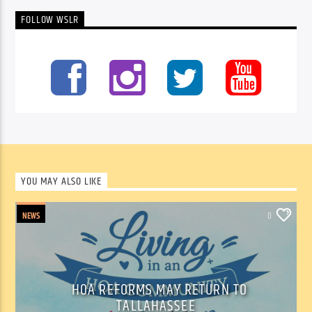
FOLLOW WSLR
YOU MAY ALSO LIKE
NEWS
0
HOA REFORMS MAY RETURN TO
TALLAHASSEE