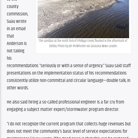
county 
commission, 
Suau wrote 
in an email 
that 
The sandbar at the north fork of Phillippi Creek, flooded in the aftermath of 
Anderson is 
Debby. Photo by Jim McWhorter via Sarasota News Leader.
not taking 
his 
recommendations “seriously or with a sense of urgency.”
Suau said staff 
presentations on the implementation status of his recommendations 
consistently utilize non-committal and circular language—double talk, in 
other words.
He also said hiring a so-called professional engineer is a far cry from 
engaging a subject matter expert/stormwater program director.
“I do not recognize the current program that collects huge revenues but 
does not meet the community’s basic level of service expectations for 