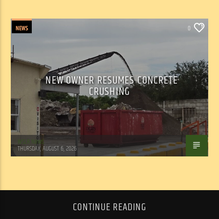
NEWS
0
NEW OWNER RESUMES CONCRETE
CRUSHING
WSLR News
THURSDAY, AUGUST 6, 2026
CONTINUE READING