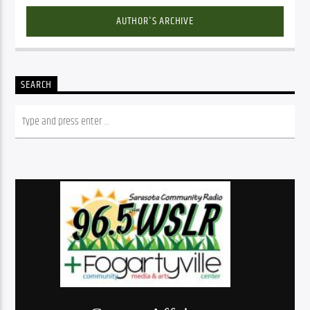
AUTHOR'S ARCHIVE
SEARCH