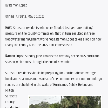
By Ramon Lopez
Original Air Date: May 30, 2025
Host:
Sarasota residents who were flooded last year are putting 
pressure on the county commission. That, in turn, resulted in three 
floodwater management workshops. Ramon Lopez takes a look on how 
ready the county is for the 2025 hurricane season. 
Ramon Lopez: 
Sunday, June 1 marks the first day of the 2025 hurricane 
season, which runs through the end of November.
Sarasota residents should be preparing for another above-average 
hurricane season as many areas of the community continue to undergo 
repairs or rebuilding in the wake of Hurricanes Debby, Helene and 
Milton.
Sarasota 
County 
conducted 