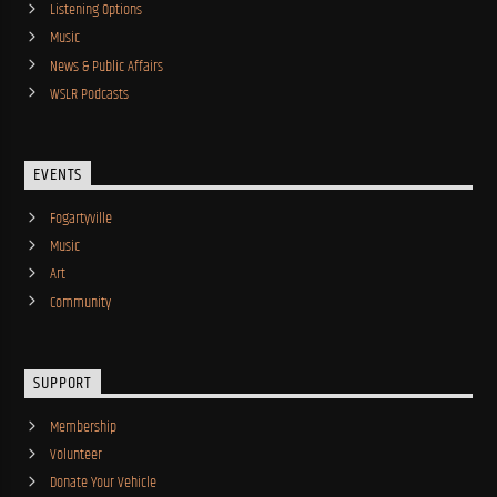
Listening Options
Music
News & Public Affairs
WSLR Podcasts
EVENTS
Fogartyville
Music
Art
Community
SUPPORT
Membership
Volunteer
Donate Your Vehicle