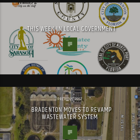
NEXT POST
THIS WEEK IN LOCAL GOVERNMENT
PREVIOUS POST
BRADENTON MOVES TO REVAMP
WASTEWATER SYSTEM