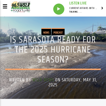
LISTEN LIVE
CURRENT AFFAIRS WITH NATHAN J. ROBINSON
TALKING . . .
NEWS
PODCAST
IS SARASOTA READY FOR
THE 2025 HURRICANE
SEASON?
WRITTEN BY
WSLR NEWS
ON SATURDAY, MAY 31,
2025