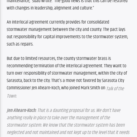
maintenance,” Suau wrote. “The good news is that this can be restored 
with changes in leadership, alignment and culture.”
An interlocal agreement currently provides for consolidated 
stormwater management between the city and county. The pact lays 
out responsibility for capital improvements to the stormwater system, 
such as repairs.
But due to limited resources, the county stormwater brass is 
recommending termination of the interlocal agreement. They want to 
turn over responsibility of stormwater management, within the city of 
Sarasota, back to the city. That’s a move not favored by Sarasota City 
Commissioner Jen Ahearn-Koch, who joined Mark Smith on 
Talk of the 
Town.
Jen Ahearn-Koch:
 That is a daunting proposal for us. We don’t have 
anything really in place to take over the management of the 
stormwater system. We know that the stormwater system has been 
neglected and not maintained and not kept up to the level that it needs 