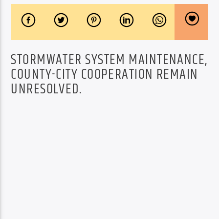
STORMWATER SYSTEM MAINTENANCE,
COUNTY-CITY COOPERATION REMAIN
UNRESOLVED.