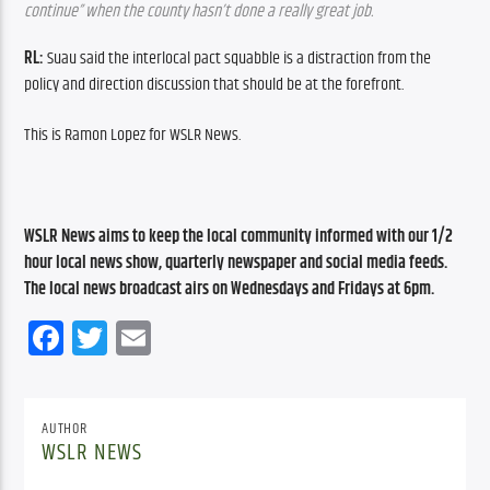
continue” when the county hasn’t done a really great job.
RL: 
Suau said the interlocal pact squabble is a distraction from the 
policy and direction discussion that should be at the forefront.
This is Ramon Lopez for WSLR News.
WSLR News aims to keep the local community informed with our 1/2 
hour local news show, quarterly newspaper and social media feeds. 
The local news broadcast airs on Wednesdays and Fridays at 6pm.
Facebook
Twitter
Email
AUTHOR
WSLR NEWS