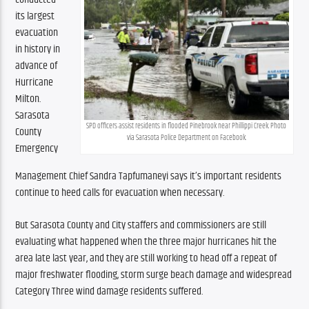
its largest 
evacuation 
in history in 
advance of 
Hurricane 
Milton. 
Sarasota 
SPD officers assist residents in flooded Pinebrook near Phillippi Creek. Photo 
County 
via Sarasota Police Department on Facebook.
Emergency 
Management Chief Sandra Tapfumaneyi says it’s important residents 
continue to heed calls for evacuation when necessary.
But Sarasota County and City staffers and commissioners are still 
evaluating what happened when the three major hurricanes hit the 
area late last year, and they are still working to head off a repeat of 
major freshwater flooding, storm surge beach damage and widespread 
Category Three wind damage residents suffered.