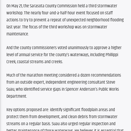
On May 21, the Sarasota County Commission held a third stormwater 
workshop. The nearly four-and-a-half-hour event focused on staff 
actions to try to prevent a repeat of unexpected neighborhood flooding 
last year. The focus of the third workshop was on stormwater 
maintenance.
And the county commissioners voted unanimously to approve a higher 
level of annual service for the county’s waterways, including Phillippi 
Creek, coastal streams and creeks.
Much of the marathon meeting considered a dozen recommendations 
from an outside expert, independent engineering consultant Steve 
Suau, who identified service gaps in Spencer Anderson’s Public Works 
Department.
Key options proposed are: identify significant floodplain areas and 
protect them from development, and clean debris from stormwater 
streams on a regular basis. Suau also urged regular inspection and 
better maintenance of those waterways. He believes it is essential that 