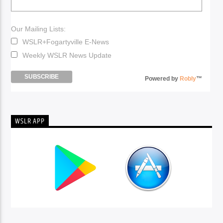
Our Mailing Lists:
WSLR+Fogartyville E-News
Weekly WSLR News Update
Powered by
Robly
™
WSLR APP