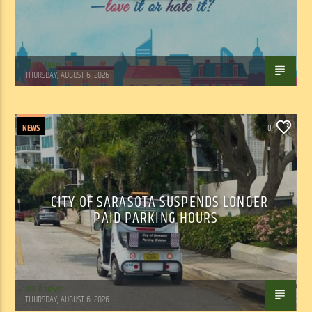
WSLR News
THURSDAY, AUGUST 6, 2026
NEWS
0
CITY OF SARASOTA SUSPENDS LONGER
PAID PARKING HOURS
WSLR News
THURSDAY, AUGUST 6, 2026