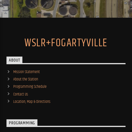
WSLR+FOGARTYVILLE
ABOUT
Mission Statement
About the Station
Programming Schedule
Contact Us
Location, Map & Directions
PROGRAMMING