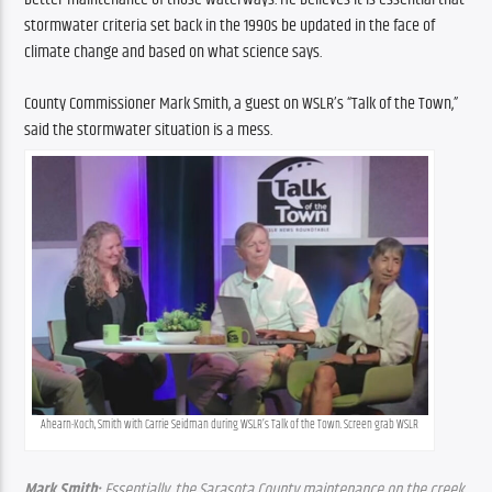
stormwater criteria set back in the 1990s be updated in the face of 
climate change and based on what science says.
County Commissioner Mark Smith, a guest on WSLR’s “Talk of the Town,” 
said the stormwater situation is a mess.
Ahearn-Koch, Smith with Carrie Seidman during WSLR’s Talk of the Town. Screen grab WSLR
Mark Smith: 
Essentially, the Sarasota County maintenance on the creek