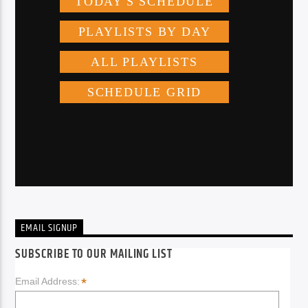
EMAIL SIGNUP
SUBSCRIBE TO OUR MAILING LIST
*
Email Address: