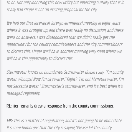
to be. Not only inheriting this new utility but inheriting a utility that is in 
really bad shape is not an exciting proposal for the city.
We had our first interlocal, intergovernmental meeting in eight years 
where it was brought up, and there was really no discussion, and there 
were no answers. I was disappointed that we didn’t really get the 
opportunity for the county commissioners and the city commissioners 
to discuss this. I hope we’ll have another meeting very soon where we 
will have the opportunity to discuss this.
Stormwater knows no boundaries. Stormwater doesn’t say, “I’m county 
water. Whoops! Now I’m city water.” Right? “I’m not Manatee water. I’m 
not Sarasota water.” Stormwater’s stormwater, and it’s best when it’s 
managed regionally.
RL: 
Her remarks drew a response from the county commissioner.
MS:
 This is a matter of negotiation, and it’s not going to be immediate. 
It’s semi-humorous that the city is saying “Please let the county 