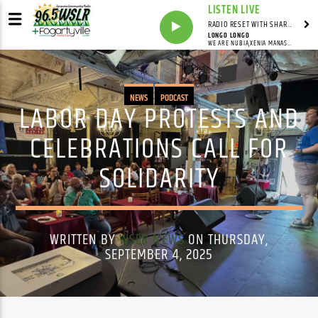
LISTEN LIVE
RADIO RESET WITH SHARON FOLTA
LONGO LONGO
WE ARE NUBIA,XENIA MANASSEH
NEWS
PODCAST
LABOR DAY PROTESTS AND
CELEBRATIONS CALL FOR
SOLIDARITY
WRITTEN BY
WSLR NEWS
ON THURSDAY,
SEPTEMBER 4, 2025