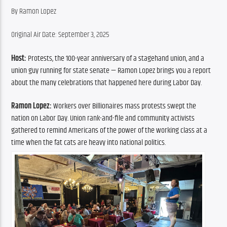
By Ramon Lopez
Original Air Date: September 3, 2025
Host:
 Protests, the 100-year anniversary of a stagehand union, and a 
union guy running for state senate — Ramon Lopez brings you a report 
about the many celebrations that happened here during Labor Day.
Ramon Lopez: 
Workers over Billionaires
mass protests swept the 
nation on Labor Day. Union rank-and-file and community activists 
gathered to remind Americans of the power of the working class at a 
time when the fat cats are heavy into national politics.