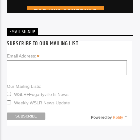
EMAIL SIGNUP
SUBSCRIBE TO OUR MAILING LIST
*
Email Address:
Our Mailing Lists:
WSLR+Fogartyville E-News
Weekly WSLR News Update
Powered by
Robly
™