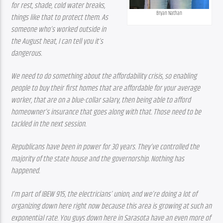
for rest, shade, cold water breaks, 
Bryan Nathan
things like that to protect them. As 
someone who’s worked outside in 
the August heat, I can tell you it’s 
dangerous.
We need to do something about the affordability crisis, so enabling 
people to buy their first homes that are affordable for your average 
worker, that are on a blue-collar salary, then being able to afford 
homeowner’s insurance that goes along with that. Those need to be 
tackled in the next session.
Republicans have been in power for 30 years. They’ve controlled the 
majority of the state house and the governorship. Nothing has 
happened.
I’m part of IBEW 915, the electricians’ union, and we’re doing a lot of 
organizing down here right now because this area is growing at such an 
exponential rate. You guys down here in Sarasota have an even more of 