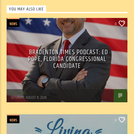
YOU MAY ALSO LIKE
NEWS
0
BRADENTON TIMES PODCAST: ED
POPE, FLORIDA CONGRESSIONAL
CANDIDATE
WSLR News
SATURDAY, AUGUST 8, 2026
NEWS
0