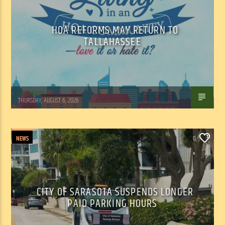
HOA REFORMS MAY RETURN TO
TALLAHASSEE
WSLR News
THURSDAY, AUGUST 6, 2026
NEWS
0
CITY OF SARASOTA SUSPENDS LONGER
PAID PARKING HOURS