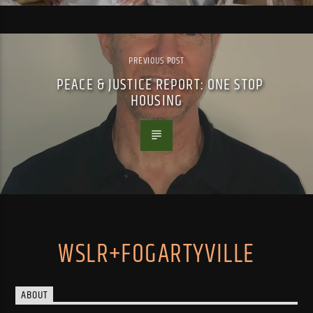
PREVIOUS POST
PEACE & JUSTICE REPORT: ONE STOP
HOUSING
WSLR+FOGARTYVILLE
ABOUT