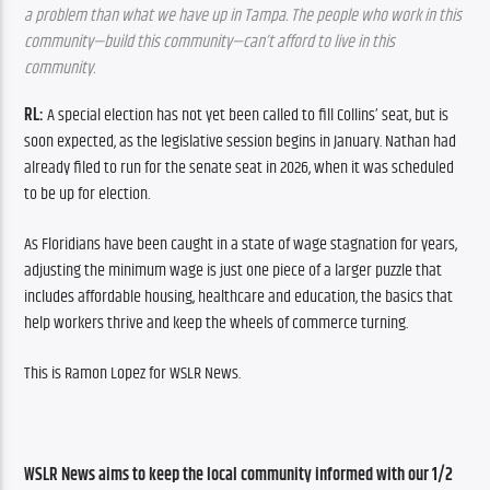
a problem than what we have up in Tampa. The people who work in this 
community—build this community—can’t afford to live in this 
community.
RL:
 A special election has not yet been called to fill Collins’ seat, but is 
soon expected, as the legislative session begins in January. Nathan had 
already filed to run for the senate seat in 2026, when it was scheduled 
to be up for election.
As Floridians have been caught in a state of wage stagnation for years, 
adjusting the minimum wage is just one piece of a larger puzzle that 
includes affordable housing, healthcare and education, the basics that 
help workers thrive and keep the wheels of commerce turning.
This is Ramon Lopez for WSLR News.
WSLR News aims to keep the local community informed with our 1/2 