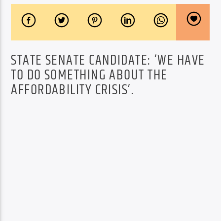
STATE SENATE CANDIDATE: ‘WE HAVE
TO DO SOMETHING ABOUT THE
AFFORDABILITY CRISIS’.