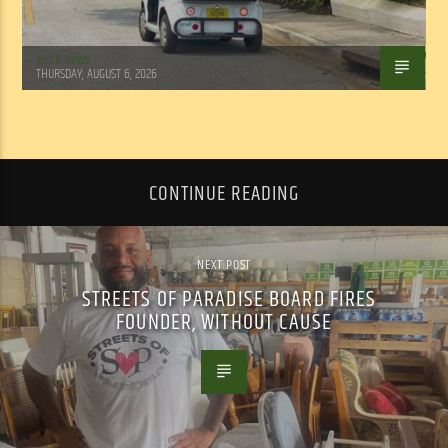
WSLR News
THURSDAY, AUGUST 6, 2026
CONTINUE READING
NEXT POST
STREETS OF PARADISE BOARD FIRES
FOUNDER, WITHOUT CAUSE