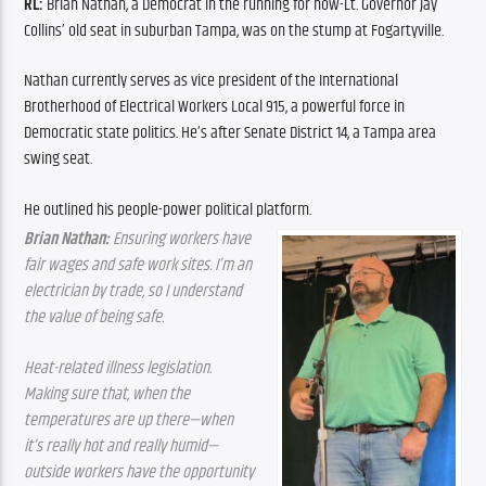
RL: 
Brian Nathan, a Democrat in the running for now-Lt. Governor Jay 
Collins’ old seat in suburban Tampa, was on the stump at Fogartyville.
Nathan currently serves as vice president of the International 
Brotherhood of Electrical Workers Local 915, a powerful force in 
Democratic state politics. He’s after Senate District 14, a Tampa area 
swing seat.
He outlined his people-power political platform.
Brian Nathan:
 Ensuring workers have 
fair wages and safe work sites. I’m an 
electrician by trade, so I understand 
the value of being safe.
Heat-related illness legislation. 
Making sure that, when the 
temperatures are up there—when 
it’s really hot and really humid—
outside workers have the opportunity 