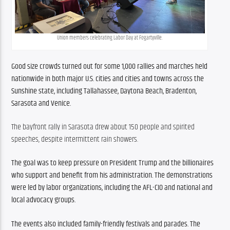
Union members celebrating Labor Day at Fogartyville.
Good size crowds turned out for some 1,000 rallies and marches held 
nationwide in both major U.S. cities and cities and towns across the 
Sunshine state, including Tallahassee, Daytona Beach, Bradenton, 
Sarasota and Venice.
The bayfront rally in Sarasota drew about 150 people and spirited 
speeches, despite intermittent rain showers.
The goal was to keep pressure on President Trump and the billionaires 
who support and benefit from his administration. The demonstrations 
were led by labor organizations, including the AFL-CIO and national and 
local advocacy groups.
The events also included family-friendly festivals and parades. The 