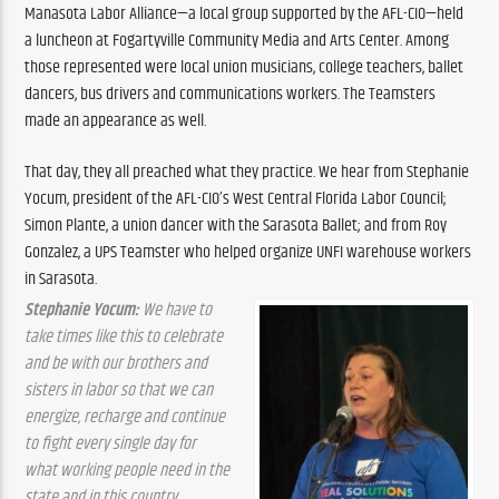
Manasota Labor Alliance—a local group supported by the AFL-CIO—held 
a luncheon at Fogartyville Community Media and Arts Center. Among 
those represented were local union musicians, college teachers, ballet 
dancers, bus drivers and communications workers. The Teamsters 
made an appearance as well.
That day, they all preached what they practice. We hear from Stephanie 
Yocum, president of the AFL-CIO’s West Central Florida Labor Council; 
Simon Plante, a union dancer with the Sarasota Ballet; and from Roy 
Gonzalez, a UPS Teamster who helped organize UNFI warehouse workers 
in Sarasota.
Stephanie Yocum:
 We have to 
take times like this to celebrate 
and be with our brothers and 
sisters in labor so that we can 
energize, recharge and continue 
to fight every single day for 
what working people need in the 
state and in this country.