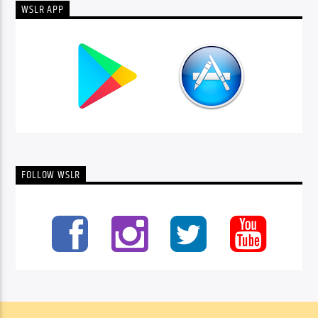
WSLR APP
FOLLOW WSLR