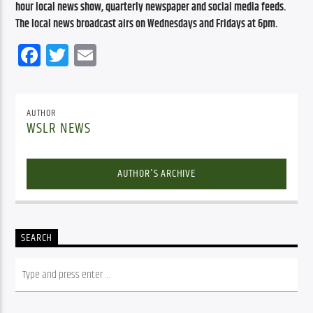
hour local news show, quarterly newspaper and social media feeds. 
The local news broadcast airs on Wednesdays and Fridays at 6pm.
Facebook
Twitter
Email
AUTHOR
WSLR NEWS
AUTHOR'S ARCHIVE
SEARCH