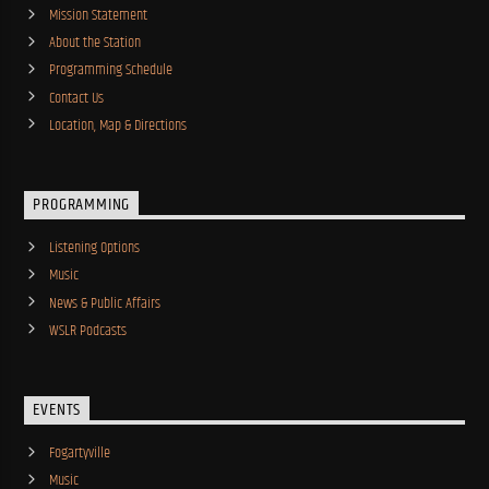
Mission Statement
About the Station
Programming Schedule
Contact Us
Location, Map & Directions
PROGRAMMING
Listening Options
Music
News & Public Affairs
WSLR Podcasts
EVENTS
Fogartyville
Music