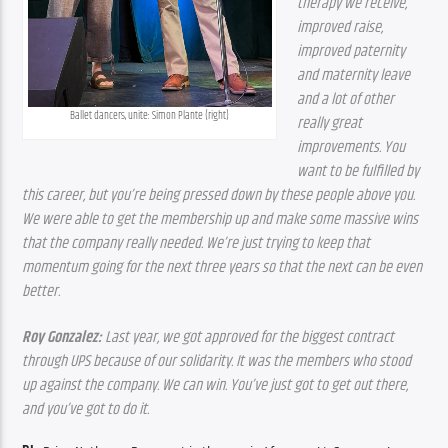
therapy we receive, 
improved raise, 
improved paternity 
and maternity leave 
and a lot of other 
Ballet dancers, unite: Simon Plante (right)
really great 
improvements. You 
want to be fulfilled by 
this career, but you’re being pressed down by these people above you. 
We were able to get the membership up and make some massive wins 
that the company really needed. We’re just trying to keep that 
momentum going for the next three years so that the next can be even 
better.
Roy Gonzalez:
 Last year, we got approved for the biggest contract 
through UPS because of our solidarity. It was the members who stood 
up against the company. We can win. You’ve just got to get out there, 
and you’ve got to do it.