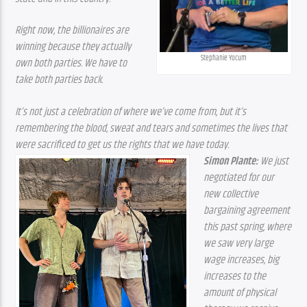
Right now, the billionaires are 
winning because they actually 
Stephanie Yocum
own both parties. We have to 
take both parties back.
It’s not just a celebration of where we’ve come from, but it’s 
remembering the blood, sweat and tears and sometimes the lives that 
were sacrificed to get us the rights that we have today.
Simon Plante:
 We just 
negotiated for our 
new collective 
bargaining agreement 
this past spring, where 
we saw very large 
wage increases, big 
increases to the 
amount of physical 