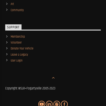
Art
Community
SUPPORT
Membership
Volunteer
Donate Your Vehicle
Leave a Legacy
User Login
Copyright WSLR+Fogartyville 2005-2023