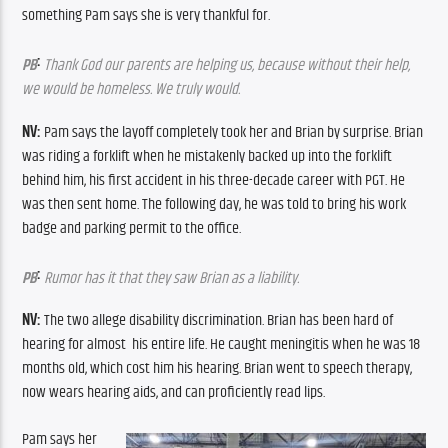
something Pam says she is very thankful for.
:
PB
Thank God our parents are helping us, because without their help, 
we would be homeless. We truly would.
NV:
 Pam says the layoff completely took her and Brian by surprise. Brian 
was riding a forklift when he mistakenly backed up into the forklift 
behind him, his first accident in his three-decade career with PGT. He 
was then sent home. The following day, he was told to bring his work 
badge and parking permit to the office. 
:
PB
 Rumor has it that they saw Brian as a liability.
NV:
 The two allege disability discrimination. Brian has been hard of 
hearing for almost  his entire life. He caught meningitis when he was 18 
months old, which cost him his hearing. Brian went to speech therapy, 
now wears hearing aids, and can proficiently read lips.
Pam says her 