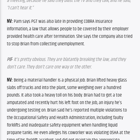
a meeting, because he said they blast the TV and they talk, and he said, 
“I can’t hear it.”
NV:
 Pam says PGT was also late in providing COBRA insurance 
information, a law that allows people to be covered by their employer 
provided health care after termination. She says the company also tried 
to stop Brian from collecting unemployment.
:
PB
 It’s pretty obvious. They are blatantly breaking the law, and they 
don’t care. They don’t care one way or the other.
NV: 
Being a material handler is a physical job. Brian lifted heavy glass 
slabs off trucks and into the plant, some weighing over a hundred 
pounds. It also took a heavy toll on his body. Brian had to get a toe 
amputated and recently hurt his left foot on the job, an injury he’s 
undergoing testing on. Brian said he’s reported multiple violations to 
the Occupational Safety and Health Administration, including faulty 
forklifts and inadequate safety equipment when handling liquid 
propane tanks. He even alleges his coworker was violating OSHA at the 