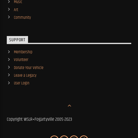
Music
Art
Community
SUPPORT
Membership
Volunteer
Donate Your Vehicle
Leave a Legacy
User Login
Copyright WSLR+Fogartyville 2005-2023