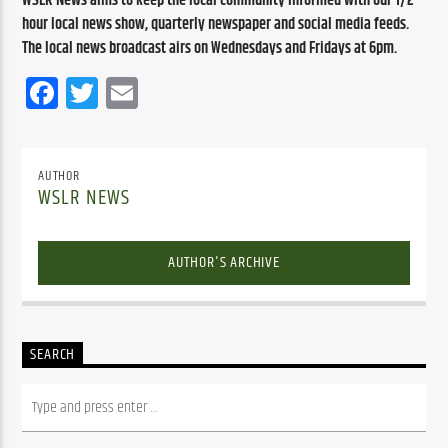
WSLR News aims to keep the local community informed with our 1/2 
hour local news show, quarterly newspaper and social media feeds. 
The local news broadcast airs on Wednesdays and Fridays at 6pm.
Facebook
Twitter
Email
AUTHOR
WSLR NEWS
AUTHOR'S ARCHIVE
SEARCH