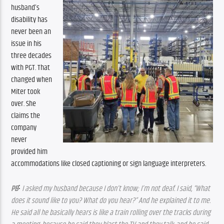
husband’s 
disability has 
never been an 
issue in his 
three decades 
with PGT. That 
changed when 
Miter took 
over. She 
claims the 
company 
never 
provided him 
accommodations like closed captioning or sign language interpreters.
:
PB
 I asked my husband because I don’t know; I’m not deaf. I said, “What 
does it sound like to you? What do you hear?” And he explained it to me. 
He said all he basically hears is like a train rolling over the tracks during 