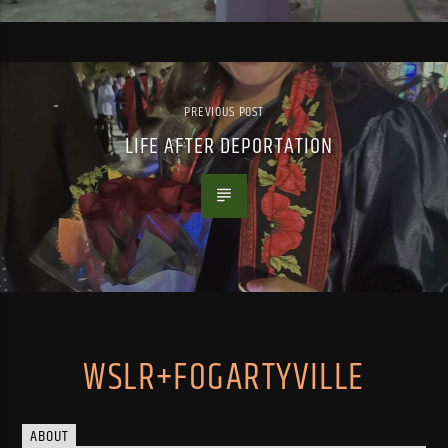
PREVIOUS POST
LIFE AFTER DEPORTATION
WSLR+FOGARTYVILLE
ABOUT