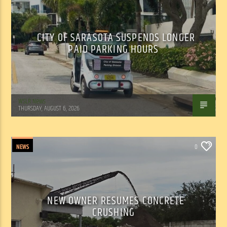
CITY OF SARASOTA SUSPENDS LONGER
PAID PARKING HOURS
WSLR News
THURSDAY, AUGUST 6, 2026
NEWS
0
NEW OWNER RESUMES CONCRETE
CRUSHING