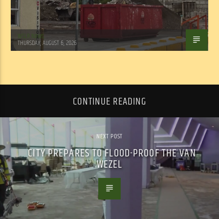
WSLR News
THURSDAY, AUGUST 6, 2026
CONTINUE READING
NEXT POST
CITY PREPARES TO FLOOD-PROOF THE VAN
WEZEL