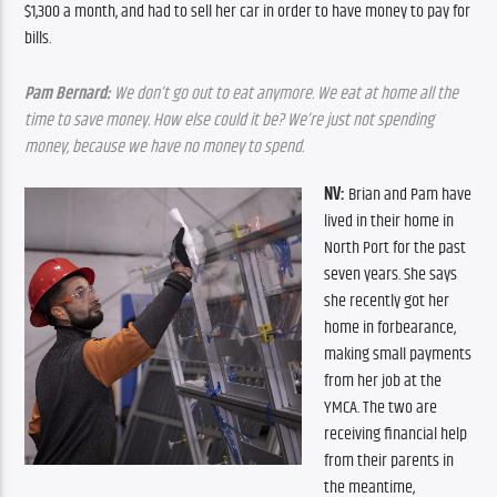
$1,300 a month, and had to sell her car in order to have money to pay for 
bills.
Pam Bernard:
 We don’t go out to eat anymore. We eat at home all the 
time to save money. How else could it be? We’re just not spending 
money, because we have no money to spend.
NV: 
Brian and Pam have 
lived in their home in 
North Port for the past 
seven years. She says 
she recently got her 
home in forbearance, 
making small payments 
from her job at the 
YMCA. The two are 
receiving financial help 
from their parents in 
the meantime, 