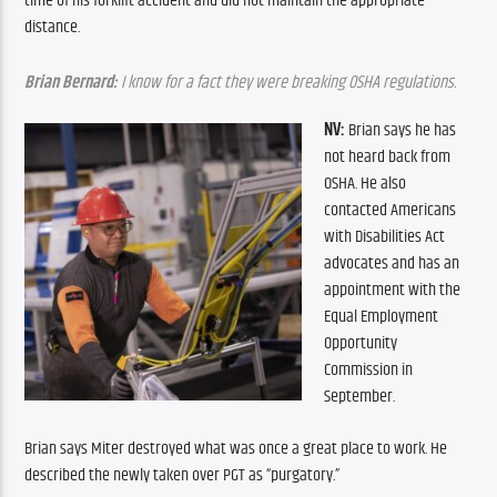
time of his forklift accident and did not maintain the appropriate 
distance.
Brian Bernard:
 I know for a fact they were breaking OSHA regulations.
NV: 
Brian says he has 
not heard back from 
OSHA. He also 
contacted Americans 
with Disabilities Act 
advocates and has an 
appointment with the 
Equal Employment 
Opportunity 
Commission in 
September.
Brian says Miter destroyed what was once a great place to work. He 
described the newly taken over PGT as “purgatory.”