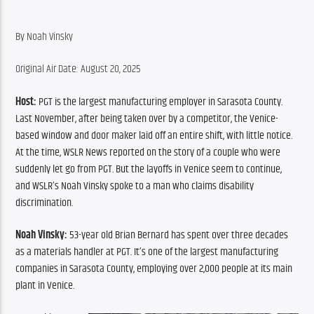
By Noah Vinsky
Original Air Date: August 20, 2025
Host: 
PGT is the largest manufacturing employer in Sarasota County. 
Last November, after being taken over by a competitor, the Venice-
based window and door maker laid off an entire shift, with little notice. 
At the time, WSLR News reported on the story of a couple who were 
suddenly let go from PGT. But the layoffs in Venice seem to continue, 
and WSLR’s Noah Vinsky spoke to a man who claims disability 
discrimination. 
Noah Vinsky: 
53-year old Brian Bernard has spent over three decades 
as a materials handler at PGT. It’s one of the largest manufacturing 
companies in Sarasota County, employing over 2,000 people at its main 
plant in Venice.