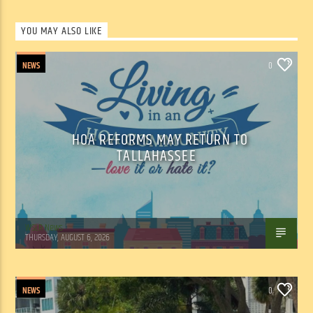
YOU MAY ALSO LIKE
NEWS
0
HOA REFORMS MAY RETURN TO
TALLAHASSEE
WSLR News
THURSDAY, AUGUST 6, 2026
NEWS
0