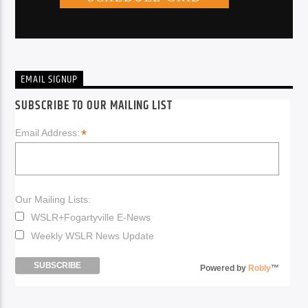
EMAIL SIGNUP
SUBSCRIBE TO OUR MAILING LIST
*
Email Address:
Our Mailing Lists:
WSLR+Fogartyville E-News
Weekly WSLR News Update
Powered by
Robly
™