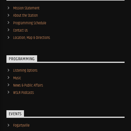
Mission Statement
About the Station
Programming Schedule
Contact Us
Location, Map & Directions
PROGRAMMING
Listening Options
Music
News & Public Affairs
WSLR Podcasts
EVENTS
Fogartyville