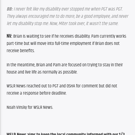
BB:
 I never felt like my disability ever stopped me when PGT was PGT. 
They always encouraged me to do more, be a good employee, and never 
let my disability stop me. Now, Miter took over, it wasn’t the same.
NV: 
Brian is waiting to see if he receives disability. Pam currently works 
part-time but will move into full-time employment if Brian does not 
receive benefits.
In the meantime, Brian and Pam are focused on trying to stay in their 
house and live life as normally as possible.
WSLR News reached out to PGT and OSHA for comment but did not 
receive a response before deadline.
Noah Vinsky for WSLR News.