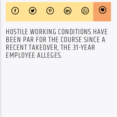
HOSTILE WORKING CONDITIONS HAVE
BEEN PAR FOR THE COURSE SINCE A
RECENT TAKEOVER, THE 31-YEAR
EMPLOYEE ALLEGES.