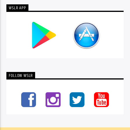
WSLR APP
FOLLOW WSLR