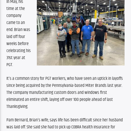
In May, his 
time at the 
company 
came to an 
end. Brian was 
laid off four 
weeks before 
celebrating his 
31st year at 
PGT.
It’s a common story for PGT workers, who have seen an uptick in layoffs 
since being acquired by the Pennsylvania-based Miter Brands last year. 
The company manufacturing custom doors and windows first 
eliminated an entire shift, laying off over 100 people ahead of last 
Thanksgiving.
Pam Bernard, Brian’s wife, says life has been difficult since her husband 
was laid off. She said she had to pick up COBRA health insurance for 