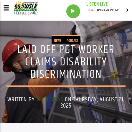
LISTEN LIVE
THOM HARTMANN PROGRAM WITH THOM HARTMANN
NEWS
PODCAST
LAID OFF PGT WORKER
CLAIMS DISABILITY
DISCRIMINATION
WRITTEN BY
WSLR NEWS
ON THURSDAY, AUGUST 21,
2025