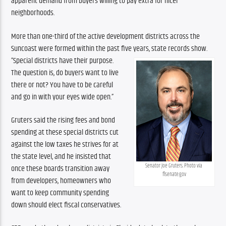
apparent demand from buyers willing to pay extra for nicer 
neighborhoods.
More than one-third of the active development districts across the 
Suncoast were formed within the past five years, state records show.
“Special districts have their purpose. 
The question is, do buyers want to live 
there or not? You have to be careful 
and go in with your eyes wide open.”
Gruters said the rising fees and bond 
spending at these special districts cut 
against the low taxes he strives for at 
the state level, and he insisted that 
Senator Joe Gruters. Photo via 
once these boards transition away 
flsenate.gov
from developers, homeowners who 
want to keep community spending 
down should elect fiscal conservatives.