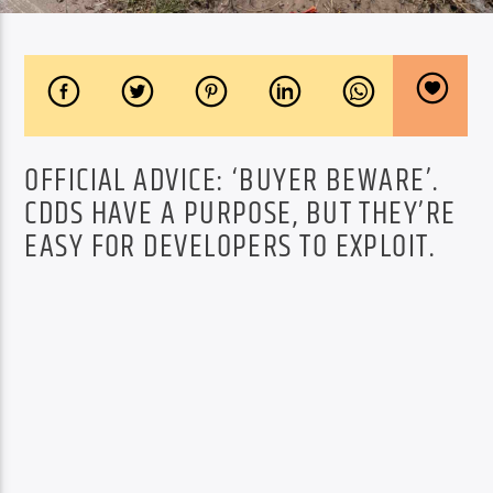
OFFICIAL ADVICE: ‘BUYER BEWARE’.
CDDS HAVE A PURPOSE, BUT THEY’RE
EASY FOR DEVELOPERS TO EXPLOIT.