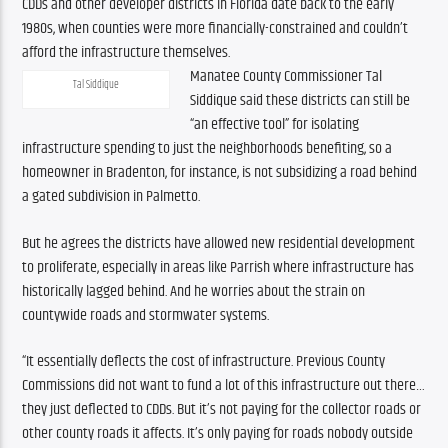
CDDs and other developer districts in Florida date back to the early 
1980s, when counties were more financially-constrained and couldn’t 
afford the infrastructure themselves.
Manatee County Commissioner Tal 
Tal Siddique
Siddique said these districts can still be 
“an effective tool” for isolating 
infrastructure spending to just the neighborhoods benefiting, so a 
homeowner in Bradenton, for instance, is not subsidizing a road behind 
a gated subdivision in Palmetto.
But he agrees the districts have allowed new residential development 
to proliferate, especially in areas like Parrish where infrastructure has 
historically lagged behind. And he worries about the strain on 
countywide roads and stormwater systems.
“It essentially deflects the cost of infrastructure. Previous County 
Commissions did not want to fund a lot of this infrastructure out there…
they just deflected to CDDs. But it’s not paying for the collector roads or 
other county roads it affects. It’s only paying for roads nobody outside 