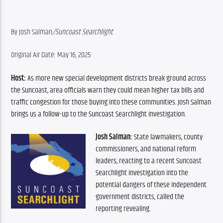
By Josh Salman
/Suncoast Searchlight
Original Air Date: May 16, 2025
Host:
 As more new special development districts break ground across 
the Suncoast, area officials warn they could mean higher tax bills and 
traffic congestion for those buying into these communities. Josh Salman 
brings us a follow-up to the Suncoast Searchlight investigation.
Josh Salman:
 State lawmakers, county 
commissioners, and national reform 
leaders, reacting to a recent Suncoast 
Searchlight investigation into the 
potential dangers of these independent 
government districts, called the 
reporting revealing.