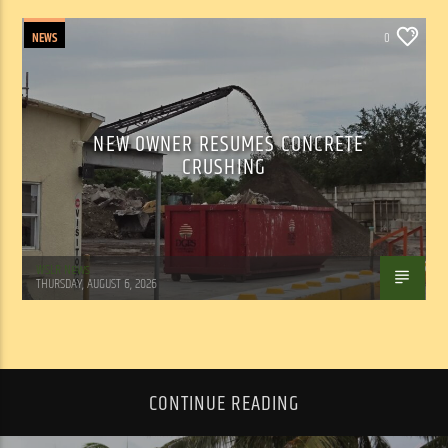
NEWS
0
NEW OWNER RESUMES CONCRETE
CRUSHING
WSLR News
THURSDAY, AUGUST 6, 2026
CONTINUE READING