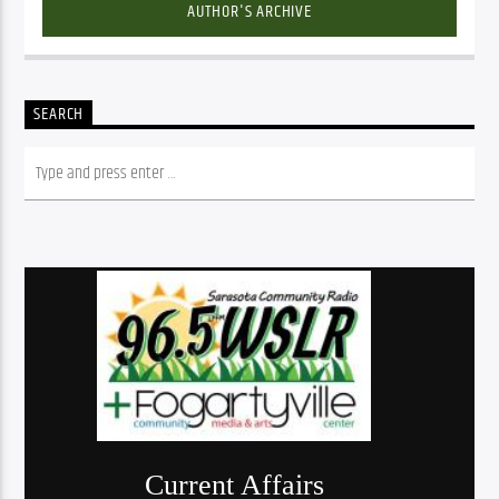
AUTHOR'S ARCHIVE
SEARCH