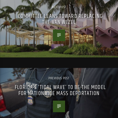
NEXT POST
COMMITTEE LEANS TOWARD REPLACING
THE VAN WEZEL
PREVIOUS POST
FLORIDA’S ‘TIDAL WAVE’ TO BE THE MODEL
FOR NATIONWIDE MASS DEPORTATION