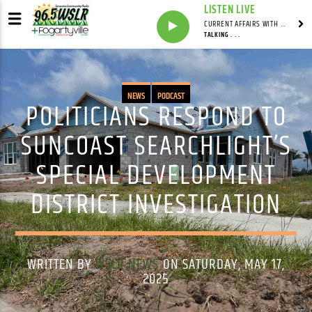
LISTEN LIVE
CURRENT AFFAIRS WITH NATHAN J. ROBINSON
TALKING . . .
NEWS
PODCAST
POLITICIANS RESPOND TO
SUNCOAST SEARCHLIGHT’S
SPECIAL DEVELOPMENT
DISTRICT INVESTIGATION
WRITTEN BY
WSLR NEWS
ON SATURDAY, MAY 17,
2025