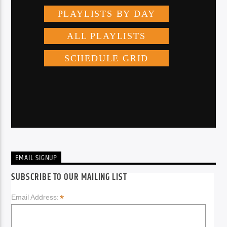
EMAIL SIGNUP
SUBSCRIBE TO OUR MAILING LIST
*
Email Address: