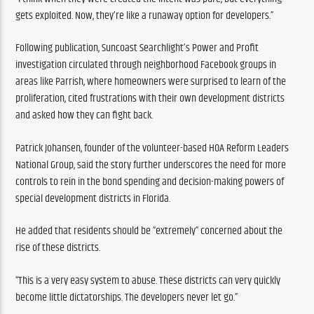
gets exploited. Now, they’re like a runaway option for developers.”
Following publication, Suncoast Searchlight’s Power and Profit 
investigation circulated through neighborhood Facebook groups in 
areas like Parrish, where homeowners were surprised to learn of the 
proliferation, cited frustrations with their own development districts 
and asked how they can fight back.
Patrick Johansen, founder of the volunteer-based HOA Reform Leaders 
National Group, said the story further underscores the need for more 
controls to rein in the bond spending and decision-making powers of 
special development districts in Florida. 
He added that residents should be “extremely” concerned about the 
rise of these districts.
“This is a very easy system to abuse. These districts can very quickly 
become little dictatorships. The developers never let go.”