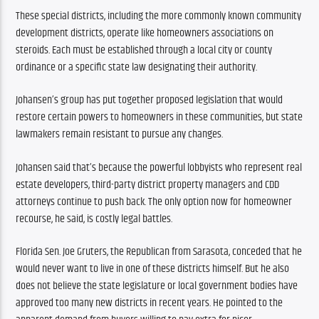
These special districts, including the more commonly known community 
development districts, operate like homeowners associations on 
steroids. Each must be established through a local city or county 
ordinance or a specific state law designating their authority.
Johansen’s group has put together proposed legislation that would 
restore certain powers to homeowners in these communities, but state 
lawmakers remain resistant to pursue any changes. 
Johansen said that’s because the powerful lobbyists who represent real 
estate developers, third-party district property managers and CDD 
attorneys continue to push back. The only option now for homeowner 
recourse, he said, is costly legal battles.
Florida Sen. Joe Gruters, the Republican from Sarasota, conceded that he 
would never want to live in one of these districts himself. But he also 
does not believe the state legislature or local government bodies have 
approved too many new districts in recent years. He pointed to the 