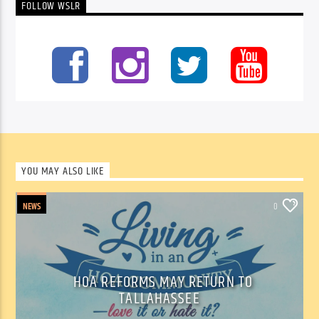
FOLLOW WSLR
YOU MAY ALSO LIKE
NEWS
0
HOA REFORMS MAY RETURN TO
TALLAHASSEE