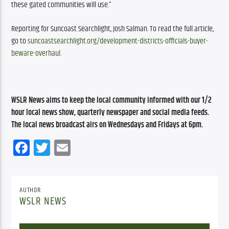
these gated communities will use.”
Reporting for Suncoast Searchlight, Josh Salman. To read the full article, 
go to 
suncoastsearchlight.org/development-districts-officials-buyer-
beware-overhaul
.
WSLR News aims to keep the local community informed with our 1/2 
hour local news show, quarterly newspaper and social media feeds. 
The local news broadcast airs on Wednesdays and Fridays at 6pm.
Facebook
Twitter
Email
AUTHOR
WSLR NEWS