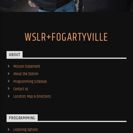
WSLR+FOGARTYVILLE
ABOUT
Mission Statement
About the Station
Programming Schedule
Contact Us
Location, Map & Directions
PROGRAMMING
Listening Options