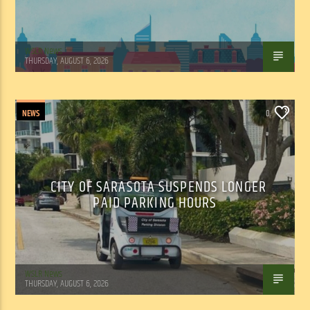
WSLR News
THURSDAY, AUGUST 6, 2026
NEWS
0
CITY OF SARASOTA SUSPENDS LONGER
PAID PARKING HOURS
WSLR News
THURSDAY, AUGUST 6, 2026