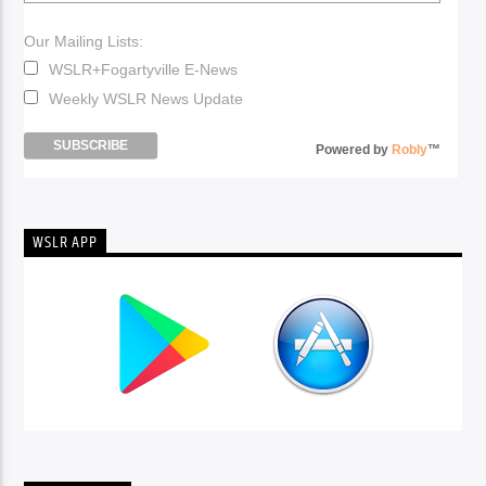
Our Mailing Lists:
WSLR+Fogartyville E-News
Weekly WSLR News Update
Powered by
Robly
™
WSLR APP