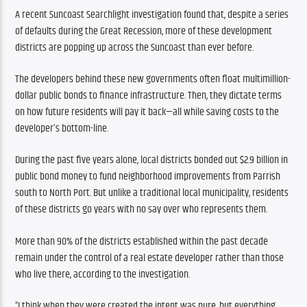
A recent Suncoast Searchlight investigation found that, despite a series 
of defaults during the Great Recession, more of these development 
districts are popping up across the Suncoast than ever before. 
The developers behind these new governments often float multimillion-
dollar public bonds to finance infrastructure. Then, they dictate terms 
on how future residents will pay it back—all while saving costs to the 
developer’s bottom-line.
During the past five years alone, local districts bonded out $2.9 billion in 
public bond money to fund neighborhood improvements from Parrish 
south to North Port. But unlike a traditional local municipality, residents 
of these districts go years with no say over who represents them.
More than 90% of the districts established within the past decade 
remain under the control of a real estate developer rather than those 
who live there, according to the investigation.
“I think when they were created the intent was pure, but everything 