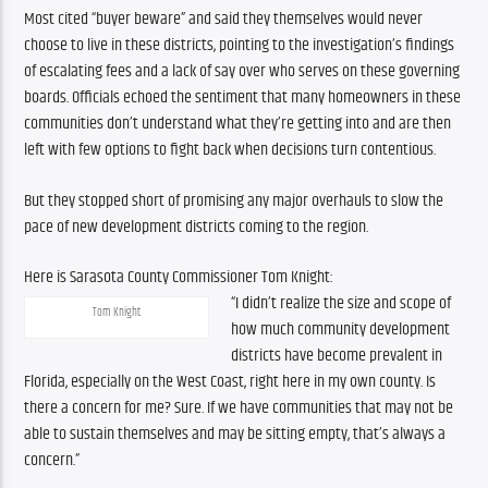
Most cited “buyer beware” and said they themselves would never 
choose to live in these districts, pointing to the investigation’s findings 
of escalating fees and a lack of say over who serves on these governing 
boards. Officials echoed the sentiment that many homeowners in these 
communities don’t understand what they’re getting into and are then 
left with few options to fight back when decisions turn contentious.
But they stopped short of promising any major overhauls to slow the 
pace of new development districts coming to the region.
Here is Sarasota County Commissioner Tom Knight:
“I didn’t realize the size and scope of 
Tom Knight
how much community development 
districts have become prevalent in 
Florida, especially on the West Coast, right here in my own county. Is 
there a concern for me? Sure. If we have communities that may not be 
able to sustain themselves and may be sitting empty, that’s always a 
concern.”