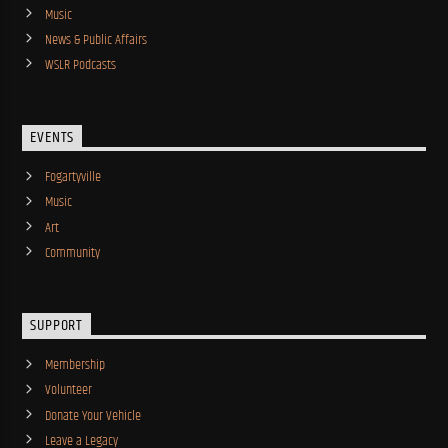
Music
News & Public Affairs
WSLR Podcasts
EVENTS
Fogartyville
Music
Art
Community
SUPPORT
Membership
Volunteer
Donate Your Vehicle
Leave a Legacy