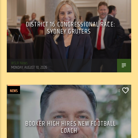
DISTRICT 16 CONGRESSIONAL RACE:
SYDNEY GRUTERS
WSLR News
MONDAY, AUGUST 10, 2026
NEWS
0
BOOKER HIGH HIRES NEW FOOTBALL
COACH