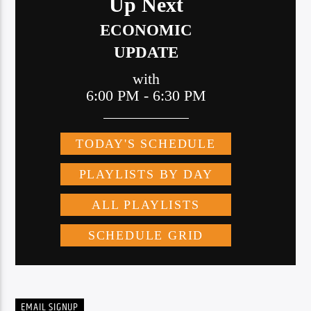
EMAIL SIGNUP