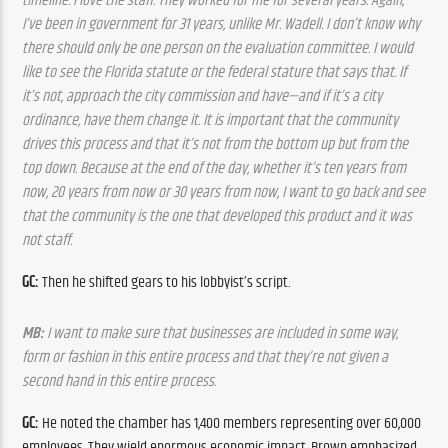
timeline. I love the staff. They worked for me for several years. Again, 
I’ve been in government for 31 years, unlike Mr. Wadell. I don’t know why 
there should only be one person on the evaluation committee. I would 
like to see the Florida statute or the federal stature that says that. If 
it’s not, approach the city commission and have—and if it’s a city 
ordinance, have them change it. It is important that the community 
drives this process and that it’s not from the bottom up but from the 
top down. Because at the end of the day, whether it’s ten years from 
now, 20 years from now or 30 years from now, I want to go back and see 
that the community is the one that developed this product and it was 
not staff.
GC:
 Then he shifted gears to his lobbyist’s script.
MB:
 I want to make sure that businesses are included in some way, 
form or fashion in this entire process and that they’re not given a 
second hand in this entire process.
GC:
 He noted the chamber has 1,400 members representing over 60,000 
employees. They wield enormous economic impact. Brown emphasized 