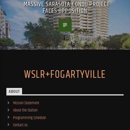
MASSIVE SARASOTA CONDO PROJECT
FACES OPPOSITION
WSLR+FOGARTYVILLE
ABOUT
Mission Statement
About the Station
Programming Schedule
Contact Us