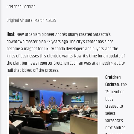
Gretchen Cochran
Original Air Date: March 7, 2025
Host:
 New Urbanism pioneer Andrés Duany created Sarasota’s 
downtown master plan 25 years ago. The city’s center has since 
become a magnet for luxury condo developers and buyers, and the 
kinds of businesses this clientele wants. Now, it’s time for an update of 
the plan. Our news reporter Gretchen Cochran was at a meeting at City 
Hall that kicked off the process.
Gretchen 
Cochran:
 The 
13-member 
body 
created to 
select 
Sarasota’s 
next Andrés 