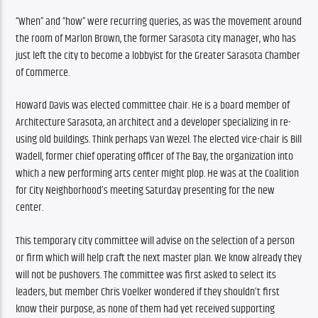
“When” and “how” were recurring queries, as was the movement around 
the room of Marlon Brown, the former Sarasota city manager, who has 
just left the city to become a lobbyist for the Greater Sarasota Chamber 
of Commerce.
Howard Davis was elected committee chair. He is a board member of 
Architecture Sarasota, an architect and a developer specializing in re-
using old buildings. Think perhaps Van Wezel. The elected vice-chair is Bill 
Wadell, former chief operating officer of The Bay, the organization into 
which a new performing arts center might plop. He was at the Coalition 
for City Neighborhood’s meeting Saturday presenting for the new 
center.
This temporary city committee will advise on the selection of a person 
or firm which will help craft the next master plan. We know already they 
will not be pushovers. The committee was first asked to select its 
leaders, but member Chris Voelker wondered if they shouldn’t first 
know their purpose, as none of them had yet received supporting 