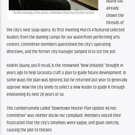
Duany has 
already 
The first meeting of the ad-hoc committee. Photo by Gretchen Cochran
shown the 
threads of 
the city’s next soap opera. Its first meeting March 4 featured selected 
leaders from the dueling camps for our waterfront performing arts 
centers. Committee members questioned the city’s operating 
directives, and the former city manager jumped in to stir the pot.
Andrés Duany, you’ll recall, is the renowned “New Urbanist” brought in 
years ago to help Sarasota craft a plan to guide future development. In 
some ways the plan was ignored, but he returned last year to generally 
approve. Now the city seeks to select a new leader to guide it through 
envisioning its next 20 years or so.
This cumbersomely called “Downtown Master Plan Update Ad Hoc 
Committee” was neither docile nor compliant. Members voiced their 
frustration that the city’s timelines were vague, and goals sketchy, 
causing the plot to thicken.