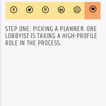
STEP ONE: PICKING A PLANNER. ONE
LOBBYIST IS TAKING A HIGH-PROFILE
ROLE IN THE PROCESS.