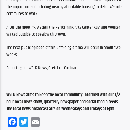
the importance of including nearby affordable housing to deter 40-mile 
commutes to work.
After the meeting, Wadell, the Performing Arts Center guy, and Voelker 
waited outside to speak with Brown.
The next public episode of this unfolding drama will occur in about two 
weeks.
Reporting for WSLR News, Gretchen Cochran.
WSLR News aims to keep the local community informed with our 1/2 
hour local news show, quarterly newspaper and social media feeds. 
The local news broadcast airs on Wednesdays and Fridays at 6pm.
Facebook
Twitter
Email