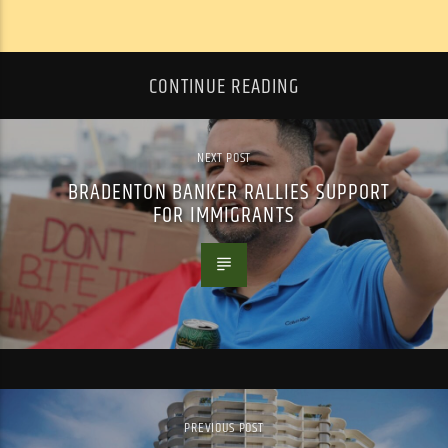
CONTINUE READING
NEXT POST
BRADENTON BANKER RALLIES SUPPORT
FOR IMMIGRANTS
PREVIOUS POST