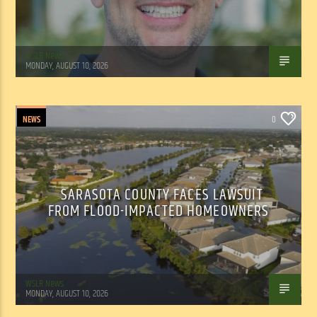
WSLR News
MONDAY, AUGUST 10, 2026
NEWS
0
SARASOTA COUNTY FACES LAWSUIT
FROM FLOOD-IMPACTED HOMEOWNERS
WSLR News
MONDAY, AUGUST 10, 2026