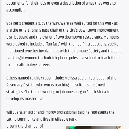
documents for their jobs or even a description of what they were to 
accomplish.
Voelker’s credentials, by the way, were as well suited for this work as 
are the others’. She is past chair of the city’s Downtown Improvement 
District board and the owner of two downtown restaurants. Members 
were asked to include a “fun fact” with their self-introductions. Voelker 
mentioned two: her involvement with the Humane Society and that she 
had taught women to climb telephone poles in a school to teach them 
to seek alternative careers.
Others named to this group include: Melissa Laughlin, a leader of the 
Rosemary District, who works teaching consultants on growth 
strategies. She told of working in Johannesburg in South Africa to 
develop its master plan.
Will Luera, an actor and improv professional, said he represents the 
Latino community and lives in Gillespie Park.
Brown, the Chamber of 