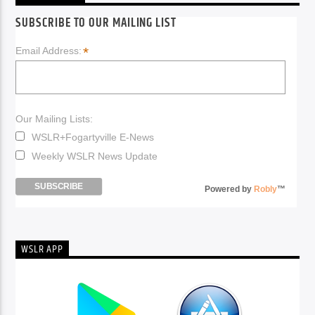
SUBSCRIBE TO OUR MAILING LIST
*
Email Address:
Our Mailing Lists:
WSLR+Fogartyville E-News
Weekly WSLR News Update
Powered by
Robly
™
WSLR APP