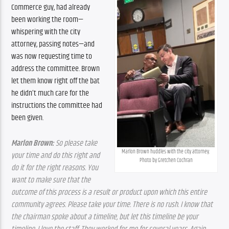
Commerce guy, had already 
been working the room—
whispering with the city 
attorney, passing notes—and 
was now requesting time to 
address the committee. Brown 
let them know right off the bat 
he didn’t much care for the 
instructions the committee had 
been given.
Marlon Brown:
 So please take 
Marlon Brown huddles with the city attorney. 
your time and do this right and 
Photo by Gretchen Cochran
do it for the right reasons. You 
want to make sure that the 
outcome of this process is a result or product upon which this entire 
community agrees. Please take your time. There is no rush. I know that 
the chairman spoke about a timeline, but let this timeline be your 