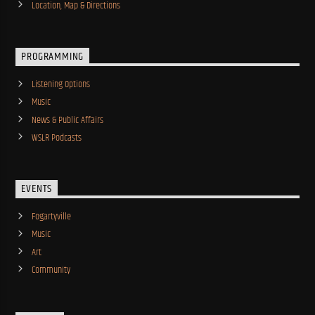
Location, Map & Directions
PROGRAMMING
Listening Options
Music
News & Public Affairs
WSLR Podcasts
EVENTS
Fogartyville
Music
Art
Community