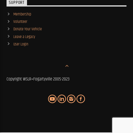
SUPPORT
Membership
Volunteer
Donate Your Vehicle
Leave a Legacy
User Login
Copyright WSLR+Fogartyville 2005-2023