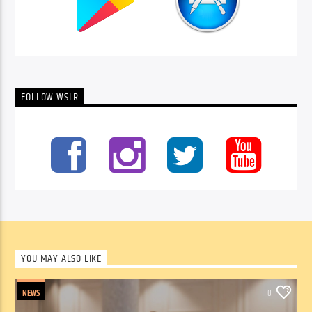
FOLLOW WSLR
YOU MAY ALSO LIKE
NEWS
0