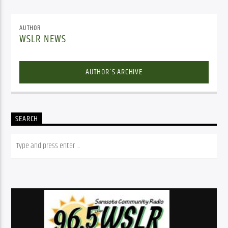
AUTHOR
WSLR NEWS
AUTHOR'S ARCHIVE
SEARCH