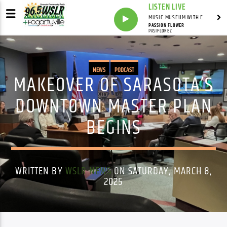
LISTEN LIVE
MUSIC MUSEUM WITH ED FOSTER
PASSION FLOWER
PASIFLOREZ
NEWS
PODCAST
MAKEOVER OF SARASOTA’S
DOWNTOWN MASTER PLAN
BEGINS
WRITTEN BY
WSLR NEWS
ON SATURDAY, MARCH 8,
2025