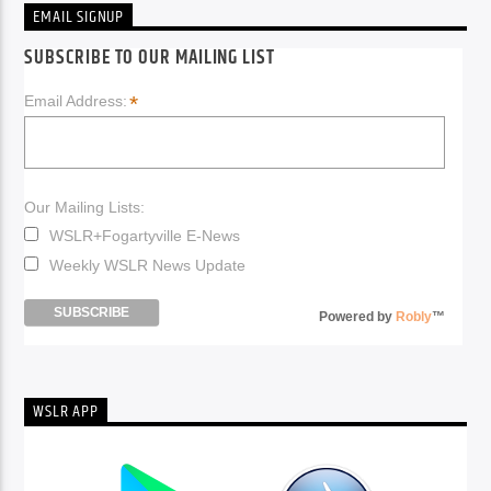
EMAIL SIGNUP
SUBSCRIBE TO OUR MAILING LIST
*
Email Address:
Our Mailing Lists:
WSLR+Fogartyville E-News
Weekly WSLR News Update
Powered by
Robly
™
WSLR APP