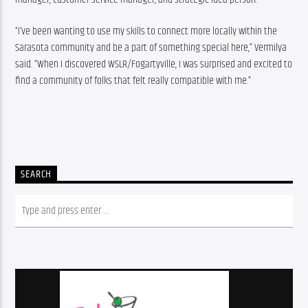
“I’ve been wanting to use my skills to connect more locally within the 
Sarasota community and be a part of something special here,” Vermilya 
said. “When I discovered WSLR/Fogartyville, I was surprised and excited to 
find a community of folks that felt really compatible with me.”
SEARCH