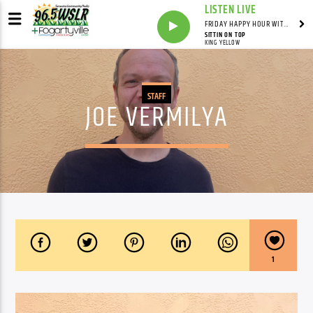
LISTEN LIVE
FRIDAY HAPPY HOUR WITH BARTENDER TOMMY D
SITTIN ON TOP
KING YELLOW
STAFF
JOE VERMILYA
1