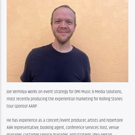
Joe Vermilya works on event strategy for DMI Music & Media Solutions, 
most recently producing the experiential marketing for Rolling Stones 
tour sponsor AARP.
He has experience as a concert/event producer, artists and repertoire 
A&R representative, booking agent, conference services host, venue 
manager, customer service manager, and strategic idea person.