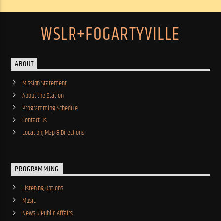
WSLR+FOGARTYVILLE
ABOUT
Mission Statement
About the Station
Programming Schedule
Contact Us
Location, Map & Directions
PROGRAMMING
Listening Options
Music
News & Public Affairs