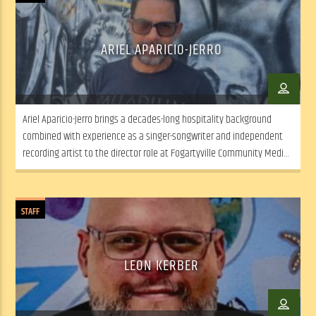
ARIEL APARICIO-JERRO
Ariel Aparicio-Jerro brings a decades-long hospitality background
combined with experience as a singer-songwriter and independent
recording artist to the director role at Fogartyville Community Media
and Arts Center. “I’ve spent most of my adult life playing with my
band (Ariel Aparicio & The Hired Guns) at places like Fogartyville” –
including the final week of […]
STAFF
LEON KERBER