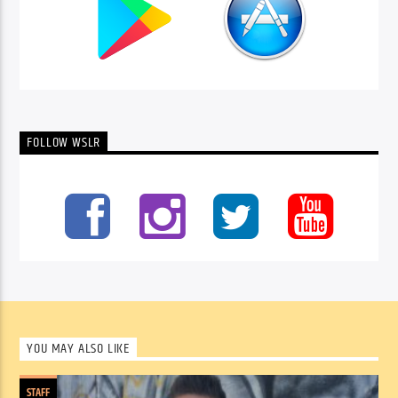
FOLLOW WSLR
YOU MAY ALSO LIKE
STAFF