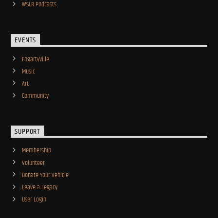
WSLR Podcasts
EVENTS
Fogartyville
Music
Art
Community
SUPPORT
Membership
Volunteer
Donate Your Vehicle
Leave a Legacy
User Login