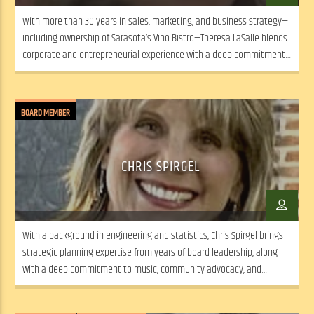
With more than 30 years in sales, marketing, and business strategy—
including ownership of Sarasota’s Vino Bistro—Theresa LaSalle blends
corporate and entrepreneurial experience with a deep commitment
to community arts and social equity.
BOARD MEMBER
CHRIS SPIRGEL
With a background in engineering and statistics, Chris Spirgel brings
strategic planning expertise from years of board leadership, along
with a deep commitment to music, community advocacy, and
collaborative, mission-driven decision-making.