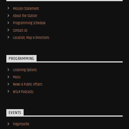
Mission Statement
About the Station
Programming Schedule
Contact Us
Location, Map & Directions
PROGRAMMING
Listening Options
Music
News & Public Affairs
WSLR Podcasts
EVENTS
Fogartyville