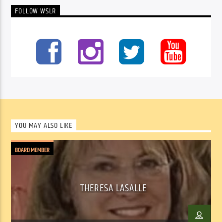
FOLLOW WSLR
YOU MAY ALSO LIKE
BOARD MEMBER
THERESA LASALLE