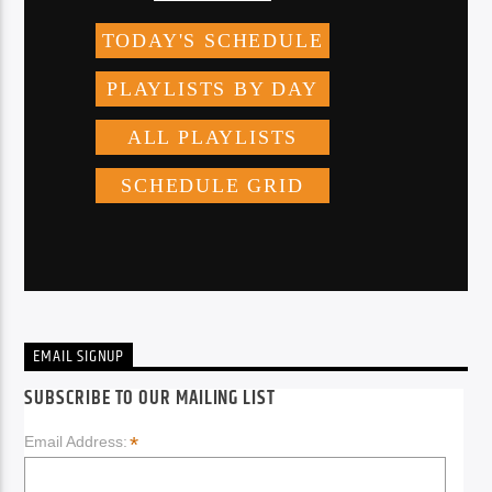
EMAIL SIGNUP
SUBSCRIBE TO OUR MAILING LIST
*
Email Address: