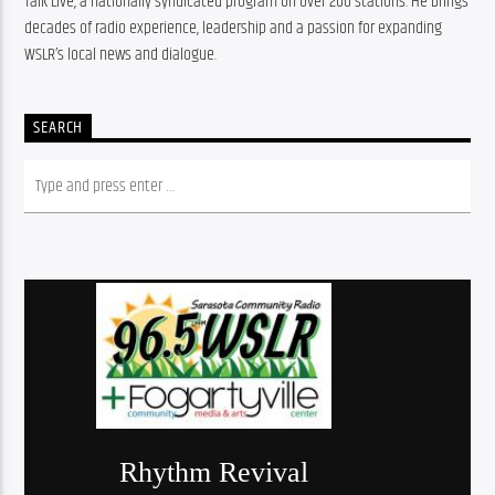
Talk Live, a nationally syndicated program on over 200 stations. He brings 
decades of radio experience, leadership and a passion for expanding 
WSLR’s local news and dialogue.
SEARCH