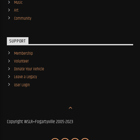
Music
Art
Community
SUPPORT
Membership
Volunteer
Donate Your Vehicle
Leave a Legacy
User Login
Copyright WSLR+Fogartyville 2005-2023