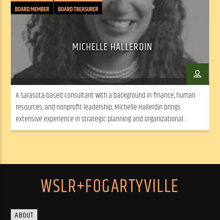
BOARD MEMBER
BOARD TREASURER
MICHELLE HALLERDIN
A Sarasota-based consultant with a background in finance, human
resources, and nonprofit leadership, Michelle Hallerdin brings
extensive experience in strategic planning and organizational
development from both corporate and nonprofit sectors.
WSLR+FOGARTYVILLE
ABOUT