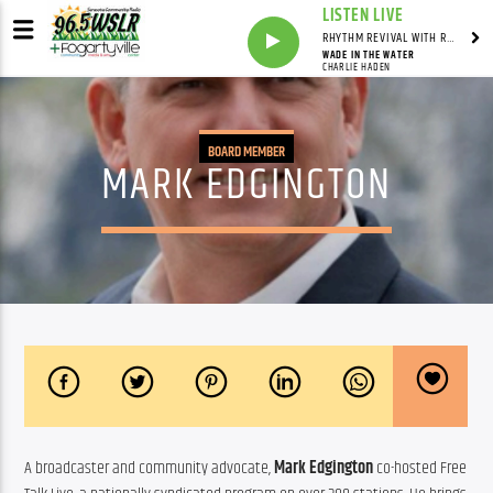
LISTEN LIVE
RHYTHM REVIVAL WITH REV BILLY C WIRTZ
WADE IN THE WATER
CHARLIE HADEN
BOARD MEMBER
MARK EDGINGTON
A broadcaster and community advocate, 
Mark Edgington
 co-hosted Free 