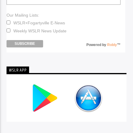
Our Mailing Lists:
WSLR+Fogartyville E-News
Weekly WSLR News Update
Powered by
Robly
™
WSLR APP