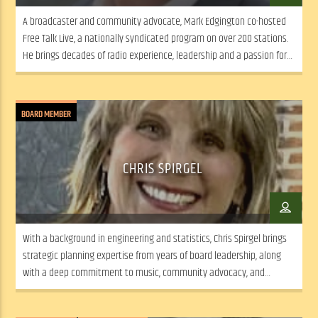
A broadcaster and community advocate, Mark Edgington co-hosted
Free Talk Live, a nationally syndicated program on over 200 stations.
He brings decades of radio experience, leadership and a passion for
expanding WSLR’s local news and dialogue.
BOARD MEMBER
CHRIS SPIRGEL
With a background in engineering and statistics, Chris Spirgel brings
strategic planning expertise from years of board leadership, along
with a deep commitment to music, community advocacy, and
collaborative, mission-driven decision-making.