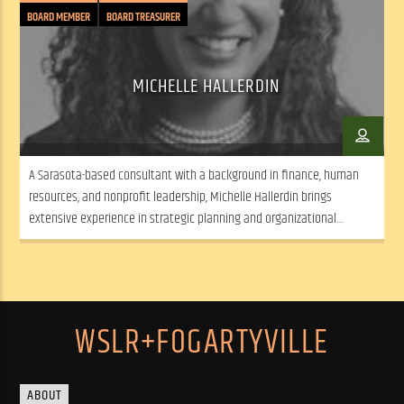
BOARD MEMBER
BOARD TREASURER
MICHELLE HALLERDIN
A Sarasota-based consultant with a background in finance, human
resources, and nonprofit leadership, Michelle Hallerdin brings
extensive experience in strategic planning and organizational
development from both corporate and nonprofit sectors.
WSLR+FOGARTYVILLE
ABOUT