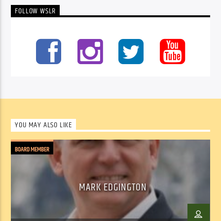
FOLLOW WSLR
YOU MAY ALSO LIKE
BOARD MEMBER
MARK EDGINGTON