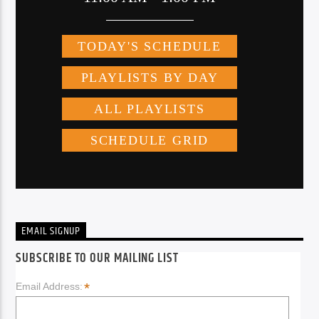
EMAIL SIGNUP
SUBSCRIBE TO OUR MAILING LIST
*
Email Address: