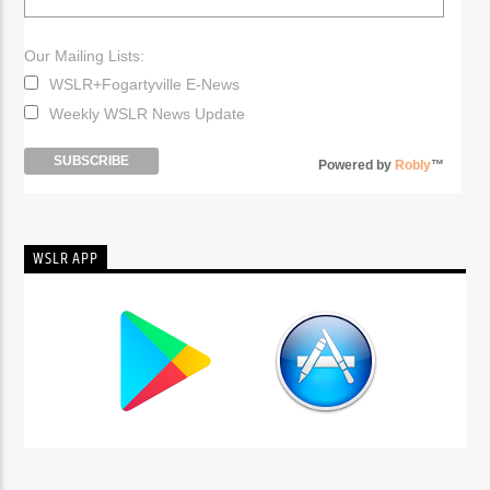
Our Mailing Lists:
WSLR+Fogartyville E-News
Weekly WSLR News Update
Powered by
Robly
™
WSLR APP