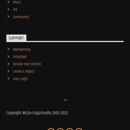
Music
Art
Community
SUPPORT
Membership
Volunteer
Donate Your Vehicle
Leave a Legacy
User Login
Copyright WSLR+Fogartyville 2005-2023