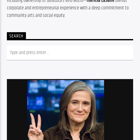
including ownership of Sarasota’s Vino Bistro—
Theresa LaSalle
 blends 
corporate and entrepreneurial experience with a deep commitment to 
community arts and social equity.
SEARCH