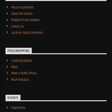
Mission Statement
About the Station
Programming Schedule
Contact Us
Location, Map & Directions
PROGRAMMING
Listening Options
Music
News & Public Affairs
WSLR Podcasts
EVENTS
Fogartyville