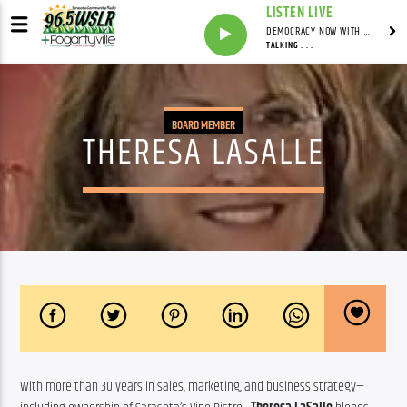
LISTEN LIVE
DEMOCRACY NOW WITH AMY GOODMAN
TALKING . . .
BOARD MEMBER
THERESA LASALLE
With more than 30 years in sales, marketing, and business strategy—