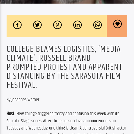
COLLEGE BLAMES LOGISTICS, ‘MEDIA
CLIMATE’. RUSSELL BRAND
PROMPTED PROTEST AND APPARENT
DISTANCING BY THE SARASOTA FILM
FESTIVAL.
By Johannes Werner
Host:
 New College triggered frenzy and confusion this week with its 
Socratic Stage series. After three consecutive announcements on 
Tuesday and Wednesday, one thing is clear: A controversial British actor 