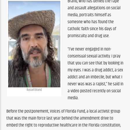
Brand, who has denied the rape 
and assault allegations on social 
media, portraits himself as 
someone who has found the 
Catholic faith since his days of 
promiscuity and drug use.
“I’ve never engaged in non-
consensual sexual activity. I pray 
that you can see that by looking in 
my eyes. I was a drug addict, a sex 
addict and an imbecile, but what I 
never was was a rapist,” he said in 
a video posted recently on social 
Russell Brand
media. 
Before the postponement, Voices of Florida Fund, a local activist group 
that was the main force last year behind the amendment drive to 
embed the right to reproductive healthcare in the Florida constitution, 