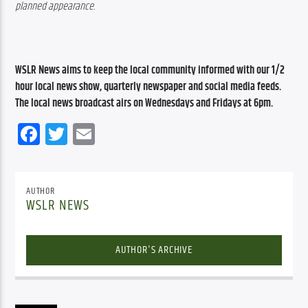
planned appearance.
WSLR News aims to keep the local community informed with our 1/2 
hour local news show, quarterly newspaper and social media feeds. 
The local news broadcast airs on Wednesdays and Fridays at 6pm.
Facebook
Twitter
Email
AUTHOR
WSLR NEWS
AUTHOR'S ARCHIVE