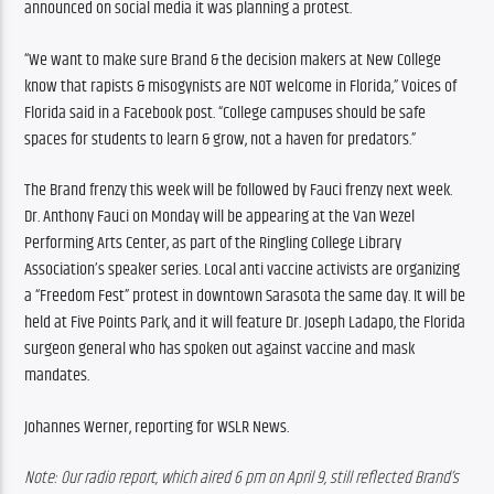
announced on social media it was planning a protest. 
“We want to make sure Brand & the decision makers at New College 
know that rapists & misogynists are NOT welcome in Florida,” Voices of 
Florida said in a Facebook post. “College campuses should be safe 
spaces for students to learn & grow, not a haven for predators.”
The Brand frenzy this week will be followed by Fauci frenzy next week. 
Dr. Anthony Fauci on Monday will be appearing at the Van Wezel 
Performing Arts Center, as part of the Ringling College Library 
Association’s speaker series. Local anti vaccine activists are organizing 
a “Freedom Fest” protest in downtown Sarasota the same day. It will be 
held at Five Points Park, and it will feature Dr. Joseph Ladapo, the Florida 
surgeon general who has spoken out against vaccine and mask 
mandates.
Johannes Werner, reporting for WSLR News.
Note: Our radio report, which aired 6 pm on April 9, still reflected Brand’s 