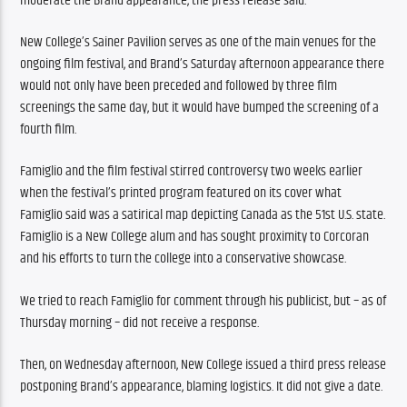
moderate the Brand appearance, the press release said.
New College’s Sainer Pavilion serves as one of the main venues for the 
ongoing film festival, and Brand’s Saturday afternoon appearance there 
would not only have been preceded and followed by three film 
screenings the same day, but it would have bumped the screening of a 
fourth film.
Famiglio and the film festival stirred controversy two weeks earlier 
when the festival’s printed program featured on its cover what 
Famiglio said was a satirical map depicting Canada as the 51st U.S. state. 
Famiglio is a New College alum and has sought proximity to Corcoran 
and his efforts to turn the college into a conservative showcase.
We tried to reach Famiglio for comment through his publicist, but – as of 
Thursday morning – did not receive a response.
Then, on Wednesday afternoon, New College issued a third press release 
postponing Brand’s appearance, blaming logistics. It did not give a date.