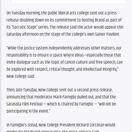
On Tuesday morning, the public liberal arts college sent out a press 
release doubling down on its commitment to hosting Brand as part of 
its “Socratic Stage” series. The release said the actor would appear this 
Saturday afternoon on the stage of the college’s own Sainer Pavilion.
“While the justice system independently addresses other matters, our 
responsibility is to ensure a space where ideas—especially those that 
invite dialogue such as the topic of cancel culture and free speech, can 
be explored with respect, critical thought, and intellectual integrity,” 
New College said.
Then, late Tuesday, New College sent out a second press release, 
announcing that moderator Mark Famiglio pulled out, and that the 
Sarasota Film Festival — which is chaired by Famiglio — “will not be 
participating in the event.” 
In Famiglio’s stead, New College President Richard Corcoran would 