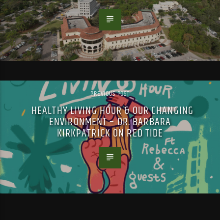
PREVIOUS POST
HEALTHY LIVING HOUR & OUR CHANGING
ENVIRONMENT – DR. BARBARA
KIRKPATRICK ON RED TIDE