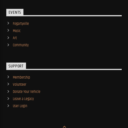
EVENTS
Fogartyville
Music
Art
Community
SUPPORT
Membership
Volunteer
Donate Your Vehicle
Leave a Legacy
User Login