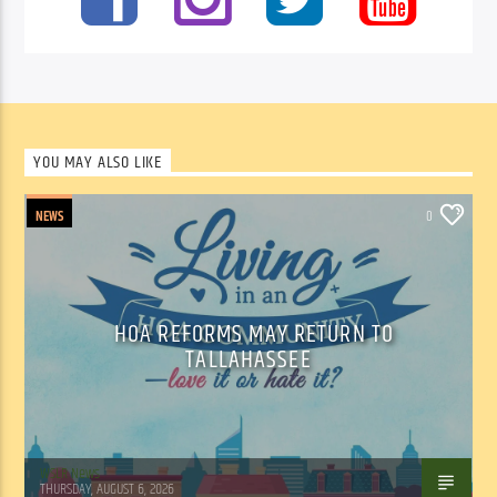
YOU MAY ALSO LIKE
NEWS
0
HOA REFORMS MAY RETURN TO
TALLAHASSEE
WSLR News
THURSDAY, AUGUST 6, 2026