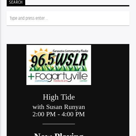
SEARCH