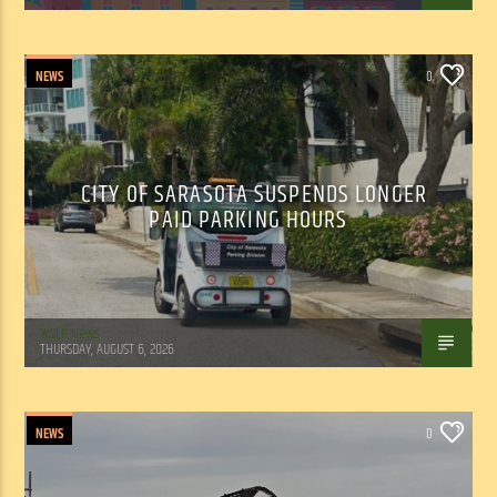
NEWS
0
CITY OF SARASOTA SUSPENDS LONGER
PAID PARKING HOURS
WSLR News
THURSDAY, AUGUST 6, 2026
NEWS
0