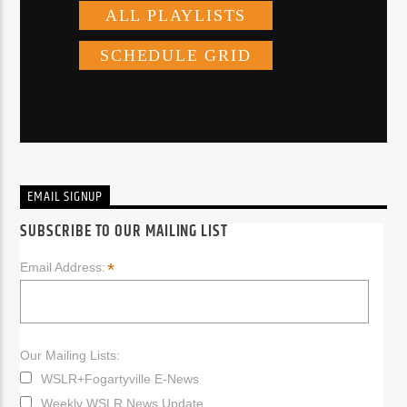
EMAIL SIGNUP
SUBSCRIBE TO OUR MAILING LIST
*
Email Address:
Our Mailing Lists:
WSLR+Fogartyville E-News
Weekly WSLR News Update