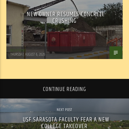
NEW OWNER RESUMES CONCRETE
CRUSHING
WSLR News
THURSDAY, AUGUST 6, 2026
CONTINUE READING
NEXT POST
USF SARASOTA FACULTY FEAR A NEW
COLLEGE TAKEOVER