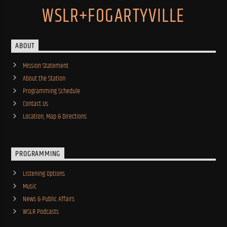
WSLR+FOGARTYVILLE
ABOUT
Mission Statement
About the Station
Programming Schedule
Contact Us
Location, Map & Directions
PROGRAMMING
Listening Options
Music
News & Public Affairs
WSLR Podcasts