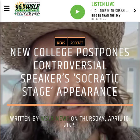
LISTEN LIVE
HIGH TIDE WITH SUSAN RUNYAN
BIGGER THAN THE SKY
RECKONERS
NEWS
PODCAST
NEW COLLEGE POSTPONES
CONTROVERSIAL
SPEAKER’S ‘SOCRATIC
STAGE’ APPEARANCE
WRITTEN BY
WSLR NEWS
ON THURSDAY, APRIL 10,
2025