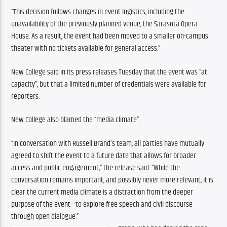
“
This decision follows changes in event logistics, including the 
unavailability of the previously planned venue, the Sarasota Opera 
House. As a result, the event had been moved to a smaller on-campus 
theater with no tickets available for general access.”
New College said in its press releases Tuesday that the event was “at 
capacity”, but that a limited number of credentials were available for 
reporters.
New College also blamed the “media climate”.
“In conversation with Russell Brand’s team, all parties have mutually 
agreed to shift the event to a future date that allows for broader 
access and public engagement,” the release said. “While the 
conversation remains important, and possibly never more relevant, it is 
clear the current media climate is a distraction from the deeper 
purpose of the event—to explore free speech and civil discourse 
through open dialogue.”