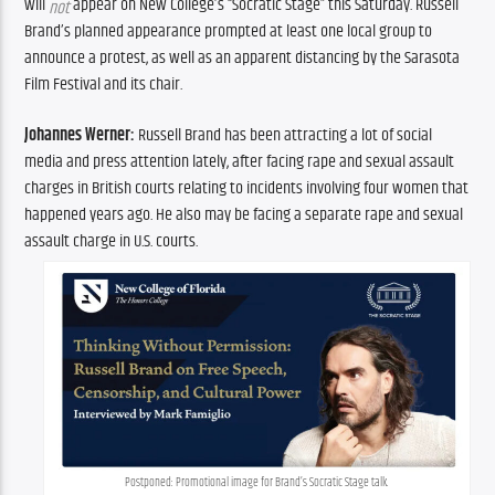
will 
 appear on New College’s “Socratic Stage” this Saturday. Russell 
not
Brand’s planned appearance prompted at least one local group to 
announce a protest, as well as an apparent distancing by the Sarasota 
Film Festival and its chair.
Johannes Werner:
 Russell Brand has been attracting a lot of social 
media and press attention lately, after facing rape and sexual assault 
charges in British courts relating to incidents involving four women that 
happened years ago. He also may be facing a separate rape and sexual 
assault charge in U.S. courts.
Postponed: Promotional image for Brand’s Socratic Stage talk.