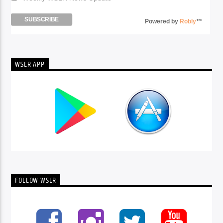
Powered by
Robly
™
WSLR APP
FOLLOW WSLR