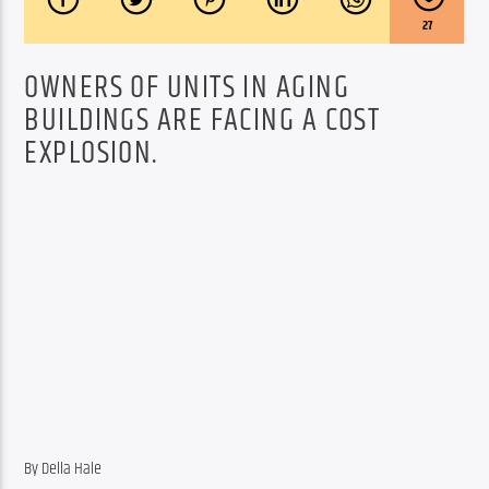
27
OWNERS OF UNITS IN AGING
BUILDINGS ARE FACING A COST
EXPLOSION.
By Della Hale