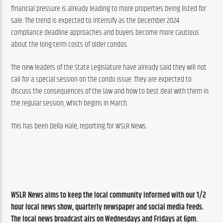
financial pressure is already leading to more properties being listed for 
sale. The trend is expected to intensify as the December 2024 
compliance deadline approaches and buyers become more cautious 
about the long-term costs of older condos.
The new leaders of the State Legislature have already said they will not 
call for a special session on the condo issue. They are expected to 
discuss the consequences of the law and how to best deal with them in 
the regular session, which begins in March.
This has been Della Hale, reporting for WSLR News.
WSLR News aims to keep the local community informed with our 1/2 
hour local news show, quarterly newspaper and social media feeds. 
The local news broadcast airs on Wednesdays and Fridays at 6pm.