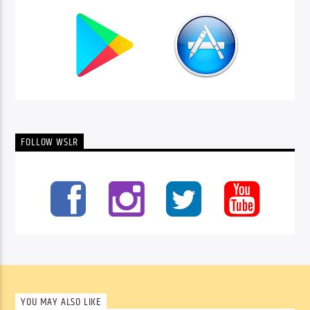
FOLLOW WSLR
YOU MAY ALSO LIKE