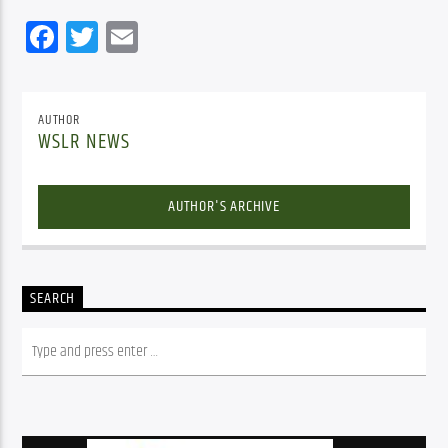
Facebook
Twitter
Email
AUTHOR
WSLR NEWS
AUTHOR'S ARCHIVE
SEARCH