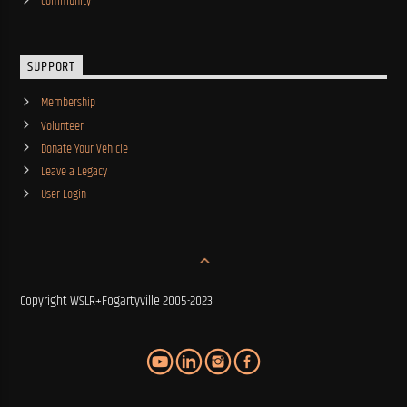
Community
SUPPORT
Membership
Volunteer
Donate Your Vehicle
Leave a Legacy
User Login
Copyright WSLR+Fogartyville 2005-2023