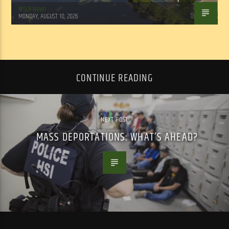
WSLR News
MONDAY, AUGUST 10, 2026
CONTINUE READING
NEXT POST
MASS DEPORTATIONS: WHAT’S AHEAD?