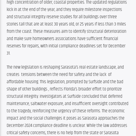
high concentration of older, coastal properties. The updated regulations 
kick in at the end of the year, and they require milestone inspections 
and structural integrity reserve studies for all buildings over three 
stories tall that are at least 30 years old, or 25 years if less than 3 miles 
from the coast. These measures aim to identify structural deterioration 
and make sure homeowners associations have sufficient financial 
reserves for repairs, with initial compliance deadlines set for December 
31.
The new legislation is reshaping Sarasota’s real estate landscape, and 
creates  tensions between the need for safety and the lack  of 
affordable housing. This legislation, prompted by Surfside and the bad 
shape of other buildings , reflects Florida’s broader effort to prioritize 
structural integrity. Investigators at Surfside concluded that deferred 
maintenance, saltwater exposure, and insufficient oversight contributed 
to the tragedy, reinforcing the urgency of these reforms. The economic 
impact and the social challenges it poses as Sarasota approaches the 
December 2024 compliance deadline​ is unclear. While the law addresses 
critical safety concerns, there is no help from the state or Sarasota 