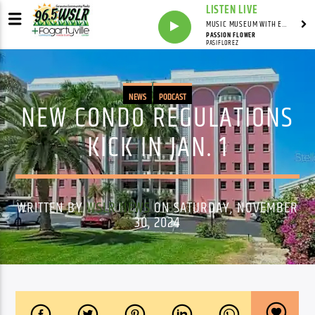
LISTEN LIVE
MUSIC MUSEUM WITH ED FOSTER
PASSION FLOWER
PASIFLOREZ
NEWS
PODCAST
NEW CONDO REGULATIONS
KICK IN JAN. 1
WRITTEN BY
WSLR NEWS
ON SATURDAY, NOVEMBER
30, 2024