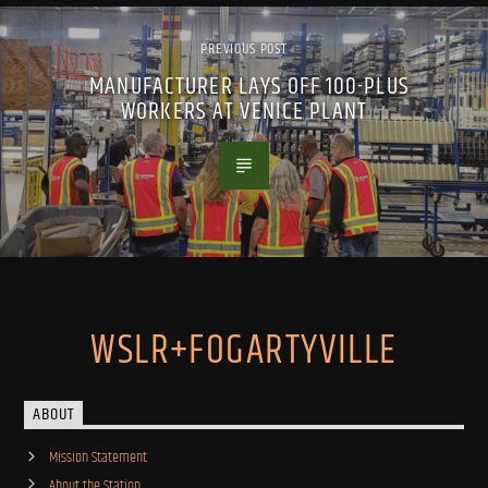
PREVIOUS POST
MANUFACTURER LAYS OFF 100-PLUS
WORKERS AT VENICE PLANT
WSLR+FOGARTYVILLE
ABOUT
Mission Statement
About the Station