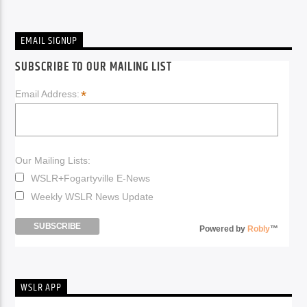
EMAIL SIGNUP
SUBSCRIBE TO OUR MAILING LIST
*
Email Address:
Our Mailing Lists:
WSLR+Fogartyville E-News
Weekly WSLR News Update
Powered by
Robly
™
WSLR APP