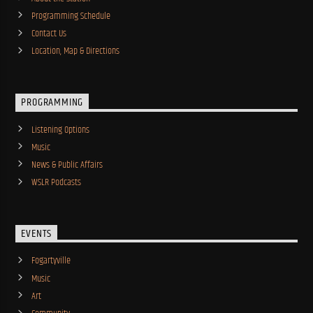
Programming Schedule
Contact Us
Location, Map & Directions
PROGRAMMING
Listening Options
Music
News & Public Affairs
WSLR Podcasts
EVENTS
Fogartyville
Music
Art