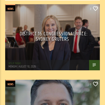
NEWS
0
DISTRICT 16 CONGRESSIONAL RACE:
SYDNEY GRUTERS
WSLR News
MONDAY, AUGUST 10, 2026
NEWS
0