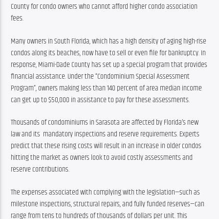
County for condo owners who cannot afford higher condo association 
fees.
Many owners in South Florida, which has a high density of aging high-rise 
condos along its beaches, now have to sell or even file for bankruptcy. In 
response, Miami-Dade County has set up a special program that provides 
financial assistance. Under the “Condominium Special Assessment 
Program”, owners making less than 140 percent of area median income 
can get up to $50,000 in assistance to pay for these assessments.
Thousands of condominiums in Sarasota are affected by Florida’s new 
law and its  mandatory inspections and reserve requirements. Experts 
predict that these rising costs will result in an increase in older condos 
hitting the market as owners look to avoid costly assessments and 
reserve contributions.
The expenses associated with complying with the legislation—such as 
milestone inspections, structural repairs, and fully funded reserves—can 
range from tens to hundreds of thousands of dollars per unit. This 