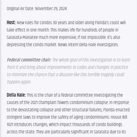
Original Air Date: November 29, 2024
Host:
 New rules for condos 30 years and older along Florida’s coast will 
take effect in one month. This makes life for hundreds of people in 
Sarasota-Manatee much more expensive, if not impossible. It’s also 
depressing the condo market. News intern Della Hale investigates.
Federal committee chair: 
The whole goal of this investigation is to learn 
from it and bring about improvements in codes and changes in practice 
to minimize the chance that a disaster like this terrible tragedy could 
happen again.
Della Hale:
 This is the chair of a federal committee investigating the 
causes of the 2021 Champlain Towers condominium collapse. In response 
to the devastating collapse and other structural failures, Florida enacted 
stringent laws to improve the safety of aging condominiums. House Bill 
1021 introduces changes, which impact thousands of condo buildings 
across the state. They are particularly significant in Sarasota due to its 