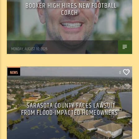
BOOKER HIGH HIRES NEW FOOTBALL
COACH
WSLR News
MONDAY, AUGUST 10, 2026
NEWS
0
SARASOTA COUNTY FACES LAWSUIT
FROM FLOOD-IMPACTED HOMEOWNERS