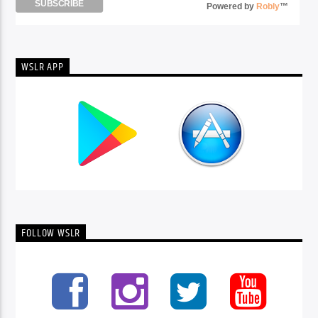
Powered by
Robly
™
WSLR APP
FOLLOW WSLR