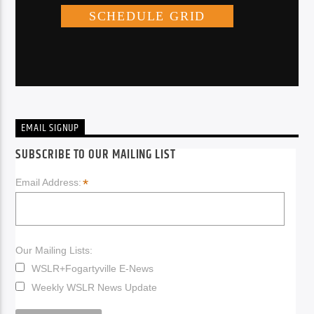
EMAIL SIGNUP
SUBSCRIBE TO OUR MAILING LIST
*
Email Address:
Our Mailing Lists:
WSLR+Fogartyville E-News
Weekly WSLR News Update