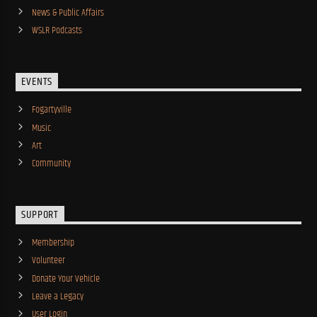
News & Public Affairs
WSLR Podcasts
EVENTS
Fogartyville
Music
Art
Community
SUPPORT
Membership
Volunteer
Donate Your Vehicle
Leave a Legacy
User Login