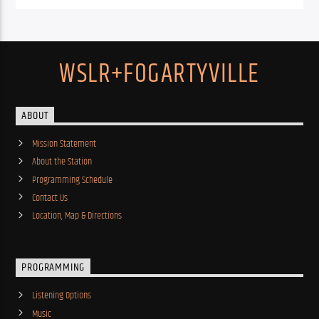
WSLR+FOGARTYVILLE
ABOUT
Mission Statement
About the Station
Programming Schedule
Contact Us
Location, Map & Directions
PROGRAMMING
Listening Options
Music