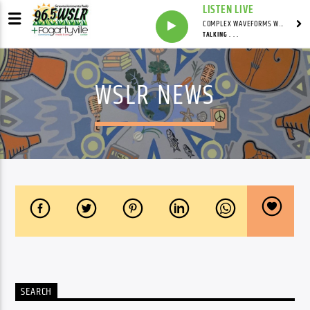
LISTEN LIVE
COMPLEX WAVEFORMS WITH MARK ZAMPELLA
TALKING . . .
WSLR NEWS
SEARCH