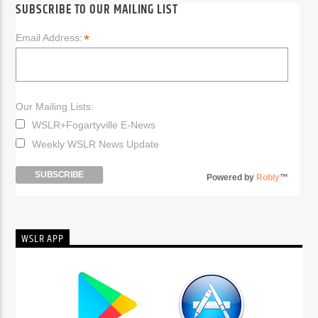
SUBSCRIBE TO OUR MAILING LIST
*
Email Address:
Our Mailing Lists:
WSLR+Fogartyville E-News
Weekly WSLR News Update
Powered by
Robly
™
WSLR APP