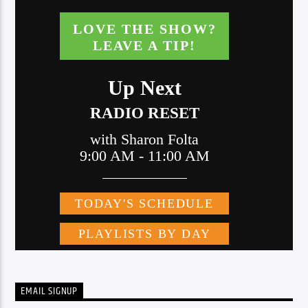
EMAIL SIGNUP