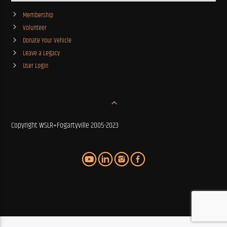
Membership
Volunteer
Donate Your Vehicle
Leave a Legacy
User Login
Copyright WSLR+Fogartyville 2005-2023