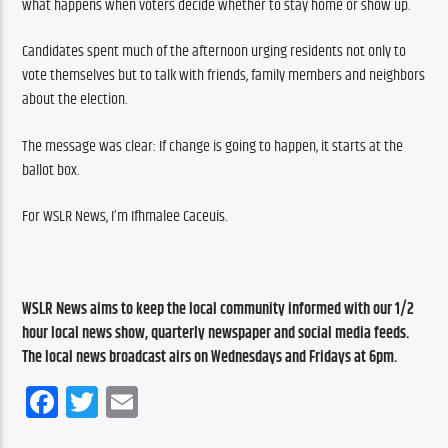
what happens when voters decide whether to stay home or show up.
Candidates spent much of the afternoon urging residents not only to 
vote themselves but to talk with friends, family members and neighbors 
about the election.
The message was clear: If change is going to happen, it starts at the 
ballot box.
For WSLR News, I’m Ifhmalee Caceuis.
WSLR News aims to keep the local community informed with our 1/2 
hour local news show, quarterly newspaper and social media feeds. 
The local news broadcast airs on Wednesdays and Fridays at 6pm.
Facebook
Twitter
Email