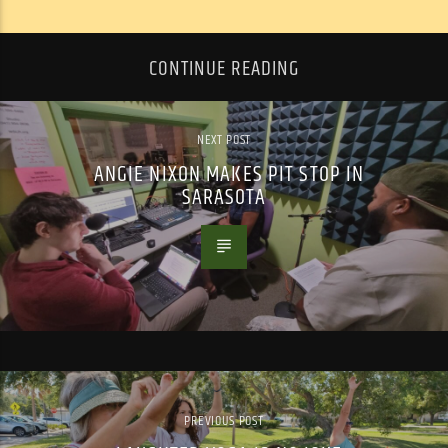
CONTINUE READING
NEXT POST
ANGIE NIXON MAKES PIT STOP IN
SARASOTA
PREVIOUS POST