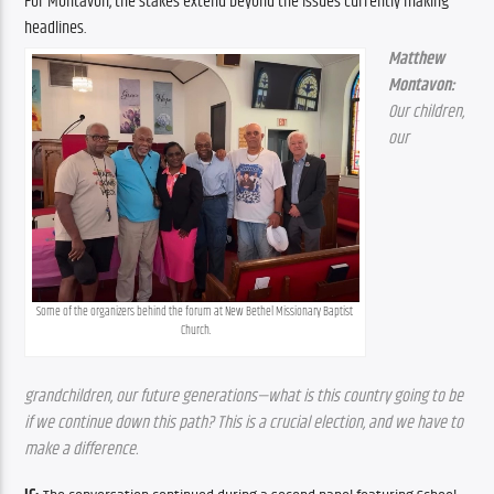
For Montavon, the stakes extend beyond the issues currently making 
headlines.
Matthew 
Montavon:
Our children, 
our 
Some of the organizers behind the forum at New Bethel Missionary Baptist 
Church.
grandchildren, our future generations—what is this country going to be 
if we continue down this path? This is a crucial election, and we have to 
make a difference.