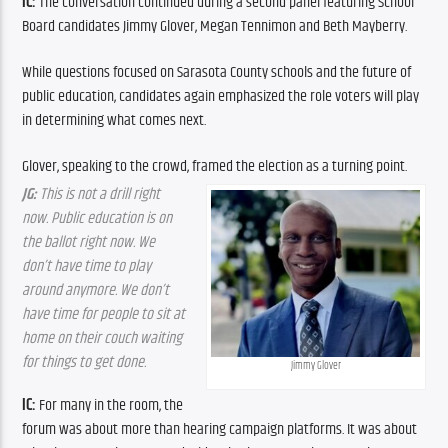
IC: 
The conversation continued during a second panel featuring School 
Board candidates Jimmy Glover, Megan Tennimon and Beth Mayberry.
While questions focused on Sarasota County schools and the future of 
public education, candidates again emphasized the role voters will play 
in determining what comes next.
Glover, speaking to the crowd, framed the election as a turning point.
JG:
 This is not a drill right 
now. Public education is on 
the ballot right now. We 
don’t have time to play 
around anymore. We don’t 
have time for people to sit at 
home on their couch waiting 
for things to get done.
Jimmy Glover
IC: 
For many in the room, the 
forum was about more than hearing campaign platforms. It was about 