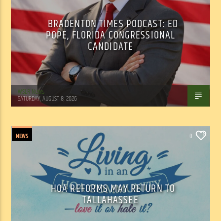
BRADENTON TIMES PODCAST: ED
POPE, FLORIDA CONGRESSIONAL
CANDIDATE
WSLR News
SATURDAY, AUGUST 8, 2026
NEWS
0
HOA REFORMS MAY RETURN TO
TALLAHASSEE