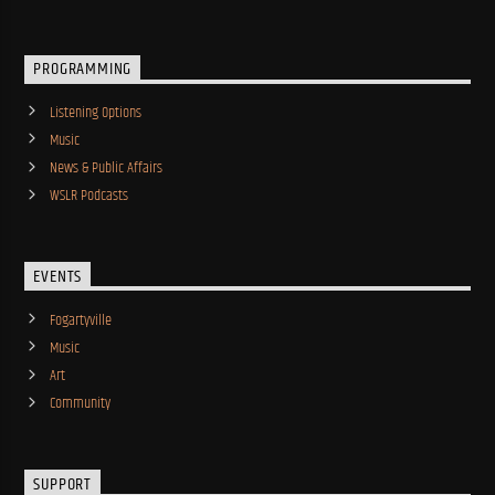
PROGRAMMING
Listening Options
Music
News & Public Affairs
WSLR Podcasts
EVENTS
Fogartyville
Music
Art
Community
SUPPORT