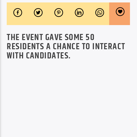
THE EVENT GAVE SOME 50
RESIDENTS A CHANCE TO INTERACT
WITH CANDIDATES.