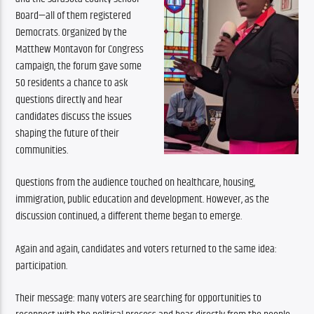
Board—all of them registered 
Democrats. Organized by the 
Matthew Montavon for Congress 
campaign, the forum gave some 
50 residents a chance to ask 
questions directly and hear 
candidates discuss the issues 
shaping the future of their 
communities.
Questions from the audience touched on healthcare, housing, 
immigration, public education and development. However, as the 
discussion continued, a different theme began to emerge.
Again and again, candidates and voters returned to the same idea: 
participation.
Their message: many voters are searching for opportunities to 