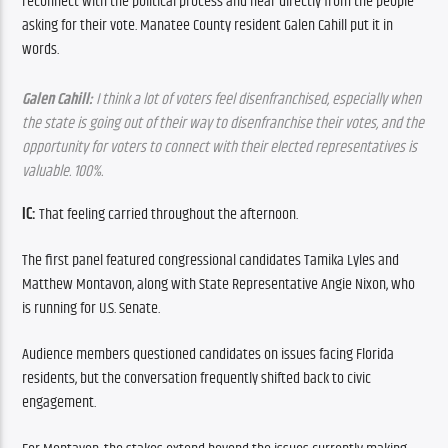
reconnect with the political process and hear directly from the people 
asking for their vote. Manatee County resident Galen Cahill put it in 
words.
Galen Cahill:
 I think a lot of voters feel disenfranchised, especially when 
the state is going out of their way to disenfranchise their votes, and the 
opportunity for voters to connect with their elected representatives is 
valuable. 100%.
IC: 
That feeling carried throughout the afternoon.
The first panel featured congressional candidates Tamika Lyles and 
Matthew Montavon, along with State Representative Angie Nixon, who 
is running for U.S. Senate.
Audience members questioned candidates on issues facing Florida 
residents, but the conversation frequently shifted back to civic 
engagement.