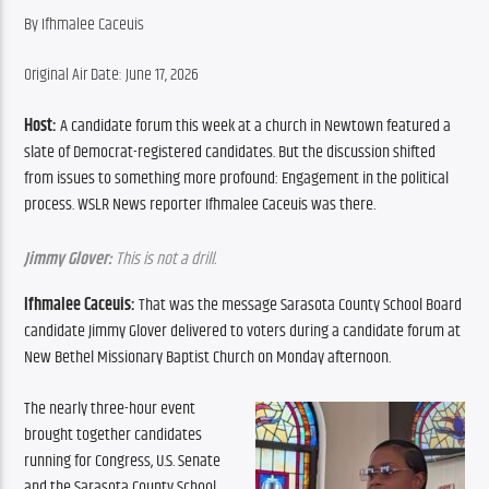
By ​Ifhmalee Caceuis
Original Air Date: June 17, 2026
Host: 
A candidate forum this week at a church in Newtown featured a 
slate of Democrat-registered candidates. But the discussion shifted 
from issues to something more profound: Engagement in the political 
process. WSLR News reporter Ifhmalee Caceuis was there.
Jimmy Glover:
 This is not a drill.
Ifhmalee Caceuis:
 That was the message Sarasota County School Board 
candidate Jimmy Glover delivered to voters during a candidate forum at 
New Bethel Missionary Baptist Church on Monday afternoon.
The nearly three-hour event 
brought together candidates 
running for Congress, U.S. Senate 
and the Sarasota County School 