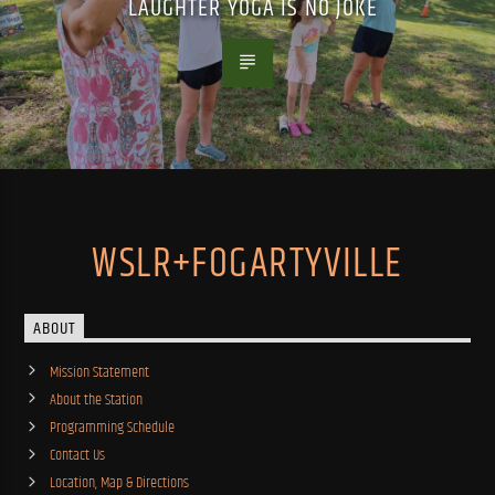
LAUGHTER YOGA IS NO JOKE
WSLR+FOGARTYVILLE
ABOUT
Mission Statement
About the Station
Programming Schedule
Contact Us
Location, Map & Directions