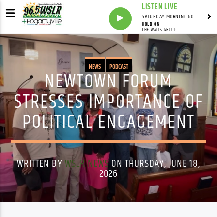
LISTEN LIVE
SATURDAY MORNING GOSPEL BEAT WITH JONAH RAY
HOLD ON
THE WALLS GROUP
NEWS
PODCAST
NEWTOWN FORUM
STRESSES IMPORTANCE OF
POLITICAL ENGAGEMENT
WRITTEN BY
WSLR NEWS
ON THURSDAY, JUNE 18,
2026