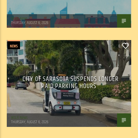
WSLR News
THURSDAY, AUGUST 6, 2026
NEWS
0
CITY OF SARASOTA SUSPENDS LONGER
PAID PARKING HOURS
WSLR News
THURSDAY, AUGUST 6, 2026