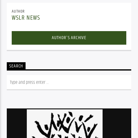
AUTHOR
WSLR NEWS
AUTHOR'S ARCHIVE
SEARCH