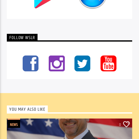
FOLLOW WSLR
YOU MAY ALSO LIKE
NEWS
0