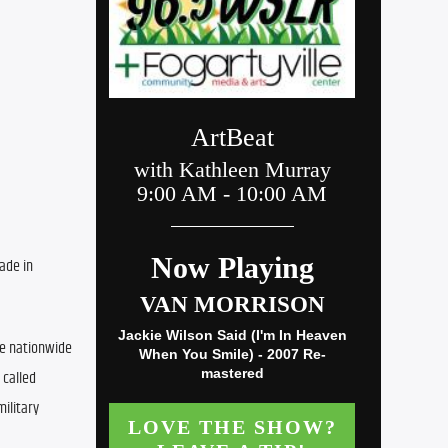
ade in 
he nationwide 
called 
litary 