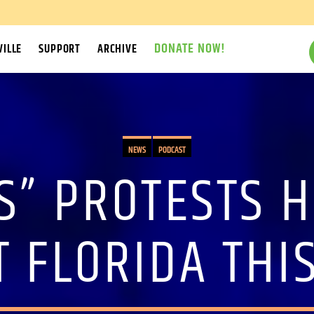
DONATE NOW!
ILLE
SUPPORT
ARCHIVE
NEWS
PODCAST
S” PROTESTS 
 FLORIDA THI