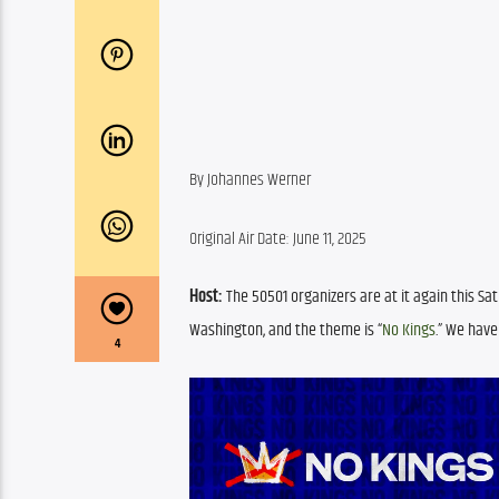
By Johannes Werner
Original Air Date: June 11, 2025
Host:
 The 50501 organizers are at it again this Sa
Washington, and the theme is “
No Kings
.” We hav
4