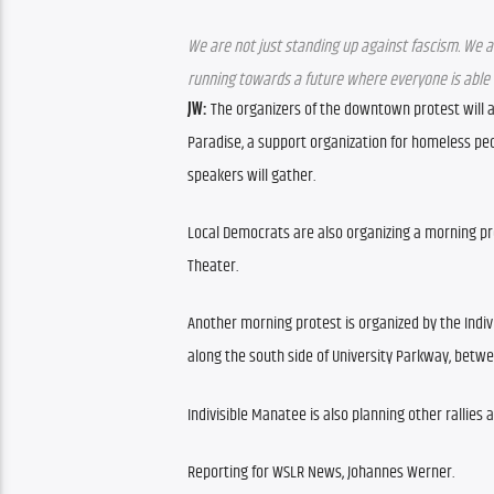
We are not just standing up against fascism. We a
running towards a future where everyone is able to 
JW: 
The organizers of the downtown protest will al
Paradise, a support organization for homeless peop
speakers will gather.
Local Democrats are also organizing a morning prote
Theater.
Another morning protest is organized by the Indivi
along the south side of University Parkway, betw
Indivisible Manatee is also planning other rallies 
Reporting for WSLR News, Johannes Werner.