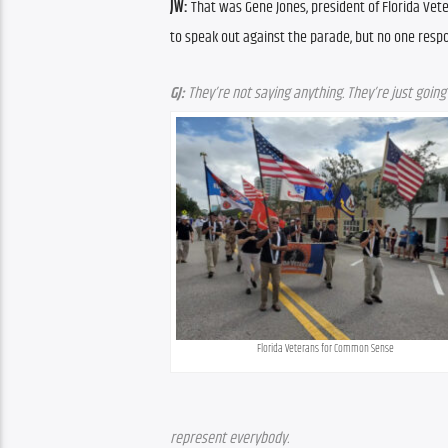
JW:
 That was Gene Jones, president of Florida Ve
to speak out against the parade, but no one resp
GJ:
 They’re not saying anything. They’re just goin
Florida Veterans for Common Sense
represent everybody.