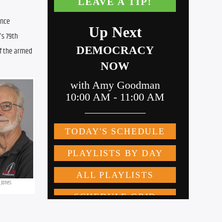
nce 
s 79th 
f the armed 
 Jones