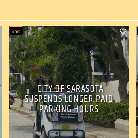
NEWS
0
CITY OF SARASOTA
SUSPENDS LONGER PAID
PARKING HOURS