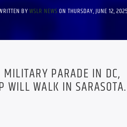
WRITTEN BY
WSLR NEWS
ON THURSDAY, JUNE 12, 202
 MILITARY PARADE IN DC,
 WILL WALK IN SARASOTA.