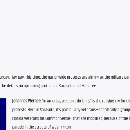
turday, Flag Day. This time, the nationwide protests are aiming at the military par
e the details on upcoming protests in Sarasota and Manatee.
Johannes Werner:
 “In America, we don’t do kings” is the rallying cry for t
protests. Here in Sarasota, it’s particularly veterans—specifically a group 
Florida Veterans for Common Sense—that are mobilized, because of the mi
parade in the streets of Washington.