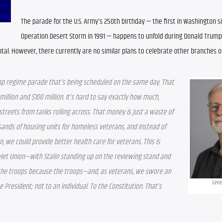
The parade for the U.S. Army’s 250th birthday — the first in Washington si
Operation Desert Storm in 1991 — happens to unfold during Donald Trump’
ntal. However, there currently are no similar plans to celebrate other branches o
p regime parade that’s being scheduled on the same day. That 
lion and $100 million. It’s hard to say exactly how much, 
treets from tanks rolling across. That money is just a waste of 
usands of housing units for homeless veterans, and instead of 
, we could provide better health care for veterans. This is 
iet Union—with Stalin standing up on the reviewing stand and 
o the troops because the troops—and, as veterans, we swore an 
Gene
e President; not to an individual. To the Constitution. That’s 