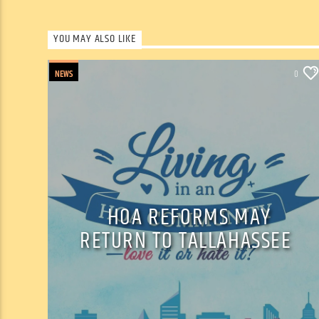
YOU MAY ALSO LIKE
NEWS
0
HOA REFORMS MAY
RETURN TO TALLAHASSEE