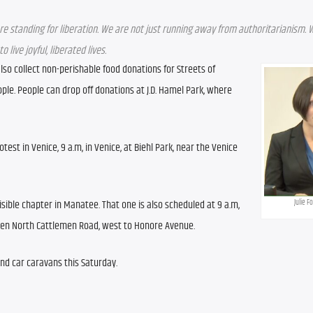
re standing for liberation. We are not just running away from authoritarianism. W
live joyful, liberated lives.
so collect non-perishable food donations for Streets of 
le. People can drop off donations at J.D. Hamel Park, where 
st in Venice, 9 a.m, in Venice, at Biehl Park, near the Venice 
Julie F
sible chapter in Manatee. That one is also scheduled at 9 a.m, 
een North Cattlemen Road, west to Honore Avenue. 
and car caravans this Saturday.