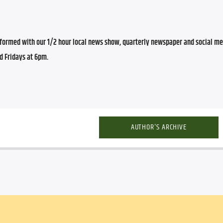
ormed with our 1/2 hour local news show, quarterly newspaper and social med
d Fridays at 6pm.
AUTHOR'S ARCHIVE