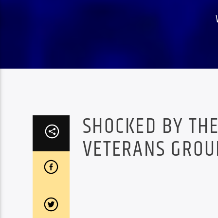
SHOCKED BY THE
VETERANS GROUP