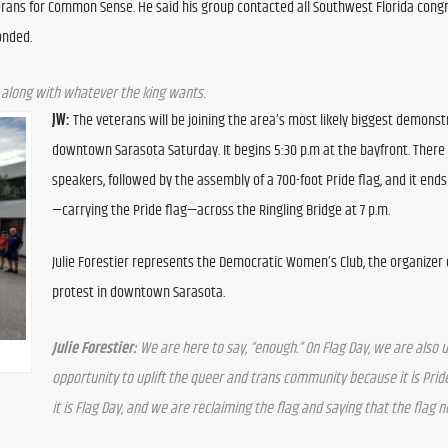
terans for Common Sense. He said his group contacted all Southwest Florida cong
onded.
g along with whatever the king wants.
JW:
The veterans will be joining the area’s most likely biggest demonstr
downtown Sarasota Saturday. It begins 5:30 p.m at the bayfront. There w
speakers, followed by the assembly of a 700-foot Pride flag, and it ends
—carrying the Pride flag—across the Ringling Bridge at 7 p.m.
Julie Forestier represents the Democratic Women’s Club, the organizer o
protest in downtown Sarasota.
Julie Forestier:
 We are here to say, “enough.” On Flag Day, we are also us
opportunity to uplift the queer and trans community because it is Prid
it is Flag Day, and we are reclaiming the flag and saying that the flag n