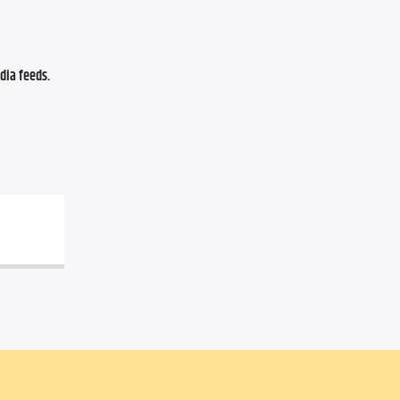
ia feeds. 