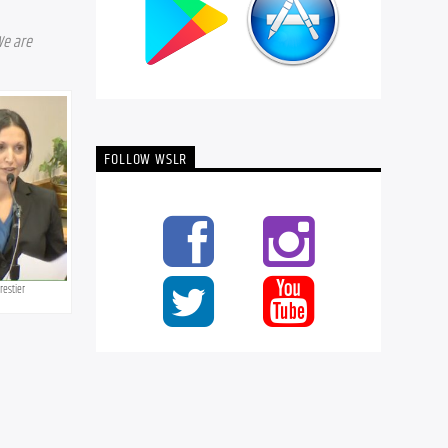
e are 
FOLLOW WSLR
orestier