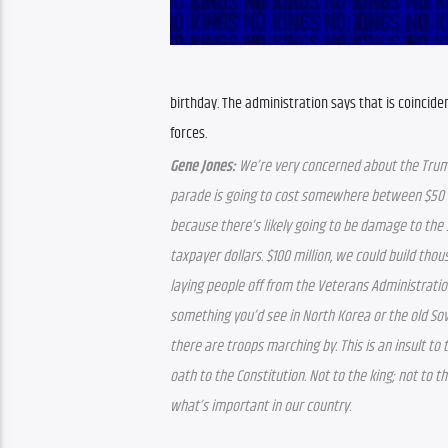
birthday. The administration says that is coincide
forces.
Gene Jones:
 We’re very concerned about the Trum
parade is going to cost somewhere between $50 mil
because there’s likely going to be damage to the s
taxpayer dollars. $100 million, we could build tho
laying people off from the Veterans Administration
something you’d see in North Korea or the old Sov
there are troops marching by. This is an insult t
oath to the Constitution. Not to the king; not to th
what’s important in our country.