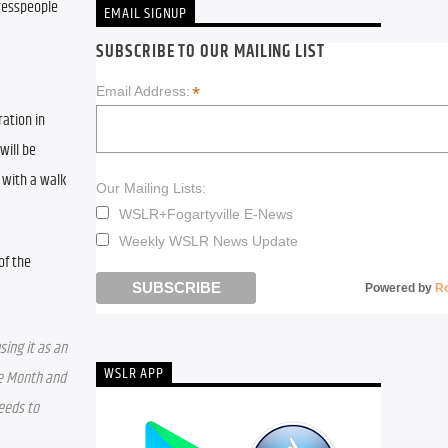
resspeople 
EMAIL SIGNUP
SUBSCRIBE TO OUR MAILING LIST
*
Email Address:
ation in 
ill be 
 with a walk
Our Mailing Lists:
WSLR+Fogartyville E-News
Weekly WSLR News Update
f the 
Powered by
R
ing it as an 
WSLR APP
e Month and 
eeds to 