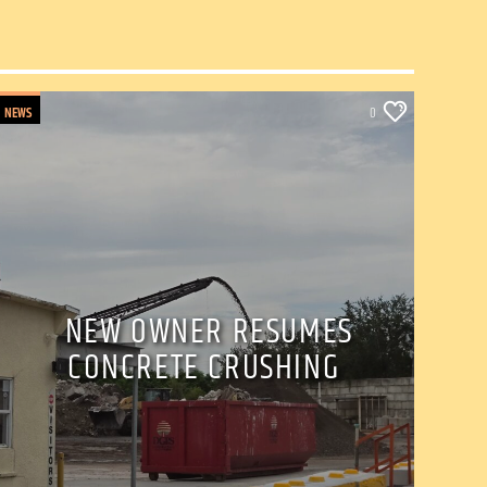
NEWS
0
NEW OWNER RESUMES
CONCRETE CRUSHING