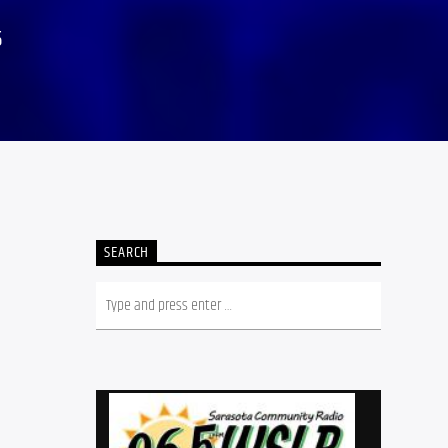
5
SEARCH