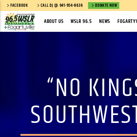
FACEBOOK
CALL DJ @ 941-954-8636
DONATE NOW
ABOUT US
WSLR 96.5
NEWS
FOGARTYV
“NO KING
SOUTHWEST