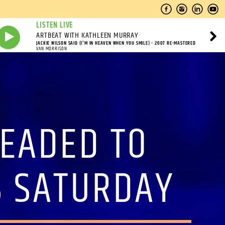
LISTEN LIVE
ARTBEAT WITH KATHLEEN MURRAY
JACKIE WILSON SAID (I'M IN HEAVEN WHEN YOU SMILE) - 2007 RE-MASTERED
VAN MORRISON
HEADED TO
S SATURDAY