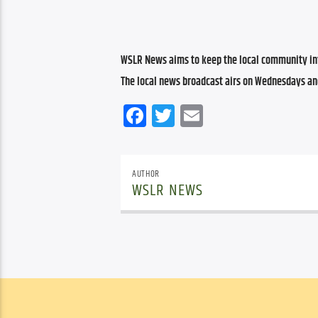
WSLR News aims to keep the local community inf
The local news broadcast airs on Wednesdays an
Facebook
Twitter
Email
AUTHOR
WSLR NEWS