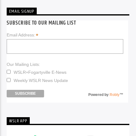
EMAIL SIGNUP
SUBSCRIBE TO OUR MAILING LIST
*
Email Address:
Our Mailing Lists:
WSLR+Fogartyville E-News
Weekly WSLR News Update
Powered by
Robly
™
WSLR APP