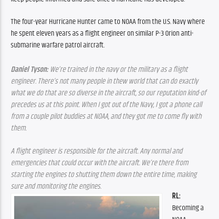
The four-year Hurricane Hunter came to NOAA from the U.S. Navy where 
he spent eleven years as a flight engineer on similar P-3 Orion anti-
submarine warfare patrol aircraft.
Daniel Tyson:
 We’re trained in the navy or the military as a flight 
engineer. There’s not many people in thew world that can do exactly 
what we do that are so diverse in the aircraft, so our reputation kind-of 
precedes us at this point. When I got out of the Navy, I got a phone call 
from a couple pilot buddies at NOAA, and they got me to come fly with 
them.
A flight engineer is responsible for the aircraft. Any normal and 
emergencies that could occur with the aircraft. We’re there from 
starting the engines to shutting them down the entire time, making 
sure and monitoring the engines.
RL: 
Becoming a 