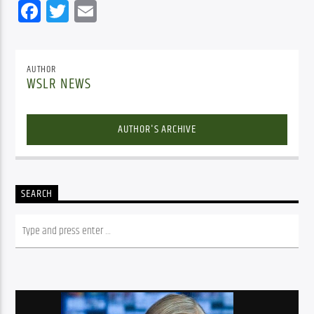
Facebook
Twitter
Email
AUTHOR
WSLR NEWS
AUTHOR'S ARCHIVE
SEARCH