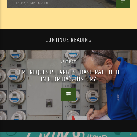
THURSDAY, AUGUST 6, 2026
CONTINUE READING
NEXT POST
FPL REQUESTS LARGEST BASE RATE HIKE
IN FLORIDA’S HISTORY