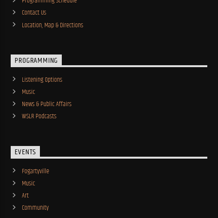
Programming Schedule
Contact Us
Location, Map & Directions
PROGRAMMING
Listening Options
Music
News & Public Affairs
WSLR Podcasts
EVENTS
Fogartyville
Music
Art
Community