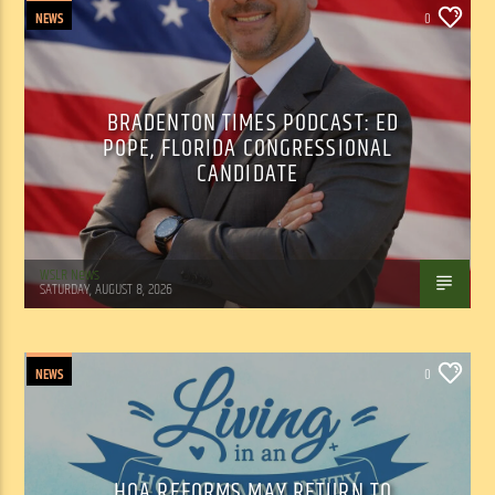
NEWS
0
BRADENTON TIMES PODCAST: ED
POPE, FLORIDA CONGRESSIONAL
CANDIDATE
WSLR News
SATURDAY, AUGUST 8, 2026
NEWS
0
HOA REFORMS MAY RETURN TO