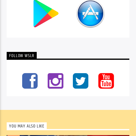
FOLLOW WSLR
YOU MAY ALSO LIKE