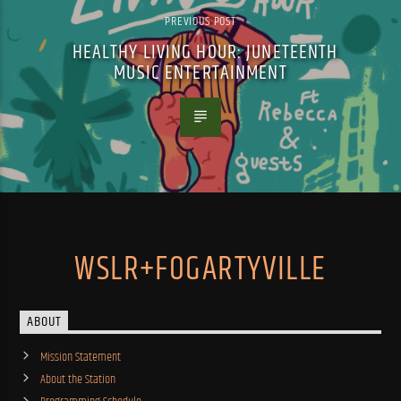
PREVIOUS POST
HEALTHY LIVING HOUR: JUNETEENTH
MUSIC ENTERTAINMENT
WSLR+FOGARTYVILLE
ABOUT
Mission Statement
About the Station