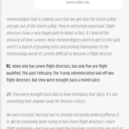
Doremus, NOAA Corps.
meteorologist that is making sure that we get into the storm safely 
and get out of the storm safely. They’re extremely important. Flight 
directors have a very tough path to NOAA. In fact, it’s kind-of the 
pinnacle of their careers. Most meteorologists work to get to this spot, 
and it’s a bunch of grueling tests and proving themselves in the 
meteorology world. It’s pretty difficult to become a flight director.
RL: 
NOAA only has seven flight directors, but only five are flight 
qualified. This past February, The Trump administration laid off two 
flight directors. But they were brought back a month later.
DT:
 They were brought back due to how strenuous that job is. It’s not 
something that anyone could fill. Mission-critical.
We were ecstatic because we’re already extremely understaffed as it 
is. We’ve constantly been trying to hire more flight directors—more 
flight engineers—because we need the manning, and to lose any part of 