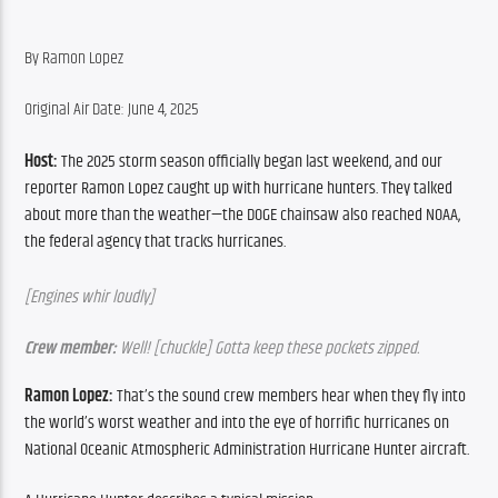
By Ramon Lopez
Original Air Date: June 4, 2025
Host:
The 2025 storm season officially began last weekend, and our 
reporter Ramon Lopez caught up with hurricane hunters. They talked 
about more than the weather—the DOGE chainsaw also reached NOAA, 
the federal agency that tracks hurricanes.
[Engines whir loudly]
Crew member:
 Well! [chuckle] Gotta keep these pockets zipped.
Ramon Lopez:
 That’s the sound crew members hear when they fly into 
the world’s worst weather and into the eye of horrific hurricanes on 
National Oceanic Atmospheric Administration Hurricane Hunter aircraft.