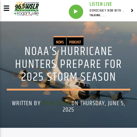
LISTEN LIVE
DEMOCRACY NOW WITH AMY GOODMAN
TALKING . . .
NEWS
PODCAST
NOAA’S HURRICANE
HUNTERS PREPARE FOR
2025 STORM SEASON
WRITTEN BY
WSLR NEWS
ON THURSDAY, JUNE 5,
2025