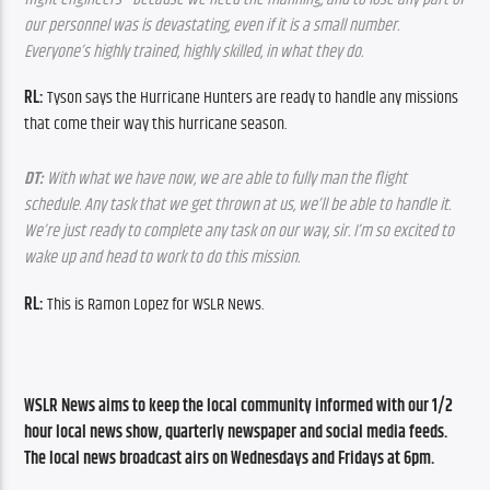
our personnel was is devastating, even if it is a small number. 
Everyone’s highly trained, highly skilled, in what they do.
RL: 
Tyson says the Hurricane Hunters are ready to handle any missions 
that come their way this hurricane season.
DT:
 With what we have now, we are able to fully man the flight 
schedule. Any task that we get thrown at us, we’ll be able to handle it. 
We’re just ready to complete any task on our way, sir. I’m so excited to 
wake up and head to work to do this mission.
RL: 
This is Ramon Lopez for WSLR News.
WSLR News aims to keep the local community informed with our 1/2 
hour local news show, quarterly newspaper and social media feeds. 
The local news broadcast airs on Wednesdays and Fridays at 6pm.