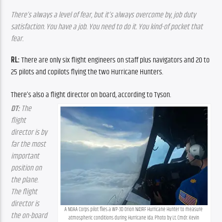
There’s always a level of fear, but it’s always overcome by, job duty 
satisfaction. You have a job. You need to do it. You kind-of pocket that 
fear.
RL: 
There are only six flight engineers on staff plus navigators and 20 to 
25 pilots and copilots flying the two Hurricane Hunters.
There’s also a flight director on board, according to Tyson.
DT:
 The 
flight 
director is by 
far the most 
important 
position on 
the plane. 
The flight 
director is 
A NOAA Corps pilot flies a WP-3D Orion N43RF Hurricane Hunter to measure 
the on-board 
atmospheric conditions during Hurricane Ida. Photo by Lt. Cmdr. Kevin 