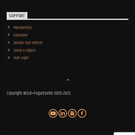
SUPPORT
Membership
Volunteer
Donate Your Vehicle
Leave a Legacy
User Login
Copyright WSLR+Fogartyville 2005-2023