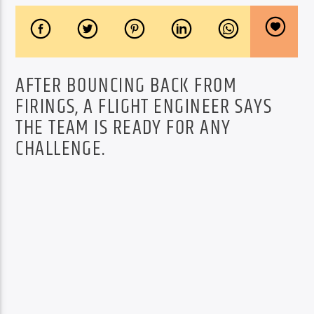
AFTER BOUNCING BACK FROM
FIRINGS, A FLIGHT ENGINEER SAYS
THE TEAM IS READY FOR ANY
CHALLENGE.