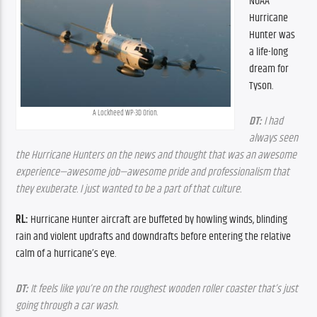
NOAA 
Hurricane 
Hunter was 
a life-long 
dream for 
Tyson.
A Lockheed WP-3D Orion.
DT:
 I had 
always seen 
the Hurricane Hunters on the news and thought that was an awesome 
experience—awesome job—awesome pride and professionalism that 
they exuberate. I just wanted to be a part of that culture.
RL: 
Hurricane Hunter aircraft are buffeted by howling winds, blinding 
rain and violent updrafts and downdrafts before entering the relative 
calm of a hurricane’s eye.
DT:
 It feels like you’re on the roughest wooden roller coaster that’s just 
going through a car wash.