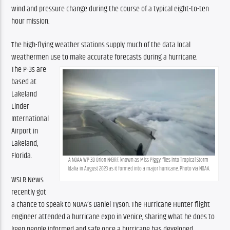
wind and pressure change during the course of a typical eight-to-ten 
hour mission.
The high-flying weather stations supply much of the data local 
weathermen use to make accurate forecasts during a hurricane. 
The P-3s are 
based at 
Lakeland 
Linder 
International 
Airport in 
Lakeland, 
Florida.
A NOAA WP-3D Orion N43RF, known as Miss Piggy, flies into Tropical Storm 
Idalia in August 2023 as it formed into a major hurricane. Photo via NOAA.
WSLR News 
recently got 
a chance to speak to NOAA’s Daniel Tyson. The Hurricane Hunter flight 
engineer attended a hurricane expo in Venice, sharing what he does to 
keep people informed and safe once a hurricane has developed.