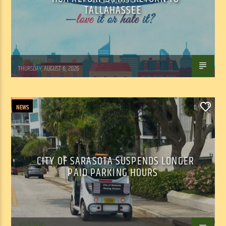
TALLAHASSEE
WSLR News
THURSDAY, AUGUST 6, 2026
NEWS
0
CITY OF SARASOTA SUSPENDS LONGER
PAID PARKING HOURS
WSLR News