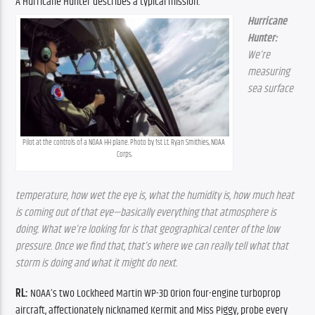
A Hurricane Hunter describes a typical mission.
Hurricane 
Hunter:
We’re 
measuring 
sea surface 
Pilot at the controls of a NOAA HH plane. Photo by 1st Lt. Ryan Smithies, NOAA 
Corps.
temperature, how wet the eye is, what the humidity is, how much heat 
is coming out of that eye—basically everything that atmosphere is 
doing. What we’re looking for is that geographical center of the low 
pressure. Once we find that, that’s where we can really tell what that 
storm is doing and what it might do next.
RL: 
NOAA’s two Lockheed Martin WP-3D Orion four-engine turboprop 
aircraft, affectionately nicknamed Kermit and Miss Piggy, probe every 