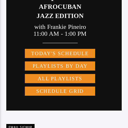
EMAIL SIGNUP