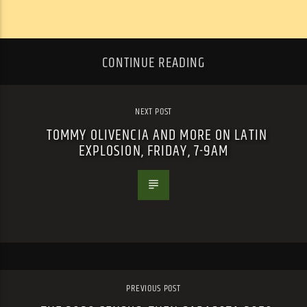
CONTINUE READING
NEXT POST
TOMMY OLIVENCIA AND MORE ON LATIN
EXPLOSION, FRIDAY, 7-9AM
PREVIOUS POST