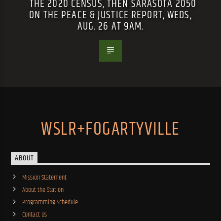
THE 2020 CENSUS, THEN SARASOTA 2050
ON THE PEACE & JUSTICE REPORT, WEDS,
AUG. 26 AT 9AM.
WSLR+FOGARTYVILLE
ABOUT
Mission Statement
About the Station
Programming Schedule
Contact Us