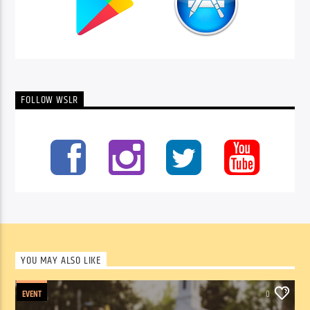
FOLLOW WSLR
YOU MAY ALSO LIKE
EVENT
0