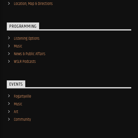
Location, Map & Directions
PROGRAMMING
Listening Options
Music
News & Public Affairs
WSLR Podcasts
EVENTS
Fogartyville
Music
Art
Community