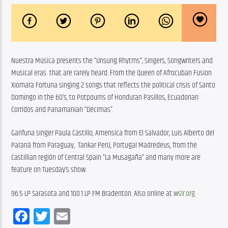
Nuestra Música presents the “Unsung Rhytms”, Singers, Songwriters and 
Musical eras  that are rarely heard. From the Queen of Afrocuban Fusion 
Xiomara Fortuna singing 2 songs that reflects the political crisis of Santo 
Domingo in the 60’s, to Potpourris of Honduran Pasillos, Ecuadorian 
Corridos and Panamanian “Décimas”.
Garifuna singer Paula Castillo, Amensica from El Salvador, Luis Alberto del 
Paraná from Paraguay,  Tankar Perú, Portugal Madredeus, from the 
Castillian región of Central Spain “La Musagaña” and many more are 
feature on Tuesday’s show.
96.5 LP Sarasota and 100.1 LP FM Bradenton. Also online at 
wslr.org
Facebook
Twitter
Email