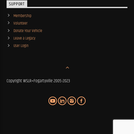
SUPPORT
Membership
Volunteer
Donate Your Vehicle
Leave a Legacy
User Login
Copyright WSLR+Fogartyville 2005-2023