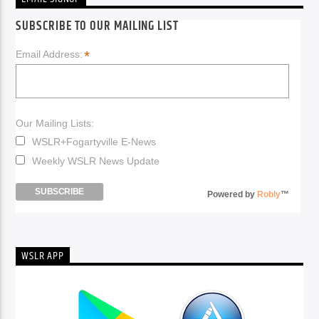
SUBSCRIBE TO OUR MAILING LIST
*
Email Address:
Our Mailing Lists:
WSLR+Fogartyville E-News
Weekly WSLR News Update
Powered by
Robly
™
WSLR APP