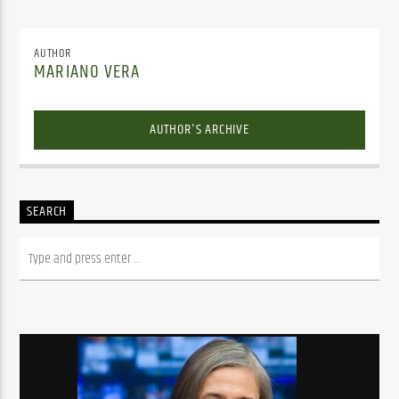
AUTHOR
MARIANO VERA
AUTHOR'S ARCHIVE
SEARCH