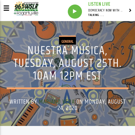
LISTEN LIVE
DEMOCRACY NOW WITH AMY GOODMAN
TALKING . . .
GENERAL
NUESTRA MÚSICA,
TUESDAY, AUGUST 25TH.
10AM 12PM EST
WRITTEN BY
MARIANO VERA
ON MONDAY, AUGUST
24, 2020