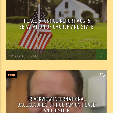
PEACE & JUSTICE REPORT AUG. 5:
SEPARATION OF CHURCH AND STATE
Tom Walker
SUNDAY, AUGUST 2, 2026
EVENT
0
RIVERVIEW INTERNATIONAL
BACCALAUREATE PROGRAM ON PEACE
AND JUSTICE