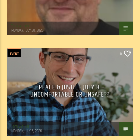
Tom Walker
MONDAY, JULY 20, 2026
EVENT
0
PEACE & JUSTICE JULY 8 –
UNCOMFORTABLE OR UNSAFE??
Tom Walker
MONDAY, JULY 6, 2026