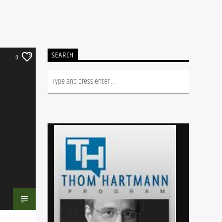
SEARCH
0