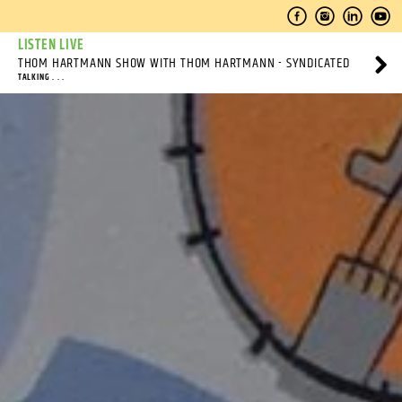
LISTEN LIVE
THOM HARTMANN SHOW WITH THOM HARTMANN - SYNDICATED
TALKING . . .