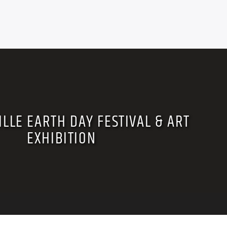
LLE EARTH DAY FESTIVAL & ART
EXHIBITION