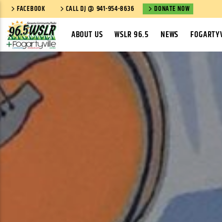
FACEBOOK
CALL DJ @ 941-954-8636
DONATE NOW
ABOUT US
WSLR 96.5
NEWS
FOGARTYV