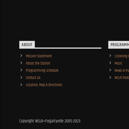
ABOUT
PROGRAM
Mission Statement
Listening 
About the Station
Music
Programming Schedule
News & Pub
Contact Us
WSLR Podc
Location, Map & Directions
Copyright WSLR+Fogartyville 2005-2023