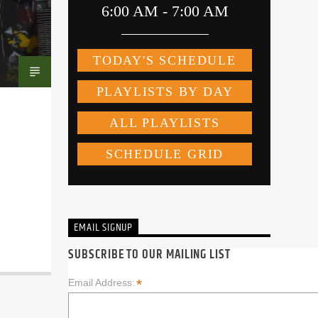
EMAIL SIGNUP
SUBSCRIBE TO OUR MAILING LIST
*
Email Address: