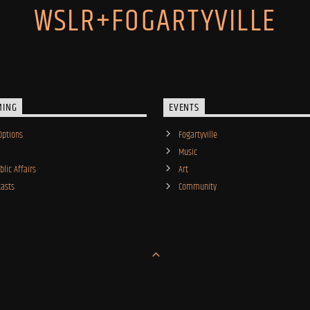
WSLR+FOGARTYVILLE
MING
EVENTS
Options
Fogartyville
Music
lic Affairs
Art
asts
Community