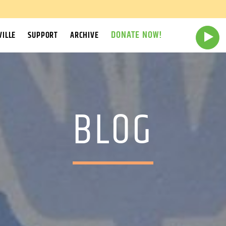
DONATE NOW!
ILLE
SUPPORT
ARCHIVE
BLOG