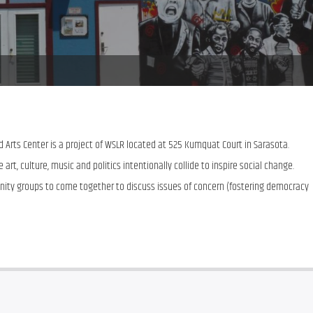
Arts Center is a project of WSLR located at 525 Kumquat Court in Sarasota.  
art, culture, music and politics intentionally collide to inspire social change.  
nity groups to come together to discuss issues of concern (fostering democracy 