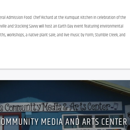
eneral Admission Food: Chef Richard at the Kumquat Kitchen In celebration of the 
ville and Stocking Savvy will host an Earth Day event featuring environmental 
oths, workshops, a native plant sale, and live music by Form, Stumble Creek, and 
COMMUNITY MEDIA AND ARTS CENTER