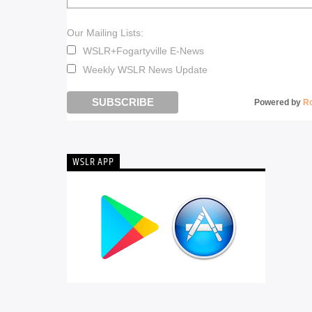
Our Mailing Lists:
WSLR+Fogartyville E-News
Weekly WSLR News Update
Powered by
R
WSLR APP