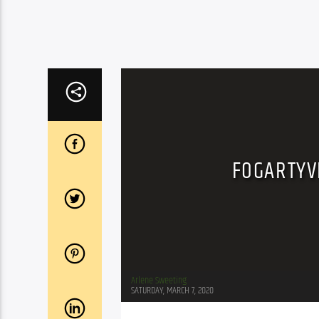
FOGARTYVI
Arlene Sweeting
SATURDAY, MARCH 7, 2020