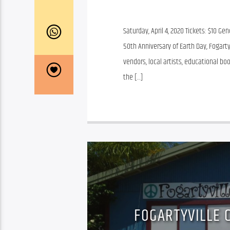
Saturday, April 4, 2020 Tickets: $10 G
50th Anniversary of Earth Day, Fogarty
vendors, local artists, educational bo
the […]
FOGARTYVILLE 