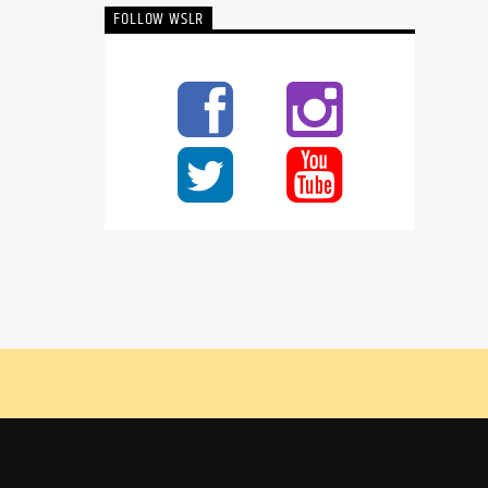
FOLLOW WSLR