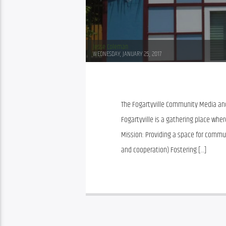
Jesse Coleman
WEDNESDAY, JANUARY 25, 2017
The Fogartyville Community Media and 
Fogartyville is a gathering place where 
Mission: Providing a space for commu
and cooperation) Fostering […]