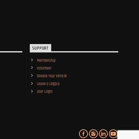
SUPPORT
Membership
Volunteer
Donate Your Vehicle
Leave a Legacy
User Login