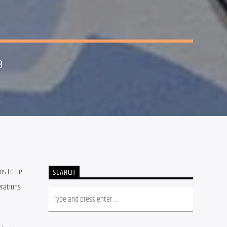
8
ms to be 
SEARCH
rations 