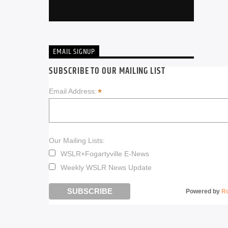
EMAIL SIGNUP
SUBSCRIBE TO OUR MAILING LIST
*
Email Address:
Our Mailing Lists:
WSLR+Fogartyville E-News
Weekly WSLR News Update
Powered by
R