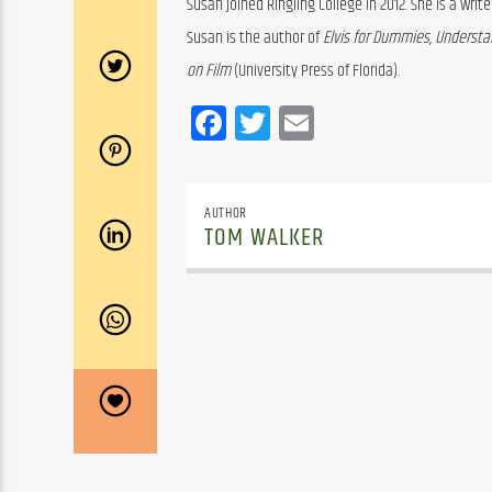
Susan joined Ringling College in 2012. She is a writ
Susan is the author of 
Elvis for Dummies
, 
Understan
on Film
 (University Press of Florida).
Facebook
Twitter
Email
AUTHOR
TOM WALKER