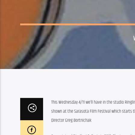
This Wednesday 4/11 we’ll have in the studio Ringli
shown at the Sarasota Film Festival which starts th
Director Greg Bortnichak