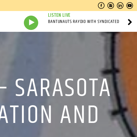
LISTEN LIVE
BANTUNAUTS RAYDIO WITH SYNDICATED
 – SARASOTA
MATION AND