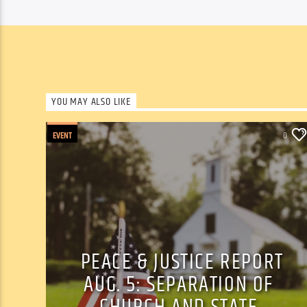
YOU MAY ALSO LIKE
EVENT
0
PEACE & JUSTICE REPORT
AUG. 5: SEPARATION OF