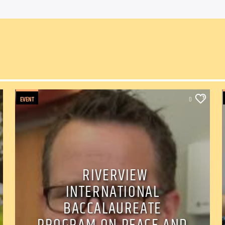
EVENT
0
RIVERVIEW
INTERNATIONAL
BACCALAUREATE