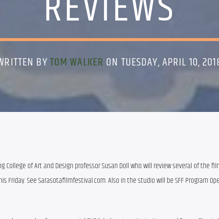
REVIEWS
WRITTEN BY
TOM WALKER
ON TUESDAY, APRIL 10, 201
ng College of Art and Design professor Susan Doll who will review several of the fil
is Friday. See Sarasotafilmfestival.com. Also in the studio will be SFF Program Ope