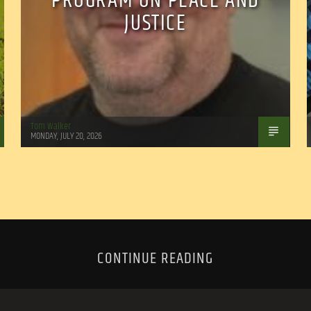
PROGRAM ON PEACE AND
JUSTICE
Tom Walker
MONDAY, JULY 20, 2026
CONTINUE READING