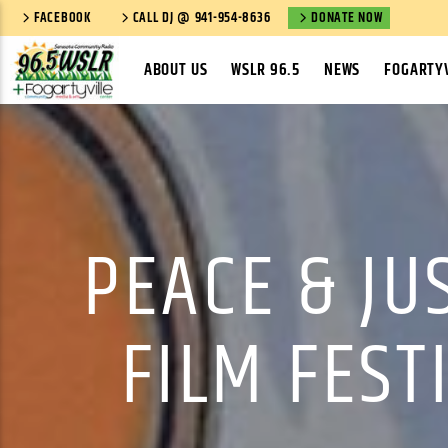
FACEBOOK
CALL DJ @ 941-954-8636
DONATE NOW
ABOUT US
WSLR 96.5
NEWS
FOGARTYV
PEACE & JU
FILM FEST