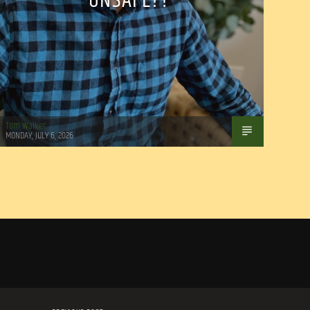
UNSAFE??
Tom Walker
MONDAY, JULY 6, 2026