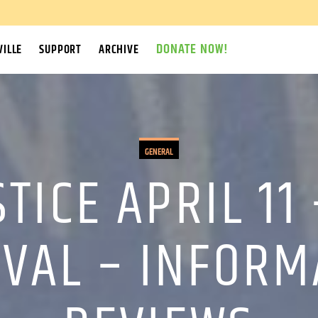
DONATE NOW!
ILLE
SUPPORT
ARCHIVE
GENERAL
STICE APRIL 11
IVAL – INFOR