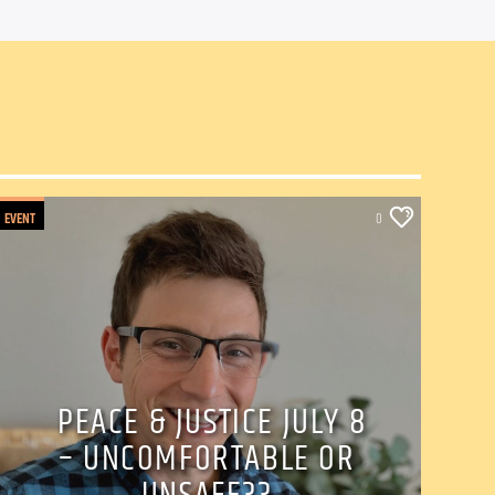
EVENT
0
PEACE & JUSTICE JULY 8
– UNCOMFORTABLE OR