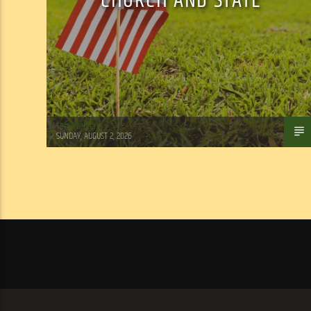
CHURCH AND STATE
Tom Walker
SUNDAY, AUGUST 2, 2026