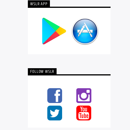
WSLR APP
FOLLOW WSLR