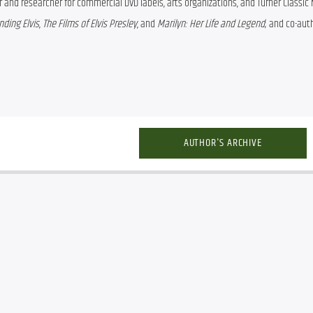
er and researcher for commercial DVD labels, arts organizations, and Turner Classic 
ding Elvis
, 
The Films of Elvis Presley
, and 
Marilyn: Her Life and Legend
; and co-auth
AUTHOR'S ARCHIVE