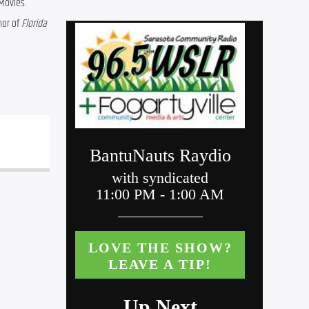
Movies. 
or of 
Florida 