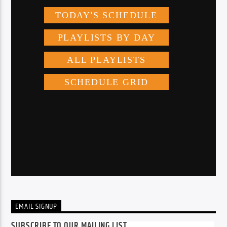
EMAIL SIGNUP
SUBSCRIBE TO OUR MAILING LIST