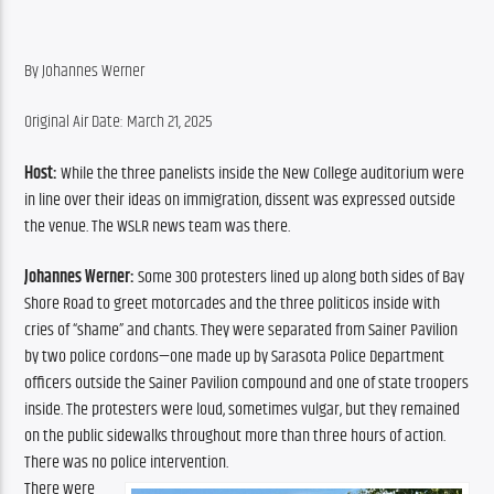
By Johannes Werner
Original Air Date: March 21, 2025
Host:
 While the three panelists inside the New College auditorium were 
in line over their ideas on immigration, dissent was expressed outside 
the venue. The WSLR news team was there.
Johannes Werner:
 Some 300 protesters lined up along both sides of Bay 
Shore Road to greet motorcades and the three politicos inside with 
cries of “shame” and chants. They were separated from Sainer Pavilion 
by two police cordons—one made up by Sarasota Police Department 
officers outside the Sainer Pavilion compound and one of state troopers 
inside. The protesters were loud, sometimes vulgar, but they remained 
on the public sidewalks throughout more than three hours of action. 
There was no police intervention.
There were 