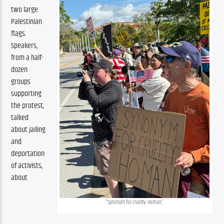
two large 
Palestinian 
flags. 
Speakers, 
from a half-
dozen 
groups 
supporting 
the protest, 
talked 
about jailing 
and 
deportation 
of activists, 
about 
“Synonym for cruelty: Homan.”