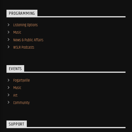
PROGRAMMING
Listening Options
Music
News & Public Affairs
WSLR Podcasts
EVENTS
Fogartyville
Music
Art
Community
SUPPORT