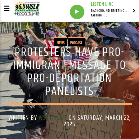
LISTEN LIVE
BACKGROUND BRIEFING WITH IAN MASTERS
TALKING . . .
NEWS
PODCAST
PROTESTERS HAVE PRO-
IMMIGRANT MESSAGE TO
PRO-DEPORTATION
PANELISTS
WRITTEN BY
WSLR NEWS
ON SATURDAY, MARCH 22,
2025