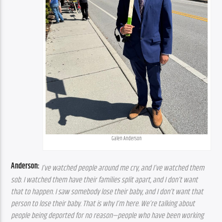
Galen Anderson
Anderson:
I’ve watched people around me cry, and I’ve watched them 
sob. I watched them have their families split apart, and I don’t want 
that to happen. I saw somebody lose their baby, and I don’t want that 
person to lose their baby. That is why I’m here. We’re talking about 
people being deported for no reason—people who have been working 