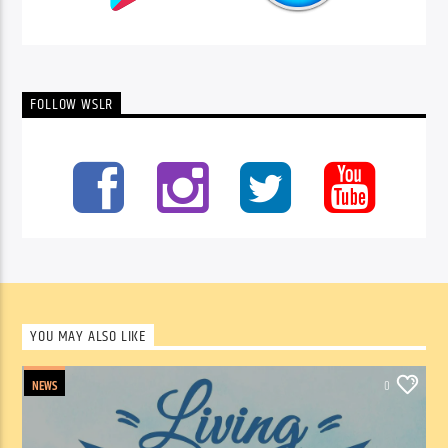
FOLLOW WSLR
YOU MAY ALSO LIKE
NEWS
0