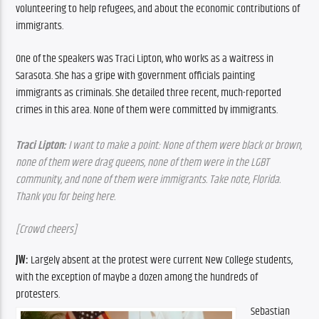
volunteering to help refugees, and about the economic contributions of 
immigrants.
One of the speakers was Traci Lipton, who works as a waitress in 
Sarasota. She has a gripe with government officials painting 
immigrants as criminals. She detailed three recent, much-reported 
crimes in this area. None of them were committed by immigrants.
Traci Lipton:
 I want to make a point: None of them were black or brown, 
none of them were drag queens, none of them were in the LGBT 
community, and none of them were immigrants. Take note, Florida. 
Thank you for being here.
[Crowd cheers]
JW:
 Largely absent at the protest were current New College students, 
with the exception of maybe a dozen among the hundreds of 
protesters.
Sebastian 