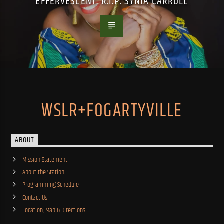
EFFERVESCENT: R.I.P. SYNIA CARROLL
WSLR+FOGARTYVILLE
ABOUT
Mission Statement
About the Station
Programming Schedule
Contact Us
Location, Map & Directions