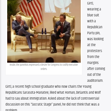
Girtl, 
wearing a 
blue suit 
with a 
Republican 
Party pin, 
was looking 
at the 
protesters 
from the 
margins 
Inside, the panelists expressed a desire for Congress to codify executive 
after coming 
orders.
out of the 
auditorium. 
Girtl, a recent high school graduate who now chairs the Young 
Republicans Sarasota-Manatee, liked what Homan, DeSantis and Wolf 
had to say about immigration. Asked about the lack of controversial 
discussion on this “Socratic Stage” panel, he did not think that was a 
problem.