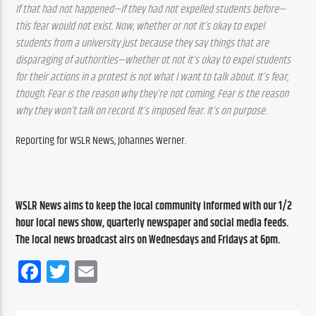
If that had not happened—if they had not expelled students before—
this fear would not exist. Now, whether or not it’s okay to expel 
students from a university just because they say things that are 
disparaging of authorities—whether ot not it’s okay to expel students 
for their actions in a protest is not what I want to talk about. It’s fear, 
though. Fear is the reason why they’re not coming. Fear is the reason 
why they won’t talk on record. It’s imposed fear. It’s on purpose.
Reporting for WSLR News, Johannes Werner.
WSLR News aims to keep the local community informed with our 1/2 
hour local news show, quarterly newspaper and social media feeds. 
The local news broadcast airs on Wednesdays and Fridays at 6pm.
Facebook
Twitter
Email