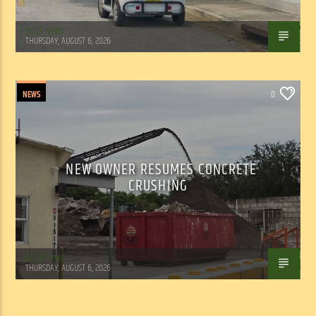
WSLR News
THURSDAY, AUGUST 6, 2026
NEWS
0
NEW OWNER RESUMES CONCRETE
CRUSHING
WSLR News
THURSDAY, AUGUST 6, 2026