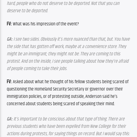
hard, people who do not deserve to be deported. Not that you can 
deserve to be deported.
FV:
 What was his impression of the event?
GA:
 I see two sides. Obviously it’s more nuanced than that, but. You have 
the side that has gotten off work, maybe at a convenience store. They 
might be an immigrant; they might not be. They are coming to this 
protest. And on the inside, I see people talking about how they’re afraid 
of people coming to take their jobs.
FV:
 Asked about what he thought of his fellow students being scared of 
questioning the Homeland Security Secretary or governor over their 
immigration policies, or of protesting outside, Anderson said he’s 
concerned about students being scared of speaking their mind.
GA:
 It’s important to be conscious about that type of thing. There are 
previous students who have been expelled from New College for their 
actions during protests, for saying things on record. But I would say this: 