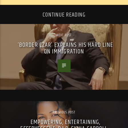
CONTINUE READING
NEXT POST
‘BORDER CZAR’ EXPLAINS HIS HARD LINE
ON IMMIGRATION
PREVIOUS POST
EMPOWERING, ENTERTAINING,