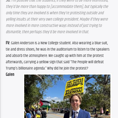
SG:
 I’m positive that the students, if they were to be more interested, 
they’d be more than happy to [accommodate them], but typically the 
only time they are involved is when they’re protesting outside and 
yelling insults at their very own college president. Maybe if they were 
more involved in more constructive ways instead of just trying to 
dismantle, then perhaps they’d be more involved in that.
FV:
 Galen Anderson is a New College student. Also wearing a blue suit, 
tie and dress shoes, he was in the auditorium to listen to the speakers 
and absorb the atmosphere. We caught up with him at the protest 
afterwards, carrying a yellow sign that said “The People will defeat 
Trump’s billionaire agenda.” Why did he join the protest?
Galen 