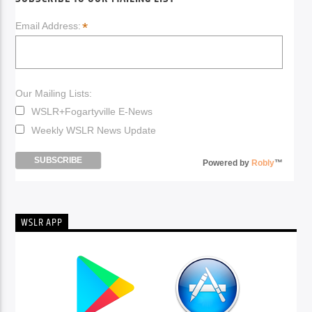
*
Email Address:
Our Mailing Lists:
WSLR+Fogartyville E-News
Weekly WSLR News Update
Powered by
Robly
™
WSLR APP