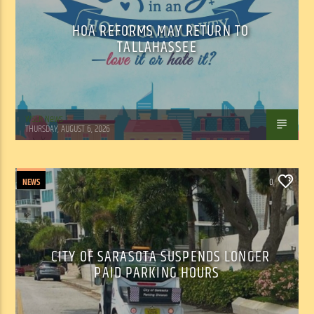
HOA REFORMS MAY RETURN TO
TALLAHASSEE
WSLR News
THURSDAY, AUGUST 6, 2026
NEWS
0
CITY OF SARASOTA SUSPENDS LONGER
PAID PARKING HOURS