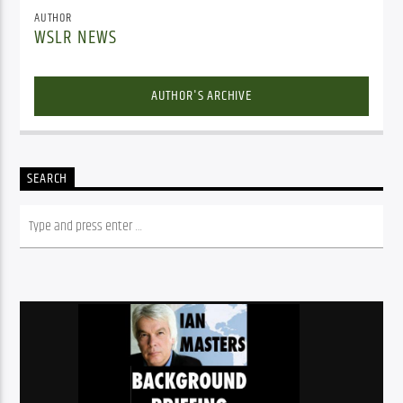
AUTHOR
WSLR NEWS
AUTHOR'S ARCHIVE
SEARCH