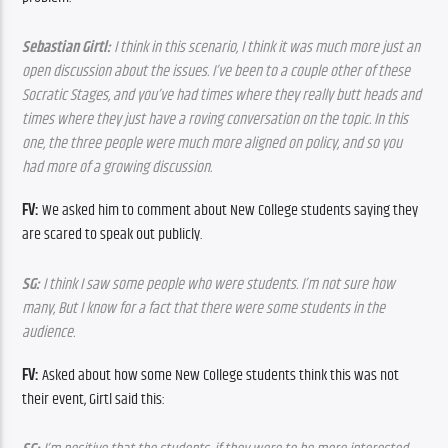
Sebastian Girtl: 
I think in this scenario, I think it was much more just an 
open discussion about the issues. I’ve been to a couple other of these 
Socratic Stages, and you’ve had times where they really butt heads and 
times where they just have a roving conversation on the topic. In this 
one, the three people were much more aligned on policy, and so you 
had more of a growing discussion.
FV:
 We asked him to comment about New College students saying they 
are scared to speak out publicly.
SG:
 I think I saw some people who were students. I’m not sure how 
many, But I know for a fact that there were some students in the 
audience.
FV:
 Asked about how some New College students think this was not 
their event, Girtl said this: