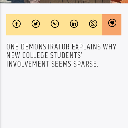
ONE DEMONSTRATOR EXPLAINS WHY
NEW COLLEGE STUDENTS’
INVOLVEMENT SEEMS SPARSE.