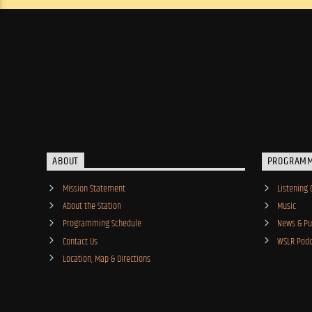
ABOUT
PROGRAM
Mission Statement
Listening 
About the Station
Music
Programming Schedule
News & Pub
Contact Us
WSLR Podc
Location, Map & Directions