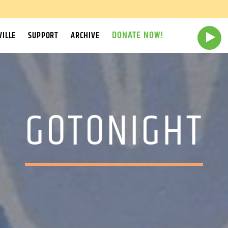
DONATE NOW!
ILLE
SUPPORT
ARCHIVE
GOTONIGHT