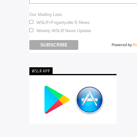
Our Mailing Lists:
WSLR+Fogartyville E-News
Weekly WSLR News Update
Powered by
R
WSLR APP