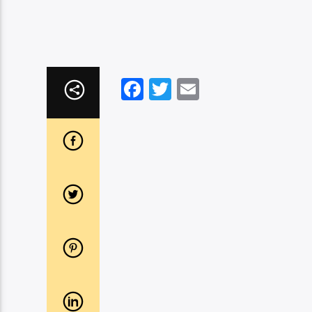
Facebook
Twitter
Email