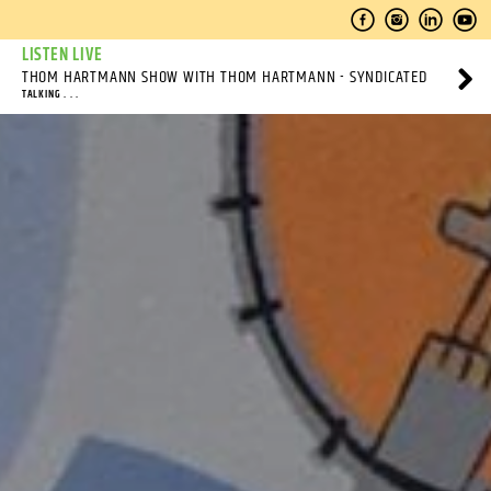
LISTEN LIVE
THOM HARTMANN SHOW WITH THOM HARTMANN - SYNDICATED
TALKING . . .