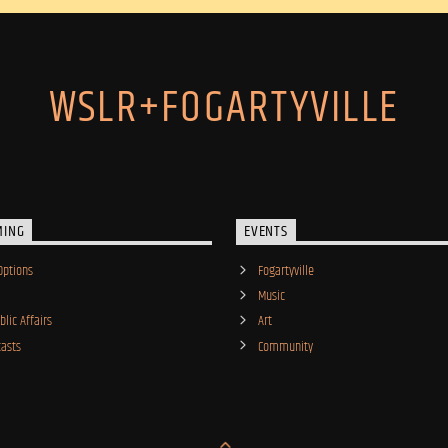
WSLR+FOGARTYVILLE
MING
EVENTS
Options
Fogartyville
Music
lic Affairs
Art
asts
Community