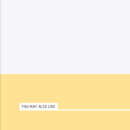
YOU MAY ALSO LIKE