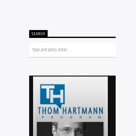
SEARCH