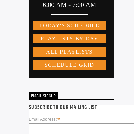
EMAIL SIGNUP
SUBSCRIBE TO OUR MAILING LIST
*
Email Address: