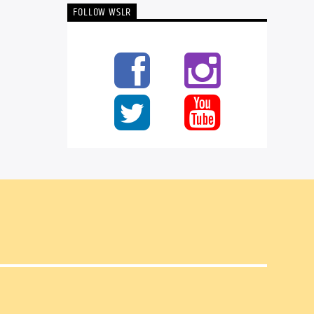
FOLLOW WSLR