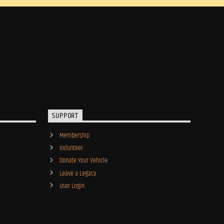
SUPPORT
Membership
Volunteer
Donate Your Vehicle
Leave a Legacy
User Login