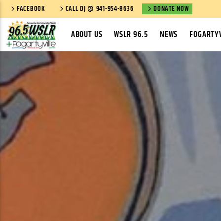
FACEBOOK
CALL DJ @ 941-954-8636
DONATE NOW
ABOUT US
WSLR 96.5
NEWS
FOGARTYV