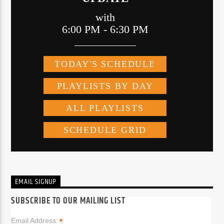
EMAIL SIGNUP
SUBSCRIBE TO OUR MAILING LIST
*
Email Address: