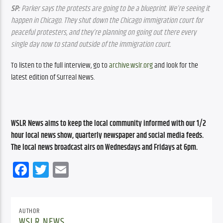
SP:
 Parker says the protests are going to be a blueprint. We’re seeing it 
happen in Chicago. They shut down the Chicago immigration court for 
peaceful protesters, and they’re planning on going out there every 
single day now to stand outside of the immigration court.
To listen to the full interview, go to 
archive.wslr.org
 and look for the 
latest edition of Surreal News.
WSLR News aims to keep the local community informed with our 1/2 
hour local news show, quarterly newspaper and social media feeds. 
The local news broadcast airs on Wednesdays and Fridays at 6pm.
Facebook
Twitter
Email
AUTHOR
WSLR NEWS