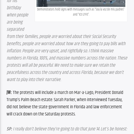
for his 
birthday 
Demonstrators hold signs with messages such as “Soy la voz de mis padres” 
when people 
and “ICE GTFO”.
are being 
separated 
from their families, people are worried about their Social Security 
benefits, people are worried about how are they going to pay bills with 
inflation. People are very upset, and rightfully so. I think massive 
numbers in Florida, 100%, and massive numbers across the nation. These 
protests will all be peaceful. We need to make sure we retain the 
peacefulness across the country and across Florida, because we don’t 
want to play into their narrative.
JW:
 The protests will include a march on Mar-a-Lago, President Donald 
Trump’s Palm Beach estate. Sarah Parker, when interviewed Tuesday, 
did not believe the state government in Florida and law enforcement 
will crack down on the Saturday protests. 
SP:
 I really don’t believe they’re going to do that June 14. Let’s be honest: 