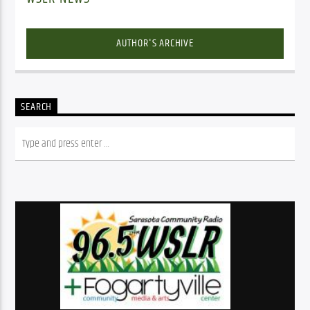
AUTHOR'S ARCHIVE
SEARCH