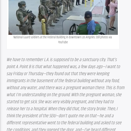
National Guard soldiers at the Federal Building in downtown Los Angeles. Still photos via 
YouTube
We have to remember L.A. is supposed to be a sanctuary city. That’s 
point A. Point B is that what happened was, a few days ago—I want to 
say Friday or Thursday—they found out that they were keeping 
immigrants in the basement of the federal building without any food, 
without any water, and there was a pregnant woman there. This is from 
what I’m understanding on the ground. With the pregnant woman, she 
started to get sick. She was very visibly pregnant, and they had to 
release her to a hospital. When they did that, the story broke. Then, I 
think the president of the SEIU—don’t quote me on that—he and a 
different representative went to the federal building and asked to see 
the conditions, and they opened the door, and—I’ve heard different 