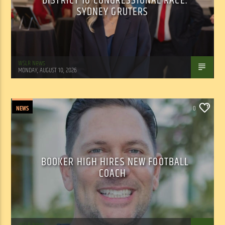
DISTRICT 16 CONGRESSIONAL RACE:
SYDNEY GRUTERS
WSLR News
MONDAY, AUGUST 10, 2026
NEWS
0
BOOKER HIGH HIRES NEW FOOTBALL
COACH
WSLR News