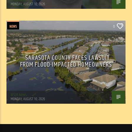
MONDAY, AUGUST 10, 2026
NEWS
0
SARASOTA COUNTY FACES LAWSUIT
FROM FLOOD-IMPACTED HOMEOWNERS
WSLR News
MONDAY, AUGUST 10, 2026