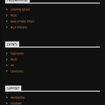
PROGRAMMING
Listening Options
Music
News & Public Affairs
WSLR Podcasts
EVENTS
Fogartyville
Music
Art
Community
SUPPORT
Membership
Volunteer