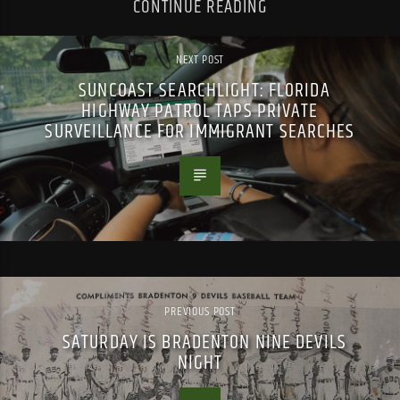
CONTINUE READING
NEXT POST
SUNCOAST SEARCHLIGHT: FLORIDA
HIGHWAY PATROL TAPS PRIVATE
SURVEILLANCE FOR IMMIGRANT SEARCHES
PREVIOUS POST
SATURDAY IS BRADENTON NINE DEVILS
NIGHT