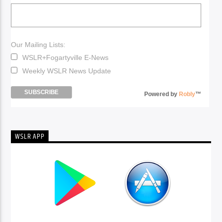
Our Mailing Lists:
WSLR+Fogartyville E-News
Weekly WSLR News Update
Powered by
Robly
™
WSLR APP