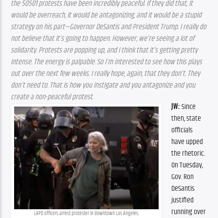
the 50501 protests have been incredibly peaceful. If they did that, it 
would be overreach, it would be antagonizing, and it would be a stupid 
strategy on his part—Governor DeSantis and President Trump. I really do 
not believe that it’s going to happen. However, we’re seeing a lot of 
solidarity. Protests are popping up, and I think that it’s getting pretty 
intense. The energy is palpable. So I’m interested to see how this plays 
out over the next few weeks. I really hope, again, that they don’t. They 
don’t need to. That is how you instigate and you antagonize and you 
create a non-peaceful protest.
JW:
 Since 
then, state 
officials 
have upped 
the rhetoric. 
On Tuesday, 
Gov. Ron 
DeSantis 
justified 
running over 
LAPD officers arrest protester in downtown Los Angeles.