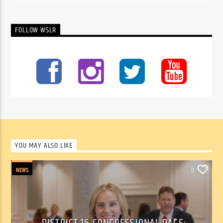
FOLLOW WSLR
YOU MAY ALSO LIKE
NEWS
0