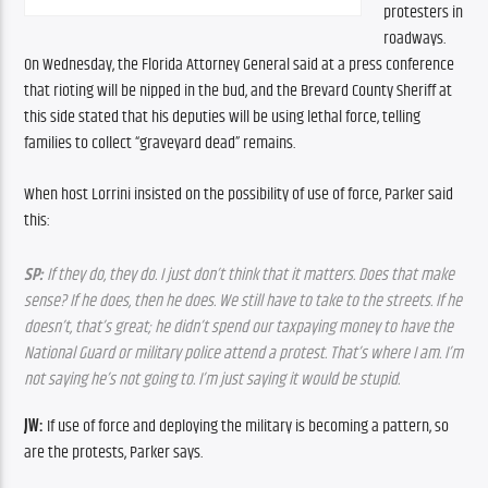
protesters in 
roadways. 
On Wednesday, the Florida Attorney General said at a press conference 
that rioting will be nipped in the bud, and the Brevard County Sheriff at 
this side stated that his deputies will be using lethal force, telling 
families to collect “graveyard dead” remains.
When host Lorrini insisted on the possibility of use of force, Parker said 
this:
SP:
 If they do, they do. I just don’t think that it matters. Does that make 
sense? If he does, then he does. We still have to take to the streets. If he 
doesn’t, that’s great; he didn’t spend our taxpaying money to have the 
National Guard or military police attend a protest. That’s where I am. I’m 
not saying he’s not going to. I’m just saying it would be stupid.
JW:
 If use of force and deploying the military is becoming a pattern, so 
are the protests, Parker says.