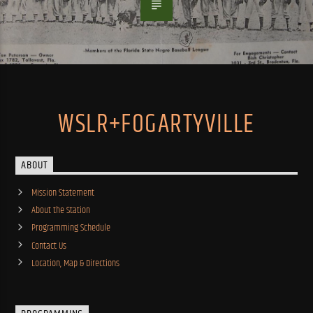
WSLR+FOGARTYVILLE
ABOUT
Mission Statement
About the Station
Programming Schedule
Contact Us
Location, Map & Directions