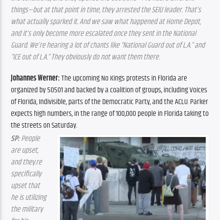
things—but at that point in time, they arrested the SEIU leader. That’s 
what actually sparked it. And we saw what happened at Home Depot, 
and it’s only become more escalated once they sent in the National 
Guard. We’re hearing a lot of chants like “National Guard out of L.A.” and 
“ICE out of L.A.” They obviously do not want them there.
Johannes Werner:
 The upcoming No Kings protests in Florida are 
organized by 50501 and backed by a coalition of groups, including Voices 
of Florida, Indivisible, parts of the Democratic Party, and the ACLU. Parker 
expects high numbers, in the range of 100,000 people in Florida taking to 
the streets on Saturday.
SP:
 People 
are upset, 
and they.re 
specifically 
upset that 
he is utilizing 
the military 