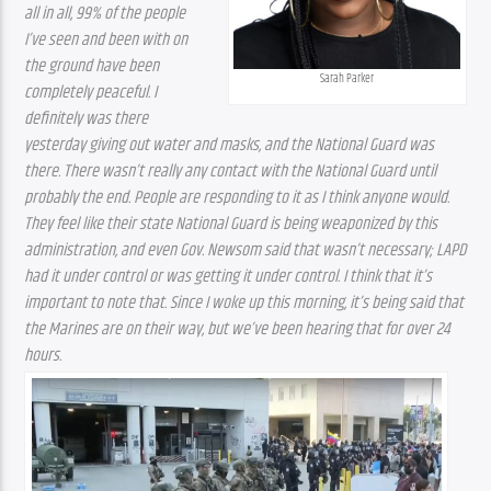
all in all, 99% of the people 
I’ve seen and been with on 
the ground have been 
Sarah Parker
completely peaceful. I 
definitely was there 
yesterday giving out water and masks, and the National Guard was 
there. There wasn’t really any contact with the National Guard until 
probably the end. People are responding to it as I think anyone would. 
They feel like their state National Guard is being weaponized by this 
administration, and even Gov. Newsom said that wasn’t necessary; LAPD 
had it under control or was getting it under control. I think that it’s 
important to note that. Since I woke up this morning, it’s being said that 
the Marines are on their way, but we’ve been hearing that for over 24 
hours.