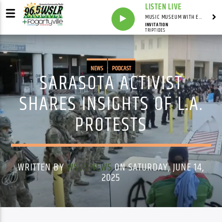
LISTEN LIVE
MUSIC MUSEUM WITH ED FOSTER
INVITATION
TRIPTIDES
NEWS
PODCAST
SARASOTA ACTIVIST
SHARES INSIGHTS OF L.A.
PROTESTS
WRITTEN BY
WSLR NEWS
ON SATURDAY, JUNE 14,
2025