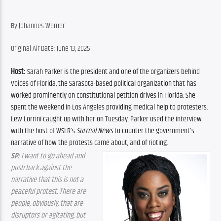
By Johannes Werner
Original Air Date: June 13, 2025
Host:
 Sarah Parker is the president and one of the organizers behind 
Voices of Florida, the Sarasota-based political organization that has 
worked prominently on constitutional petition drives in Florida. She 
spent the weekend in Los Angeles providing medical help to protesters. 
Lew Lorrini caught up with her on Tuesday. Parker used the interview 
with the host of WSLR’s 
Surreal News
 to counter the government’s 
narrative of how the protests came about, and of rioting.
SP:
 I want to go ahead and 
push back against the 
narrative that this is not a 
peaceful protest. There are 
people, obviously, that are 
disruptors or agitating, but 