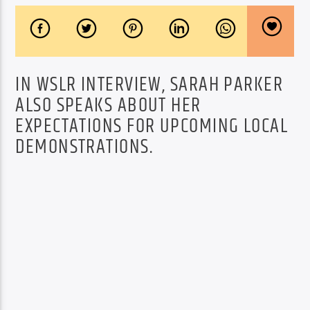
IN WSLR INTERVIEW, SARAH PARKER
ALSO SPEAKS ABOUT HER
EXPECTATIONS FOR UPCOMING LOCAL
DEMONSTRATIONS.