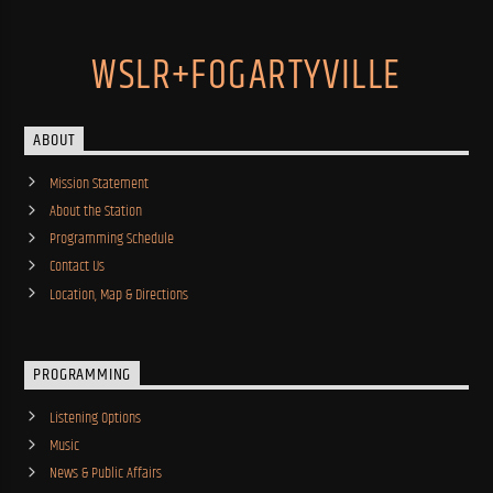
WSLR+FOGARTYVILLE
ABOUT
Mission Statement
About the Station
Programming Schedule
Contact Us
Location, Map & Directions
PROGRAMMING
Listening Options
Music
News & Public Affairs