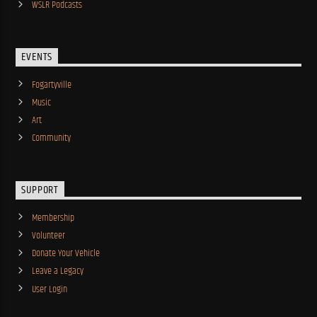
WSLR Podcasts
EVENTS
Fogartyville
Music
Art
Community
SUPPORT
Membership
Volunteer
Donate Your Vehicle
Leave a Legacy
User Login