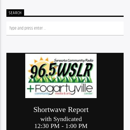
SEARCH