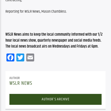
contracting.
Reporting for WSLR News, Mason Chambless.
WSLR News aims to keep the local community informed with our 1/2 
hour local news show, quarterly newspaper and social media feeds. 
The local news broadcast airs on Wednesdays and Fridays at 6pm.
Facebook
Twitter
Email
AUTHOR
WSLR NEWS
AUTHOR'S ARCHIVE