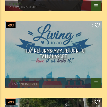
WSLR News
SATURDAY, AUGUST 8, 2026
NEWS
0
HOA REFORMS MAY RETURN TO
TALLAHASSEE
WSLR News
THURSDAY, AUGUST 6, 2026
NEWS
0