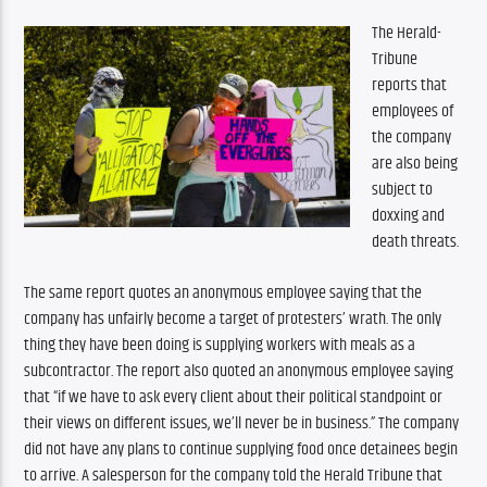
The Herald-
Tribune 
reports that 
employees of 
the company 
are also being 
subject to 
doxxing and 
death threats. 
The same report quotes an anonymous employee saying that the 
company has unfairly become a target of protesters’ wrath. The only 
thing they have been doing is supplying workers with meals as a 
subcontractor. The report also quoted an anonymous employee saying 
that “if we have to ask every client about their political standpoint or 
their views on different issues, we’ll never be in business.” The company 
did not have any plans to continue supplying food once detainees begin 
to arrive. A salesperson for the company told the Herald Tribune that 