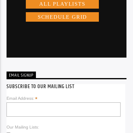
EMAIL SIGNUP
SUBSCRIBE TO OUR MAILING LIST
*
Email Address:
Our Mailing Lists: