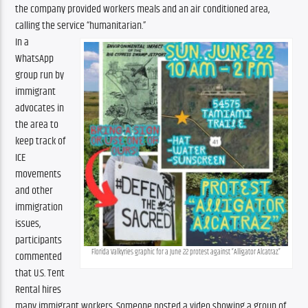
the company provided workers meals and an air conditioned area, 
calling the service “humanitarian.”
In a 
WhatsApp 
group run by 
immigrant 
advocates in 
the area to 
keep track of 
ICE 
movements 
and other 
immigration 
issues, 
participants 
Florida Valkyries graphic for a June 22 protest against “Alligator Alcatraz.”
commented 
that U.S. Tent 
Rental hires 
many immigrant workers. Someone posted a video showing a group of 