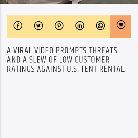
A VIRAL VIDEO PROMPTS THREATS
AND A SLEW OF LOW CUSTOMER
RATINGS AGAINST U.S. TENT RENTAL.