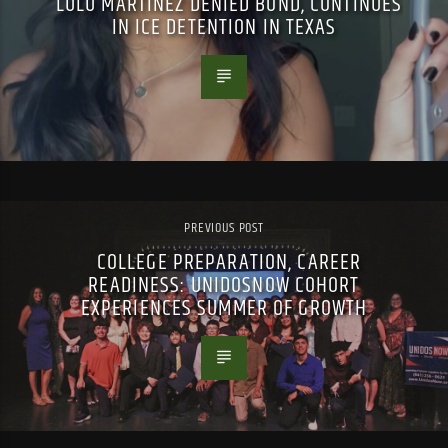
LULU MARTINEZ DENIED BOND, CONTINUES
IN ICE DETENTION IN TEXAS
PREVIOUS POST
COLLEGE PREPARATION, CAREER
READINESS: UNIDOSNOW COHORT
EXPERIENCES SUMMER OF GROWTH