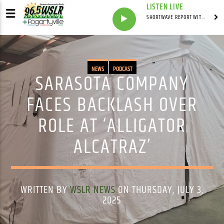
LISTEN LIVE
SHORTWAVE REPORT WITH SYNDICATED
NEWS
PODCAST
SARASOTA COMPANY
FACES BACKLASH OVER
ROLE AT ‘ALLIGATOR
ALCATRAZ’
WRITTEN BY
WSLR NEWS
ON THURSDAY, JULY 3,
2025