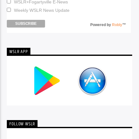
WSLR+Fogartyville E-News
Weekly WSLR News Update
Powered by
Robly
™
WSLR APP
FOLLOW WSLR