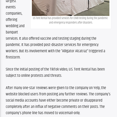
largest 
events 
companies, 
US Tent Rental has provided services for COVID testing during the pandemic 
offering 
and emergency responders after disasters.
wedding and 
banquet 
services. It also offered vaccine and testing staging during the 
pandemic. It has provided post-disaster services for emergency 
workers. But its involvement with the “Alligator Alcatraz” triggered a 
firestorm.
Since the initial posting of the TikTok video, U.S. Tent Rental has been 
subject to online protests and threats. 
After many one-star reviews were given to the company on Yelp, the 
website blocked users from posting any further reviews. The company’s 
social media accounts have either become private or disappeared 
completely after an influx of negative comments on their posts. The 
company’s phone line has moved to voicemail-only.