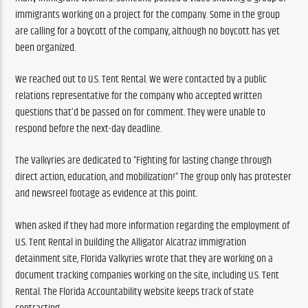
immigrants working on a project for the company. Some in the group 
are calling for a boycott of the company, although no boycott has yet 
been organized.
We reached out to U.S. Tent Rental. We were contacted by a public 
relations representative for the company who accepted written 
questions that’d be passed on for comment. They were unable to 
respond before the next-day deadline.
The Valkyries are dedicated to “Fighting for lasting change through 
direct action, education, and mobilization!” The group only has protester 
and newsreel footage as evidence at this point.
When asked if they had more information regarding the employment of 
U.S. Tent Rental in building the Alligator Alcatraz immigration 
detainment site, Florida Valkyries wrote that they are working on a 
document tracking companies working on the site, including U.S. Tent 
Rental. The Florida Accountability website keeps track of state 