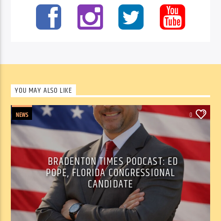
YOU MAY ALSO LIKE
NEWS
0
BRADENTON TIMES PODCAST: ED
POPE, FLORIDA CONGRESSIONAL
CANDIDATE