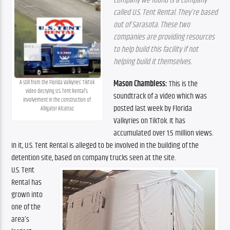
company we found is a company 
called U.S. Tent Rental. They’re based 
out of Sarasota. These two 
companies are providing resources 
to help build this facility if not 
helping build it themselves.
Mason Chambless:
 This is the 
A still from the Florida Valkyries’ TikTok 
video decrying U.S. Tent Rental’s 
soundtrack of a video which was 
involvement in the construction of 
posted last week by Florida 
Alligator Alcatraz.
Valkyries on TikTok. It has 
accumulated over 1.5 million views. 
In it, U.S. Tent Rental is alleged to be involved in the building of the 
detention site, based on company trucks seen at the site.
U.S. Tent 
Rental has 
grown into 
one of the 
area’s 