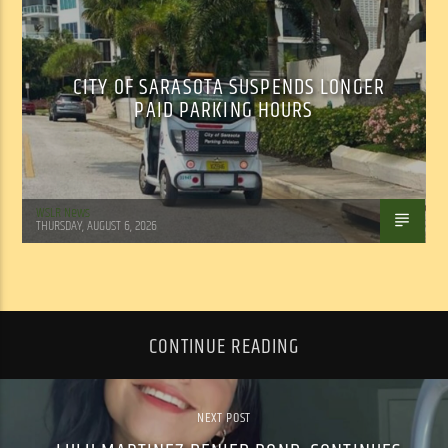
CITY OF SARASOTA SUSPENDS LONGER
PAID PARKING HOURS
WSLR News
THURSDAY, AUGUST 6, 2026
CONTINUE READING
NEXT POST