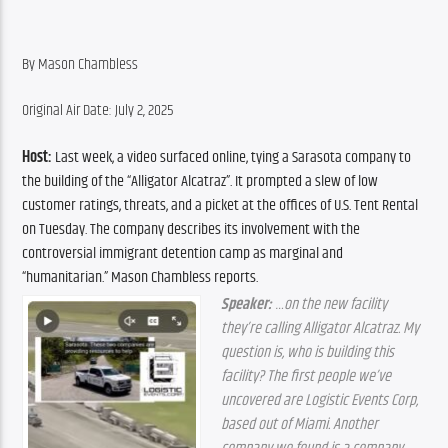
By Mason Chambless
Original Air Date: July 2, 2025
Host:
 Last week, a video surfaced online, tying a Sarasota company to 
the building of the “Alligator Alcatraz”. It prompted a slew of low 
customer ratings, threats, and a picket at the offices of U.S. Tent Rental 
on Tuesday. The company describes its involvement with the 
controversial immigrant detention camp as marginal and 
“humanitarian.” Mason Chambless reports.
Speaker:
 …on the new facility 
they’re calling Alligator Alcatraz. My 
question is, who is building this 
facility? The first people we’ve 
uncovered are Logistic Events Corp, 
based out of Miami. Another 