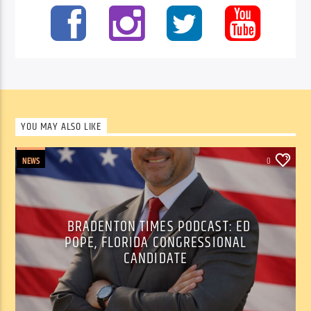
YOU MAY ALSO LIKE
NEWS
0
BRADENTON TIMES PODCAST: ED
POPE, FLORIDA CONGRESSIONAL
CANDIDATE