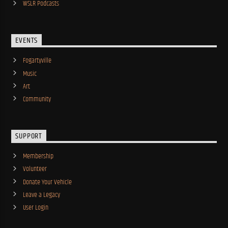
WSLR Podcasts
EVENTS
Fogartyville
Music
Art
Community
SUPPORT
Membership
Volunteer
Donate Your Vehicle
Leave a Legacy
User Login