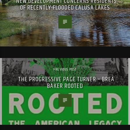
NEW DEVELOPMENT CONCERNS RESIDENTS
OF RECENTLY-FLOODED CALUSA LAKES
PREVIOUS POST
THE PROGRESSIVE PAGE TURNER – BREA
BAKER ROOTED