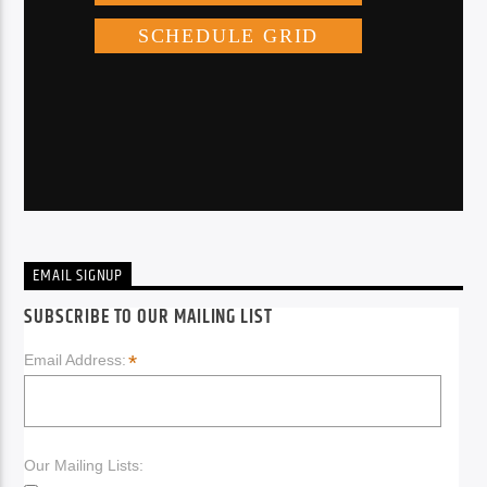
EMAIL SIGNUP
SUBSCRIBE TO OUR MAILING LIST
*
Email Address:
Our Mailing Lists: