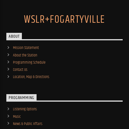
WSLR+FOGARTYVILLE
ABOUT
Mission Statement
About the Station
Programming Schedule
Contact Us
Location, Map & Directions
PROGRAMMING
Listening Options
Music
News & Public Affairs