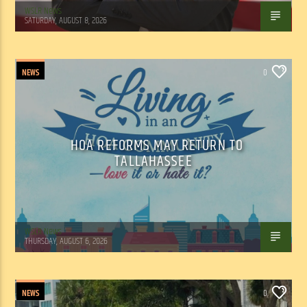
WSLR News
SATURDAY, AUGUST 8, 2026
NEWS
0
HOA REFORMS MAY RETURN TO
TALLAHASSEE
WSLR News
THURSDAY, AUGUST 6, 2026
NEWS
0