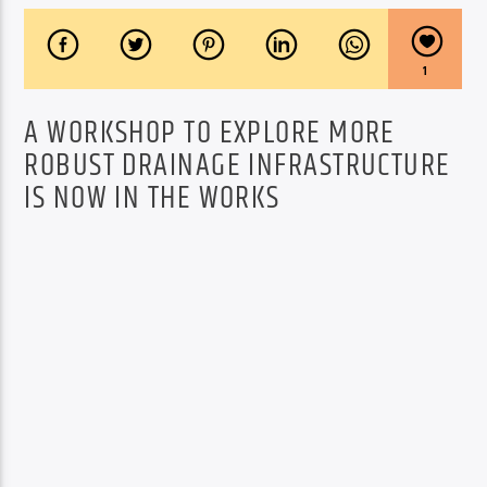
1
A WORKSHOP TO EXPLORE MORE
ROBUST DRAINAGE INFRASTRUCTURE
IS NOW IN THE WORKS