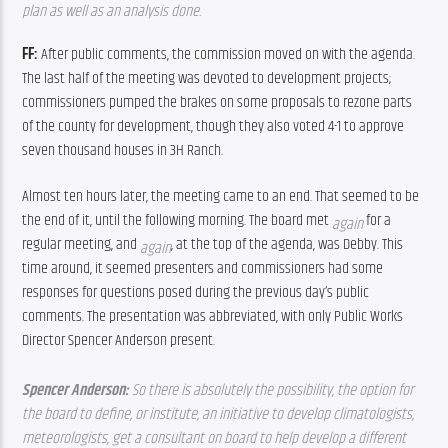
plan as well as an analysis done. 
FF: 
After public comments, the commission moved on with the agenda. 
The last half of the meeting was devoted to development projects; 
commissioners pumped the brakes on some proposals to rezone parts 
of the county for development, though they also voted 4-1 to approve 
seven thousand houses in 3H Ranch.
Almost ten hours later, the meeting came to an end. That seemed to be 
the end of it, until the following morning. The board met 
for a 
again 
regular meeting, and 
, at the top of the agenda, was Debby. This 
again
time around, it seemed presenters and commissioners had some 
responses for questions posed during the previous day’s public 
comments. The presentation was abbreviated, with only Public Works 
Director Spencer Anderson present.
Spencer Anderson: 
So there is absolutely the possibility, the option for 
the board to define, or institute, an initiative to develop climatologists, 
meteorologists, get a consultant on board to help develop a different 