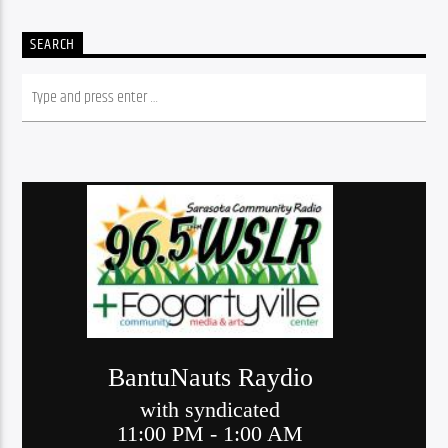
SEARCH