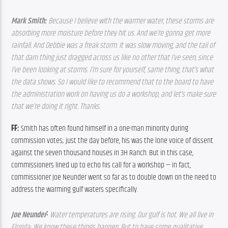
Mark Smith: 
Because I believe with the warmer water, these storms are 
absorbing more moisture before they hit us. And we’re gonna get more 
rainfall. And Debbie was a freak storm. It was slow moving, and the tail of 
that darn thing just dragged across us like no other that I’ve seen, since 
I’ve been looking at storms. I’m sure for yourself, same thing, that’s what 
the data shows. So I would like to recommend that to the board to have 
the administration work on having us do a workshop, and let’s make sure 
that we’re doing it right. Thanks.  
FF: 
Smith has often found himself in a one-man minority during 
commission votes; just the day before, his was the lone voice of dissent 
against the seven thousand houses in 3H Ranch. But in this case, 
commissioners lined up to echo his call for a workshop — in fact, 
commissioner Joe Neunder went so far as to double down on the need to 
address the warming gulf waters specifically.
: 
Joe Neunder
Water temperatures are rising. Our gulf is hot. We all live in 
Florida; We know these things happen. But to have some qualitative 