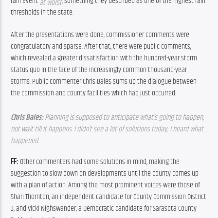
rain event 
, something they described as one of the highest rain 
at worst
thresholds in the state.
After the presentations were done, commissioner comments were 
congratulatory and sparse. After that, there were public comments, 
which revealed a greater dissatisfaction with the hundred-year storm 
status quo in the face of the increasingly common thousand-year 
storms. Public commenter Chris Bales sums up the dialogue between 
the commission and county facilities which had just occurred.
Chris Bales: 
Planning is supposed to anticipate what’s going to happen, 
not wait till it happens. I didn’t see a lot of solutions today; I heard what 
happened. 
FF: 
Other commenters had some solutions in mind, making the 
suggestion to slow down on developments until the county comes up 
with a plan of action. Among the most prominent voices were those of 
Shari Thornton, an independent candidate for County Commission District 
3, and Vicki Nighswander, a Democratic candidate for Sarasota County 