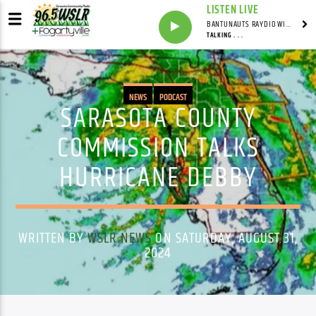
LISTEN LIVE
BANTUNAUTS RAYDIO WITH SYNDICATED
TALKING . . .
NEWS
PODCAST
SARASOTA COUNTY
COMMISSION TALKS
HURRICANE DEBBY
WRITTEN BY
WSLR NEWS
ON SATURDAY, AUGUST 31,
2024