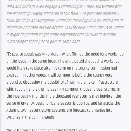
data and perhaps even engage a climatologist — men and women who 
are exceedingly highly educated in this field — to give their opinions, I 
think would be advantageous. I consider myself good in my little area of 
expertise. And then outside of that, I ask for help. And in this case, I think 
it might be prudent to get some environmental consultant or some 
climatologist there just to give us some data.
FF: 
Last to speak was Mike Moran, who affirmed the need for a workshop 
on the issue. In the same breath, he anticipated that such a workshop 
would likely take place after his term on the county commission had 
expired — in other words, it will be months before the county gets 
around to discussing the possibility of having drainage infrastructure 
which could handle the increasingly common thousand-year storms. In 
the interceding months, more thousand-year storms may heighten the 
sense of urgency; peak hurricane season is upon us, and far across the 
Atlantic, two nascent storm systems are forecast to organize into 
cyclones in the coming weeks.
This is Florence Fahringer, reporting for WSLR News.