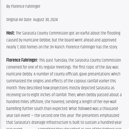
By Florence Fahringer
Original Air Date: August 30, 2024
Host:
 The Sarasota County Commission got an earful about the flooding 
caused by Hurricane Debbie, but the board went ahead and approved 
nearly 7, 000 homes on the 3H Ranch. Florence Fahringer has the story.
Florence Fahringer:
 This past Tuesday, the Sarasota County Commission 
convened for one of its regular meetings. The first topic of the day was 
Hurricane Debby. A number of county officials gave presentations which 
summarized the origins and effects of the copious rainfall earlier this 
month. They described how projections mostly depicted Sarasota as 
receiving six-to-eight inches of rainfall. Then, when Debby passed about a 
hundred miles offshore, she hovered, sending a length of her eye-wall 
barrelling further south than expected. What followed was a thousand-
year rain event — the second one this year. The presenters emphasized 
that Sarasota’s drainage infrastructure is built to sustain a hundred-year 