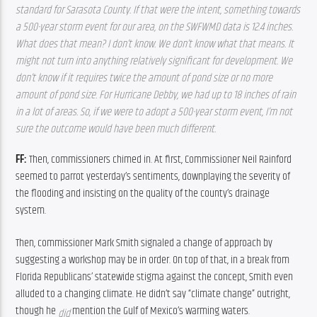
standard for Sarasota County. If that were the intent, something towards 
a 500-year storm event for our area, on the SWFWMD data is 12.4 inches. 
What does that mean? I don’t know. We don’t know what that means. It 
might not turn into anything relatively significant for development. We 
don’t know if it requires twice the amount of pond size or no more 
amount of pond size. For Hurricane Debby, we had up to 18 inches of rain 
in a lot of areas. So, if we were to adopt a 500-year storm event, I’m not 
sure the outcome would have been much different. 
FF: 
Then, commissioners chimed in. At first, Commissioner Neil Rainford 
seemed to parrot yesterday’s sentiments, downplaying the severity of 
the flooding and insisting on the quality of the county’s drainage 
system.
Then, commissioner Mark Smith signaled a change of approach by 
suggesting a workshop may be in order. On top of that, in a break from 
Florida Republicans’ statewide stigma against the concept, Smith even 
alluded to a changing climate. He didn’t say “climate change” outright, 
though he 
mention the Gulf of Mexico’s warming waters.
did 