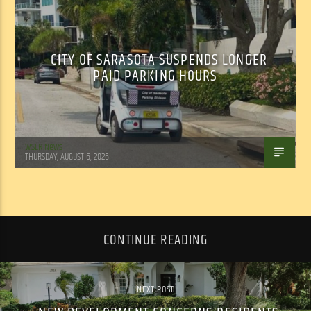
CITY OF SARASOTA SUSPENDS LONGER
PAID PARKING HOURS
WSLR News
THURSDAY, AUGUST 6, 2026
CONTINUE READING
NEXT POST