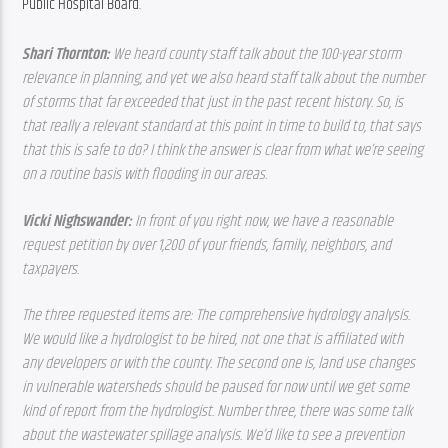
Public Hospital Board.
Shari Thornton: 
We heard county staff talk about the 100-year storm 
relevance in planning, and yet we also heard staff talk about the number 
of storms that far exceeded that just in the past recent history. So, is 
that really a relevant standard at this point in time to build to, that says 
that this is safe to do? I think the answer is clear from what we’re seeing 
on a routine basis with flooding in our areas. 
Vicki Nighswander: 
In front of you right now, we have a reasonable 
request petition by over 1,200 of your friends, family, neighbors, and 
taxpayers. 
The three requested items are: The comprehensive hydrology analysis. 
We would like a hydrologist to be hired, not one that is affiliated with 
any developers or with the county. The second one is, land use changes 
in vulnerable watersheds should be paused for now until we get some 
kind of report from the hydrologist. Number three, there was some talk 
about the wastewater spillage analysis. We’d like to see a prevention 