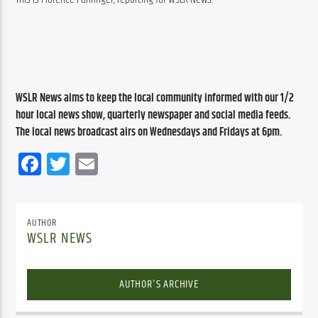
WSLR News aims to keep the local community informed with our 1/2 
hour local news show, quarterly newspaper and social media feeds. 
The local news broadcast airs on Wednesdays and Fridays at 6pm.
Facebook
Twitter
Email
AUTHOR
WSLR NEWS
AUTHOR'S ARCHIVE