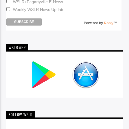
WSLR+Fogartyville E-News
Weekly WSLR News Update
Powered by
Robly
™
WSLR APP
FOLLOW WSLR