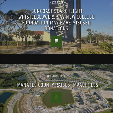
NEXT POST
SUNCOAST SEARCHLIGHT:
WHISTLEBLOWERS SAY NEW COLLEGE
FOUNDATION MAY HAVE MISUSED
DONATIONS
PREVIOUS POST
MANATEE COUNTY RAISES IMPACT FEES