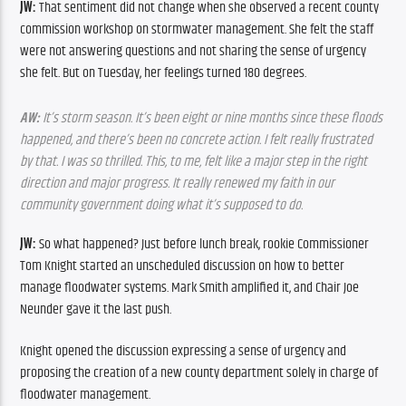
JW:
 That sentiment did not change when she observed a recent county 
commission workshop on stormwater management. She felt the staff 
were not answering questions and not sharing the sense of urgency 
she felt. But on Tuesday, her feelings turned 180 degrees.
AW:
 It’s storm season. It’s been eight or nine months since these floods 
happened, and there’s been no concrete action. I felt really frustrated 
by that. I was so thrilled. This, to me, felt like a major step in the right 
direction and major progress. It really renewed my faith in our 
community government doing what it’s supposed to do.
JW:
 So what happened? Just before lunch break, rookie Commissioner 
Tom Knight started an unscheduled discussion on how to better 
manage floodwater systems. Mark Smith amplified it, and Chair Joe 
Neunder gave it the last push.
Knight opened the discussion expressing a sense of urgency and 
proposing the creation of a new county department solely in charge of 
floodwater management.