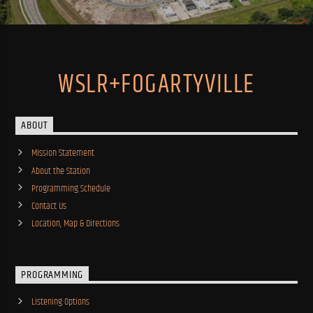
WSLR+FOGARTYVILLE
ABOUT
Mission Statement
About the Station
Programming Schedule
Contact Us
Location, Map & Directions
PROGRAMMING
Listening Options