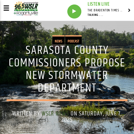
LISTEN LIVE
THE BRADENTON TIMES WITH MITCH MALEY
TALKING . . .
NEWS
PODCAST
SARASOTA COUNTY
COMMISSIONERS PROPOSE
NEW STORMWATER
DEPARTMENT
WRITTEN BY
WSLR NEWS
ON SATURDAY, JUNE 7,
2025