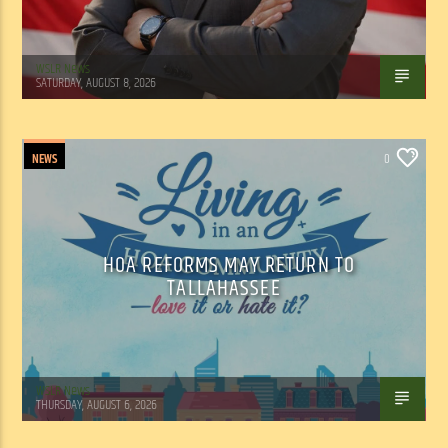
WSLR News
SATURDAY, AUGUST 8, 2026
NEWS
0
HOA REFORMS MAY RETURN TO
TALLAHASSEE
WSLR News
THURSDAY, AUGUST 6, 2026