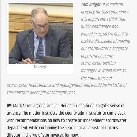
Tom Knight:
 It is such an 
urgency for this community. 
It is important. I think that 
public confidence has 
waned in us, so I’m going to 
make a discussion of making 
our stormwater a separate 
department, name 
stormwater division 
Tom Knight
manager. It would exist as 
the importance of 
stormwater maintenance and management and would be inclusive of 
the constant oversight of Midnight Pass.
JW:
 Mark Smith agreed, and Joe Neunder underlined Knight’s sense of 
urgency. The motion instructs the county administrator to come back 
with recommendations on how to create an independent stormwater 
department, while continuing the search for an assistant utilities 
director in charge of stormwater, for now. 