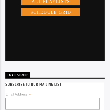
EMAIL SIGNUP
SUBSCRIBE TO OUR MAILING LIST
*
Email Address: