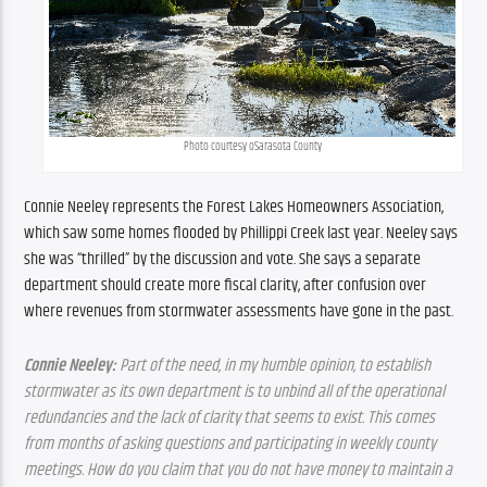
Photo courtesy oSarasota County
Connie Neeley represents the Forest Lakes Homeowners Association, 
which saw some homes flooded by Phillippi Creek last year. Neeley says 
she was “thrilled” by the discussion and vote. She says a separate 
department should create more fiscal clarity, after confusion over 
where revenues from stormwater assessments have gone in the past.
Connie Neeley:
 Part of the need, in my humble opinion, to establish 
stormwater as its own department is to unbind all of the operational 
redundancies and the lack of clarity that seems to exist. This comes 
from months of asking questions and participating in weekly county 
meetings. How do you claim that you do not have money to maintain a 