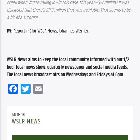
creek when you’re taking in—in this case, this year—$27 million? It was 
disclosed that there’s $17.3 million that was available. That seems to be 
a bit of a surprise.
JW:
 Reporting for WSLR News, Johannes Werner.
WSLR News aims to keep the local community informed with our 1/2 
hour local news show, quarterly newspaper and social media feeds. 
The local news broadcast airs on Wednesdays and Fridays at 6pm.
Facebook
Twitter
Email
AUTHOR
WSLR NEWS