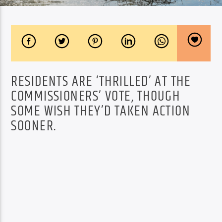
RESIDENTS ARE ‘THRILLED’ AT THE
COMMISSIONERS’ VOTE, THOUGH
SOME WISH THEY’D TAKEN ACTION
SOONER.