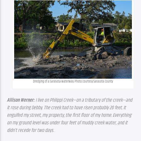
Dredging of a Sarasota waterway. Photo courtesy Sarasota County
Allison Werner:
 I live on Philippi Creek—on a tributary of the creek—and 
it rose during Debby. The creek had to have risen probably 20 feet. It 
engulfed my street, my property, the first floor of my home. Everything 
on my ground level was under four feet of muddy creek water, and it 
didn’t recede for two days.