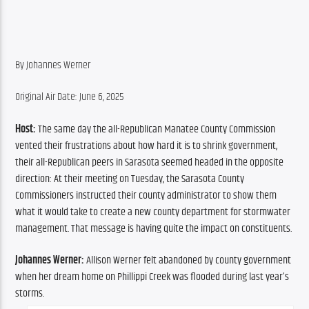
By Johannes Werner
Original Air Date: June 6, 2025
Host:
 The same day the all-Republican Manatee County Commission 
vented their frustrations about how hard it is to shrink government, 
their all-Republican peers in Sarasota seemed headed in the opposite 
direction: At their meeting on Tuesday, the Sarasota County 
Commissioners instructed their county administrator to show them 
what it would take to create a new county department for stormwater 
management. That message is having quite the impact on constituents.
Johannes Werner:
 Allison Werner felt abandoned by county government 
when her dream home on Phillippi Creek was flooded during last year’s 
storms.