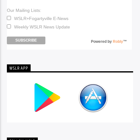
Our Mailing Lists:
WSLR+Fogartyville E-News
Weekly WSLR News Update
Powered by
Robly
™
WSLR APP