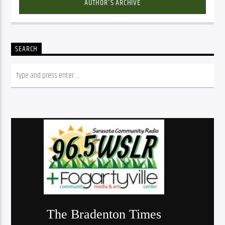
AUTHOR'S ARCHIVE
SEARCH