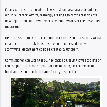
County Administrator Jonathan Lewis first said a separate department 
would “duplicate” efforts, seemingly arguing against the creation of a 
new department. But Lewis eventually took a whatever-the-bosses-tell-
me attitude. 
He said his staff may be able to come back to the commissioners with a 
clear picture at the July budget workshop. And he said a new 
stormwater department could be created by October 1.
Commissioner Ron Cutsinger pushed back a bit, saying it was too late or 
too complicated to implement that kind of change in the middle of 
hurricane season. But he did vote for Knight’s motion.