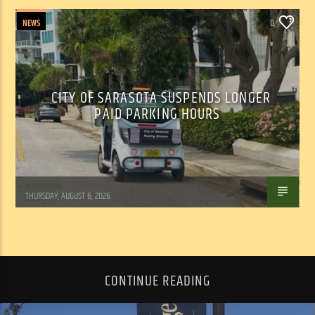
NEWS
0
CITY OF SARASOTA SUSPENDS LONGER
PAID PARKING HOURS
WSLR News
THURSDAY, AUGUST 6, 2026
CONTINUE READING