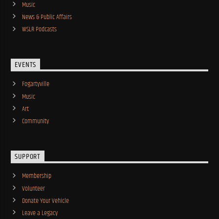
Music
News & Public Affairs
WSLR Podcasts
EVENTS
Fogartyville
Music
Art
Community
SUPPORT
Membership
Volunteer
Donate Your Vehicle
Leave a Legacy