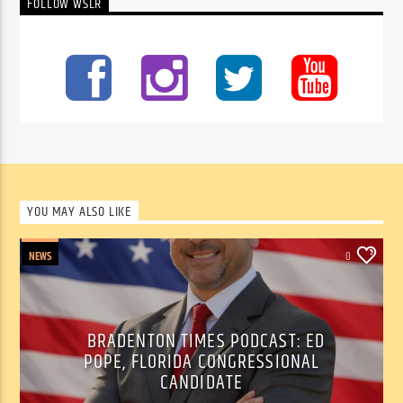
FOLLOW WSLR
YOU MAY ALSO LIKE
NEWS
0
BRADENTON TIMES PODCAST: ED
POPE, FLORIDA CONGRESSIONAL
CANDIDATE