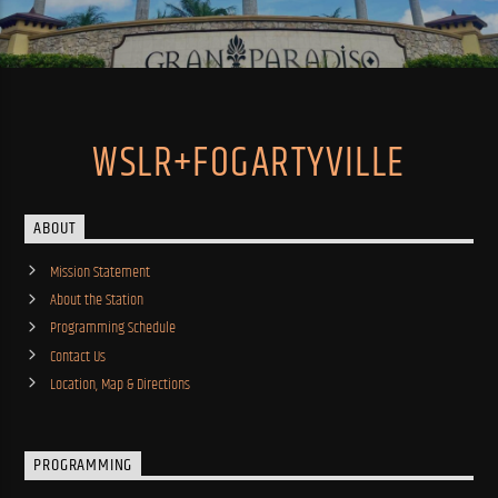
WSLR+FOGARTYVILLE
ABOUT
Mission Statement
About the Station
Programming Schedule
Contact Us
Location, Map & Directions
PROGRAMMING