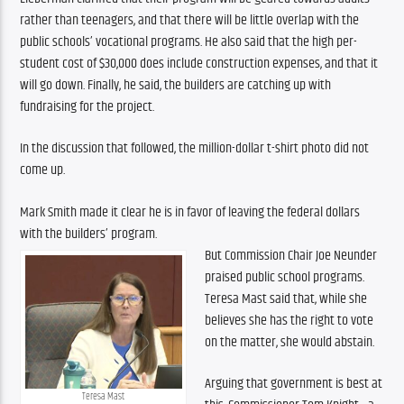
rather than teenagers, and that there will be little overlap with the 
public schools’ vocational programs. He also said that the high per-
student cost of $30,000 does include construction expenses, and that it 
will go down. Finally, he said, the builders are catching up with 
fundraising for the project.
In the discussion that followed, the million-dollar t-shirt photo did not 
come up.
Mark Smith made it clear he is in favor of leaving the federal dollars 
with the builders’ program.
But Commission Chair Joe Neunder 
praised public school programs. 
Teresa Mast said that, while she 
believes she has the right to vote 
on the matter, she would abstain.
Arguing that government is best at 
Teresa Mast