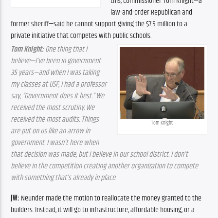
this, Commissioner Tom Knight—a 
law-and-order Republican and 
former sheriff—said he cannot support giving the $7.5 million to a 
private initiative that competes with public schools.
Tom Knight:
 One thing that I 
believe—I’ve been in government 
35 years—and when I was taking 
my classes at USF, I had a professor 
say, “Government does it best.” We 
received the most scrutiny. We 
received the most audits. Things 
Tom Knight
are put on us like an arrow in 
government. I wasn’t here when 
that decision was made, but I believe in our school district. I don’t 
believe in the competition creating another organization to compete 
with something that’s already in place.
JW:
 Neunder made the motion to reallocate the money granted to the 
builders. Instead, it will go to infrastructure, affordable housing, or a 