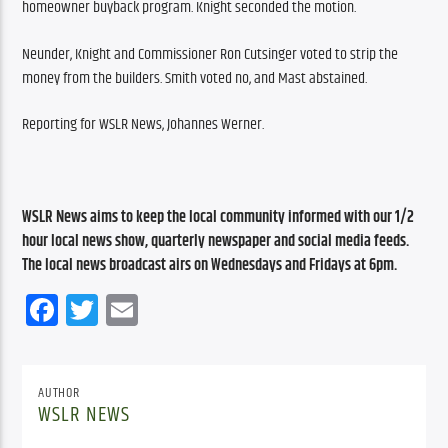
homeowner buyback program. Knight seconded the motion.
Neunder, Knight and Commissioner Ron Cutsinger voted to strip the 
money from the builders. Smith voted no, and Mast abstained.
Reporting for WSLR News, Johannes Werner.
WSLR News aims to keep the local community informed with our 1/2 
hour local news show, quarterly newspaper and social media feeds. 
The local news broadcast airs on Wednesdays and Fridays at 6pm.
Facebook
Twitter
Email
AUTHOR
WSLR NEWS