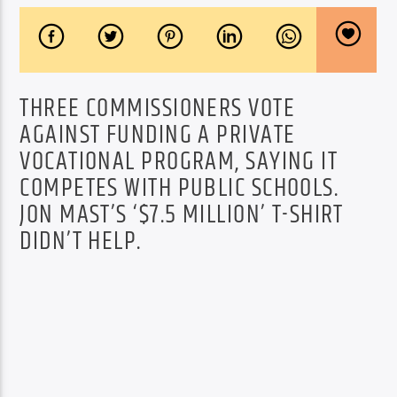
THREE COMMISSIONERS VOTE
AGAINST FUNDING A PRIVATE
VOCATIONAL PROGRAM, SAYING IT
COMPETES WITH PUBLIC SCHOOLS.
JON MAST’S ‘$7.5 MILLION’ T-SHIRT
DIDN’T HELP.