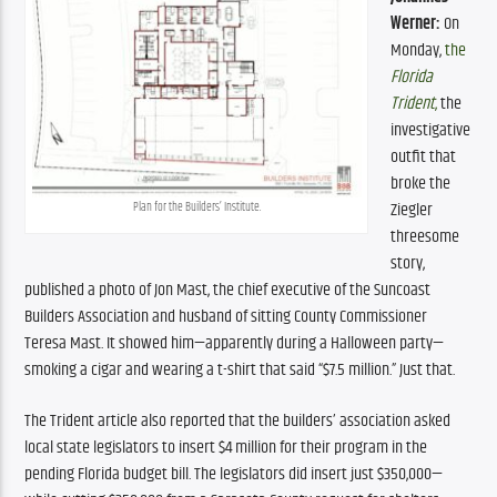
Werner:
 On 
Monday, 
the 
Florida 
Trident
,
 the 
investigative 
outfit that 
broke the 
Ziegler 
Plan for the Builders’ Institute.
threesome 
story, 
published a photo of Jon Mast, the chief executive of the Suncoast 
Builders Association and husband of sitting County Commissioner 
Teresa Mast. It showed him—apparently during a Halloween party—
smoking a cigar and wearing a t-shirt that said “$7.5 million.” Just that. 
The Trident article also reported that the builders’ association asked 
local state legislators to insert $4 million for their program in the 
pending Florida budget bill. The legislators did insert just $350,000—