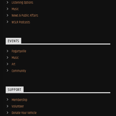
Listening Options
Music
News & Public Affairs
WSLR Podcasts
EVENTS
Fogartyville
Music
Art
Community
SUPPORT
Membership
Volunteer
Donate Your Vehicle