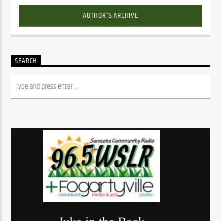
AUTHOR'S ARCHIVE
SEARCH