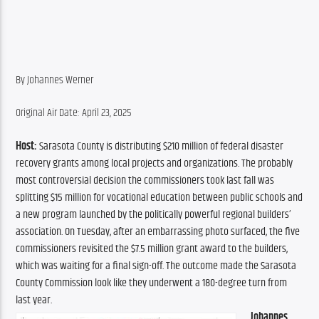
By Johannes Werner
Original Air Date: April 23, 2025
Host:
 Sarasota County is distributing $210 million of federal disaster 
recovery grants among local projects and organizations. The probably 
most controversial decision the commissioners took last fall was 
splitting $15 million for vocational education between public schools and 
a new program launched by the politically powerful regional builders’ 
association. On Tuesday, after an embarrassing photo surfaced, the five 
commissioners revisited the $7.5 million grant award to the builders, 
which was waiting for a final sign-off. The outcome made the Sarasota 
County Commission look like they underwent a 180-degree turn from 
last year.
Johannes 