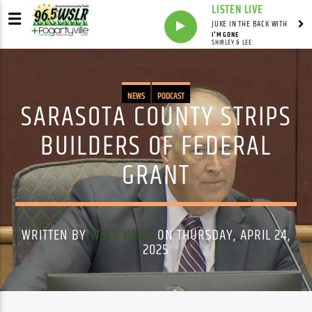
LISTEN LIVE
JUKE IN THE BACK WITH
I'M GONE
SHIRLEY & LEE
NEWS
PODCAST
SARASOTA COUNTY STRIPS
BUILDERS OF FEDERAL
GRANT
WRITTEN BY
WSLR NEWS
ON THURSDAY, APRIL 24,
2025