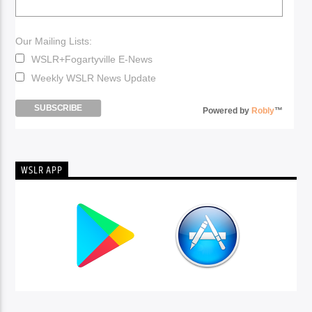
Our Mailing Lists:
WSLR+Fogartyville E-News
Weekly WSLR News Update
Powered by
Robly
™
WSLR APP