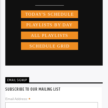
EMAIL SIGNUP
SUBSCRIBE TO OUR MAILING LIST
*
Email Address: