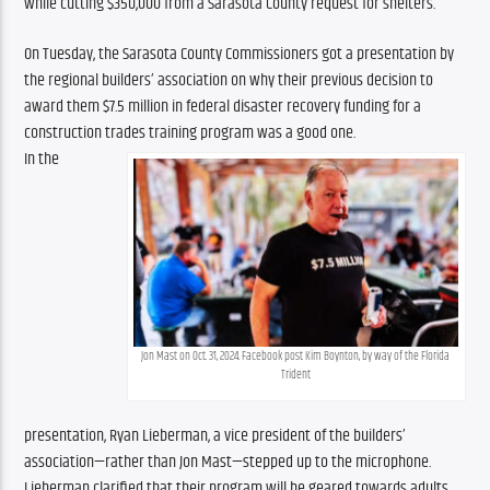
while cutting $350,000 from a Sarasota County request for shelters.
On Tuesday, the Sarasota County Commissioners got a presentation by 
the regional builders’ association on why their previous decision to 
award them $7.5 million in federal disaster recovery funding for a 
construction trades training program was a good one.
In the 
Jon Mast on Oct. 31, 2024. Facebook post Kim Boynton, by way of the Florida 
Trident
presentation, Ryan Lieberman, a vice president of the builders’ 
association—rather than Jon Mast—stepped up to the microphone. 
Lieberman clarified that their program will be geared towards adults 