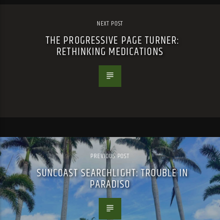
NEXT POST
THE PROGRESSIVE PAGE TURNER:
RETHINKING MEDICATIONS
PREVIOUS POST
SUNCOAST SEARCHLIGHT: TROUBLE IN
PARADISO