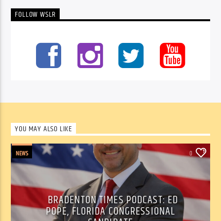
FOLLOW WSLR
YOU MAY ALSO LIKE
NEWS
0
BRADENTON TIMES PODCAST: ED
POPE, FLORIDA CONGRESSIONAL