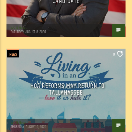
CANDIDATE
WSLR News
SATURDAY, AUGUST 8, 2026
NEWS
0
HOA REFORMS MAY RETURN TO
TALLAHASSEE
WSLR News
THURSDAY, AUGUST 6, 2026