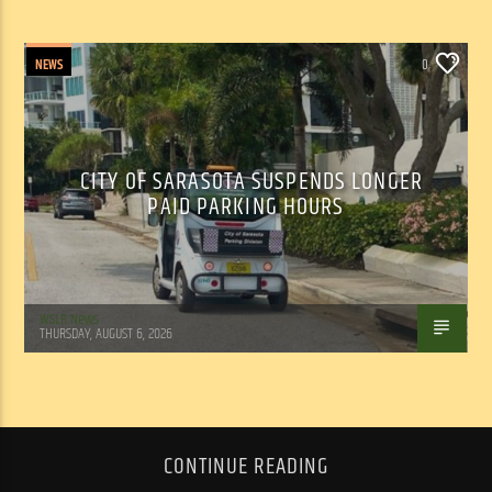
NEWS
0
CITY OF SARASOTA SUSPENDS LONGER
PAID PARKING HOURS
WSLR News
THURSDAY, AUGUST 6, 2026
CONTINUE READING