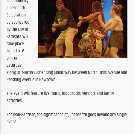
A community 
Juneteenth 
Celebration 
co-sponsored 
by the City of 
Sarasota will 
take place 
from 1 to 6 
p.m. on 
Saturday, 
along Dr. Martin Luther King Junior Way between North Links Avenue and 
Pershing Avenue in Newtown.
The event will feature live music, food trucks, vendors and family 
activities.
For Jean-Baptiste, the significance of Juneteenth goes beyond any single 
event.