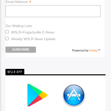
*
Email Address:
Our Mailing Lists:
WSLR+Fogartyville E-News
Weekly WSLR News Update
Powered by
Robly
™
WSLR APP