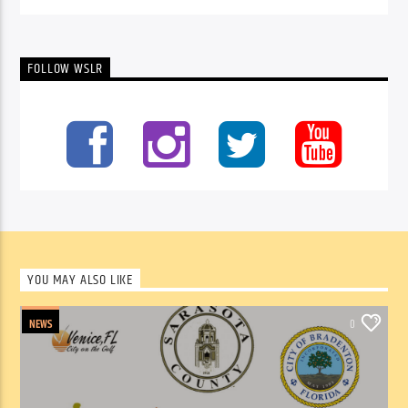
FOLLOW WSLR
YOU MAY ALSO LIKE
NEWS
0