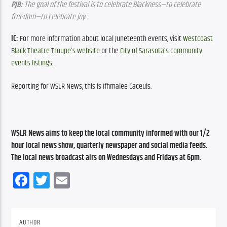
PJB:
 The goal of the festival is to celebrate Blackness—to celebrate 
freedom—to celebrate joy.
IC: 
For more information about local Juneteenth events, visit 
Westcoast 
Black Theatre Troupe’s website
 or the 
City of Sarasota’s community 
events listings
.
Reporting for WSLR News, this is Ifhmalee Caceuis.
WSLR News aims to keep the local community informed with our 1/2 
hour local news show, quarterly newspaper and social media feeds. 
The local news broadcast airs on Wednesdays and Fridays at 6pm.
Facebook
Twitter
Email
AUTHOR