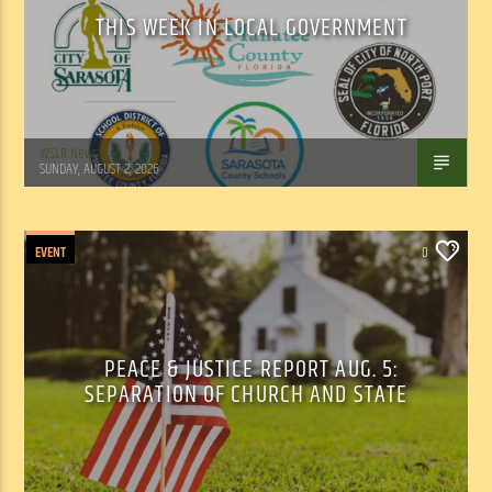
THIS WEEK IN LOCAL GOVERNMENT
WSLR News
SUNDAY, AUGUST 2, 2026
EVENT
0
PEACE & JUSTICE REPORT AUG. 5:
SEPARATION OF CHURCH AND STATE