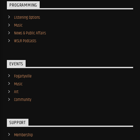
PROGRAMMING
Listening Options
Music
News & Public Affairs
WSLR Podcasts
EVENTS
Fogartyville
Music
Art
Community
SUPPORT
Membership