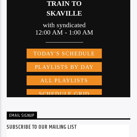
EMAIL SIGNUP
SUBSCRIBE TO OUR MAILING LIST