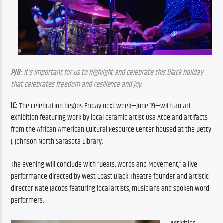
PJB:
 It’s important for us to highlight and celebrate this Black holiday 
that celebrates freedom and resilience and joy.
IC: 
The celebration begins Friday next week—June 19—with an art 
exhibition featuring work by local ceramic artist Osa Atoe and artifacts 
from the African American Cultural Resource Center housed at the Betty 
J. Johnson North Sarasota Library.
The evening will conclude with “Beats, Words and Movement,” a live 
performance directed by West Coast Black Theatre founder and artistic 
director Nate Jacobs featuring local artists, musicians and spoken word 
performers.