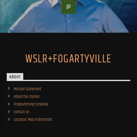
WSLR+FOGARTYVILLE
ABOUT
Mission Statement
About the Station
Programming Schedule
Contact Us
Location, Map & Directions