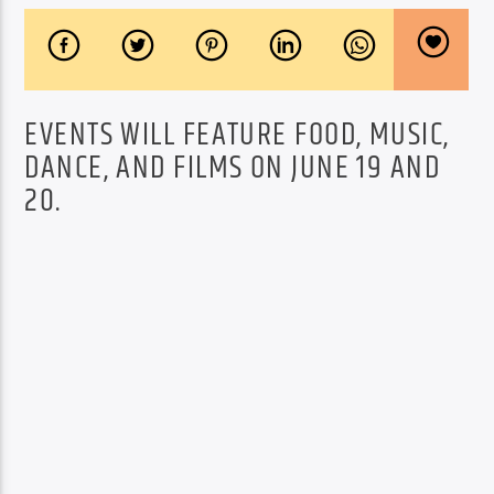
EVENTS WILL FEATURE FOOD, MUSIC,
DANCE, AND FILMS ON JUNE 19 AND
20.