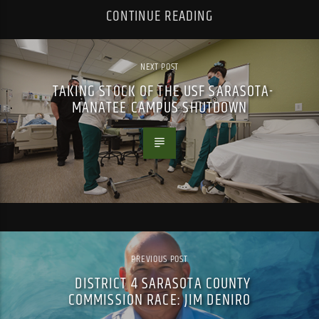
CONTINUE READING
NEXT POST
TAKING STOCK OF THE USF SARASOTA-
MANATEE CAMPUS SHUTDOWN
PREVIOUS POST
DISTRICT 4 SARASOTA COUNTY
COMMISSION RACE: JIM DENIRO