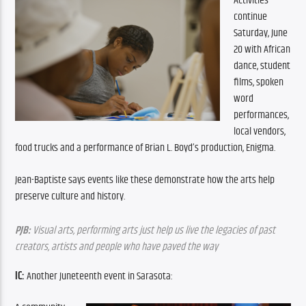
Activities 
continue 
Saturday, June 
20 with African 
dance, student 
films, spoken 
word 
performances, 
local vendors, 
food trucks and a performance of Brian L. Boyd’s production, Enigma.
Jean-Baptiste says events like these demonstrate how the arts help 
preserve culture and history.
PJB:
 Visual arts, performing arts just help us live the legacies of past 
creators, artists and people who have paved the way
IC: 
Another Juneteenth event in Sarasota: