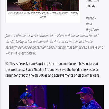
honor the 
holiday.
Still shots from a video about last year’s Juneteenth celebrations. | Courtesy 
WCBTT
Peterly 
Jean-
Baptiste:
Juneteenth means a celebration of resilience. Reminds me of the old 
adage, “Delayed but not denied.” That often, to me, speaks to the 
strength behind being resilient and knowing that things can always and 
will always get better.
IC: 
This is Peterly Jean-Baptiste, Education and Outreach Associate at 
the Westcoast Black Theatre Troupe. He says the holiday serves as a 
reminder of both the struggles and achievements of Black Americans.