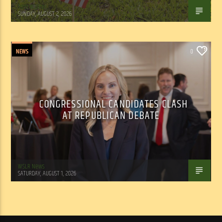
Tom Walker
SUNDAY, AUGUST 2, 2026
NEWS
0
CONGRESSIONAL CANDIDATES CLASH
AT REPUBLICAN DEBATE
WSLR News
SATURDAY, AUGUST 1, 2026