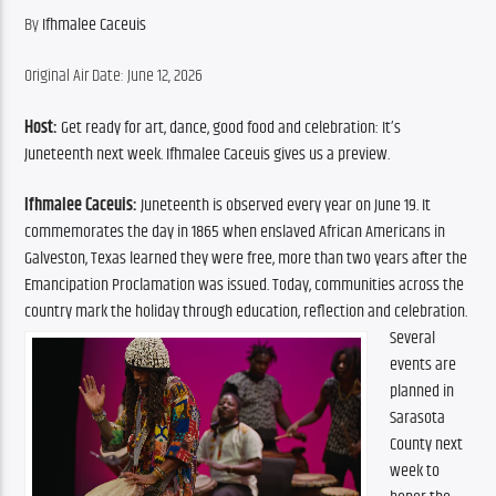
By ​
Ifhmalee Caceuis
Original Air Date: June 12, 2026
Host:
 Get ready for art, dance, good food and celebration: It’s 
Juneteenth next week. Ifhmalee Caceuis gives us a preview.
Ifhmalee Caceuis: 
Juneteenth is observed every year on June 19. It 
commemorates the day in 1865 when enslaved African Americans in 
Galveston, Texas learned they were free, more than two years after the 
Emancipation Proclamation was issued. Today, communities across the 
country mark the holiday through education, reflection and celebration.
Several 
events are 
planned in 
Sarasota 
County next 
week to 