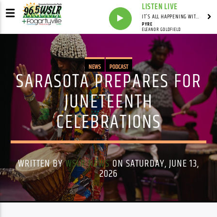
LISTEN LIVE
IT'S ALL HAPPENING WITH ANDY VALERI
PYRE
ELEANOR GOLDFIELD
NEWS
PODCAST
SARASOTA PREPARES FOR
JUNETEENTH
CELEBRATIONS
WRITTEN BY
WSLR NEWS
ON SATURDAY, JUNE 13,
2026