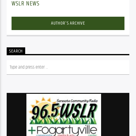
WSLR NEWS
AUTHOR'S ARCHIVE
SEARCH