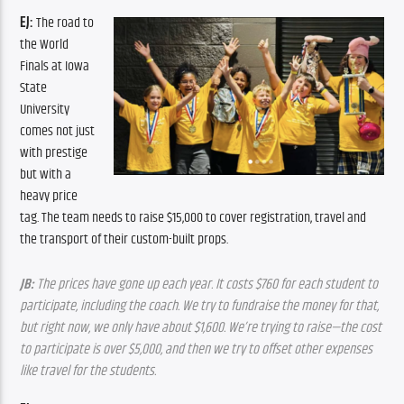
EJ:
 The road to 
the World 
Finals at Iowa 
State 
University 
comes not just 
with prestige 
but with a 
heavy price 
tag. The team needs to raise $15,000 to cover registration, travel and 
the transport of their custom-built props.
JB: 
The prices have gone up each year. It costs $760 for each student to 
participate, including the coach. We try to fundraise the money for that, 
but right now, we only have about $1,600. We’re trying to raise—the cost 
to participate is over $5,000, and then we try to offset other expenses 
like travel for the students.