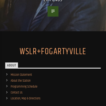
WSLR+FOGARTYVILLE
ABOUT
Mission Statement
About the Station
Programming Schedule
Contact Us
Location, Map & Directions