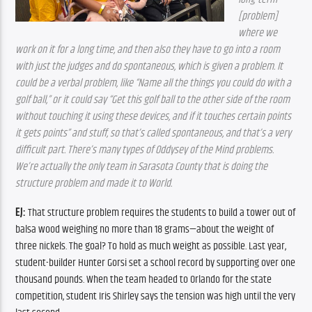
[problem] 
where we 
work on it for a long time, and then also they have to go into a room 
with just the judges and do spontaneous, which is given a problem. It 
could be a verbal problem, like “Name all the things you could do with a 
golf ball,” or it could say “Get this golf ball to the other side of the room 
without touching it using these devices, and if it touches certain points 
it gets points” and stuff, so that’s called spontaneous, and that’s a very 
difficult part. There’s many types of Oddysey of the Mind problems. 
We’re actually the only team in Sarasota County that is doing the 
structure problem and made it to World.
EJ:
 That structure problem requires the students to build a tower out of 
balsa wood weighing no more than 18 grams—about the weight of 
three nickels. The goal? To hold as much weight as possible. Last year, 
student-builder Hunter Gorsi set a school record by supporting over one 
thousand pounds. When the team headed to Orlando for the state 
competition, student Iris Shirley says the tension was high until the very 