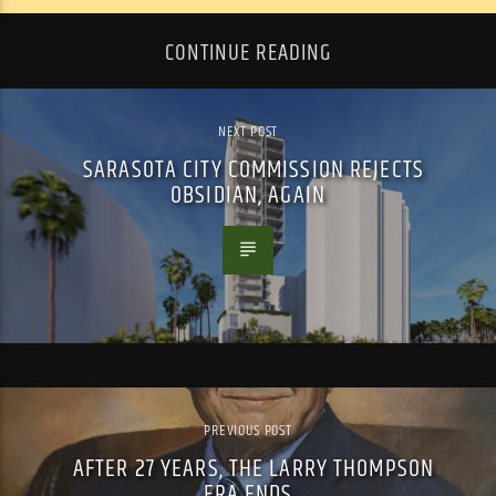
CONTINUE READING
NEXT POST
SARASOTA CITY COMMISSION REJECTS
OBSIDIAN, AGAIN
PREVIOUS POST
AFTER 27 YEARS, THE LARRY THOMPSON
ERA ENDS