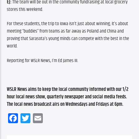
EJ:
 The team will be out in the community fundraising at local grocery 
stores this weekend.
For these students, the trip to Iowa isn’t just about winning; it’s about 
meeting “buddies” from teams as far away as Poland and China and 
proving that Sarasota’s young minds can compete with the best in the 
world. 
Reporting for WSLR News, I’m Ed James III.
WSLR News aims to keep the local community informed with our 1/2 
hour local news show, quarterly newspaper and social media feeds. 
The local news broadcast airs on Wednesdays and Fridays at 6pm.
Facebook
Twitter
Email