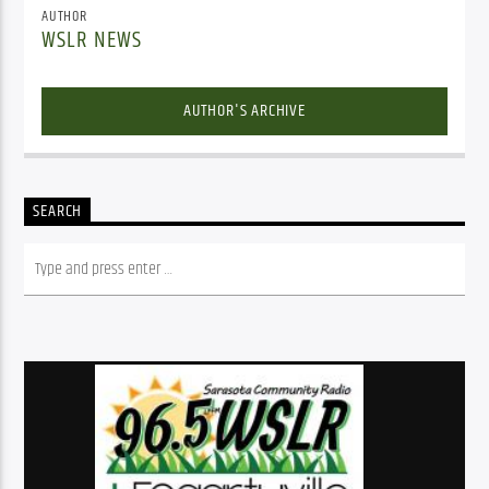
AUTHOR
WSLR NEWS
AUTHOR'S ARCHIVE
SEARCH