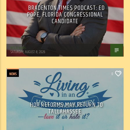
BRADENTON TIMES PODCAST: ED
POPE, FLORIDA CONGRESSIONAL
CANDIDATE
WSLR News
SATURDAY, AUGUST 8, 2026
NEWS
0
HOA REFORMS MAY RETURN TO
TALLAHASSEE