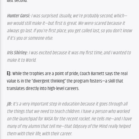
last second.
Hunter Gorsi:
 I was surprised. Usually, we’re probably second, which—
we would still make it—but first is great. We were scared because it 
always go last. If you’re first place, you get called last, so you don’t know 
if it’s you or someone else.
Iris Shirley:
 I was excited because it was my first time, and I wanted to 
make it to World.
EJ:
 While the trophies are a point of pride, Coach Barnett says the real 
value is in the “divergent thinking” the program fosters—a skill that 
translates directly into high-level careers.
JB: 
It’s a very important step in education because it goes through all 
the things that we need to teach children. I have a person who worked 
on the launchpad for NASA for the recent rocket. He tells me—and I have 
many of my alumni that tell me—that Odyssey of the Mind really helped 
them with their life, with their career.