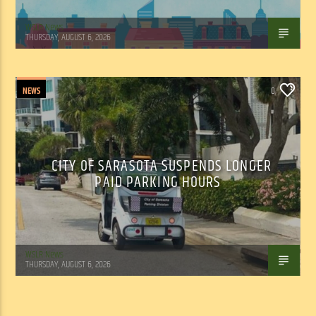
WSLR News
THURSDAY, AUGUST 6, 2026
NEWS
0
CITY OF SARASOTA SUSPENDS LONGER
PAID PARKING HOURS
WSLR News
THURSDAY, AUGUST 6, 2026