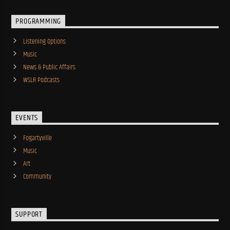
PROGRAMMING
Listening Options
Music
News & Public Affairs
WSLR Podcasts
EVENTS
Fogartyville
Music
Art
Community
SUPPORT