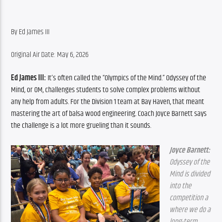
By Ed James III
Original Air Date: May 6, 2026
Ed James III:
 It’s often called the “Olympics of the Mind.” Odyssey of the 
Mind, or OM, challenges students to solve complex problems without 
any help from adults. For the Division 1 team at Bay Haven, that meant 
mastering the art of balsa wood engineering. Coach Joyce Barnett says 
the challenge is a lot more grueling than it sounds.
Joyce Barnett:
Odyssey of the 
Mind is divided 
into the 
competition a 
where we do a 
long-term 