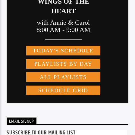
EMAIL SIGNUP
SUBSCRIBE TO OUR MAILING LIST