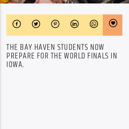
THE BAY HAVEN STUDENTS NOW
PREPARE FOR THE WORLD FINALS IN
IOWA.