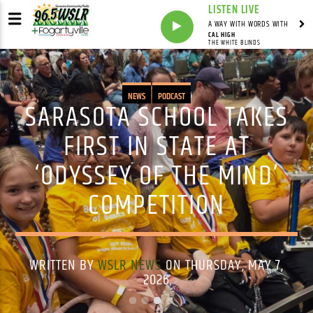
LISTEN LIVE
A WAY WITH WORDS WITH
CAL HIGH
THE WHITE BLINDS
NEWS
PODCAST
SARASOTA SCHOOL TAKES
FIRST IN STATE AT
‘ODYSSEY OF THE MIND’
COMPETITION
WRITTEN BY
WSLR NEWS
ON THURSDAY, MAY 7,
2026