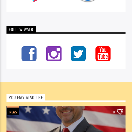
FOLLOW WSLR
YOU MAY ALSO LIKE
NEWS
0