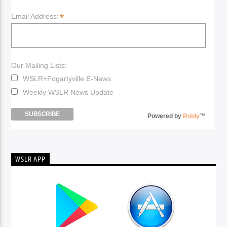
*
Email Address:
Our Mailing Lists:
WSLR+Fogartyville E-News
Weekly WSLR News Update
Powered by
Robly
™
WSLR APP