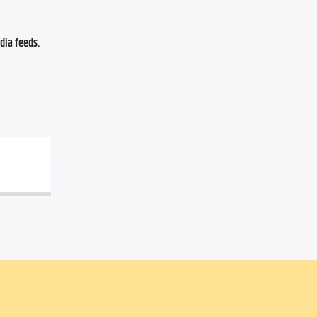
ia feeds. 