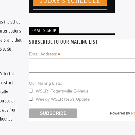
as the school 
EMAIL SIGNUP
rter options 
ars, and that 
SUBSCRIBE TO OUR MAILING LIST
 to $8 
*
Email Address:
ollector 
district 
Our Mailing Lists:
ally 
WSLR+Fogartyville E-News
Weekly WSLR News Update
n social 
 away from 
Powered by
R
 budget 