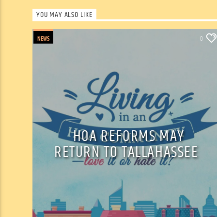
YOU MAY ALSO LIKE
NEWS
0
HOA REFORMS MAY
RETURN TO TALLAHASSEE