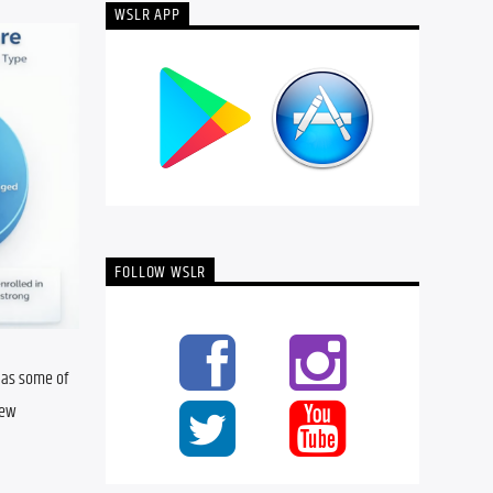
WSLR APP
FOLLOW WSLR
 as some of 
ew 