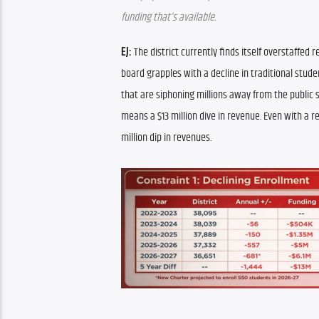
funding that’s available.
EJ:
 The district currently finds itself overstaffed 
board grapples with a decline in traditional stude
that are siphoning millions away from the public s
means a $13 million dive in revenue. Even with a r
million dip in revenues.