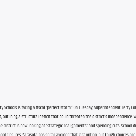
ty Schools is facing a fiscal “perfect storm.” On Tuesday, Superintendent Terry Co
 outlining a structural deficit that could threaten the district’s independence. W
district is now looking at “strategic realignments” and spending cuts. School dist
l closures. Sarasota has so far avoided that last option, but tough choices are 