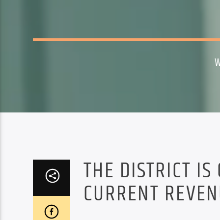
W
THE DISTRICT IS
CURRENT REVEN