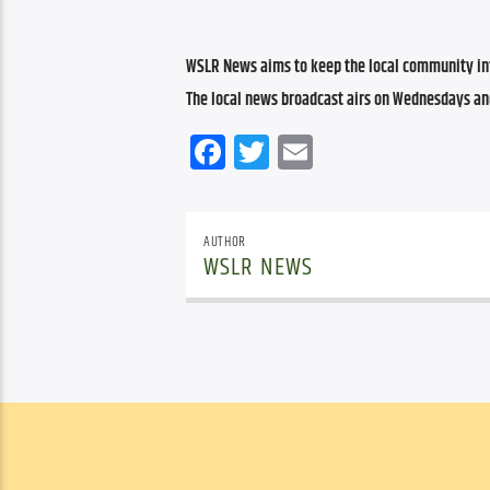
WSLR News aims to keep the local community inf
The local news broadcast airs on Wednesdays an
Facebook
Twitter
Email
AUTHOR
WSLR NEWS