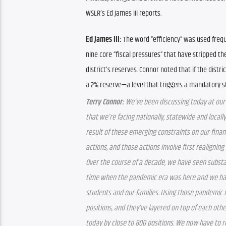
WSLR’s Ed James III reports.
Ed James III: 
The word “efficiency” was used frequ
nine core “fiscal pressures” that have stripped the
district’s reserves. Connor noted that if the distric
a 2% reserve—a level that triggers a mandatory s
Terry Connor:
 We’ve been discussing today at our
that we’re facing nationally, statewide and locally
result of these emerging constraints on our finan
actions, and those actions involve first realigning 
Over the course of a decade, we have seen substant
time when the pandemic era was here and we had 
students and our families. Using those pandemic r
positions, and they’ve layered on top of each othe
today by close to 800 positions. We now have to rea