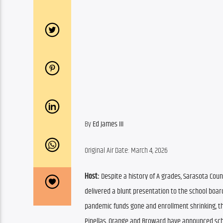
By 
Ed James III
Original Air Date: March 4, 2026
Host:
 Despite a history of A grades, Sarasota Coun
delivered a blunt presentation to the school board,
pandemic funds gone and enrollment shrinking, the 
Pinellas, Orange and Broward have announced schoo