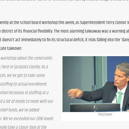
ently at the school board workshop this week, as Superintendent Terry Connor id
 district of its financial flexibility. The most alarming takeaway was a warning a
t doesn’t act immediately to fix its structural deficit, it risks falling into the “dan
tate takeover.
 workshop about the constraints 
, here in Sarasota County. As a 
ces, we’ve got to take some 
staffing to actual enrollment. 
ial increases in staffing at a 
a lot of needs to meet with our 
elief funds, we’ve added 
Terry Connor
r. We’ve exceeded our 2016 levels 
lly take a closer look at the 