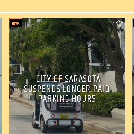
NEWS
0
CITY OF SARASOTA
SUSPENDS LONGER PAID
PARKING HOURS