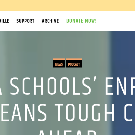
DONATE NOW!
ILLE
SUPPORT
ARCHIVE
NEWS
PODCAST
 SCHOOLS’ E
EANS TOUGH C