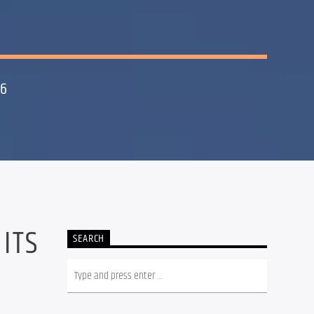
26
 ITS
SEARCH