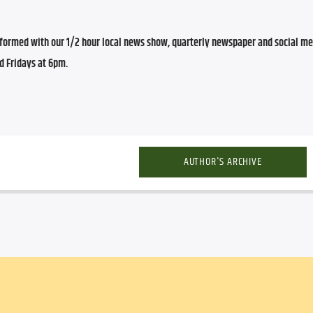
ormed with our 1/2 hour local news show, quarterly newspaper and social med
d Fridays at 6pm.
AUTHOR'S ARCHIVE