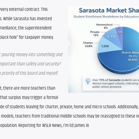
every external contract. This 
s. While Sarasota has invested 
veillance, the superintendent 
lack hole” for taxpayer money.
ust pouring money into something and 
mportant than safety and security? 
priority of this board and myself.
int, there are more teachers than 
That surplus may trigger a formal 
tide of students leaving for charter, private, home and micro schools. Additionally,
-8 models, teachers from traditional middle schools may be reassigned to these n
opulation. Reporting for WSLR News, I’m Ed James III.