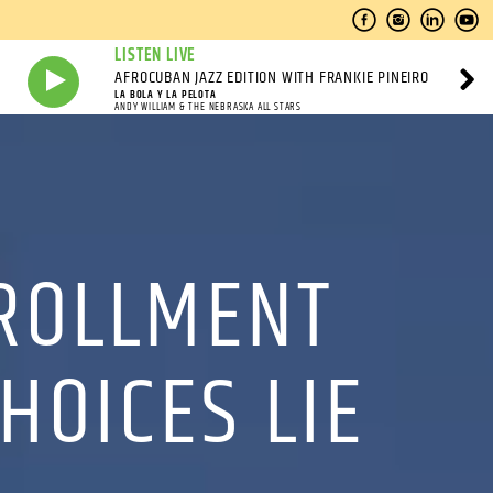
LISTEN LIVE
AFROCUBAN JAZZ EDITION WITH FRANKIE PINEIRO
LA BOLA Y LA PELOTA
ANDY WILLIAM & THE NEBRASKA ALL STARS
NROLLMENT
HOICES LIE