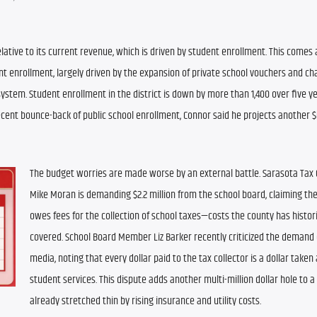
relative to its current revenue, which is driven by student enrollment. This comes 
nt enrollment, largely driven by the expansion of private school vouchers and cha
ystem. Student enrollment in the district is down by more than 1,400 over five ye
ecent bounce-back of public school enrollment, Connor said he projects another $6
The budget worries are made worse by an external battle. Sarasota Tax C
Mike Moran is demanding $2.2 million from the school board, claiming the 
owes fees for the collection of school taxes—costs the county has historic
covered. School Board Member Liz Barker recently criticized the demand o
media, noting that every dollar paid to the tax collector is a dollar taken
student services. This dispute adds another multi-million dollar hole to a
already stretched thin by rising insurance and utility costs.