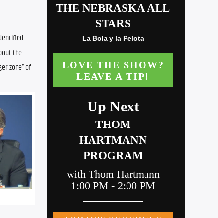
entified 
bout the 
ger zone” of 