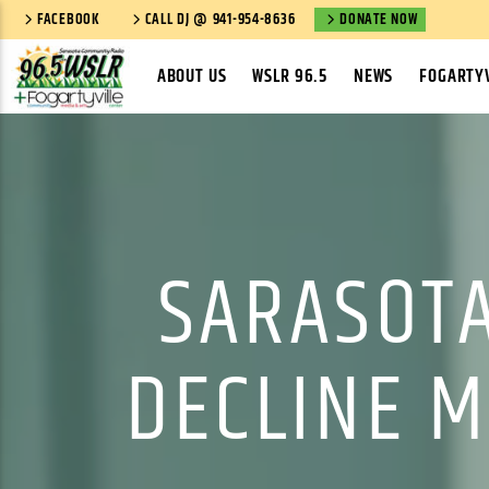
FACEBOOK
CALL DJ @ 941-954-8636
DONATE NOW
ABOUT US
WSLR 96.5
NEWS
FOGARTYV
SARASOTA
DECLINE M