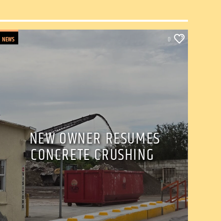
NEWS
0
NEW OWNER RESUMES
CONCRETE CRUSHING