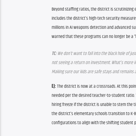
Beyond staffing ratios, the district is scrutinizing 
includes the district’s high-tech security measure
millions in AI weapons detection and advanced sur
warned that these programs can no longer be a “b
TC:
 We don’t want to fall into the black hole of j
not seeing a return on investment. What’s more i
Making sure our kids are safe stays and remains a 
EJ:
 The district is now at a crossroads. At this po
needed per the desired teacher-to-student ratio. 
hiring freeze if the district is unable to stem the 
the district’s elementary schools transition to K
configurations to align with the shifting student p