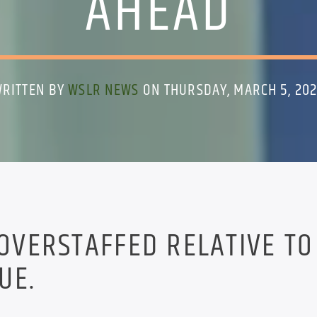
AHEAD
RITTEN BY
WSLR NEWS
ON THURSDAY, MARCH 5, 20
 OVERSTAFFED RELATIVE TO
UE.