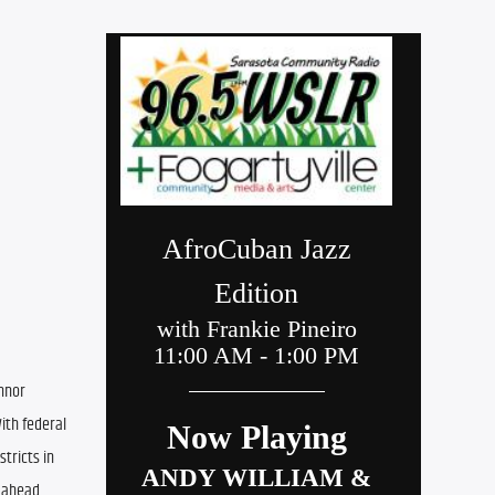
nnor 
ith federal 
ricts in 
ahead. 