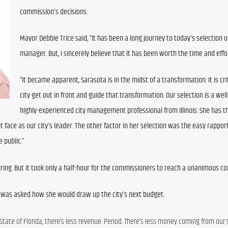
commission’s decisions.
Mayor Debbie Trice said, “It has been a long journey to today’s selection of
manager. But, I sincerely believe that it has been worth the time and effor
“It became apparent, Sarasota is in the midst of a transformation. It is crit
city get out in front and guide that transformation. Our selection is a well
highly-experienced city management professional from Illinois. She has th
face as our city’s leader. The other factor in her selection was the easy rapport
 public.”
hiring. But it took only a half-hour for the commissioners to reach a unanimous c
ng was asked how she would draw up the city’s next budget.
 State of Florida, there’s less revenue. Period. There’s less money coming from our s