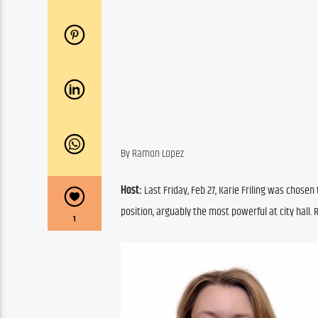
By Ramon Lopez
Host: 
Last Friday, Feb 27, Karie Friling was chose
position, arguably the most powerful at city hall.
1