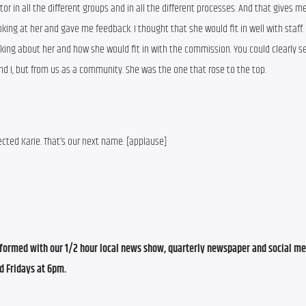
n all the different groups and in all the different processes. And that gives me 
ng at her and gave me feedback. I thought that she would fit in well with staff. 
ing about her and how she would fit in with the commission. You could clearly se
nd I, but from us as a community. She was the one that rose to the top.
cted Karie. That’s our next name. [applause]
ormed with our 1/2 hour local news show, quarterly newspaper and social med
d Fridays at 6pm.