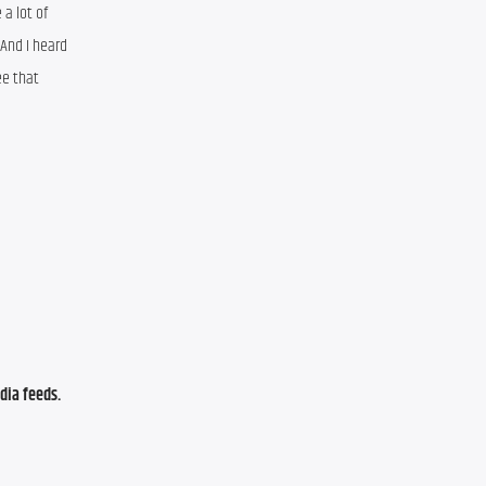
a lot of 
And I heard 
e that 
ia feeds. 