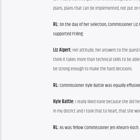
plans, plans that can be implemented, not put on 
RL: 
On the day of her selection, Commissioner Liz 
supported Friling:
Liz Alpert: 
Her attitude, her answers to the questi
think it takes more than technical skills to be ab
be strong enough to make the hard decisions.
RL: 
Commissioner Kyle Battie was equally effusive 
Kyle Battie: 
I really liked Karie because she did h
in my district and I took that to heart, that she w
RL: 
As was fellow Commissioner Jen Ahearn-Koch.