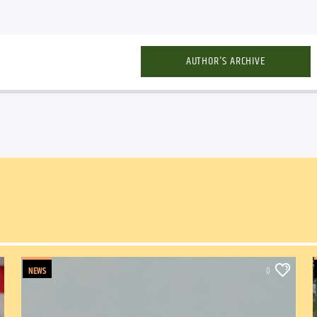
AUTHOR'S ARCHIVE
NEWS
0