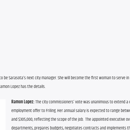
n to be Sarasota’s next city manager. She will become the first woman to serve in 
 Ramon Lopez has the details.
Ramon Lopez:
 The city commissioners’ vote was unanimous to extend a c
employment offer to Friling. Her annual salary is expected to range betw
and $305,000, reflecting the scope of the job.  The appointed executive ov
departments, prepares budgets, negotiates contracts and implements th