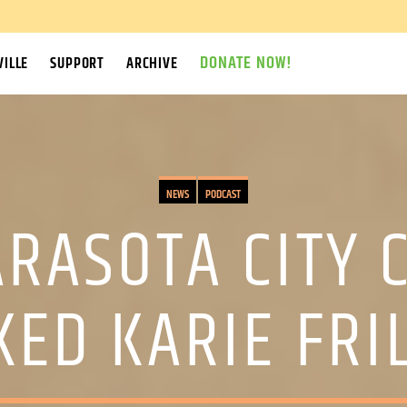
DONATE NOW!
ILLE
SUPPORT
ARCHIVE
NEWS
PODCAST
ARASOTA CITY 
KED KARIE FRI