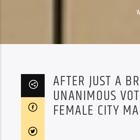
W
AFTER JUST A B
UNANIMOUS VOTE
FEMALE CITY MA