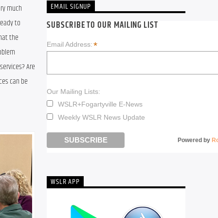
EMAIL SIGNUP
ery much 
eady to 
SUBSCRIBE TO OUR MAILING LIST
at the 
*
Email Address:
oblem 
services? Are 
ces can be 
Our Mailing Lists:
WSLR+Fogartyville E-News
Weekly WSLR News Update
Powered by
R
WSLR APP