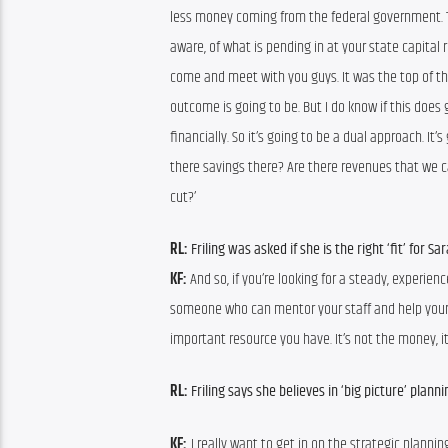
less money coming from the federal government. The
aware, of what is pending in at your state capital r
come and meet with you guys. It was the top of the
outcome is going to be. But I do know if this does 
financially. So it’s going to be a dual approach. It’
there savings there? Are there revenues that we can
cut?’
RL: 
Friling was asked if she is the right ‘fit’ for Sa
KF: 
And so, if you’re looking for a steady, experien
someone who can mentor your staff and help your st
important resource you have. It’s not the money, it’
RL: 
Friling says she believes in ‘big picture’ planni
KF: 
 I really want to get in on the strategic planni