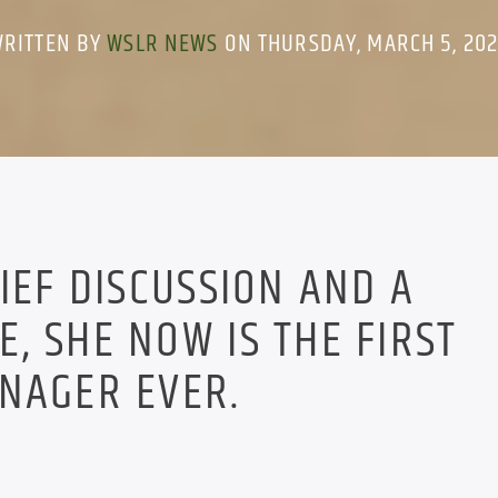
RITTEN BY
WSLR NEWS
ON THURSDAY, MARCH 5, 20
RIEF DISCUSSION AND A
, SHE NOW IS THE FIRST
NAGER EVER.