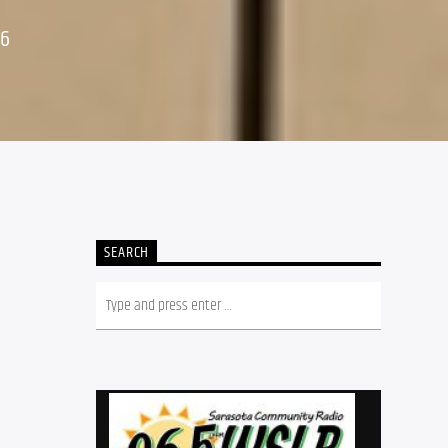
26
SEARCH