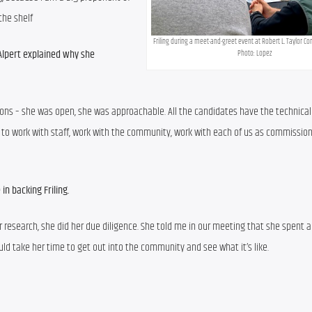
the shelf
Friling during a meet-and-greet event at Robert L. Taylor Co
Alpert explained why she 
Photo: Lopez
ons – she was open, she was approachable. All the candidates have the technical ski
le to work with staff, work with the community, work with each of us as commissione
in backing Friling.
er research, she did her due diligence. She told me in our meeting that she spent a 
ould take her time to get out into the community and see what it’s like.