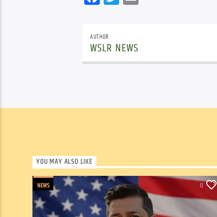
AUTHOR
WSLR NEWS
YOU MAY ALSO LIKE
NEWS
0