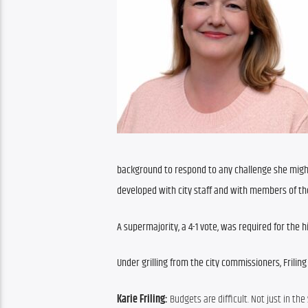
background to respond to any challenge she might 
developed with city staff and with members of the
A supermajority, a 4-1 vote, was required for the 
Under grilling from the city commissioners, Frili
Karie Friling: 
Budgets are difficult. Not just in the