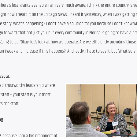
re’s less grants available. I am very much aware, I think the entire country is v
ight now. I heard it on the Chicago News. I heard it yesterday, when I was getting r
 story. What’s happening? I don’t have a solution for you because I don’t know wh
go forward, that not just you, but every community in Florida is going to have a pr
s going to be, ‘Okay, let’s look at how we operate. Are we efficiently providing those 
 tweak and increase if this happens?’ And lastly, I hate to say it, but ‘What servi
rasota.
ced, trustworthy leadership where 
aff – your staff is your most 
s the staff.
ng.
ng, because I am a big proponent of 