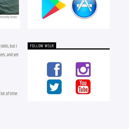
mmunity Center. 
FOLLOW WSLR
lls, but I 
rs, and yet 
lot of time 