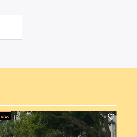
NEWS
0