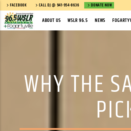
FACEBOOK
CALL DJ @ 941-954-8636
DONATE NOW
ABOUT US
WSLR 96.5
NEWS
FOGARTYV
WHY THE S
PIC