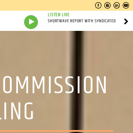
LISTEN LIVE
SHORTWAVE REPORT WITH SYNDICATED
COMMISSION
LING