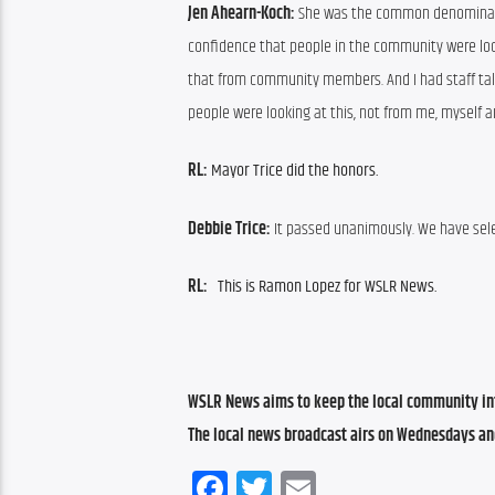
Jen Ahearn-Koch: 
She was the common denominator i
confidence that people in the community were looki
that from community members. And I had staff talk
people were looking at this, not from me, myself a
RL: 
Mayor Trice did the honors.
Debbie Trice: 
It passed unanimously. We have sele
RL:   
This is Ramon Lopez for WSLR News.
WSLR News aims to keep the local community inf
The local news broadcast airs on Wednesdays an
Facebook
Twitter
Email