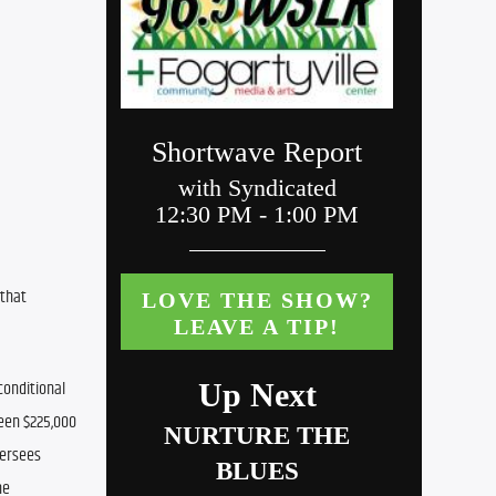
that 
onditional 
een $225,000 
ersees 
e 