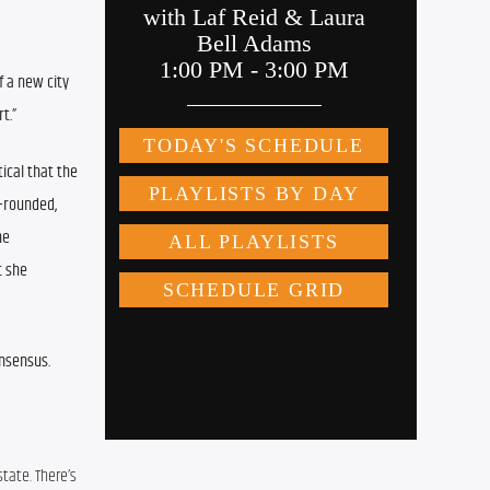
 a new city 
t.”
ical that the 
-rounded, 
e 
 she 
onsensus.
tate. There’s 