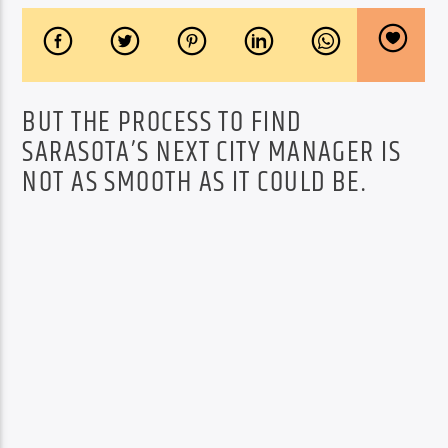
BUT THE PROCESS TO FIND
SARASOTA’S NEXT CITY MANAGER IS
NOT AS SMOOTH AS IT COULD BE.