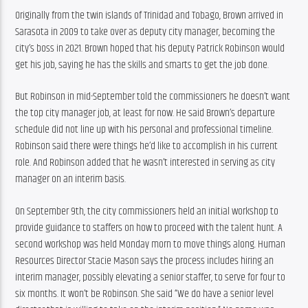
Originally from the twin islands of Trinidad and Tobago, Brown arrived in 
Sarasota in 2009 to take over as deputy city manager, becoming the 
city’s boss in 2021. Brown hoped that his deputy Patrick Robinson would 
get his job, saying he has the skills and smarts to get the job done.
But Robinson in mid-September told the commissioners he doesn’t want 
the top city manager job, at least for now. He said Brown’s departure 
schedule did not line up with his personal and professional timeline. 
Robinson said there were things he’d like to accomplish in his current 
role. And Robinson added that he wasn’t interested in serving as city 
manager on an interim basis.
On September 9th, the city commissioners held an initial workshop to 
provide guidance to staffers on how to proceed with the talent hunt. A 
second workshop was held Monday morn to move things along. Human 
Resources Director Stacie Mason says the process includes hiring an 
interim manager, possibly elevating a senior staffer, to serve for four to 
six months. It won’t be Robinson. She said “We do have a senior level 