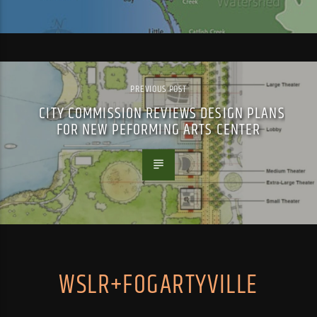
PREVIOUS POST
CITY COMMISSION REVIEWS DESIGN PLANS
FOR NEW PEFORMING ARTS CENTER
WSLR+FOGARTYVILLE