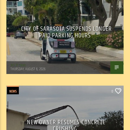
CITY OF SARASOTA SUSPENDS LONGER
PAID PARKING HOURS
WSLR News
THURSDAY, AUGUST 6, 2026
NEWS
0
NEW OWNER RESUMES CONCRETE
CRUSHING