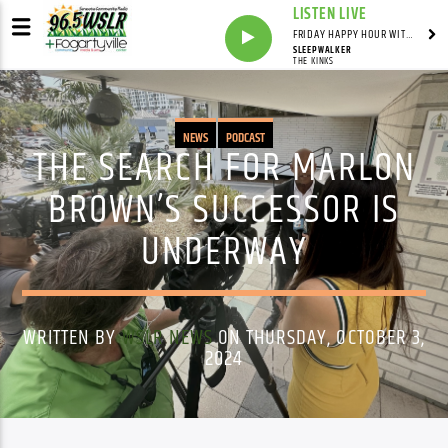
LISTEN LIVE
FRIDAY HAPPY HOUR WITH BARTENDER TOMMY D
SLEEPWALKER
THE KINKS
NEWS
PODCAST
THE SEARCH FOR MARLON
BROWN’S SUCCESSOR IS
UNDERWAY
WRITTEN BY
WSLR NEWS
ON THURSDAY, OCTOBER 3,
2024