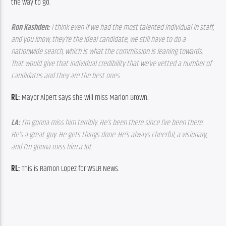
the way to go.
Ron Kashden: 
I think even if we had the most talented individual in staff, 
and you know, they’re the ideal candidate, we still have to do a 
nationwide search, which is what the commission is leaning towards. 
That would give that individual credibility that we’ve vetted a number of 
candidates and they are the best ones. 
RL:
 Mayor Alpert says she will miss Marlon Brown.
LA: 
I’m gonna miss him terribly. He’s been there since I’ve been there. 
He’s a great guy. He gets things done. He’s always cheerful, a visionary, 
and I’m gonna miss him a lot.
RL:
 This is Ramon Lopez for WSLR News.