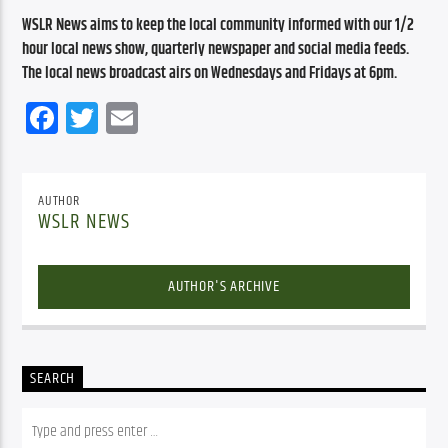
WSLR News aims to keep the local community informed with our 1/2 
hour local news show, quarterly newspaper and social media feeds. 
The local news broadcast airs on Wednesdays and Fridays at 6pm.
Facebook
Twitter
Email
AUTHOR
WSLR NEWS
AUTHOR'S ARCHIVE
SEARCH