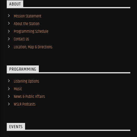
ABOUT
Mission Statement
About the Station
Programming Schedule
Contact Us
Location, Map & Directions
PROGRAMMING
Listening Options
Music
News & Public Affairs
WSLR Podcasts
EVENTS