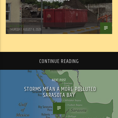
WSLR News
THURSDAY, AUGUST 6, 2026
CONTINUE READING
NEXT POST
STORMS MEAN A MORE POLLUTED
SARASOTA BAY