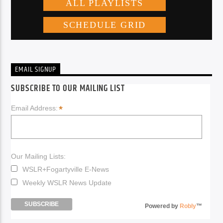
EMAIL SIGNUP
SUBSCRIBE TO OUR MAILING LIST
*
Email Address:
Our Mailing Lists:
WSLR+Fogartyville E-News
Weekly WSLR News Update
Powered by
Robly
™