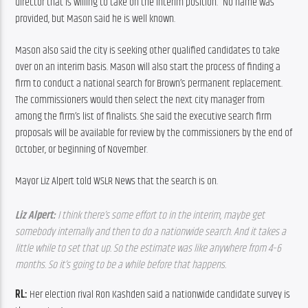
director that is willing to take on the interim position.” No name was 
provided, but Mason said he is well known.
Mason also said the city is seeking other qualified candidates to take 
over on an interim basis. Mason will also start the process of finding a 
firm to conduct a national search for Brown’s permanent replacement. 
The commissioners would then select the next city manager from 
among the firm’s list of finalists. She said the executive search firm 
proposals will be available for review by the commissioners by the end of 
October, or beginning of November.
Mayor Liz Alpert told WSLR News that the search is on.
Liz Alpert: 
I think there’s some effort to in the interim, maybe get 
somebody internally and then to do a nationwide search. And it takes a 
little while to set that up. So the estimate was like anywhere from 4–6 
months. So it’s going to be a while before that happens. 
RL: 
Her election rival Ron Kashden said a nationwide candidate survey is 