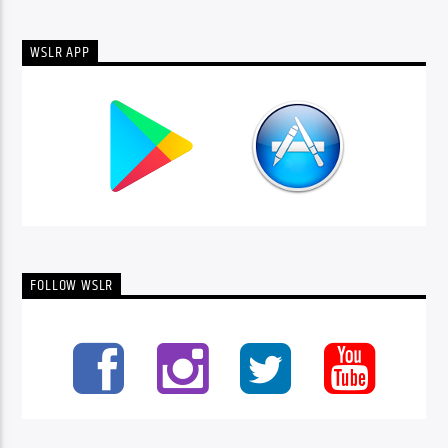
WSLR APP
FOLLOW WSLR