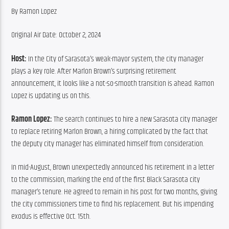
By Ramon Lopez
Original Air Date: October 2, 2024
Host:
 In the City of Sarasota’s weak-mayor system, the city manager 
plays a key role. After Marlon Brown’s surprising retirement 
announcement, it looks like a not-so-smooth transition is ahead. Ramon 
Lopez is updating us on this.
Ramon Lopez:
 The search continues to hire a new Sarasota city manager 
to replace retiring Marlon Brown, a hiring complicated by the fact that 
the deputy city manager has eliminated himself from consideration.
In mid-August, Brown unexpectedly announced his retirement in a letter 
to the commission, marking the end of the first Black Sarasota city 
manager’s tenure. He agreed to remain in his post for two months, giving 
the city commissioners time to find his replacement. But his impending 
exodus is effective Oct. 15th.