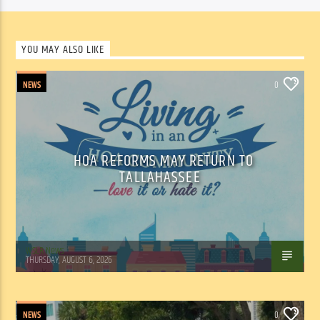
YOU MAY ALSO LIKE
NEWS
0
HOA REFORMS MAY RETURN TO
TALLAHASSEE
WSLR News
THURSDAY, AUGUST 6, 2026
NEWS
0