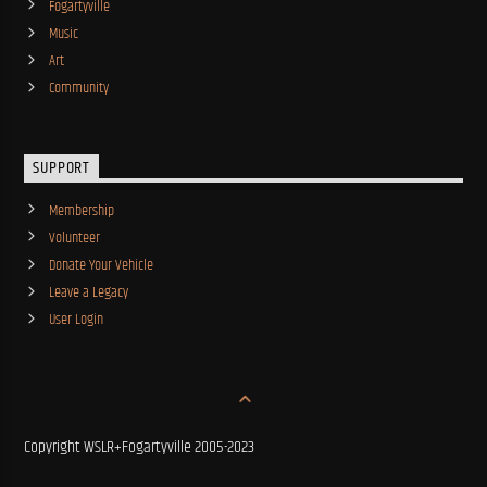
Fogartyville
Music
Art
Community
SUPPORT
Membership
Volunteer
Donate Your Vehicle
Leave a Legacy
User Login
Copyright WSLR+Fogartyville 2005-2023