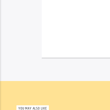
YOU MAY ALSO LIKE