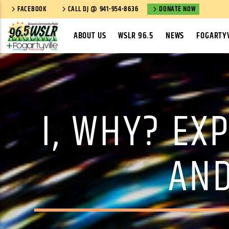
FACEBOOK
CALL DJ @ 941-954-8636
DONATE NOW
ABOUT US
WSLR 96.5
NEWS
FOGARTYV
I, WHY? EX
AND