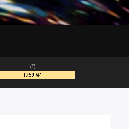
10:59 AM