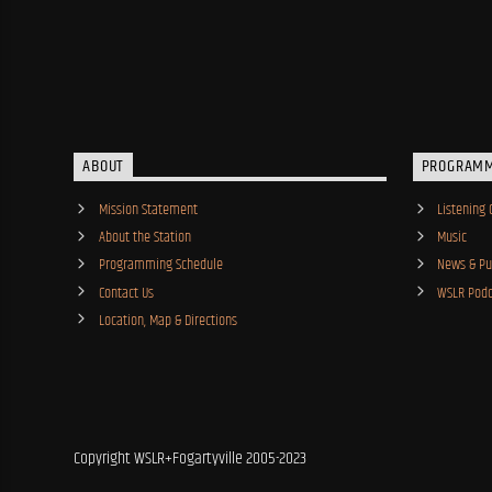
ABOUT
PROGRAM
Mission Statement
Listening 
About the Station
Music
Programming Schedule
News & Pub
Contact Us
WSLR Podc
Location, Map & Directions
Copyright WSLR+Fogartyville 2005-2023