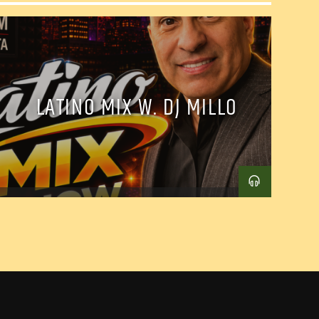
LATINO MIX W. DJ MILLO