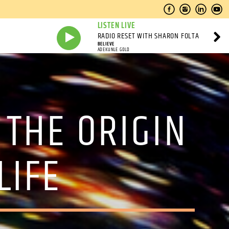
LISTEN LIVE
RADIO RESET WITH SHARON FOLTA
BELIEVE
ADEKUNLE GOLD
 THE ORIGIN
LIFE