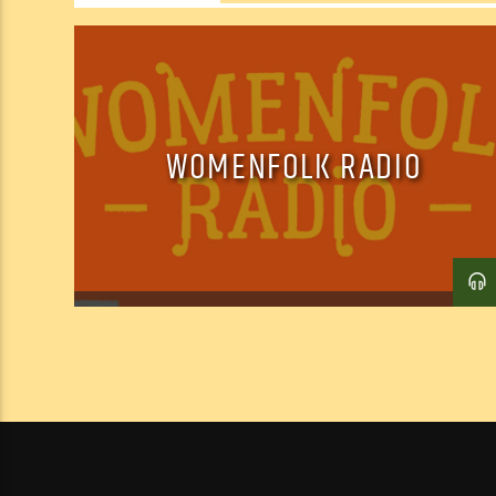
WOMENFOLK RADIO