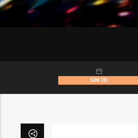
SUN (B)