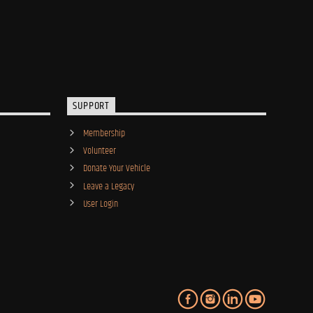
SUPPORT
Membership
Volunteer
Donate Your Vehicle
Leave a Legacy
User Login