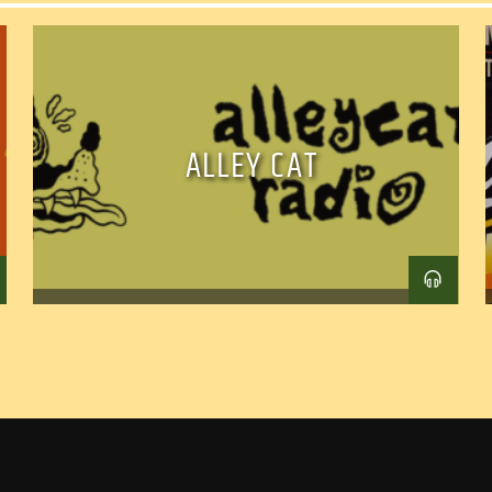
ALLEY CAT