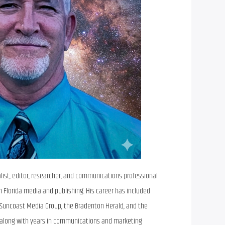
alist, editor, researcher, and communications professional
n Florida media and publishing. His career has included
e Suncoast Media Group, the Bradenton Herald, and the
 along with years in communications and marketing