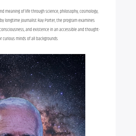
 and meaning of life through science, philosophy, cosmology,
by longtime journalist Ray Porter, the program examines
 consciousness, and existence in an accessible and thought-
r curious minds of all backgrounds.