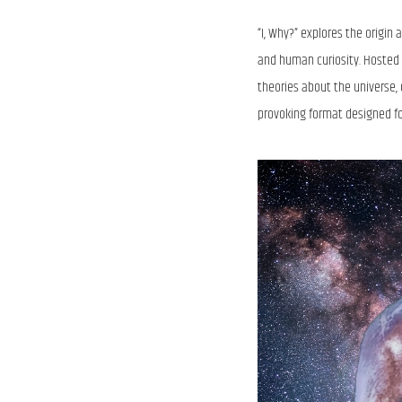
“I, Why?” explores the origin
and human curiosity. Hosted 
theories about the universe,
provoking format designed fo