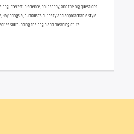
felong interest in science, philosophy, and the big questions
 Ray brings a journalist’s curiosity and approachable style
heories surrounding the origin and meaning of life.
il