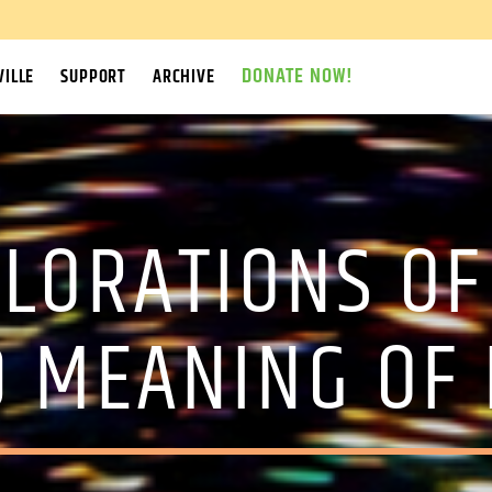
DONATE NOW!
ILLE
SUPPORT
ARCHIVE
PLORATIONS OF
 MEANING OF 