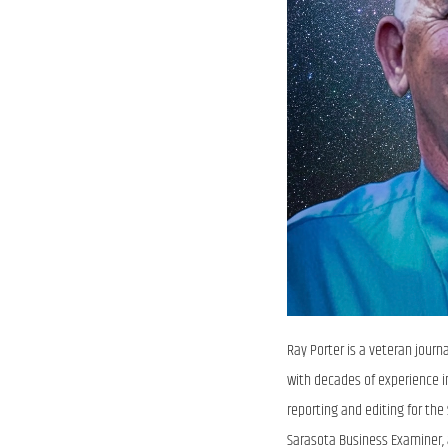
Ray Porter is a veteran journ
with decades of experience i
reporting and editing for th
Sarasota Business Examiner,