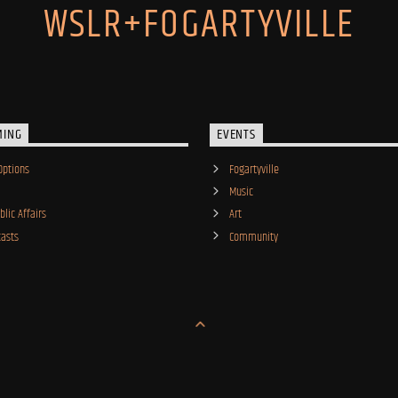
WSLR+FOGARTYVILLE
MING
EVENTS
Options
Fogartyville
Music
lic Affairs
Art
asts
Community