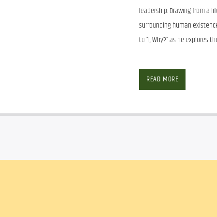
leadership. Drawing from a li
surrounding human existence,
to “I, Why?” as he explores t
Facebook
Twitter
Ema
READ MORE