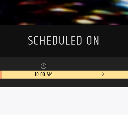
SCHEDULED ON
10:00 AM