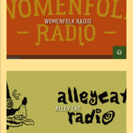
of ‘hybrid’ programming for our digital age – a soundtrack for our 
‘interesting times.’
WOMENFOLK RADIO
ALLEY CAT