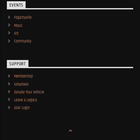
EVENTS
Fogartyville
Music
Art
Community
SUPPORT
Membership
Volunteer
Donate Your Vehicle
Leave a Legacy
User Login