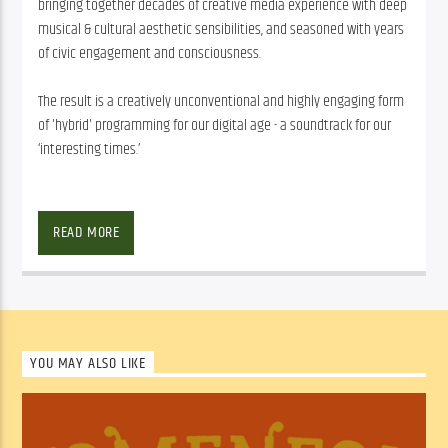
bringing together decades of creative media experience with deep
musical & cultural aesthetic sensibilities, and seasoned with years
of civic engagement and consciousness.
The result is a creatively unconventional and highly engaging form
of 'hybrid' programming for our digital age - a soundtrack for our
‘interesting times.’
It’s All Happening – Because Life’s Too Short For Boring Radio
READ MORE
A weekly music-based program delivering an inspired reinvention in 
how we inform ourselves about and experience the world we live 
in. “It’s All Happening” is the latest creative endeavor from veteran 
community media producer Andy Valeri and Big Beef Productions, 
bringing together decades of creative media experience with deep 
YOU MAY ALSO LIKE
musical & cultural aesthetic sensibilities, and seasoned with years 
of civic engagement and consciousness.
The result is a creatively unconventional and highly engaging form 