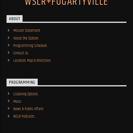
WSLR+FOGARTYVILLE
ABOUT
Mission Statement
About the Station
Programming Schedule
Contact Us
Location, Map & Directions
PROGRAMMING
Listening Options
Music
News & Public Affairs
WSLR Podcasts