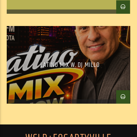
Facebook
Twitter
Email
LATINO MIX W. DJ MILLO