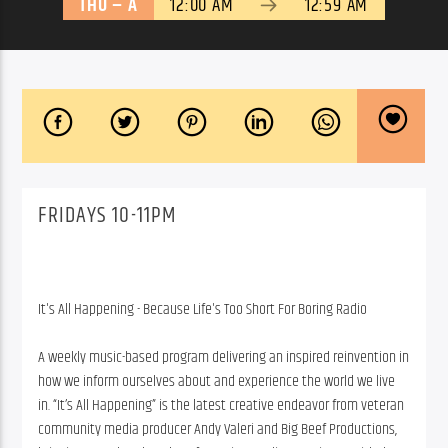
THU – A
12:00 AM
12:59 AM
FRIDAYS 10-11PM
It's All Happening - Because Life's Too Short For Boring Radio
A weekly music-based program delivering an inspired reinvention in
how we inform ourselves about and experience the world we live
in. “It’s All Happening” is the latest creative endeavor from veteran
community media producer Andy Valeri and Big Beef Productions,