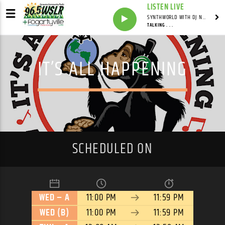
LISTEN LIVE
SYNTHWORLD WITH DJ NOMAD
TALKING . . .
IT’S ALL HAPPENING
SCHEDULED ON
WED – A
11:00 PM
11:59 PM
WED (B)
11:00 PM
11:59 PM