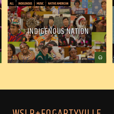
ALL
INDIGENOUS
MUSIC
NATIVE AMERICAN
INDIGENOUS NATION
WSLR+FOGARTYVILLE