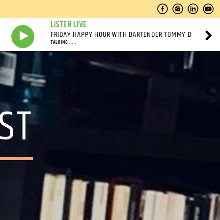
LISTEN LIVE
FRIDAY HAPPY HOUR WITH BARTENDER TOMMY D
TALKING . . .
ST