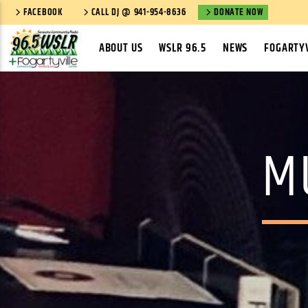
FACEBOOK
CALL DJ @ 941-954-8636
DONATE NOW
ABOUT US
WSLR 96.5
NEWS
FOGARTYV
M