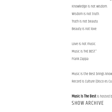
Knowledge is not wisdom.
Wisdom is not truth.
Truth is not beauty.
Beauty is not love.
Love is not music.
Music is THE BEST.”
Frank Zappa
Music Is the Best brings kno
Record is Culture (Disco es Cu
Music Is The Best
is hosted 
SHOW ARCHIVE