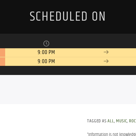
SCHEDULED ON
9:00 PM
9:00 PM
TAGGED AS
ALL
,
MUSIC
,
ROC
“Information is not knowledg