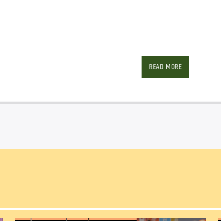
Facebook
Twitter
Ema
READ MORE