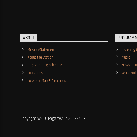
ABOUT
PROGRAM
Mission Statement
Listening 
About the Station
Music
Programming Schedule
News & Pub
Contact Us
WSLR Podc
Location, Map & Directions
Copyright WSLR+Fogartyville 2005-2023