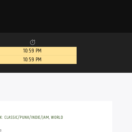
10:59 PM
10:59 PM
K: CLASSIC/PUNK/INDIE/JAM
,
WORLD
e.