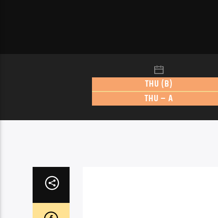
THU (B)
THU – A