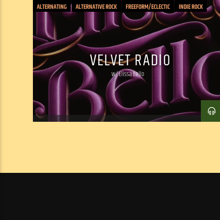
ALTERNATING
ALTERNATIVE ROCK
FREEFORM/ECLECTIC
INDIE ROCK
PSYCHEDELIC
ROCK: CLASSIC/PUNK/INDIE/JAM
SOUND COLLAGE
VELVET RADIO
w/ Elissa Bello