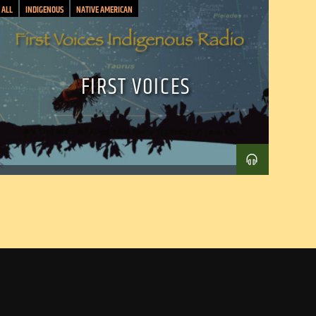
ALL
INDIGENOUS
NATIVE AMERICAN
FIRST VOICES