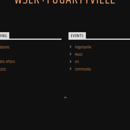
MING
EVENTS
Options
Fogartyville
Music
lic Affairs
Art
asts
Community