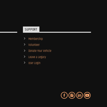
SUPPORT
Membership
Volunteer
Donate Your Vehicle
Leave a Legacy
User Login