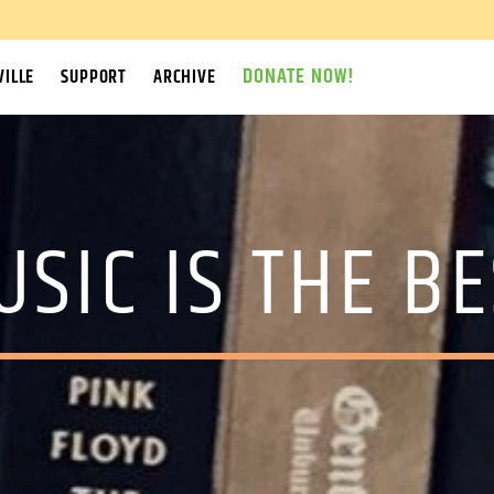
DONATE NOW!
ILLE
SUPPORT
ARCHIVE
USIC IS THE BE