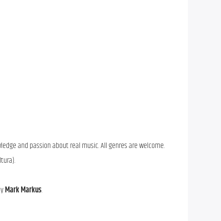
wledge and passion about real music. All genres are welcome.
ltura).
by
Mark Markus
.