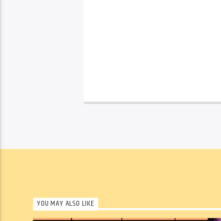
YOU MAY ALSO LIKE