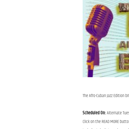
The Afro-Cuban Jazz Edition br
Scheduled On:
Alternate Tue
Click on the READ MORE butto