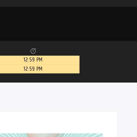
12:59 PM
12:59 PM