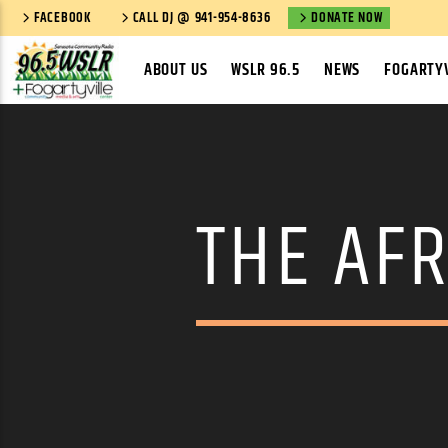
FACEBOOK
CALL DJ @ 941-954-8636
DONATE NOW
ABOUT US
WSLR 96.5
NEWS
FOGARTYV
THE AFR