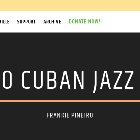
DONATE NOW!
ILLE
SUPPORT
ARCHIVE
O CUBAN JAZZ
FRANKIE PINEIRO