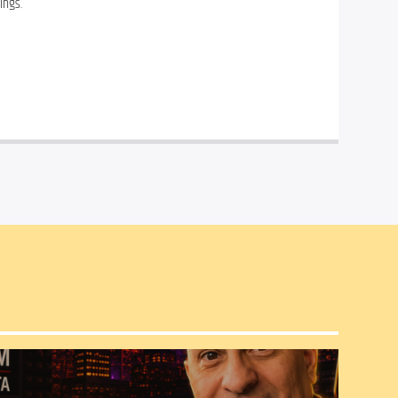
ings.
Frankie Piniero
 uses his 
special perspective to take you 
on a journey around the world 
of Afro-Cuban Jazz.