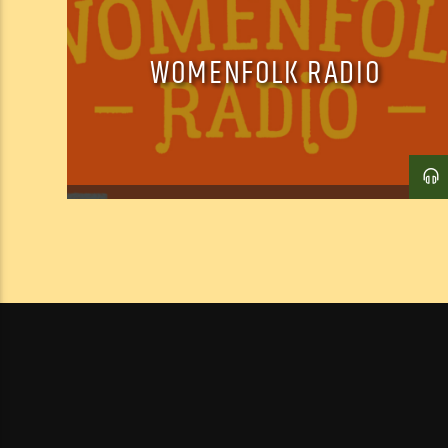
WOMENFOLK RADIO