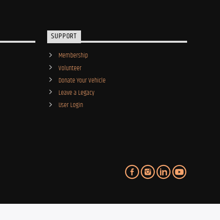
SUPPORT
Membership
Volunteer
Donate Your Vehicle
Leave a Legacy
User Login