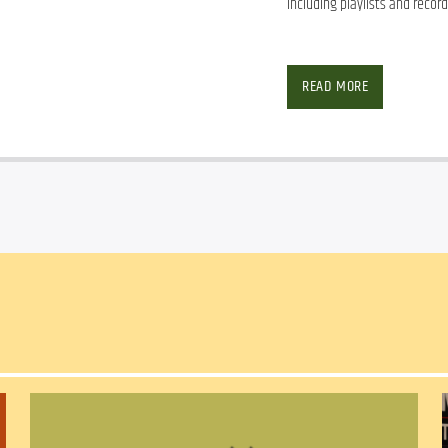
including playlists and record
READ MORE