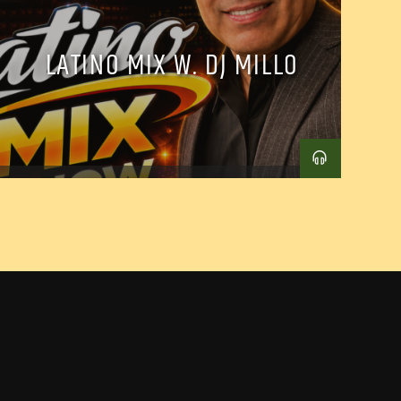
LATINO MIX W. DJ MILLO