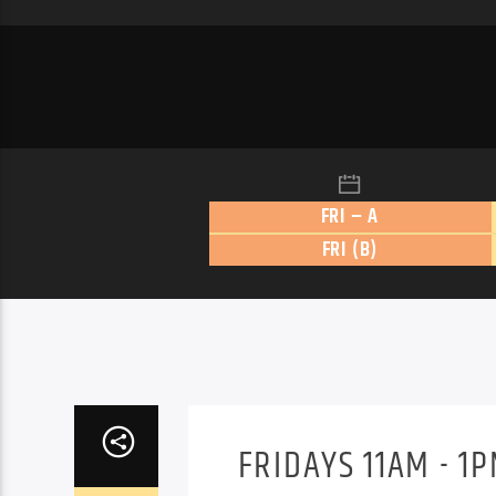
FRI – A
FRI (B)
FRIDAYS 11AM - 1