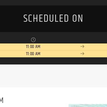
SCHEDULED ON
11:00 AM
11:00 AM
PM