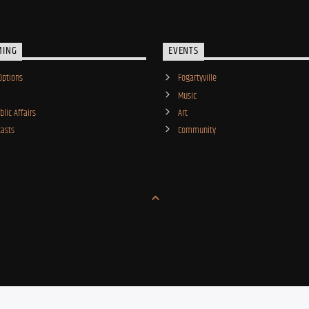
MING
EVENTS
Options
Fogartyville
Music
lic Affairs
Art
asts
Community