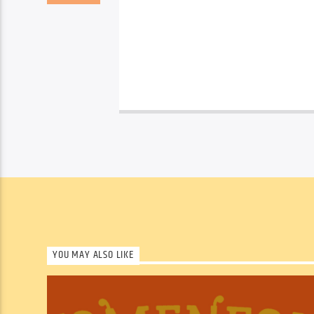
YOU MAY ALSO LIKE