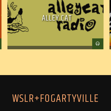
ALLEY CAT
WSLR+FOGARTYVILLE