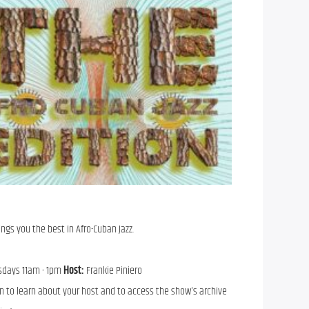
ings you the best in Afro-Cuban Jazz.
sdays 11am - 1pm
Host:
Frankie Piniero
n to learn about your host and to access the show's archive