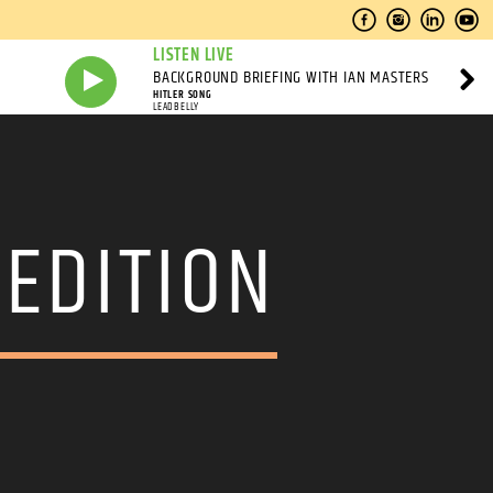
LISTEN LIVE
BACKGROUND BRIEFING WITH IAN MASTERS
HITLER SONG
LEADBELLY
 EDITION