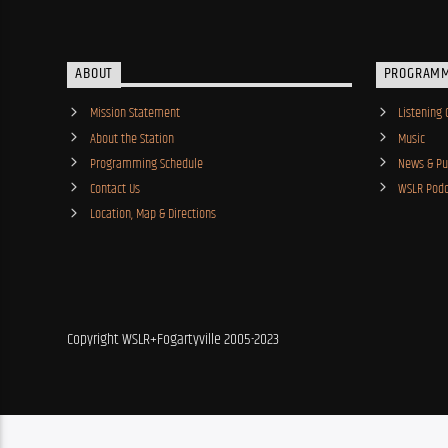
ABOUT
PROGRAM
Mission Statement
Listening 
About the Station
Music
Programming Schedule
News & Pub
Contact Us
WSLR Podc
Location, Map & Directions
Copyright WSLR+Fogartyville 2005-2023