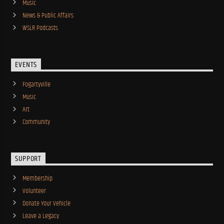
Music
News & Public Affairs
WSLR Podcasts
EVENTS
Fogartyville
Music
Art
Community
SUPPORT
Membership
Volunteer
Donate Your Vehicle
Leave a Legacy