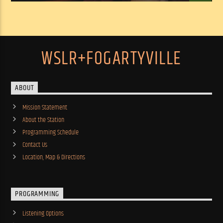
WSLR+FOGARTYVILLE
ABOUT
Mission Statement
About the Station
Programming Schedule
Contact Us
Location, Map & Directions
PROGRAMMING
Listening Options