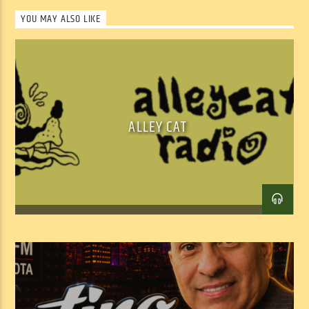
YOU MAY ALSO LIKE
ALLEY CAT