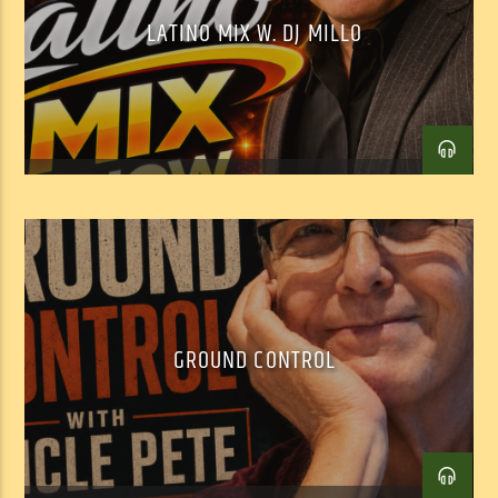
LATINO MIX W. DJ MILLO
GROUND CONTROL