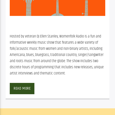
Hosted by veteran DJ Ellen Stanley, Womenfolk Radio is a fun and
informative weekly music show that features a wide variety of
folk/acoustic music from women and non-binary artists, including
Americana, blues, bluegrass, traditional country, singer/songwriter
and roots music from around the globe. The show includes two
discrete hours of programming that includes new releases, unique
artist interviews and thematic content.
Facebook
Twitter
Email
READ MORE