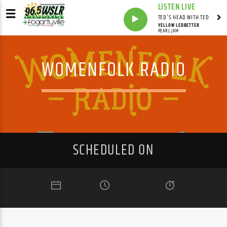
LISTEN LIVE
TED'S HEAD WITH TED
YELLOW LEDBETTER
PEARL JAM
WOMENFOLK RADIO
SCHEDULED ON