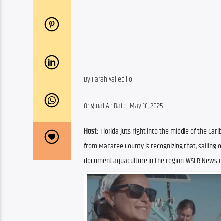
By Farah Vallecillo
Original Air Date: May 16, 2025
Host:
 Florida juts right into the middle of the Ca
from Manatee County is recognizing that, sailing o
document aquaculture in the region. WSLR News re