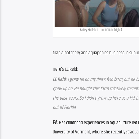
Bailey Mull (left) and CC Reid (right.)
tilapia hatchery and aquaponics business in sub
Here’s CC Reid:
CC Reid:
 I grew up on my dad’s fish farm, but he h
grew up on. He bought this farm relatively recentl
the past years. So I didn’t grow up here as a kid, b
out of Florida.
FV:
 Her childhood experiences in aquaculture led 
University of Vermont, where she recently gradua