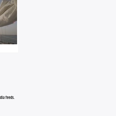
ia feeds. 