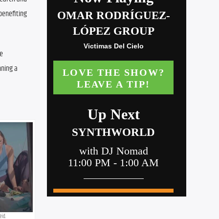
enefiting 
e 
ning a 
eid.