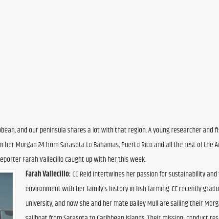
ribbean, and our peninsula shares a lot with that region. A young researcher and fi
n her Morgan 24 from Sarasota to Bahamas, Puerto Rico and all the rest of the Ant
porter Farah Vallecillo caught up with her this week.
Farah Vallecillo:
 CC Reid intertwines her passion for sustainability and 
environment with her family’s history in fish farming. CC recently grad
university, and now she and her mate Bailey Mull are sailing their Morg
sailboat from Sarasota to Caribbean islands. Their mission: conduct res