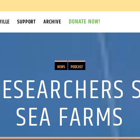
DONATE NOW!
ILLE
SUPPORT
ARCHIVE
NEWS
PODCAST
ESEARCHERS S
SEA FARMS