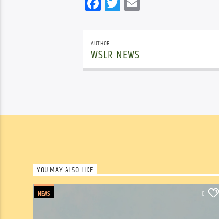
Facebook
Twitter
Email
AUTHOR
WSLR NEWS
YOU MAY ALSO LIKE
NEWS
0