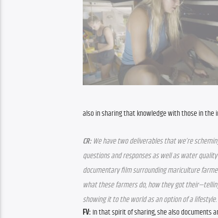
also in sharing that knowledge with those in the 
CR:
 We have two deliverables that we’re scheming on.
questions and responses as well as water quality d
documentary film surrounding mariculture farmers 
what these farmers do, how they got their—telling
showing it to the world as an option of a lifestyle.
FV:
 In that spirit of sharing, she also documents a