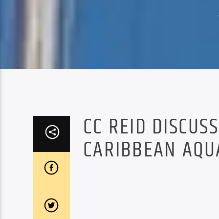
CC REID DISCUS
CARIBBEAN AQU