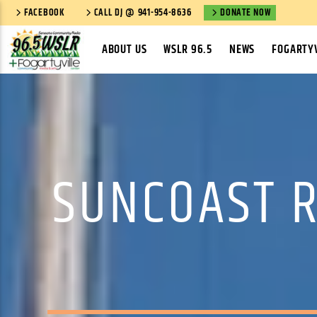
FACEBOOK
CALL DJ @ 941-954-8636
DONATE NOW
ABOUT US
WSLR 96.5
NEWS
FOGARTYV
SUNCOAST R