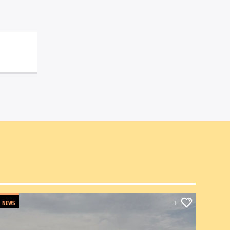
NEWS
0