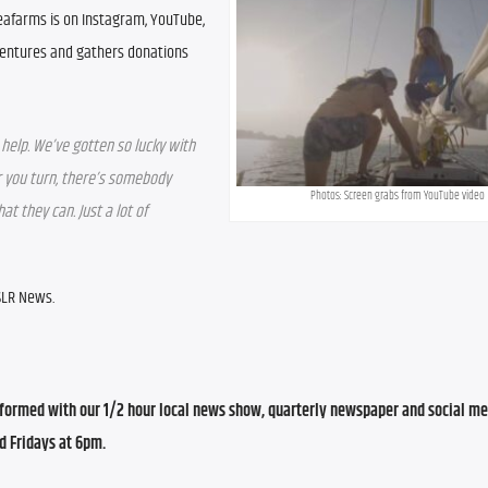
eafarms is on Instagram, YouTube, 
entures and gathers donations 
help. We’ve gotten so lucky with 
 you turn, there’s somebody 
Photos: Screen grabs from YouTube video
 they can. Just a lot of 
WSLR News.
ormed with our 1/2 hour local news show, quarterly newspaper and social med
d Fridays at 6pm.