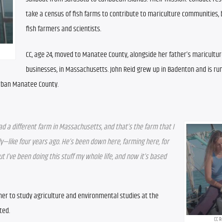
take a census of fish farms to contribute to mariculture communities, b
fish farmers and scientists. 
CC, age 24, moved to Manatee County, alongside her father’s maricultur
businesses, in Massachusetts. John Reid grew up in Badenton and is run
urban Manatee County.
ad a different farm in Massachusetts, and that’s the farm that I 
y—like four years ago. He’s been down here, farming here, for 
ut I’ve been doing this stuff my whole life, and now it’s based 
her to study agriculture and environmental studies at the 
ted.
CC R