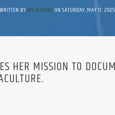
WRITTEN BY
WSLR NEWS
ON SATURDAY, MAY 17, 202
SES HER MISSION TO DOCU
ACULTURE.