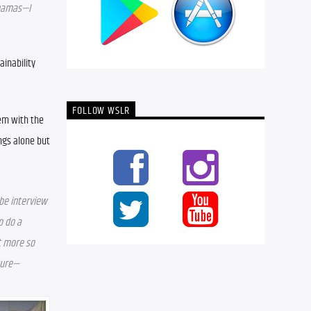
ahamas—I 
inability 
FOLLOW WSLR
em with the 
ngs alone but 
be interview 
 do a 
 more so 
ture—