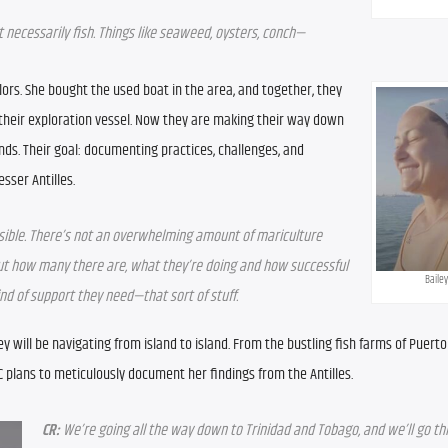
necessarily fish. Things like seaweed, oysters, conch—
lors. She bought the used boat in the area, and together, they 
their exploration vessel. Now they are making their way down 
nds. Their goal: documenting practices, challenges, and 
sser Antilles.
sible. There’s not an overwhelming amount of mariculture 
 out how many there are, what they’re doing and how successful 
Bailey
nd of support they need—that sort of stuff.
ey will be navigating from island to island. From the bustling fish farms of Puerto 
 plans to meticulously document her findings from the Antilles.
CR:
 We’re going all the way down to Trinidad and Tobago, and we’ll go th