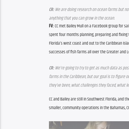
CR:
 We are doing research on ocean farms but not 
anything that you can grow in the ocean.
FV:
 CC met Bailey Mull on a Facebook group for sai
spent four months planning, preparing and fixing 
Florida’s west coast and out to the Caribbean isla
successes of fish farms all over the Greater and Le
CR:
 We’re going to try to get as much data as pos
farms in the Caribbean, but our goal is to figure
they’ve been, what challenges they faced, what ki
CC and Bailey are still in Southwest Florida, and th
smaller, community operations in the Bahamas, CC