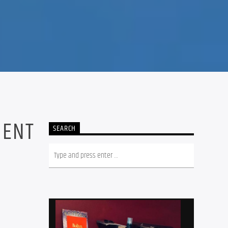
5
MENT
SEARCH