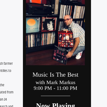
sh farmer 
illes to 
the 
uated from 
an 24 
earch and 