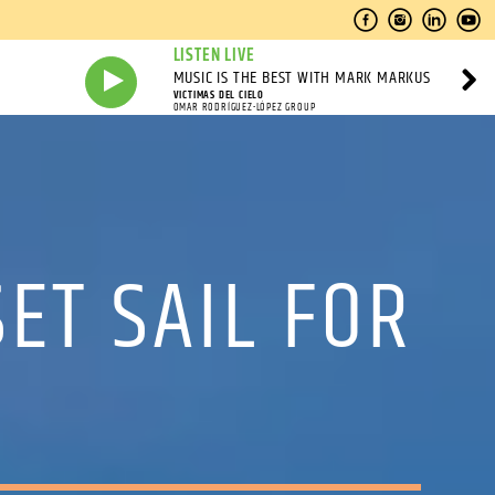
LISTEN LIVE
MUSIC IS THE BEST WITH MARK MARKUS
VICTIMAS DEL CIELO
OMAR RODRÍGUEZ-LÓPEZ GROUP
ET SAIL FOR