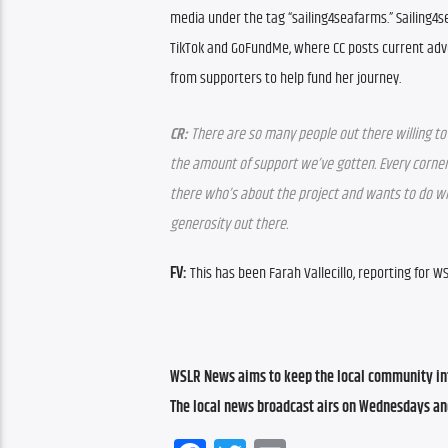
media under the tag “sailing4seafarms.” Sailing4s
TikTok and GoFundMe, where CC posts current adv
from supporters to help fund her journey.
CR:
 There are so many people out there willing to 
the amount of support we’ve gotten. Every corner
there who’s about the project and wants to do what
generosity out there.
FV:
 This has been Farah Vallecillo, reporting for 
WSLR News aims to keep the local community inf
The local news broadcast airs on Wednesdays an