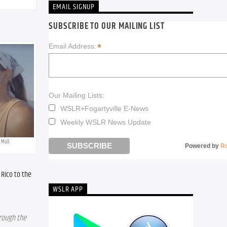
EMAIL SIGNUP
SUBSCRIBE TO OUR MAILING LIST
*
Email Address:
Our Mailing Lists:
WSLR+Fogartyville E-News
Weekly WSLR News Update
 Mull.
Powered by
R
Rico to the 
WSLR APP
rough the 