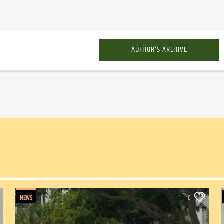
AUTHOR'S ARCHIVE
NEWS
0