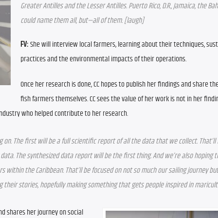
Greater Antilles and the Lesser Antilles. Puerto Rico, D.R., Jamaica, the B
could name them all, but—all of them. [laugh]
FV:
 She will interview local farmers, learning about their techniques, susta
practices and the environmental impacts of their operations.
Once her research is done, CC hopes to publish her findings and share th
fish farmers themselves. CC sees the value of her work is not in her findi
industry who helped contribute to her research.
 The first will be a full scientific report of all the data that we collect. That’ll 
ata. The synthesized data report will be the first thing. And we’re also hoping to
within the Caribbean. That’ll be focused on not so much our sailing journey but
 their stories, hopefully making something that gets people inspired in maricul
nd shares her journey on social 