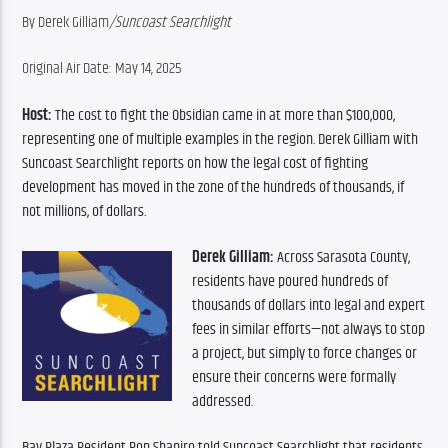
By Derek Gilliam
/Suncoast Searchlight
Original Air Date: May 14, 2025
Host:
 The cost to fight the Obsidian came in at more than $100,000, 
representing one of multiple examples in the region. Derek Gilliam with 
Suncoast Searchlight reports on how the legal cost of fighting 
development has moved in the zone of the hundreds of thousands, if 
not millions, of dollars.
Derek Gilliam:
 Across Sarasota County, 
residents have poured hundreds of 
thousands of dollars into legal and expert 
fees in similar efforts—not always to stop 
a project, but simply to force changes or 
ensure their concerns were formally 
addressed.
Bay Plaza Resident Ron Shapiro told Suncoast Searchlight that residents 