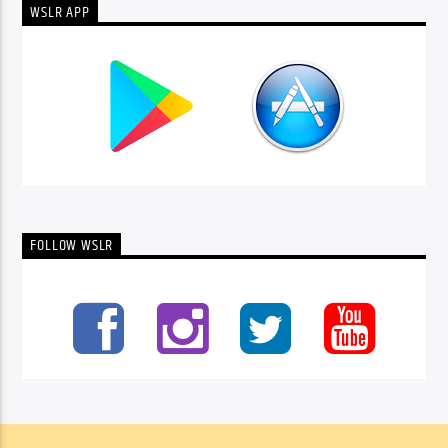
WSLR APP
FOLLOW WSLR