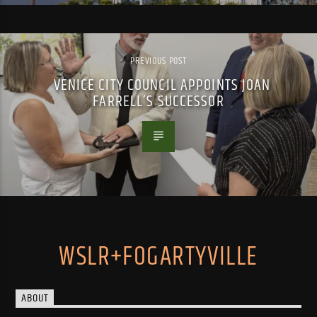
PREVIOUS POST
VENICE CITY COUNCIL APPOINTS JOAN
FARRELL’S SUCCESSOR
WSLR+FOGARTYVILLE
ABOUT