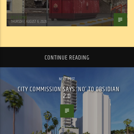
WSLR News
THURSDAY, AUGUST 6, 2026
CONTINUE READING
NEXT POST
CITY COMMISSION SAYS ‘NO’ TO OBSIDIAN
2.0