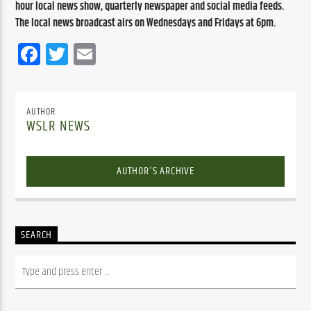
hour local news show, quarterly newspaper and social media feeds. 
The local news broadcast airs on Wednesdays and Fridays at 6pm.
Facebook
Twitter
Email
AUTHOR
WSLR NEWS
AUTHOR'S ARCHIVE
SEARCH