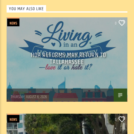
YOU MAY ALSO LIKE
NEWS
0
HOA REFORMS MAY RETURN TO
TALLAHASSEE
WSLR News
THURSDAY, AUGUST 6, 2026
NEWS
0