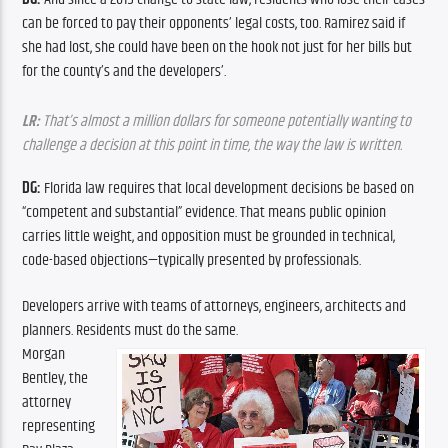
can be forced to pay their opponents’ legal costs, too. Ramirez said if 
she had lost, she could have been on the hook not just for her bills but 
for the county’s and the developers’.
LR:
 That’s almost a million dollars for someone potentially wanting to 
challenge a decision at this point in time, the way the law is written.
DG:
 Florida law requires that local development decisions be based on 
“competent and substantial” evidence. That means public opinion 
carries little weight, and opposition must be grounded in technical, 
code-based objections—typically presented by professionals.
Developers arrive with teams of attorneys, engineers, architects and 
planners. Residents must do the same.
Morgan 
Bentley, the 
attorney 
representing 