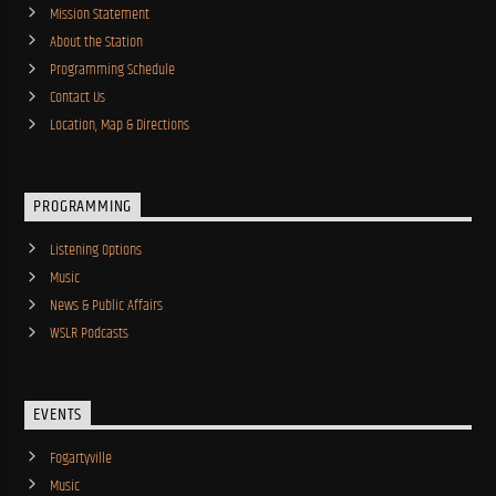
Mission Statement
About the Station
Programming Schedule
Contact Us
Location, Map & Directions
PROGRAMMING
Listening Options
Music
News & Public Affairs
WSLR Podcasts
EVENTS
Fogartyville
Music