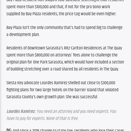
spent more than $100,000 and that, if not for the pro bono work 
supplied by Bay Plaza residents, the price tag would be even higher.
Bay Plaza isn’t the only community that’s had to spend big to challenge 
a development plan.
Residents of downtown Sarasota’s Ritz-Carlton Residences at The Quay 
spent more than $800,000 on attorneys’ fees alone to challenge the 
original plan for One Park Sarasota, which would have included a section 
of building stretching over a road shared by all residents in The Quay.
Siesta Key advocate Lourdes Ramirez shelled out close to $300,000 
fighting plans for two large hotels on the barrier island that violated 
Sarasota County’s own growth plan. She was successful.
Lourdes Ramirez:
 You need an attorney and you need experts. You 
have to pay for experts. None of that is free.
DG:
 And since a 2019 change to state law, residents who lose their cases 