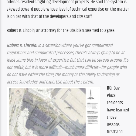
advises residents fighting development projects. He said the system is 
skewed toward people whose level of technical expertise on the matter 
is on par with that of the developers and city staff.
Robert K. Lincoln, an attorney for the Obsidian, seemed to agree. 
Robert K. Lincoln:
 In a situation where you’ve got complicated 
regulations and complicated processes, there’s always going to be at 
least some bias in favor of expertise. But that can be spread around. It’s 
not unfair, but it is more difficult—much more difficult—for people who 
do not have either the time, the money or the ability to develop or 
access knowledge and expertise about the system.
DG:
 Bay 
Plaza 
residents 
have learned 
those 
lessons 
firsthand 