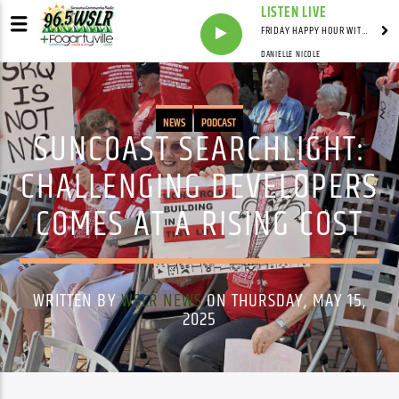
LISTEN LIVE
FRIDAY HAPPY HOUR WITH BARTENDER TOMMY D
DANIELLE NICOLE
NEWS
PODCAST
SUNCOAST SEARCHLIGHT:
CHALLENGING DEVELOPERS
COMES AT A RISING COST
WRITTEN BY
WSLR NEWS
ON THURSDAY, MAY 15,
2025