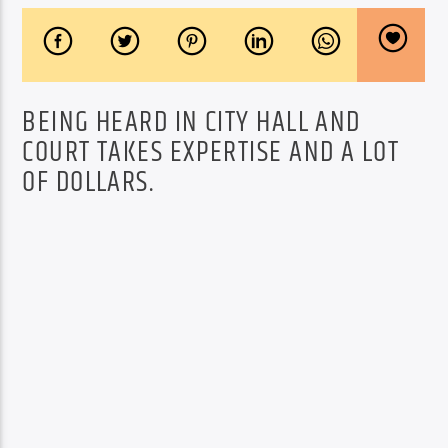
BEING HEARD IN CITY HALL AND
COURT TAKES EXPERTISE AND A LOT
OF DOLLARS.