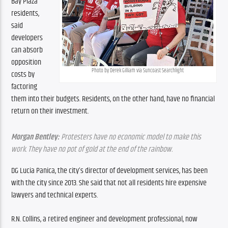
Bay Plaza 
residents, 
said 
developers 
can absorb 
opposition 
Photo by Derek Gilliam via Suncoast Searchlight
costs by 
factoring 
them into their budgets. Residents, on the other hand, have no financial 
return on their investment.
Morgan Bentley:
 Protesters have no economic model to make this 
work. They have no pot of gold at the end of the rainbow.
DG Lucia Panica, the city’s director of development services, has been 
with the city since 2013. She said that not all residents hire expensive 
lawyers and technical experts.
R.N. Collins, a retired engineer and development professional, now 