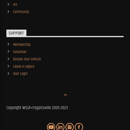
Art
Community
SUPPORT
Membership
Volunteer
Donate Your Vehicle
Leave a Legacy
User Login
Copyright WSLR+Fogartyville 2005-2023