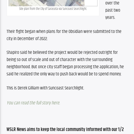
over the 
Site plan from the City of Sarasota via Suncoast Searchlight.
past two 
years.
Their fight began when plans for the Obsidian were submitted to the 
city in December of 2022.
Shapiro said he believed the project would be rejected outright for 
being so out of scale and out of character with the surrounding 
neighborhood. But once city staff began processing the application, he 
said he realized the only way to push back would be to spend money.
This is Derek Gilliam with Suncoast Searchlight.
You can read the full story here
.
WSLR News aims to keep the local community informed with our 1/2 