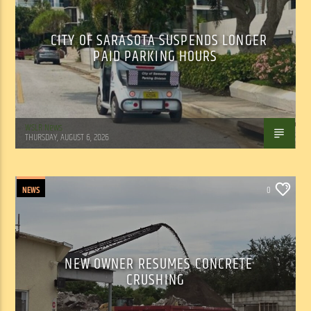
CITY OF SARASOTA SUSPENDS LONGER
PAID PARKING HOURS
WSLR News
THURSDAY, AUGUST 6, 2026
NEWS
0
NEW OWNER RESUMES CONCRETE
CRUSHING