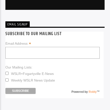
EMAIL SIGNUP
SUBSCRIBE TO OUR MAILING LIST
*
Email Address:
Our Mailing Lists:
WSLR+Fogartyville E-News
Weekly WSLR News Update
Powered by
Robly
™