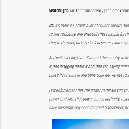
Searchlight:
 Are the transparency problems comin
DC:
 It’s more ICE. I think a lot of county sheriffs
to this residence and arrested these people for thi
they’re throwing on this cloak of secrecy and sayin
And we’re seeing that all around the country. In D
it, and bragging about it and, and yet, saying nob
police have gone in and done their job, we get to 
Law enforcement has the power to detain you, to thro
power, and with that power comes authority, respo
have presumptively been deemed transparent, or 