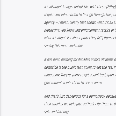
It’s all about image control. Like with these [287(
require any information to first go through the pub
agency — I mean, clearly that shows what it’s all a
protecting, you know, law enforcement tactics or ind
what it’s about. It’s about protecting [ICE] from b
seeing this more and more. 
It has been building for decades across all forms 
downside is the public isn’t going to get the real i
happening. They’re going to get a sanitized, spun ve
government wants them to see or know. 
And that’s just dangerous for a democracy, becaus
their salaries, we delegate authority for them to 
spin and filtering.