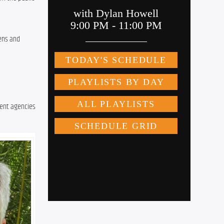
ens and 
ent agencies 