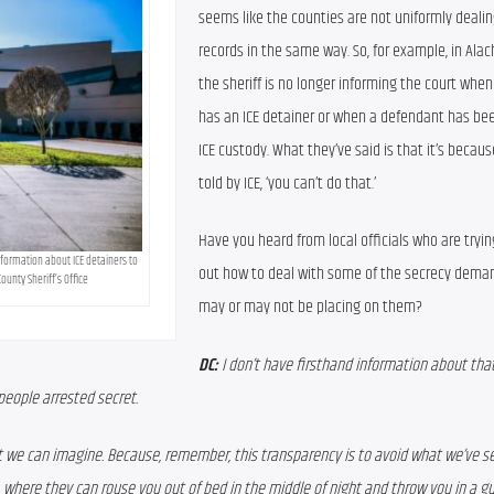
seems like the counties are not uniformly dealin
records in the same way. So, for example, in Alac
the sheriff is no longer informing the court whe
has an ICE detainer or when a defendant has bee
ICE custody. What they’ve said is that it’s becaus
told by ICE, ‘you can’t do that.’
Have you heard from local officials who are trying
nformation about ICE detainers to 
out how to deal with some of the secrecy demand
ounty Sheriff’s Office
may or may not be placing on them?
DC:
 I don’t have firsthand information about that,
 people arrested secret. 
at we can imagine. Because, remember, this transparency is to avoid what we’ve se
, where they can rouse you out of bed in the middle of night and throw you in a gu