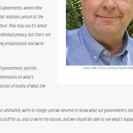
g)] agreements, where they 
lic relations person at the 
bout. They may say it’s about 
ividual privacy, but that’s not 
eing embarrassed. And we’re 
of government, and the 
David Cuillier | Photo courtesy of David Cuilli
nformation on what’s 
rsion of reality of what the 
e ultimately, we’re in charge, and we deserve to know what our government’s doi
do stuff for us, and so we’re the bosses, and we should be able to see what’s happ