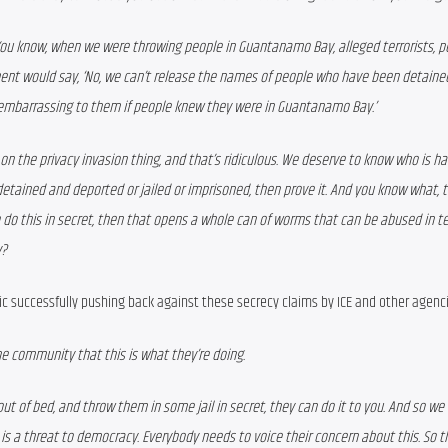
ou know, when we were throwing people in Guantanamo Bay, alleged terrorists, p
ent would say, ‘No, we can’t release the names of people who have been detained
e embarrassing to them if people knew they were in Guantanamo Bay.’ 
t on the privacy invasion thing, and that’s ridiculous. We deserve to know who is hav
etained and deported or jailed or imprisoned, then prove it. And you know what, th
 do this in secret, then that opens a whole can of worms that can be abused in ter
y?
ic successfully pushing back against these secrecy claims by ICE and other agenc
he community that this is what they’re doing. 
, out of bed, and throw them in some jail in secret, they can do it to you. And so we 
s a threat to democracy. Everybody needs to voice their concern about this. So t