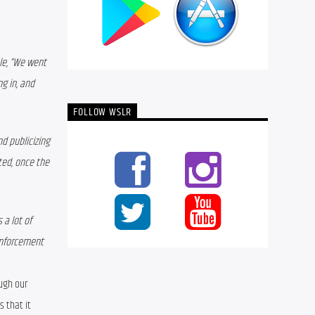
le, “We went 
g in, and 
FOLLOW WSLR
 publicizing 
ed, once the 
a lot of 
enforcement 
 Something that we’ve noticed through our 
s that it 