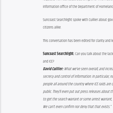
information office of the Department of Homeland 
Suncoast Searchlight spoke with Cuillier about g
citizens alike.
This conversation has been edited for clarity and l
Suncoast Searchlight:
 Can you talk about the la
and ICE?
David Cuillier:
 What we’ve seen overall, and increa
secrecy and control of information. In particular, no
people all around the country where ICE raids are oc
public. They’ll even put out press releases about th
to get the search warrant or some arrest warrant, the
We can’t even confirm nor deny that that exists.” 