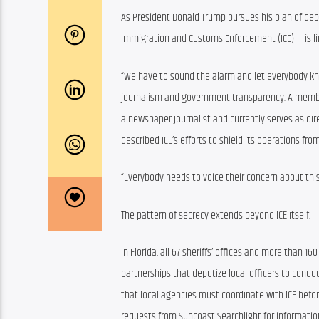
As President Donald Trump pursues his plan of depo
Immigration and Customs Enforcement (ICE) — is lim
“We have to sound the alarm and let everybody know
journalism and government transparency. A member 
a newspaper journalist and currently serves as dire
described ICE’s efforts to shield its operations fro
“Everybody needs to voice their concern about this,”
The pattern of secrecy extends beyond ICE itself.
In Florida, all 67 sheriffs’ offices and more than 1
partnerships that deputize local officers to condu
that local agencies must coordinate with ICE before
requests from Suncoast Searchlight for informatio