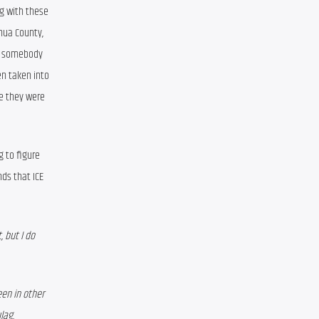
g with these 
hua County, 
n somebody 
n taken into 
e they were 
 to figure 
s that ICE 
 but I do 
en in other 
lag. 