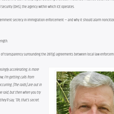
Security (DHS), the agency within which ICE operates.
overnment secrecy in immigration enforcement — and why it should alarm noncitiz
ength.
ck of transparency surrounding the 287(g) agreements between local law enforcem
singly accelerating, is more 
w, I’m getting calls from 
curring. [The raids] are out in 
e raid, but then when you try 
y’ll say, “Oh, that’s secret. 