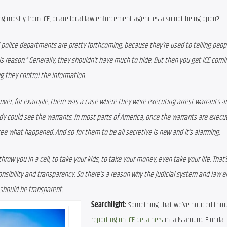
g mostly from ICE, or are local law enforcement agencies also not being open?
 and police departments are pretty forthcoming, because they’re used to telling peop
s reason.” Generally, they shouldn’t have much to hide. But then you get ICE comin
g they control the information. 
enver, for example, there was a case where they were executing arrest warrants and
ody could see the warrants. In most parts of America, once the warrants are execut
see what happened. And so for them to be all secretive is new and it’s alarming. 
w you in a cell, to take your kids, to take your money, even take your life. That’s 
nsibility and transparency. So there’s a reason why the judicial system and law 
should be transparent.
Searchlight:
reporting on ICE detainers
 in jails around Florida i