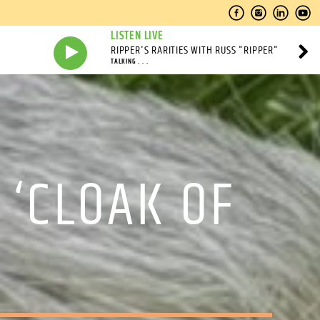
LISTEN LIVE
RIPPER'S RARITIES WITH RUSS "RIPPER"
TALKING . . .
 ‘CLOAK OF