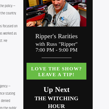
he policy — 
 the country.
as focused on 
as worked as 
t. He 
gency — 
nce stating 
 denied 
m the public 