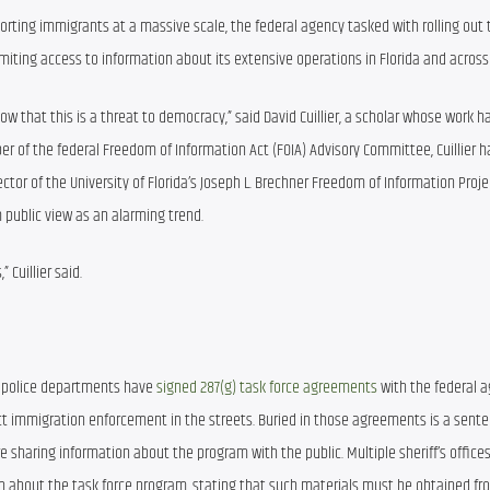
rting immigrants at a massive scale, the federal agency tasked with rolling out t
iting access to information about its extensive operations in Florida and across
 that this is a threat to democracy,” said David Cuillier, a scholar whose work h
of the federal Freedom of Information Act (FOIA) Advisory Committee, Cuillier h
ctor of the University of Florida’s Joseph L. Brechner Freedom of Information Projec
m public view as an alarming trend.
 Cuillier said.
60 police departments have 
signed 287(g) task force agreements
 with the federal a
ct immigration enforcement in the streets. Buried in those agreements is a sente
 sharing information about the program with the public. Multiple sheriff’s offices
n about the task force program, stating that such materials must be obtained fro