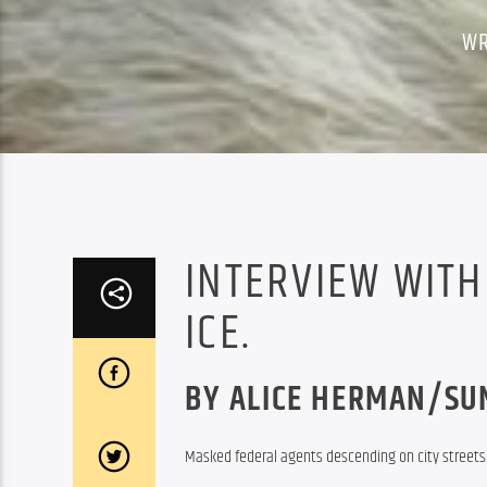
WR
INTERVIEW WITH
ICE.
BY ALICE HERMAN/SU
Masked federal agents descending on city streets. 