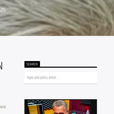
025
N
SEARCH
trace
.