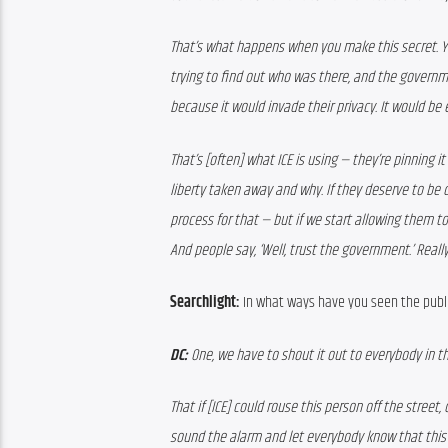
That’s what happens when you make this secret. Y
trying to find out who was there, and the governm
because it would invade their privacy. It would b
That’s [often] what ICE is using — they’re pinning i
liberty taken away and why. If they deserve to be d
process for that — but if we start allowing them to
And people say, ‘Well, trust the government.’ Reall
Searchlight:
 In what ways have you seen the publ
DC:
 One, we have to shout it out to everybody in t
That if [ICE] could rouse this person off the street
sound the alarm and let everybody know that this i