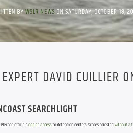
ITTEN BY
WSLR NEWS
ON SATURDAY, OCTOBER 18, 2
 EXPERT DAVID CUILLIER O
NCOAST SEARCHLIGHT
Elected officials 
denied access
 to detention centers. Scores arrested 
without a 