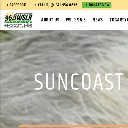
FACEBOOK
CALL DJ @ 941-954-8636
DONATE NOW
ABOUT US
WSLR 96.5
NEWS
FOGARTYV
SUNCOAST 