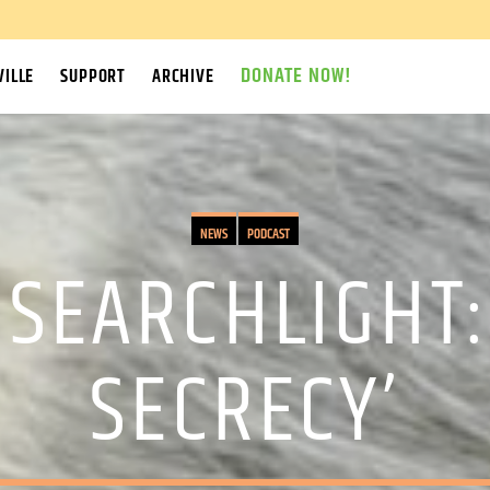
DONATE NOW!
ILLE
SUPPORT
ARCHIVE
NEWS
PODCAST
SEARCHLIGHT:
SECRECY’