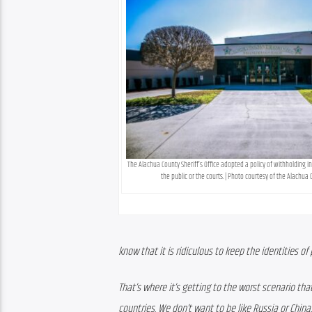
The Alachua County Sheriff’s Office adopted a policy of withholding i
the public or the courts. | Photo courtesy of the Alachua C
know that it is ridiculous to keep the identities of
That’s where it’s getting to the worst scenario th
countries. We don’t want to be like Russia or China