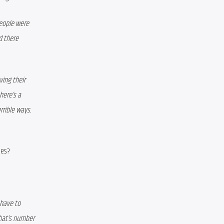
eople were 
 there 
ing their 
ere’s a 
rible ways. 
ies?
have to 
hat’s number 