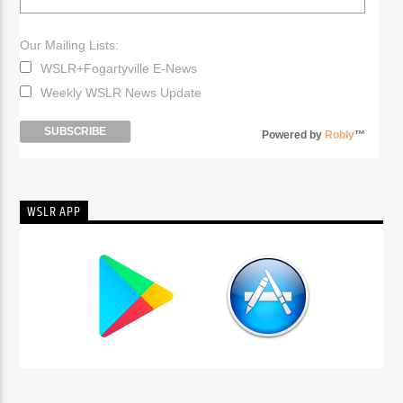
Our Mailing Lists:
WSLR+Fogartyville E-News
Weekly WSLR News Update
Powered by
Robly
™
WSLR APP