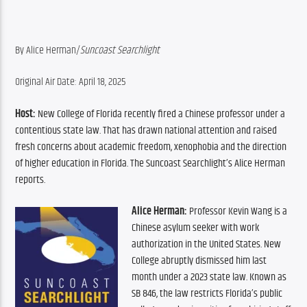
By Alice Herman/
Suncoast Searchlight
Original Air Date: April 18, 2025
Host:
 New College of Florida recently fired a Chinese professor under a 
contentious state law. That has drawn national attention and raised 
fresh concerns about academic freedom, xenophobia and the direction 
of higher education in Florida. The Suncoast Searchlight’s Alice Herman 
reports.
Alice Herman:
 Professor Kevin Wang is a 
Chinese asylum seeker with work 
authorization in the United States. New 
College abruptly dismissed him last 
month under a 2023 state law. Known as 
SB 846, the law restricts Florida’s public 