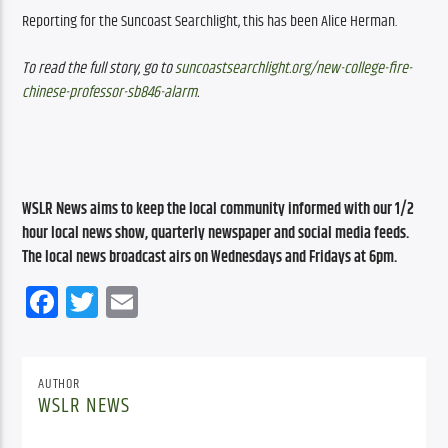
Reporting for the Suncoast Searchlight, this has been Alice Herman. 
To read the full story, go to 
suncoastsearchlight.org/new-college-fire-
chinese-professor-sb846-alarm
.
WSLR News aims to keep the local community informed with our 1/2 
hour local news show, quarterly newspaper and social media feeds. 
The local news broadcast airs on Wednesdays and Fridays at 6pm.
Facebook
Twitter
Email
AUTHOR
WSLR NEWS