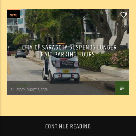
NEWS
0
CITY OF SARASOTA SUSPENDS LONGER
PAID PARKING HOURS
WSLR News
THURSDAY, AUGUST 6, 2026
CONTINUE READING