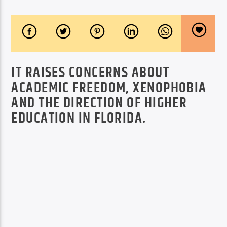
IT RAISES CONCERNS ABOUT
ACADEMIC FREEDOM, XENOPHOBIA
AND THE DIRECTION OF HIGHER
EDUCATION IN FLORIDA.