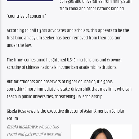
colleges and universities from hiring staff 
from China and other nations labeled 
“countries of concern.” 
According to civil rights advocates and scholars, this appears to be the 
first time an asylum seeker has been removed from their position 
under the law.
The firing comes amid heightened U.S.-China tensions and growing 
scrutiny of Chinese nationals in American academic institutions. 
But for students and observers of higher education, it signals 
something more immediate: a state-driven shift that may limit who can 
teach in public universities, threatening U.S. scholarship.
Gisela Kusakawa is the executive director of Asian American Scholar 
Forum.
Gisela Kusakawa:
 We see this 
trend and pattern of a less and 