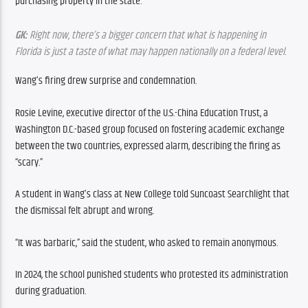
purchasing property in the state. 
GK:
 Right now, there’s a bigger concern that what is happening in 
Florida is just a taste of what may happen nationally on a federal level.
Wang’s firing drew surprise and condemnation.
Rosie Levine, executive director of the U.S.-China Education Trust, a 
Washington D.C.-based group focused on fostering academic exchange 
between the two countries, expressed alarm, describing the firing as 
“scary.”
A student in Wang’s class at New College told Suncoast Searchlight that 
the dismissal felt abrupt and wrong. 
“It was barbaric,” said the student, who asked to remain anonymous.
In 2024, the school punished students who protested its administration 
during graduation.