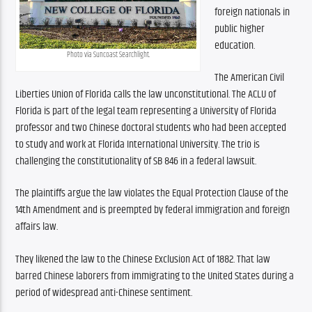
foreign nationals in 
public higher 
education. 
Photo via Suncoast Searchlight.
The American Civil 
Liberties Union of Florida calls the law unconstitutional. The ACLU of 
Florida is part of the legal team representing a University of Florida 
professor and two Chinese doctoral students who had been accepted 
to study and work at Florida International University. The trio is 
challenging the constitutionality of SB 846 in a federal lawsuit. 
The plaintiffs argue the law violates the Equal Protection Clause of the 
14th Amendment and is preempted by federal immigration and foreign 
affairs law. 
They likened the law to the Chinese Exclusion Act of 1882. That law 
barred Chinese laborers from immigrating to the United States during a 
period of widespread anti-Chinese sentiment.