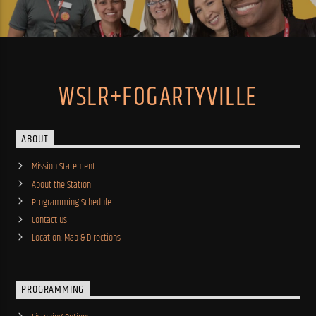
WSLR+FOGARTYVILLE
ABOUT
Mission Statement
About the Station
Programming Schedule
Contact Us
Location, Map & Directions
PROGRAMMING