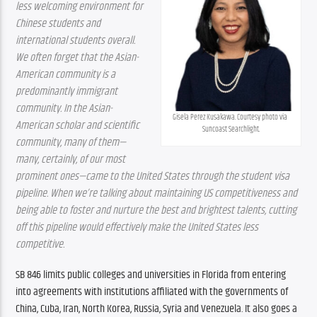
less welcoming environment for 
Chinese students and 
international students overall. 
We often forget that the Asian-
American community is a 
predominantly immigrant 
community. In the Asian-
Gisela Perez Kusakawa. Courtesy photo via 
American scholar and scientific 
Suncoast Searchlight.
community, many of them—
many, certainly, of our most 
prominent ones—came to the United States through the student visa 
pipeline. When we’re talking about maintaining US competitiveness and 
being able to foster and nurture the best and brightest talents, cutting 
off this pipeline would effectively make the United States less 
competitive.
SB 846 limits public colleges and universities in Florida from entering 
into agreements with institutions affiliated with the governments of 
China, Cuba, Iran, North Korea, Russia, Syria and Venezuela. It also goes a 