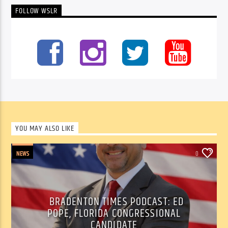
FOLLOW WSLR
YOU MAY ALSO LIKE
NEWS
0
BRADENTON TIMES PODCAST: ED
POPE, FLORIDA CONGRESSIONAL
CANDIDATE