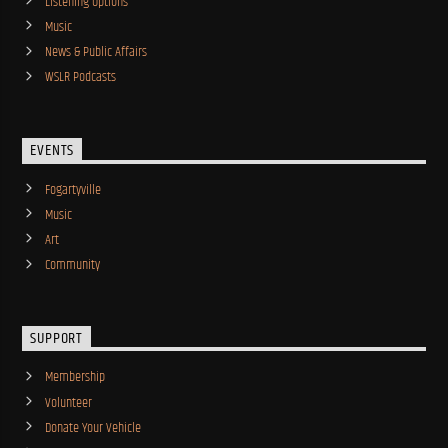
Listening Options
Music
News & Public Affairs
WSLR Podcasts
EVENTS
Fogartyville
Music
Art
Community
SUPPORT
Membership
Volunteer
Donate Your Vehicle