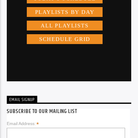
EMAIL SIGNUP
SUBSCRIBE TO OUR MAILING LIST
*
Email Address: