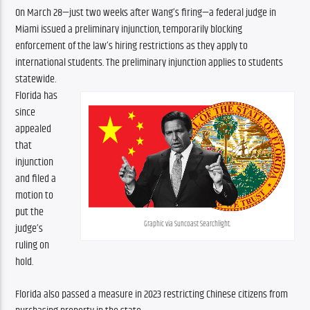
On March 28—just two weeks after Wang’s firing—a federal judge in 
Miami issued a preliminary injunction, temporarily blocking 
enforcement of the law’s hiring restrictions as they apply to 
international students. The preliminary injunction applies to students 
statewide.
Florida has 
since 
appealed 
that 
injunction 
and filed a 
motion to 
put the 
Graphic via Suncoast Searchlight.
judge’s 
ruling on 
hold.
Florida also passed a measure in 2023 restricting Chinese citizens from 