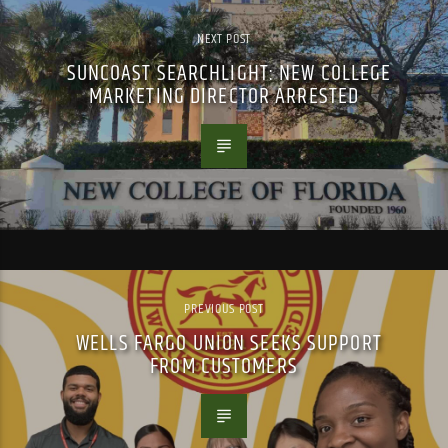
NEXT POST
SUNCOAST SEARCHLIGHT: NEW COLLEGE
MARKETING DIRECTOR ARRESTED
PREVIOUS POST
WELLS FARGO UNION SEEKS SUPPORT
FROM CUSTOMERS