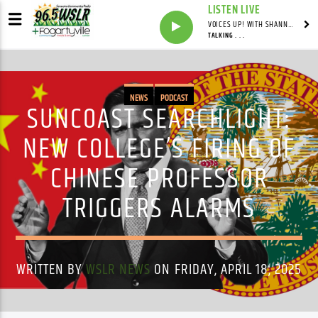
LISTEN LIVE
VOICES UP! WITH SHANNON FORTNER & ANDREW ENSIGN
TALKING . . .
NEWS
PODCAST
SUNCOAST SEARCHLIGHT:
NEW COLLEGE’S FIRING OF
CHINESE PROFESSOR
TRIGGERS ALARMS
WRITTEN BY
WSLR NEWS
ON FRIDAY, APRIL 18, 2025