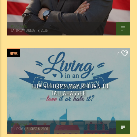
WSLR News
SATURDAY, AUGUST 8, 2026
NEWS
0
HOA REFORMS MAY RETURN TO
TALLAHASSEE
WSLR News
THURSDAY, AUGUST 6, 2026