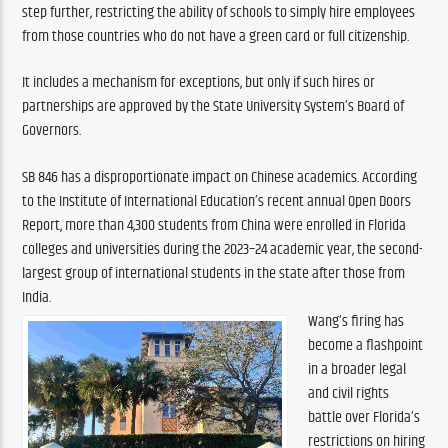
step further, restricting the ability of schools to simply hire employees 
from those countries who do not have a green card or full citizenship.
It includes a mechanism for exceptions, but only if such hires or 
partnerships are approved by the State University System’s Board of 
Governors.
SB 846 has a disproportionate impact on Chinese academics. According 
to the Institute of International Education’s recent annual Open Doors 
Report, more than 4,300 students from China were enrolled in Florida 
colleges and universities during the 2023–24 academic year, the second-
largest group of international students in the state after those from 
India.
Wang’s firing has 
become a flashpoint 
in a broader legal 
and civil rights 
battle over Florida’s 
restrictions on hiring 