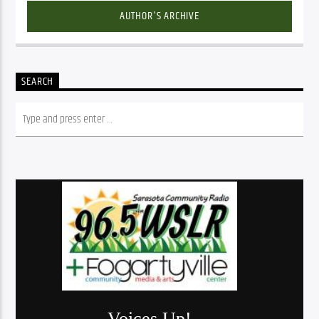
AUTHOR'S ARCHIVE
SEARCH