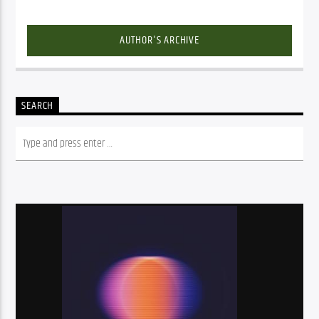
AUTHOR'S ARCHIVE
SEARCH