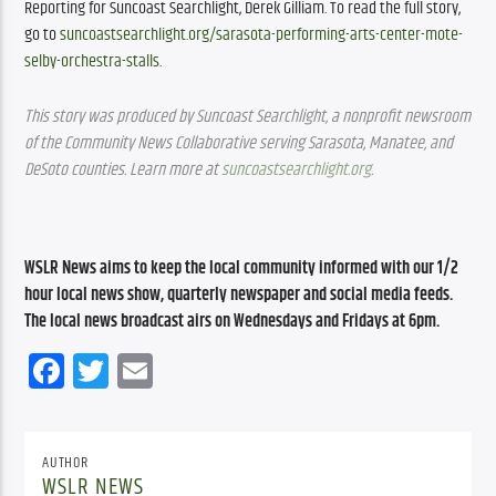
Reporting for Suncoast Searchlight, Derek Gilliam. To read the full story, 
go to 
suncoastsearchlight.org/sarasota-performing-arts-center-mote-
selby-orchestra-stalls
.
This story was produced by Suncoast Searchlight, a nonprofit newsroom 
of the Community News Collaborative serving Sarasota, Manatee, and 
DeSoto counties. Learn more at
suncoastsearchlight.org
.
WSLR News aims to keep the local community informed with our 1/2 
hour local news show, quarterly newspaper and social media feeds. 
The local news broadcast airs on Wednesdays and Fridays at 6pm.
Facebook
Twitter
Email
AUTHOR
WSLR NEWS