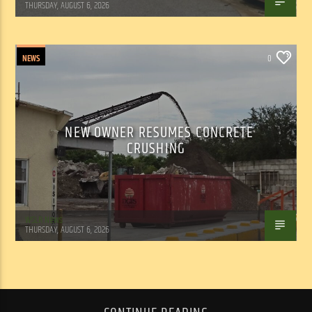
THURSDAY, AUGUST 6, 2026
NEWS
0
NEW OWNER RESUMES CONCRETE
CRUSHING
WSLR News
THURSDAY, AUGUST 6, 2026