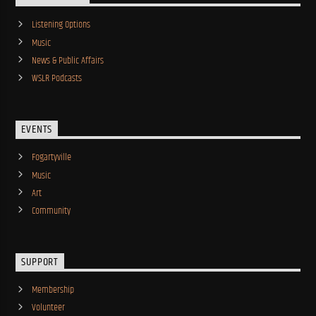
Listening Options
Music
News & Public Affairs
WSLR Podcasts
EVENTS
Fogartyville
Music
Art
Community
SUPPORT
Membership
Volunteer