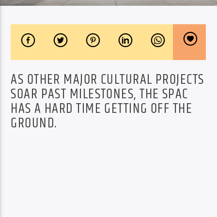
AS OTHER MAJOR CULTURAL PROJECTS
SOAR PAST MILESTONES, THE SPAC
HAS A HARD TIME GETTING OFF THE
GROUND.