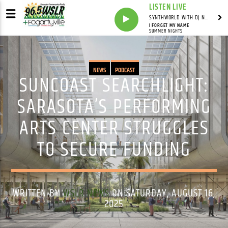
LISTEN LIVE
SYNTHWORLD WITH DJ NOMAD
I FORGET MY NAME
SUMMER NIGHTS
NEWS
PODCAST
SUNCOAST SEARCHLIGHT:
SARASOTA’S PERFORMING
ARTS CENTER STRUGGLES
TO SECURE FUNDING
WRITTEN BY
WSLR NEWS
ON SATURDAY, AUGUST 16,
2025