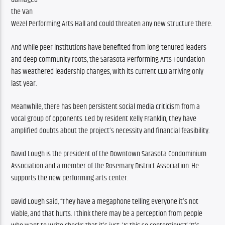
the Van 
Wezel Performing Arts Hall and could threaten any new structure there. 
And while peer institutions have benefited from long-tenured leaders 
and deep community roots, the Sarasota Performing Arts Foundation 
has weathered leadership changes, with its current CEO arriving only 
last year.
Meanwhile, there has been persistent social media criticism from a 
vocal group of opponents. Led by resident Kelly Franklin, they have 
amplified doubts about the project’s necessity and financial feasibility.
David Lough is the president of the Downtown Sarasota Condominium 
Association and a member of the Rosemary District Association. He 
supports the new performing arts center.
David Lough said, “They have a megaphone telling everyone it’s not 
viable, and that hurts. I think there may be a perception from people 