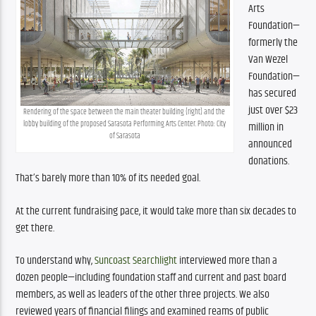
Arts 
Foundation—
formerly the 
Van Wezel 
Foundation—
has secured 
just over $23 
Rendering of the space between the main theater building (right) and the 
lobby building of the proposed Sarasota Performing Arts Center. Photo: City 
million in 
of Sarasota
announced 
donations. 
That’s barely more than 10% of its needed goal. 
At the current fundraising pace, it would take more than six decades to 
get there.
To understand why, 
Suncoast Searchlight
 interviewed more than a 
dozen people—including foundation staff and current and past board 
members, as well as leaders of the other three projects. We also 
reviewed years of financial filings and examined reams of public 