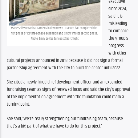
executive 
since 2024, 
said it is 
misleading 
Marie Selby Botanical Gardens in downtown Sarasota has completed the 
to compare 
first phase of its three-phase expansion and is now into its second phase. 
the group’s 
Photo: Emily Le Coz, Suncoast Searchlight
progress 
with other 
cultural projects announced in 2018 because it did not sign a formal 
partnership agreement with the city to build the center until 2022.
She cited a newly hired chief development officer and an expanded 
fundraising team as signs of renewed focus and said the city’s approval 
of the implementation agreement with the foundation could mark a 
turning point.
She said, “We’re really strengthening our fundraising team, because 
that’s a big part of what we have to do for this project.”