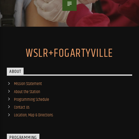
WSLR+FOGARTYVILLE
ABOUT
Mission Statement
About the Station
Programming Schedule
Contact Us
Location, Map & Directions
PROGRAMMING