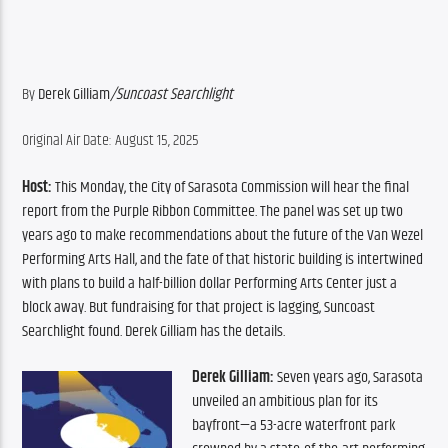
By 
Derek Gilliam
/Suncoast Searchlight
Original Air Date: August 15, 2025
Host:
 This Monday, the City of Sarasota Commission will hear the final 
report from the Purple Ribbon Committee. The panel was set up two 
years ago to make recommendations about the future of the Van Wezel 
Performing Arts Hall, and the fate of that historic building is intertwined 
with plans to build a half-billion dollar Performing Arts Center just a 
block away. But fundraising for that project is lagging, Suncoast 
Searchlight found. Derek Gilliam has the details.
Derek Gilliam:
 Seven years ago, Sarasota 
unveiled an ambitious plan for its 
bayfront—a 53-acre waterfront park 