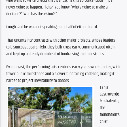
who want to write checks that it’s just, ‘Is this so contentious?’ ‘It’s 
never going to happen, right?’ You know, ‘Who’s going to make a 
decision?’ ‘Who has the vision?’”
Lough said he was not speaking on behalf of either board.
That uncertainty contrasts with other major projects, whose leaders 
told Suncoast Searchlight they built trust early, communicated often 
and kept up a steady drumbeat of fundraising and milestones.
By contrast, the performing arts center’s early years were quieter, with 
fewer public milestones and a slower fundraising cadence, making it 
harder to project inevitability to donors.
Tania 
Castroverde 
Moskalenko, 
the 
foundation’s 
chief 