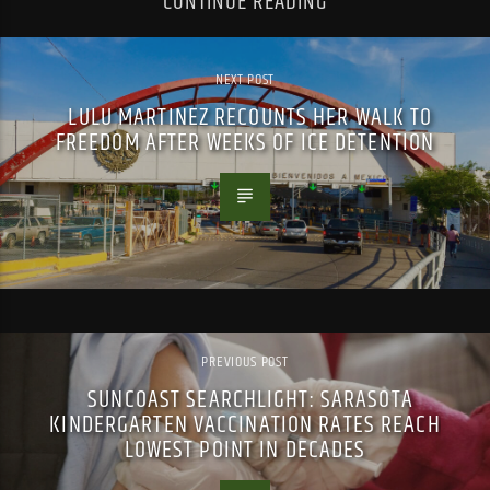
CONTINUE READING
NEXT POST
LULU MARTINEZ RECOUNTS HER WALK TO
FREEDOM AFTER WEEKS OF ICE DETENTION
PREVIOUS POST
SUNCOAST SEARCHLIGHT: SARASOTA
KINDERGARTEN VACCINATION RATES REACH
LOWEST POINT IN DECADES