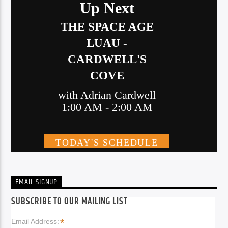
EMAIL SIGNUP
SUBSCRIBE TO OUR MAILING LIST
*
Email Address: