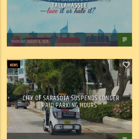
TALLAHASSEE
WSLR News
THURSDAY, AUGUST 6, 2026
NEWS
0
CITY OF SARASOTA SUSPENDS LONGER
PAID PARKING HOURS
WSLR News