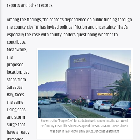
reports and other records.
Among the findings, the center’s dependence on public funding through 
the county-city TIF has invited political friction and uncertainty. That’s 
especially the case with county leaders questioning whether to 
contribute.
Meanwhile, 
the 
proposed 
location, just 
steps from 
Sarasota 
Bay, faces 
the same 
rising seas 
and storm 
Known as the “Purple Cow” for its distinctive lavender hue, the Van Wezel 
surge that 
Performing Arts Hall has been a staple of the Sarasota arts scene since it 
have already 
was built in 1970. Photo: Emily Le Coz, Suncoast Searchlight
damaged 