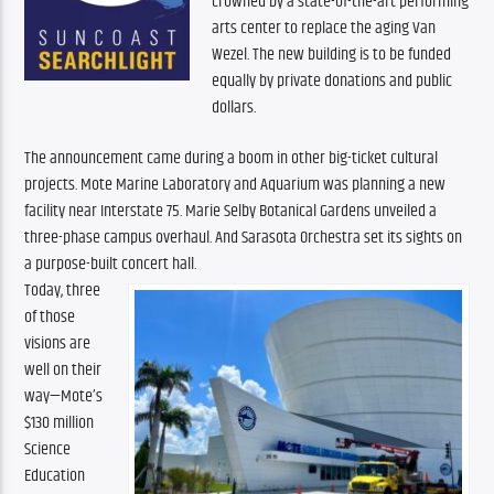
crowned by a state-of-the-art performing 
arts center to replace the aging Van 
Wezel. The new building is to be funded 
equally by private donations and public 
dollars.
The announcement came during a boom in other big-ticket cultural 
projects. Mote Marine Laboratory and Aquarium was planning a new 
facility near Interstate 75. Marie Selby Botanical Gardens unveiled a 
three-phase campus overhaul. And Sarasota Orchestra set its sights on 
a purpose-built concert hall. 
Today, three 
of those 
visions are 
well on their 
way—Mote’s 
$130 million 
Science 
Education 