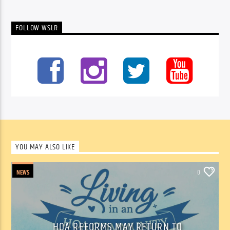
FOLLOW WSLR
YOU MAY ALSO LIKE
NEWS
0
HOA REFORMS MAY RETURN TO