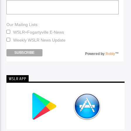
Our Mailing Lists:
WSLR+Fogartyville E-News
Weekly WSLR News Update
Powered by
Robly
™
WSLR APP