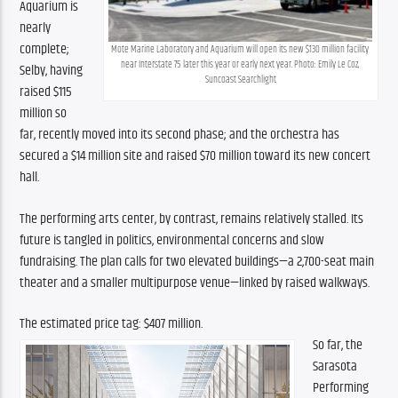
Aquarium is 
nearly 
complete; 
Mote Marine Laboratory and Aquarium will open its new $130 million facility 
near Interstate 75 later this year or early next year. Photo: Emily Le Coz, 
Selby, having 
Suncoast Searchlight
raised $115 
million so 
far, recently moved into its second phase; and the orchestra has 
secured a $14 million site and raised $70 million toward its new concert 
hall. 
The performing arts center, by contrast, remains relatively stalled. Its 
future is tangled in politics, environmental concerns and slow 
fundraising. The plan calls for two elevated buildings—a 2,700-seat main 
theater and a smaller multipurpose venue—linked by raised walkways.
The estimated price tag: $407 million.
So far, the 
Sarasota 
Performing 