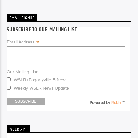
EMAIL SIGNUP
SUBSCRIBE TO OUR MAILING LIST
*
Email Address:
Our Mailing Lists:
WSLR+Fogartyville E-News
Weekly WSLR News Update
Powered by
Robly
™
WSLR APP