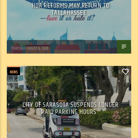
HOA REFORMS MAY RETURN TO
TALLAHASSEE
WSLR News
THURSDAY, AUGUST 6, 2026
NEWS
0
CITY OF SARASOTA SUSPENDS LONGER
PAID PARKING HOURS