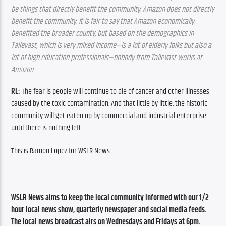
be things that directly benefit the community. Amazon does not directly 
benefit the community. It is fair to say that Amazon economically 
benefited the broader county, but based on the demographics in 
Tallevast, which is very mixed income—is a lot of elderly folks but also a 
lot of high education professionals—nobody from Tallevast works at 
Amazon.
RL: 
The fear is people will continue to die of cancer and other illnesses 
caused by the toxic contamination. And that little by little, the historic 
community will get eaten up by commercial and industrial enterprise 
until there is nothing left.
This is Ramon Lopez for WSLR News.
WSLR News aims to keep the local community informed with our 1/2 
hour local news show, quarterly newspaper and social media feeds. 
The local news broadcast airs on Wednesdays and Fridays at 6pm.