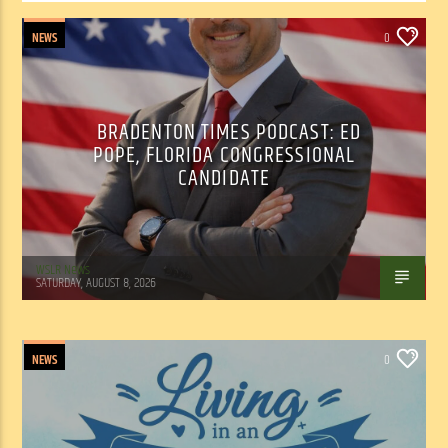
NEWS
0
BRADENTON TIMES PODCAST: ED
POPE, FLORIDA CONGRESSIONAL
CANDIDATE
WSLR News
SATURDAY, AUGUST 8, 2026
NEWS
0