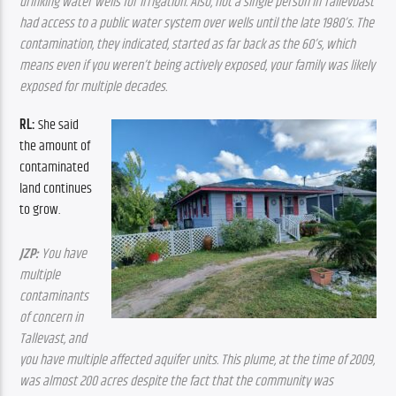
drinking water wells for irrigation. Also, not a single person in Tallevbast 
had access to a public water system over wells until the late 1980’s. The 
contamination, they indicated, started as far back as the 60’s, which 
means even if you weren’t being actively exposed, your family was likely 
exposed for multiple decades.
RL: 
She said 
the amount of 
contaminated 
land continues 
to grow.
JZP:
 You have 
multiple 
contaminants 
of concern in 
Tallevast, and 
you have multiple affected aquifer units. This plume, at the time of 2009, 
was almost 200 acres despite the fact that the community was 