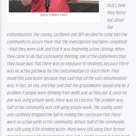
that’s how 
they found 
Jeanne Zokovich Paben
out about 
the 
contamination. The county, Lockheed and DEP decided to come into the 
community to assure them that the investigation had been completed
—that they were safe and that it was beginning active cleanup. When 
they came to do that community meeting, one of the statements that 
they made was that there was no exposure to residents because there 
was no active pathway for the contamination to reach them. They 
made this conclusion because they said that all the soil contamination 
was, in fact, on site, and they said that the groundwater would only be a 
problem if people were drinking from wells and, as they put it, since no 
one was using private wells, there was no concern. The problem was 
half of the community was still using private wells. The county, state 
and Lockheed dropped the ball in making the conclusion that there 
were no active wells in the community. Almost half of the community 
was still using it for drinking water. More were still using their former 