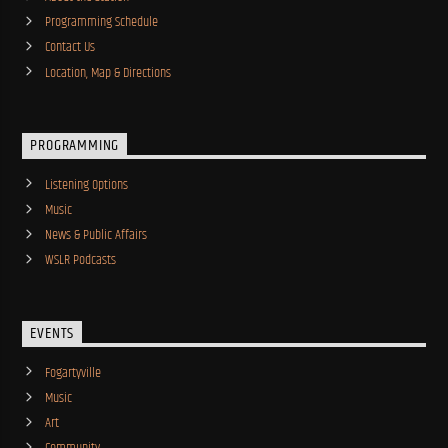
Programming Schedule
Contact Us
Location, Map & Directions
PROGRAMMING
Listening Options
Music
News & Public Affairs
WSLR Podcasts
EVENTS
Fogartyville
Music
Art