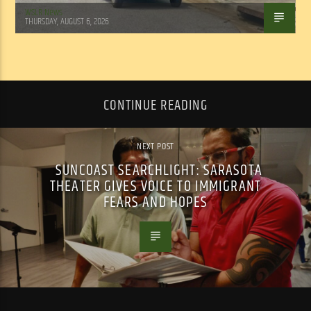
WSLR News
THURSDAY, AUGUST 6, 2026
CONTINUE READING
NEXT POST
SUNCOAST SEARCHLIGHT: SARASOTA
THEATER GIVES VOICE TO IMMIGRANT
FEARS AND HOPES