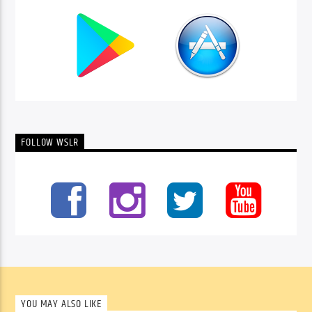
FOLLOW WSLR
YOU MAY ALSO LIKE