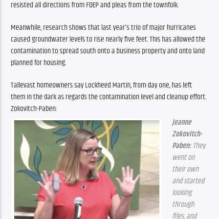
resisted all directions from FDEP and pleas from the townfolk.
Meanwhile, research shows that last year’s trio of major hurricanes 
caused groundwater levels to rise nearly five feet. This has allowed the 
contamination to spread south onto a business property and onto land 
planned for housing.
Tallevast homeowners say Lockheed Martin, from day one, has left 
them in the dark as regards the contamination level and cleanup effort. 
Zokovitch-Paben:
Jeanne 
Zokovitch-
Paben:
 They 
went on 
their own 
and started 
looking 
through 
files, and 