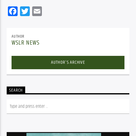
Facebook
Twitter
Email
AUTHOR
WSLR NEWS
AUTHOR'S ARCHIVE
SEARCH