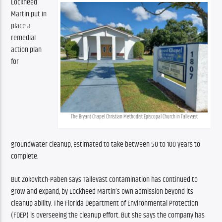
Lockheed 
Martin put in 
place a 
remedial 
action plan 
for 
The Bryant Chapel Christian Methodist Episcopal Church in Tallevast
groundwater cleanup, estimated to take between 50 to 100 years to 
complete.
But Zokovitch-Paben says Tallevast contamination has continued to 
grow and expand, by Lockheed Martin’s own admission beyond its 
cleanup ability. The Florida Department of Environmental Protection 
(FDEP) is overseeing the cleanup effort. But she says the company has 