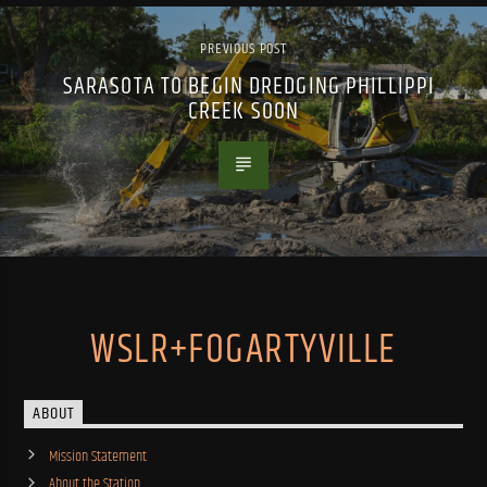
PREVIOUS POST
SARASOTA TO BEGIN DREDGING PHILLIPPI
CREEK SOON
WSLR+FOGARTYVILLE
ABOUT
Mission Statement
About the Station