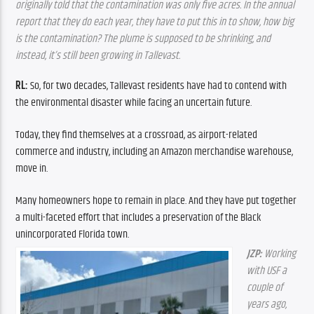
originally told that the contamination was only five acres. In the annual 
report that they do each year, they have to put this in to show, how big 
is the contamination? The plume is supposed to be shrinking, and 
instead, it’s still been growing in Tallevast.
RL: 
So, for two decades, Tallevast residents have had to contend with 
the environmental disaster while facing an uncertain future.
Today, they find themselves at a crossroad, as airport-related 
commerce and industry, including an Amazon merchandise warehouse, 
move in.
Many homeowners hope to remain in place. And they have put together 
a multi-faceted effort that includes a preservation
of the Black 
unincorporated Florida town.
JZP:
 Working 
with USF a 
couple of 
years ago, 