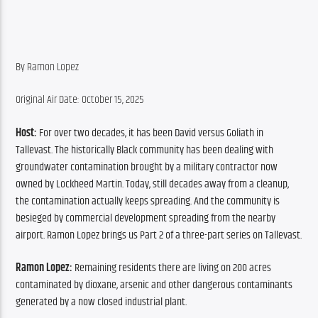
By Ramon Lopez
Original Air Date: October 15, 2025
Host:
 For over two decades, it has been David versus Goliath in 
Tallevast. The historically Black community has been dealing with 
groundwater contamination brought by a military contractor now 
owned by Lockheed Martin. Today, still decades away from a cleanup, 
the contamination actually keeps spreading. And the community is 
besieged by commercial development spreading from the nearby 
airport. Ramon Lopez brings us Part 2 of a three-part series on Tallevast.
Ramon Lopez: 
Remaining residents there are living on 200 acres 
contaminated by dioxane, arsenic and other dangerous contaminants 
generated by a now closed industrial plant.