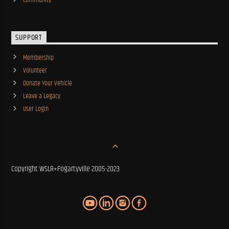
Community
SUPPORT
Membership
Volunteer
Donate Your Vehicle
Leave a Legacy
User Login
Copyright WSLR+Fogartyville 2005-2023