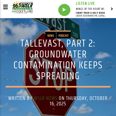
LISTEN LIVE
WINGS OF THE HEART WITH ANNIE & CAROL
CHANT FROM A HOLY BOOK
LEVON ESKENIAN|THE GURDJIEFF ENSEMBLE
NEWS
PODCAST
TALLEVAST, PART 2:
GROUNDWATER
CONTAMINATION KEEPS
SPREADING
WRITTEN BY
WSLR NEWS
ON THURSDAY, OCTOBER
16, 2025