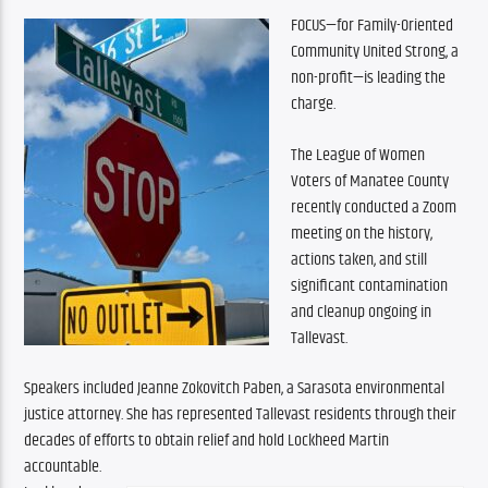
FOCUS—for Family-Oriented 
Community United Strong, a 
non-profit—is leading the 
charge.
The League of Women 
Voters of Manatee County 
recently conducted a Zoom 
meeting on the history, 
actions taken, and still 
significant contamination 
and cleanup ongoing in 
Tallevast.
Speakers included Jeanne Zokovitch Paben, a Sarasota environmental 
justice attorney. She has represented Tallevast residents through their 
decades of efforts to obtain relief and hold Lockheed Martin 
accountable.