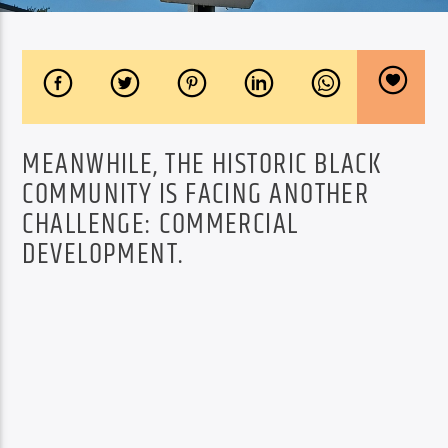
MEANWHILE, THE HISTORIC BLACK
COMMUNITY IS FACING ANOTHER
CHALLENGE: COMMERCIAL
DEVELOPMENT.