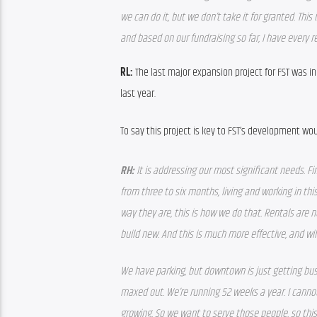
we can do it, but we don’t take it for granted. This
and based on our fundraising so far, I have every 
RL:
 The last major expansion project for FST was i
last year.
To say this project is key to FST’s development w
RH: 
It is addressing our most significant needs. Fi
from three to six months, living and working in th
way they are, this is how we do that. Rentals are n
build new. And this is much more effective, and wil
We have parking, but downtown is just getting busi
maxed out. We’re running 52 weeks a year. I canno
growing. So we want to serve those people, so this w