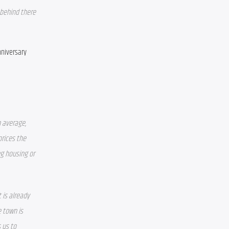
 behind there 
niversary 
 average, 
rices the 
g housing or 
is already 
town is 
 us to 