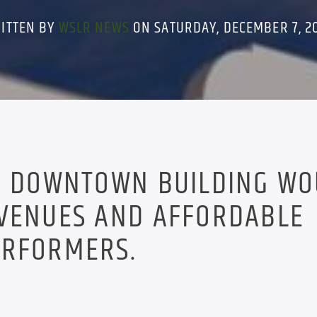
ITTEN BY
WSLR NEWS
ON SATURDAY, DECEMBER 7, 2
ON DOWNTOWN BUILDING W
 VENUES AND AFFORDABLE
ERFORMERS.