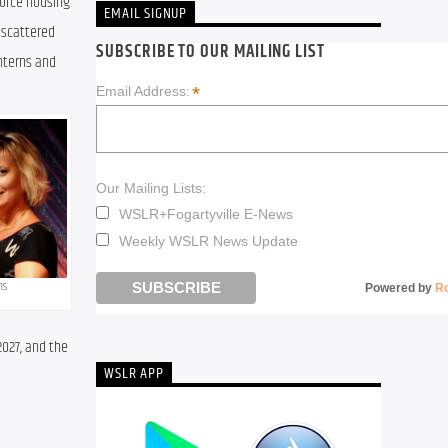
orce housing 
EMAIL SIGNUP
 scattered 
SUBSCRIBE TO OUR MAILING LIST
terns and 
*
Email Address:
Our Mailing Lists:
WSLR+Fogartyville E-News
Weekly WSLR News Update
ns
Powered by
R
027, and the 
WSLR APP