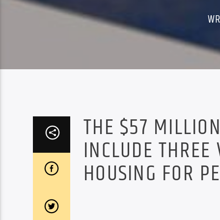
WR
THE $57 MILLI
INCLUDE THREE
HOUSING FOR P