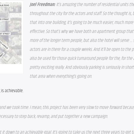
Joel Freedman: 
It’s amazing the number of residential units t
throughout the city for the actors and staff. So the thought is, by
that into one building, it’s going to be much easier, much more 
effective. So that’s why we have both an apartment group that wi
more of the longer term people, but also the hotel will serve …
actors are in there for a couple weeks. And it’ll be open to the publ
also be used for those quick turnaround people for the, for the ac
pretty exciting really. And obviously parking is seriously in shor
that area when everything’s going on. 
 is achievable.
t and we took time. I mean, this project has been very slow to move forward becaus
ecessary to step back, revamp, and put together a new campaign.
 it down to an achievable goal. It’s going to take us the next three years to get t