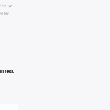
 has not 
ns the 
ia feeds. 