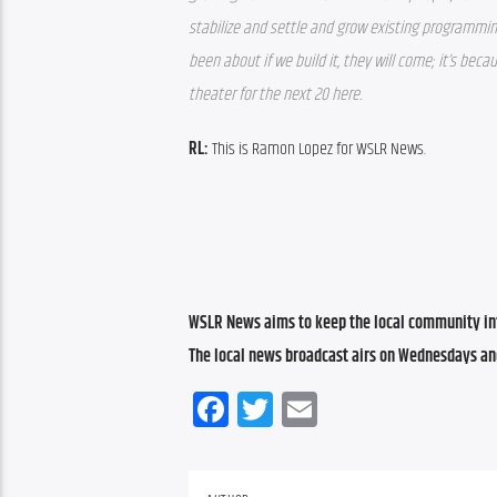
stabilize and settle and grow existing programmin
been about if we build it, they will come; it’s beca
theater for the next 20 here. 
RL:
 This is Ramon Lopez for WSLR News.
WSLR News aims to keep the local community inf
The local news broadcast airs on Wednesdays an
Facebook
Twitter
Email