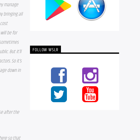
hey manage 
 bringing all 
cost 
ll be for 
 sometimes 
FOLLOW WSLR
ic. But it’ll 
tors. So it’s 
tage down in 
e after the 
here so that 