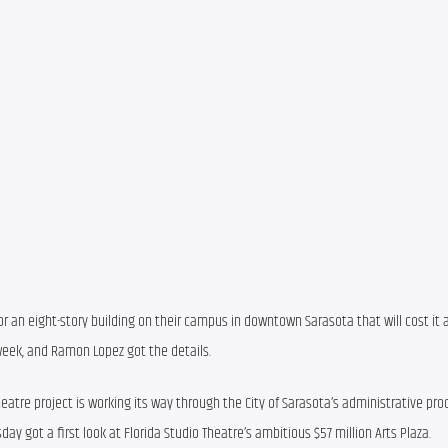
or an eight-story building on their campus in downtown Sarasota that will cost it a
 week, and Ramon Lopez got the details.
tre project is working its way through the City of Sarasota’s administrative proc
got a first look at Florida Studio Theatre’s ambitious $57 million Arts Plaza.