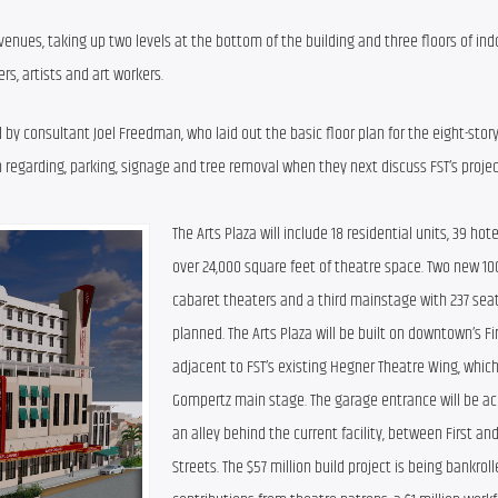
venues, taking up two levels at the bottom of the building and three floors of indo
rs, artists and art workers.
y consultant Joel Freedman, who laid out the basic floor plan for the eight-stor
n regarding, parking, signage and tree removal when they next discuss FST’s projec
The Arts Plaza will include 18 residential units, 39 hot
over 24,000 square feet of theatre space. Two new 100
cabaret theaters and a third mainstage with 237 seat
planned. The Arts Plaza will be built on downtown’s Fir
adjacent to FST’s existing Hegner Theatre Wing, which
Gompertz main stage. The garage entrance will be ac
an alley behind the current facility, between First an
Streets. The $57 million build project is being bankroll