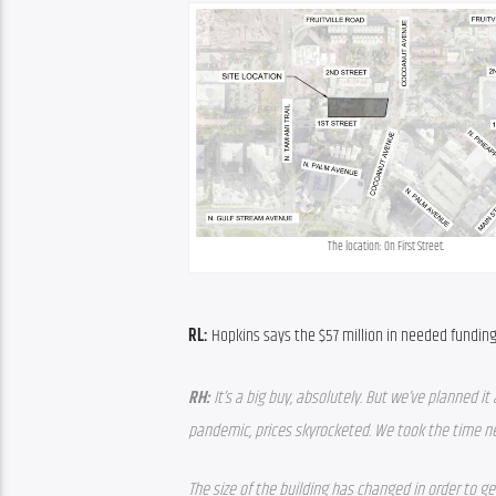
The location: On First Street.
RL:
 Hopkins says the $57 million in needed funding
RH: 
It’s a big buy, absolutely. But we’ve planned i
pandemic, prices skyrocketed. We took the time n
The size of the building has changed in order to get