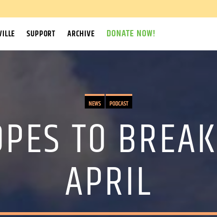
DONATE NOW!
ILLE
SUPPORT
ARCHIVE
NEWS
PODCAST
OPES TO BREAK
APRIL