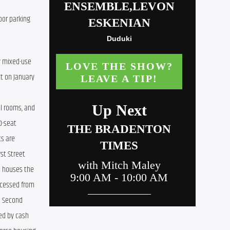
or parking 
y mixed-use 
t on January 
el rooms, and 
-seat 
s are 
st Street 
 houses the 
cessed from 
d Second 
ed by cash 