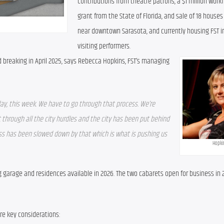
contributions from theatre patrons, a $1 million workf
grant from the State of Florida, and sale of 18 houses
near downtown Sarasota, and currently housing FST in
visiting performers.
d breaking in April 2025, says Rebecca Hopkins, FST’s managing 
ay, this week. We have to go through that process. We’re 
 through all the city hurdles and the city has been put behind 
ss has been slowed down by that which is what is pushing us 
Hopki
g garage and residences available in 2026. The two cabarets open for business in 2
e key considerations: