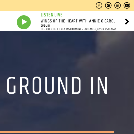
LISTEN LIVE
WINGS OF THE HEART WITH ANNIE & CAROL
DUDUKI
THE GURDJIEFF FOLK INSTRUMENTS ENSEMBLE,LEVON ESKENIAN
 GROUND IN