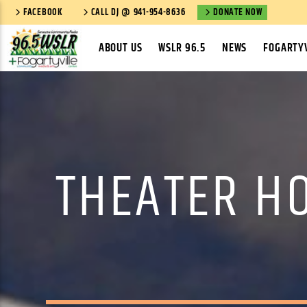
FACEBOOK
CALL DJ @ 941-954-8636
DONATE NOW
ABOUT US
WSLR 96.5
NEWS
FOGARTYV
THEATER H