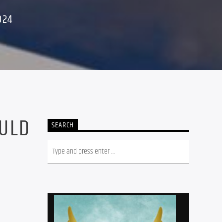
024
OULD
SEARCH