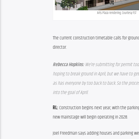
Arts Plaza rendering. Courtesy FST
The current construction timetable calls for groun
director.
Rebecca Hopkins: 
We’re submitting for permit tod
hoping to break ground in April, but we have to get
as has everyone by too back to back. So the proce
into the goal of April.
RL:
 Construction begins next year, with the parkin
new mainstage will begin operating in 2028.
Joel Freedman says adding houses and parking wer