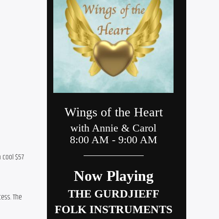
 cool $57 
ess. The 