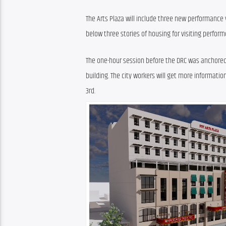
The Arts Plaza will include three new performance 
below three stories of housing for visiting performe
The one-hour session before the DRC was anchored b
building. The city workers will get more informatio
3rd.