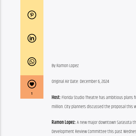
By Ramon Lopez
Original Air Date: December 6, 2024
1
Host:
 Florida Studio Theatre has ambitious plans f
million. City planners discussed the proposal this
Ramon Lopez:
 A new major downtown Sarasota thea
Development Review Committee this past Wednesday 