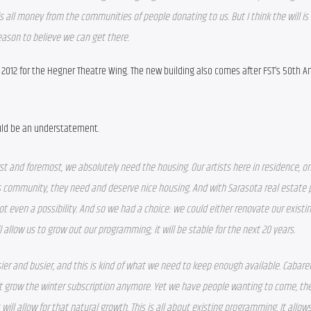
 is all money from the communities of people donating to us. But I think the will is
reason to believe we can get there.
n 2012 for the Hegner Theatre Wing. The new building also comes after FST’s 50th An
ould be an understatement.
rst and foremost, we absolutely need the housing. Our artists here in residence, on
is community, they need and deserve nice housing. And with Sarasota real estate p
ot even a possibility. And so we had a choice: we could either renovate our existin
l allow us to grow out our programming; it will be stable for the next 20 years. 
er and busier, and this is kind of what we need to keep enough available. Cabaret 
t grow the winter subscription anymore. Yet we have people wanting to come, the 
ill allow for that natural growth. This is all about existing programming. It allows