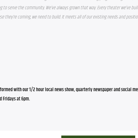
g to serve the community. We’ve always grown that way. Every theater we’ve built
use they’re coming, we need to build. It meets all of our existing needs and positio
ormed with our 1/2 hour local news show, quarterly newspaper and social med
d Fridays at 6pm.