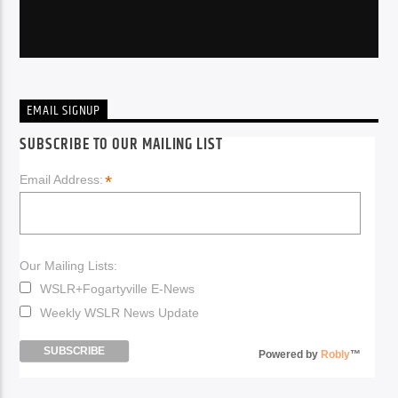
EMAIL SIGNUP
SUBSCRIBE TO OUR MAILING LIST
*
Email Address:
Our Mailing Lists:
WSLR+Fogartyville E-News
Weekly WSLR News Update
Powered by
Robly
™