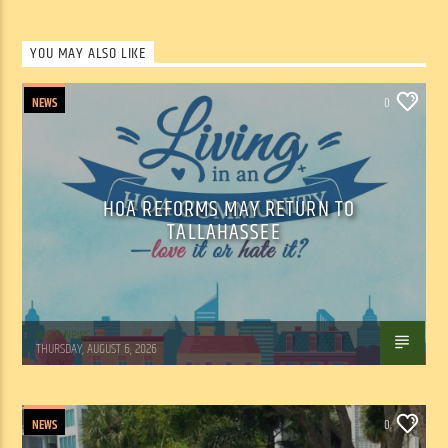
YOU MAY ALSO LIKE
NEWS
0
HOA REFORMS MAY RETURN TO
TALLAHASSEE
WSLR News
THURSDAY, AUGUST 6, 2026
NEWS
0