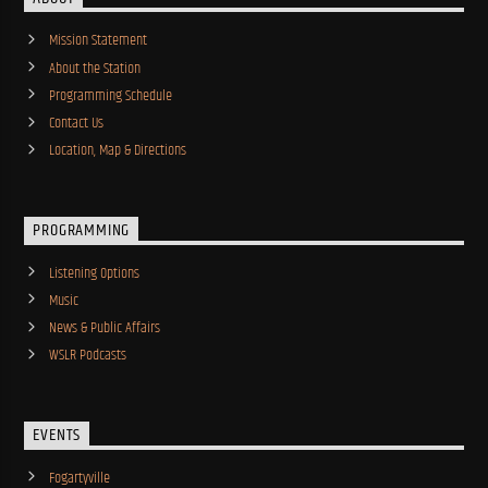
Mission Statement
About the Station
Programming Schedule
Contact Us
Location, Map & Directions
PROGRAMMING
Listening Options
Music
News & Public Affairs
WSLR Podcasts
EVENTS
Fogartyville