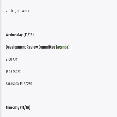
Venice, FL 34293
Wednesday (11/15)
Development Review Committee (
agenda
)
9:00 AM
1565 1st St.
Sarasota, FL 34236
Thursday (11/16)