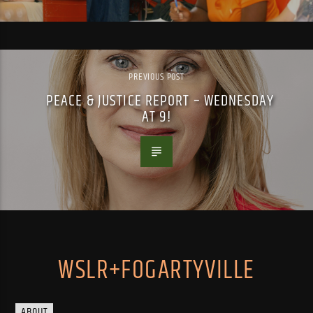
PREVIOUS POST
PEACE & JUSTICE REPORT – WEDNESDAY
AT 9!
WSLR+FOGARTYVILLE
ABOUT