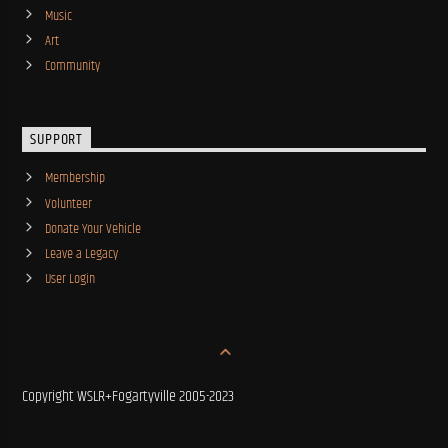
Music
Art
Community
SUPPORT
Membership
Volunteer
Donate Your Vehicle
Leave a Legacy
User Login
Copyright WSLR+Fogartyville 2005-2023