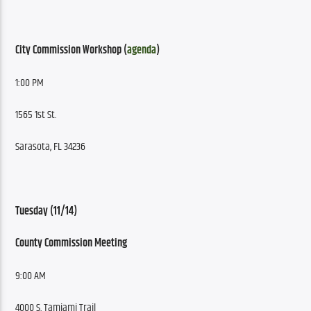
City Commission Workshop (
agenda
)
1:00 PM
1565 1st St.
Sarasota, FL 34236
Tuesday (11/14)
County Commission Meeting
9:00 AM
4000 S. Tamiami Trail