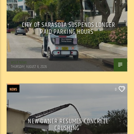
CITY OF SARASOTA SUSPENDS LONGER
PAID PARKING HOURS
WSLR News
THURSDAY, AUGUST 6, 2026
NEWS
0
NEW OWNER RESUMES CONCRETE
CRUSHING