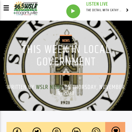
LISTEN LIVE
THE DETAIL WITH CATHY ANTUNES
NEWS
THIS WEEK IN LOCAL
GOVERNMENT
WRITTEN BY
WSLR NEWS
ON THURSDAY, NOVEMBER
9, 2023