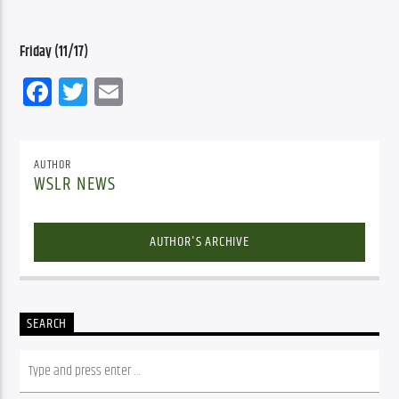
Friday (11/17)
Facebook
Twitter
Email
AUTHOR
WSLR NEWS
AUTHOR'S ARCHIVE
SEARCH