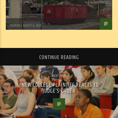
WSLR News
THURSDAY, AUGUST 6, 2026
CONTINUE READING
NEXT POST
NEW COLLEGE PLAINTIFF REACTS TO
JUDGE’S ORDER