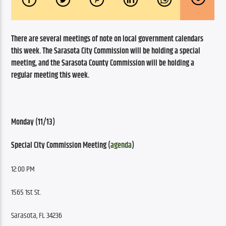
There are several meetings of note on local government calendars 
this week. The Sarasota City Commission will be holding a special 
meeting, and the Sarasota County Commission will be holding a 
regular meeting this week.
Monday (11/13)
Special City Commission Meeting (
agenda
)
12:00 PM
1565 1st St.
Sarasota, FL 34236