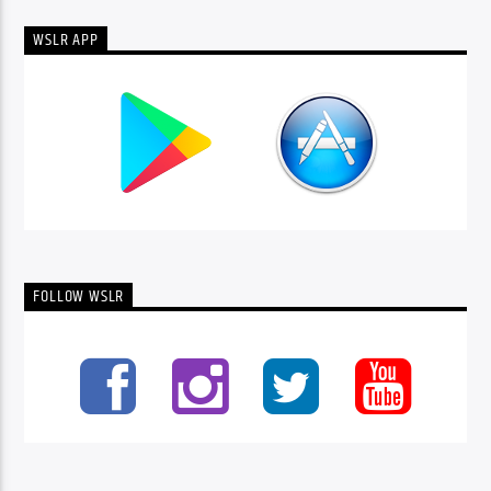
WSLR APP
FOLLOW WSLR