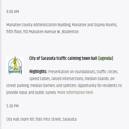
9:00 AM
Manatee County Administration Building, Manatee and Osprey Rooms, 
fifth floor, 1112 Manatee Avenue W., Bradenton
City of Sarasota traffic calming town hall (
agenda
)
Highlights:
 Presentation on roundabouts, traffic circles, 
speed tables, raised intersections, median islands, on-
street parking, median barriers and splitters. Opportunity for residents to 
provide input and public survey. 
More information here
.
5:30 PM
City Hall, room 101, 1565 First Street, Sarasota