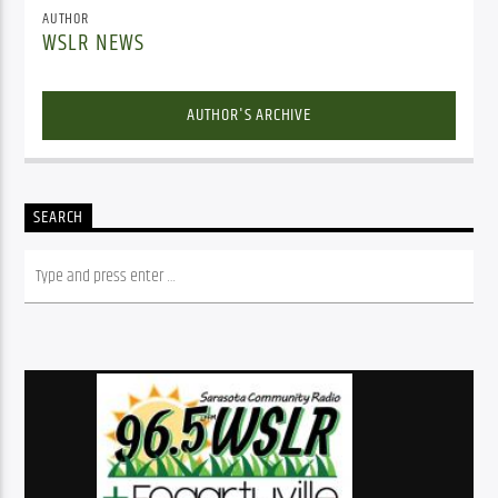
AUTHOR
WSLR NEWS
AUTHOR'S ARCHIVE
SEARCH