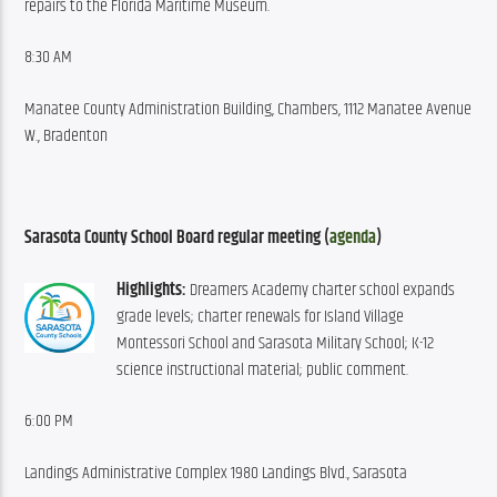
repairs to the Florida Maritime Museum.
8:30 AM
Manatee County Administration Building, Chambers, 1112 Manatee Avenue 
W., Bradenton
Sarasota County School Board regular meeting (
agenda
)
Highlights:
 Dreamers Academy charter school expands 
grade levels; charter renewals for Island Village 
Montessori School and Sarasota Military School; K-12 
science instructional material; public comment.
6:00 PM
Landings Administrative Complex 1980 Landings Blvd., Sarasota