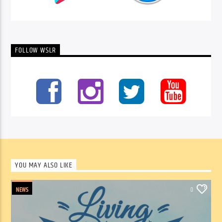
FOLLOW WSLR
YOU MAY ALSO LIKE
NEWS
0