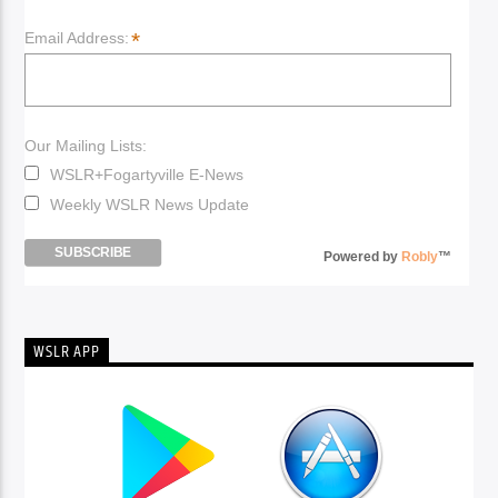
*
Email Address:
Our Mailing Lists:
WSLR+Fogartyville E-News
Weekly WSLR News Update
Powered by
Robly
™
WSLR APP