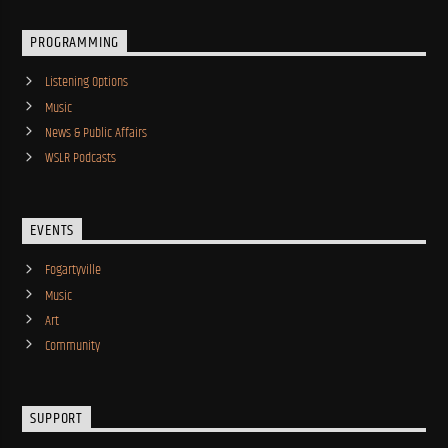
PROGRAMMING
Listening Options
Music
News & Public Affairs
WSLR Podcasts
EVENTS
Fogartyville
Music
Art
Community
SUPPORT