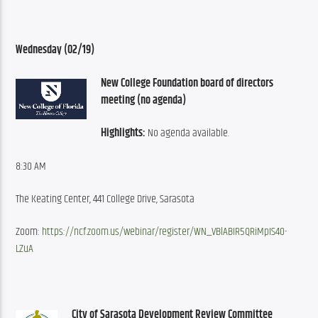
Wednesday (02/19)
New College Foundation board of directors 
meeting (no agenda)
Highlights:
 No agenda available.
8:30 AM
The Keating Center, 441 College Drive, Sarasota
Zoom: 
https://ncf.zoom.us/webinar/register/WN_VBlABIR5QRiMpIS40-
LZuA
City of Sarasota Development Review Committee 