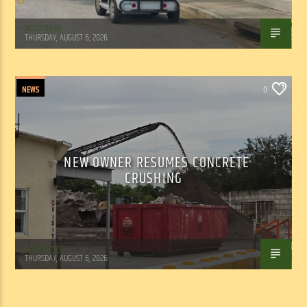
WSLR News
THURSDAY, AUGUST 6, 2026
NEWS
0
NEW OWNER RESUMES CONCRETE
CRUSHING
WSLR News
THURSDAY, AUGUST 6, 2026