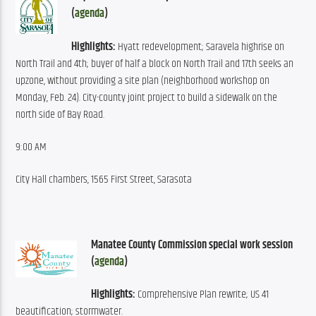
(
agenda
)
Highlights:
 Hyatt redevelopment; Saravela highrise on 
North Trail and 4th; buyer of half a block on North Trail and 17th seeks an 
upzone, without providing a site plan (neighborhood workshop on 
Monday, Feb. 24). City-county joint project to build a sidewalk on the 
north side of Bay Road.
9:00 AM
City Hall chambers, 1565 First Street, Sarasota
Manatee County Commission special work session 
(
agenda
)
Highlights:
 Comprehensive Plan rewrite; US 41 
beautification; stormwater.