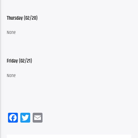
Thursday (02/20)
None
Friday (02/21)
None
Facebook
Twitter
Email