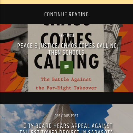
CONTINUE READING
NEXT POST
PEACE & JUSTICE: CHAOS COMES CALLING;
THEN SCHOOLS
PREVIOUS POST
CITY BOARD HEARS APPEAL AGAINST
TALLEST TOWER PROJECT IN SARASOTA