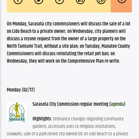
On Monday, Sarasota city commissioners will discuss the sale of a lot 
on Lido Beach to a private owner; on Wednesday, city planners will 
discuss a rezone request from the owner of a large property on the 
North Tamiami Trail, without a site plan; on Tuesday, Manatee County 
Commissioners will discuss reinstating the retail pet ban; on 
Wednesday, they will work on the Comprehensive Plan re-write.
Monday (02/17)
Sarasota City Commission regular meeting (
agenda
)
Highlights:
 Ordinance changes regarding community 
gardens, accessory uses to religious institutions, 
seawalls; sale of a park-zoned city-owned lot on Lido Beach to a private 