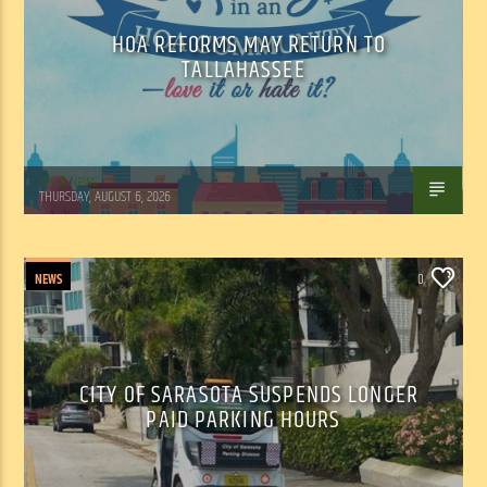
HOA REFORMS MAY RETURN TO
TALLAHASSEE
WSLR News
THURSDAY, AUGUST 6, 2026
NEWS
0
CITY OF SARASOTA SUSPENDS LONGER
PAID PARKING HOURS