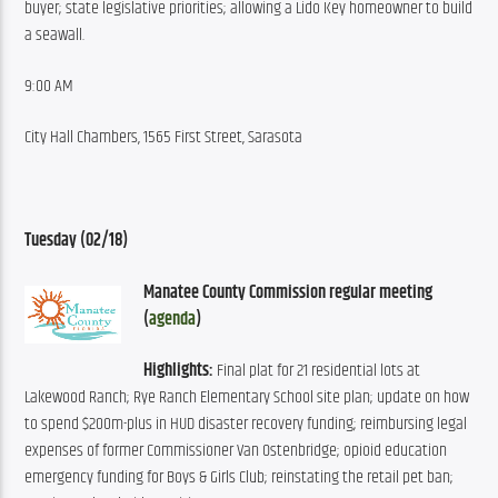
buyer; state legislative priorities; allowing a Lido Key homeowner to build 
a seawall.
9:00 AM
City Hall Chambers, 1565 First Street, Sarasota
Tuesday (02/18)
Manatee County Commission regular meeting 
(
agenda
)
Highlights:
 Final plat for 21 residential lots at 
Lakewood Ranch; Rye Ranch Elementary School site plan; update on how 
to spend $200m-plus in HUD disaster recovery funding; reimbursing legal 
expenses of former Commissioner Van Ostenbridge; opioid education 
emergency funding for Boys & Girls Club; reinstating the retail pet ban; 