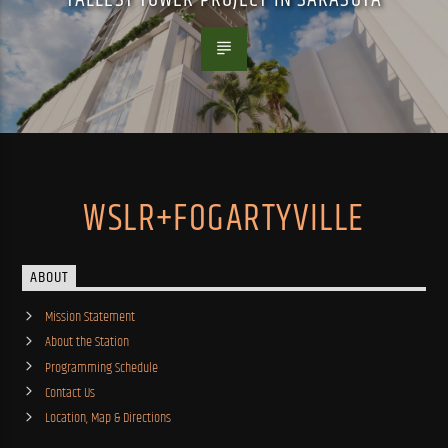
WSLR+FOGARTYVILLE
ABOUT
Mission Statement
About the Station
Programming Schedule
Contact Us
Location, Map & Directions