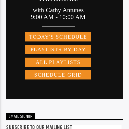
EMAIL SIGNUP
SUBSCRIBE TO OUR MAILING LIST