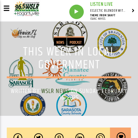
LISTEN LIVE
ECLECTIC BLENDER WITH DAVE PEDERSEN
THEME FROM SHAFT
ISAAC HAYES
NEWS
PODCAST
THIS WEEK IN LOCAL
GOVERNMENT
WRITTEN BY
WSLR NEWS
ON SUNDAY, FEBRUARY
16, 2025