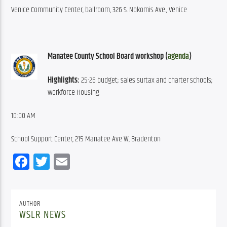
Venice Community Center, ballroom, 326 S. Nokomis Ave., Venice
Manatee County School Board workshop (
agenda
)
Highlights:
 25-26 budget; sales surtax and charter schools; 
workforce Housing
10:00 AM
School Support Center, 215 Manatee Ave W, Bradenton
Facebook
Twitter
Email
AUTHOR
WSLR NEWS