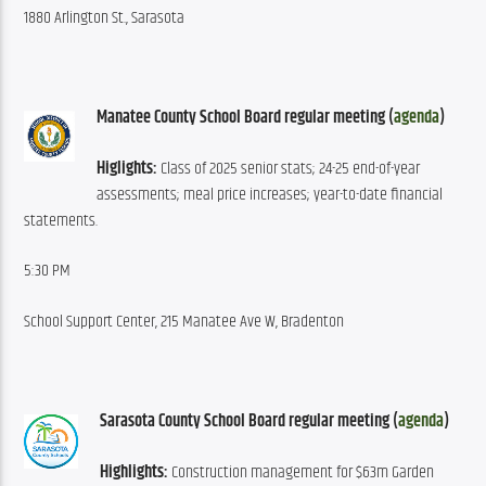
1880 Arlington St., Sarasota
Manatee County School Board regular meeting (
agenda
)
Higlights:
 Class of 2025 senior stats; 24-25 end-of-year 
assessments; meal price increases; year-to-date financial 
statements.
5:30 PM
School Support Center, 215 Manatee Ave W, Bradenton
Sarasota County School Board regular meeting (
agenda
)
Highlights:
 Construction management for $63m Garden 