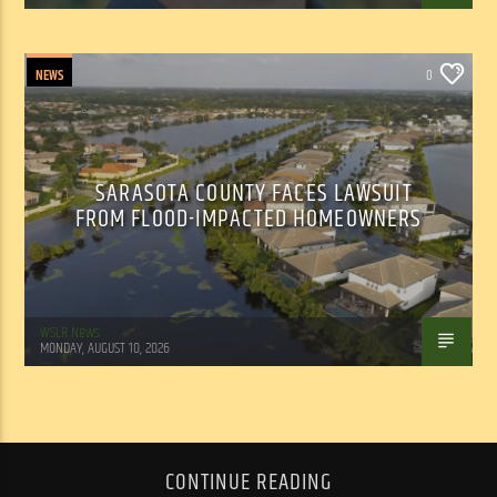
NEWS
0
SARASOTA COUNTY FACES LAWSUIT
FROM FLOOD-IMPACTED HOMEOWNERS
WSLR News
MONDAY, AUGUST 10, 2026
CONTINUE READING