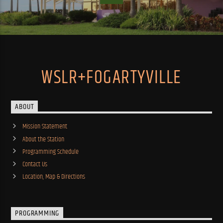
WSLR+FOGARTYVILLE
ABOUT
Mission Statement
About the Station
Programming Schedule
Contact Us
Location, Map & Directions
PROGRAMMING