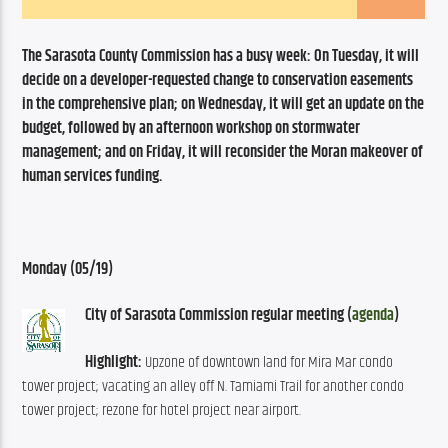
The Sarasota County Commission has a busy week: On Tuesday, it will 
decide on a developer-requested change to conservation easements 
in the comprehensive plan; on Wednesday, it will get an update on the 
budget, followed by an afternoon workshop on stormwater 
management; and on Friday, it will reconsider the Moran makeover of 
human services funding.
Monday (05/19)
City of Sarasota Commission regular meeting (
agenda
)
Highlight:
 Upzone of downtown land for Mira Mar condo 
tower project; vacating an alley off N. Tamiami Trail for another condo 
tower project; rezone for hotel project near airport.