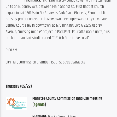
Highlights:
 High Line 11-story condo tower with 17 attainable 
units on N. Osprey Ave. between Main and 1st St.; First Baptist Church 
expansion at 1661 Main St.; Amaryllis Park Place Phase IV, 61-unit public 
housing project on 21st St. in Newtown; developer wants city to vacate 
Osprey Court alley in downtown, at 1776 Ringling Blvd & 222 S. Osprey 
Avenue; “missing middle” project in Park East: Four attainable units, plus 
bookstore and art studio called “2181 8th Street Live Local”.
9:00 AM
City Hall, Commission Chamber, 1565 1st Street Sarasota
Thursday (05/22)
Manatee County Commission land-use meeting 
(
agenda
)
Highlight:
 Raising impact fees.