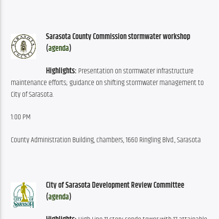
Sarasota County Commission stormwater workshop 
(
agenda
)
Highlights:
 Presentation on stormwater infrastructure 
maintenance efforts; guidance on shifting stormwater management to 
City of Sarasota.
1:00 PM
County Administration Building, chambers, 1660 Ringling Blvd., Sarasota
City of Sarasota Development Review Committee 
(
agenda
)