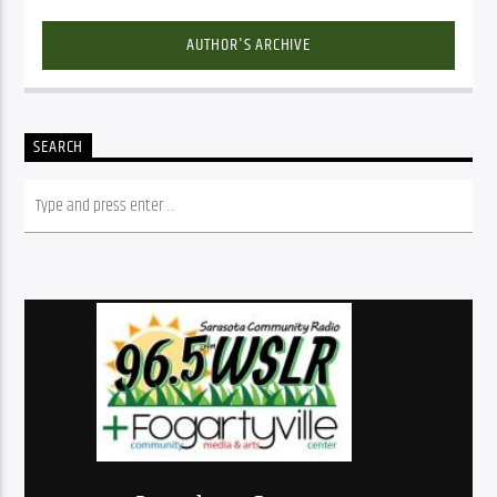
AUTHOR'S ARCHIVE
SEARCH