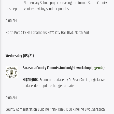
Elementary School project; leasing the former South County 
Bus Depot in Venice; revising student policies.
6:00 PM
North Port City Hall chambers, 4970 City Hall Blvd., North Port
Wednesday (05/21)
Sarasota County Commission budget workshop (
agenda
)
Highlights: 
Economic update by Dr. Sean Snaith, legislative 
update, debt update, budget update.
9:00 AM
County Administration Building, Think Tank, 1660 Ringling Blvd., Sarasota