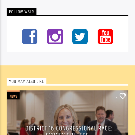
FOLLOW WSLR
YOU MAY ALSO LIKE
NEWS
0
DISTRICT 16 CONGRESSIONAL RACE: