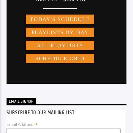
EMAIL SIGNUP
SUBSCRIBE TO OUR MAILING LIST
*
Email Address: