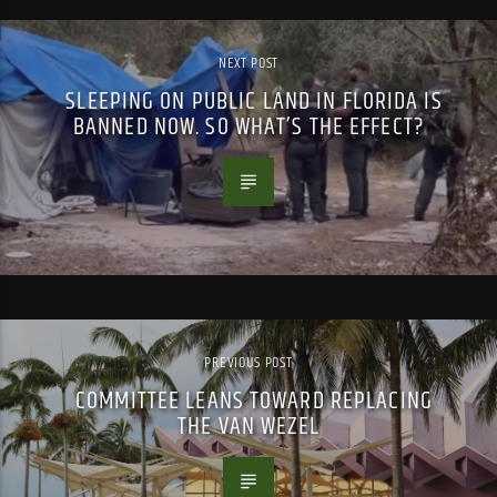
NEXT POST
SLEEPING ON PUBLIC LAND IN FLORIDA IS
BANNED NOW. SO WHAT’S THE EFFECT?
PREVIOUS POST
COMMITTEE LEANS TOWARD REPLACING
THE VAN WEZEL