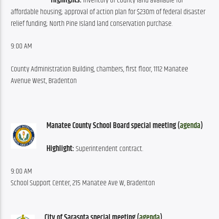
Highlights:
 Inventory of county land available for 
affordable housing; approval of action plan for $230m of federal disaster 
relief funding; North Pine Island land conservation purchase.
9:00 AM
County Administration Building, chambers, first floor, 1112 Manatee 
Avenue West, Bradenton
Manatee County School Board special meeting (
agenda
)
Highlight:
 Superintendent contract.
9:00 AM
School Support Center, 215 Manatee Ave W, Bradenton
City of Sarasota special meeting (
agenda
)