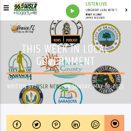
LISTEN LIVE
LONGBOAT LUAU WITH THE HO-DAD
WHAT A LINE!
JIMMIE WIDENER
NEWS
PODCAST
THIS WEEK IN LOCAL
GOVERNMENT
WRITTEN BY
WSLR NEWS
ON SUNDAY, MAY 18, 2025