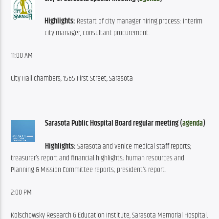
Highlights:
 Restart of city manager hiring process: Interim 
city manager, consultant procurement.
11:00 AM
City Hall chambers, 1565 First Street, Sarasota
Sarasota Public Hospital Board regular meeting (
agenda
)
Highlights:
 Sarasota and Venice medical staff reports; 
treasurer’s report and financial highlights; human resources and 
Planning & Mission Committee reports; president’s report.
2:00 PM
Kolschowsky Research & Education Institute, Sarasota Memorial Hospital, 