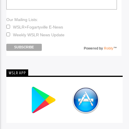
Our Mailing Lists:
WSLR+Fogartyville E-News
Weekly WSLR News Update
Powered by
Robly
™
WSLR APP