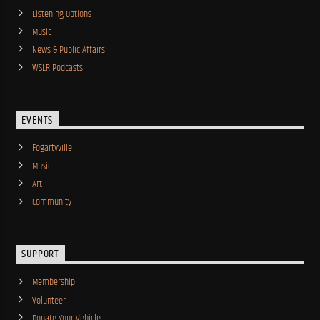
Listening Options
Music
News & Public Affairs
WSLR Podcasts
EVENTS
Fogartyville
Music
Art
Community
SUPPORT
Membership
Volunteer
Donate Your Vehicle