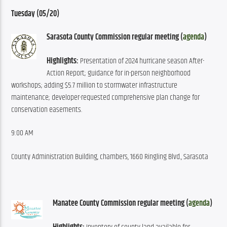
Tuesday (05/20)
Sarasota County Commission regular meeting (
agenda
)
Highlights:
 Presentation of 2024 hurricane season After-
Action Report; guidance for in-person neighborhood 
workshops; adding $5.7 million to stormwater infrastructure 
maintenance; developer-requested comprehensive plan change for 
conservation easements.
9:00 AM
County Administration Building, chambers, 1660 Ringling Blvd., Sarasota
Manatee County Commission regular meeting (
agenda
)