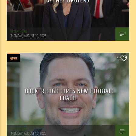
SYDNEY GRUTERS
WSLR News
MONDAY, AUGUST 10, 2026
NEWS
0
BOOKER HIGH HIRES NEW FOOTBALL
COACH
WSLR News
MONDAY, AUGUST 10, 2026