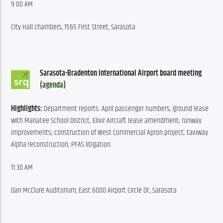
9:00 AM
City Hall chambers, 1565 First Street, Sarasota
Sarasota-Bradenton International Airport board meeting 
(
agenda
)
Highlights:
 Department reports: April passenger numbers; ground lease 
with Manatee School District; Elixir Aircraft lease amendment; runway 
improvements; construction of West Commercial Apron project; taxiway 
Alpha reconstruction; PFAS litigation.
11:30 AM
Dan McClure Auditorium, East 6000 Airport Circle Dr., Sarasota