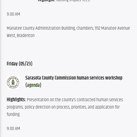
9:00 AM
Manatee County Administration Building, chambers, 1112 Manatee Avenue 
West, Bradenton
Friday (05/23)
Sarasota County Commission human services workshop 
(
agenda
)
Highlights:
 Presentation on the county’s contracted human services 
programs; policy direction on process, priorities, and application for 
funding.
9:00 AM