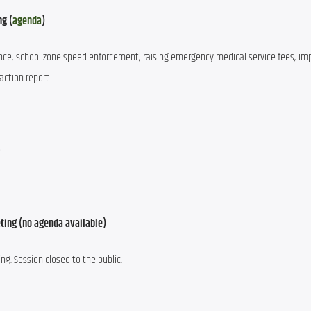
ng (
agenda
)
ce; school zone speed enforcement; raising emergency medical service fees; im
action report.
e
ting (no agenda available)
g. Session closed to the public.