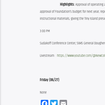
Highlights:
 Approval of operating 
approval of Foundation’s budget for next year; repo
instructional materials; giving the Tiny Island pr
3:00 PM
Sudakoff Conference Center, 5845 General Dougher 
Livestream: : 
https://www.youtube.com/@NewCol
Friday (06/27)
None
Facebook
Twitter
Email