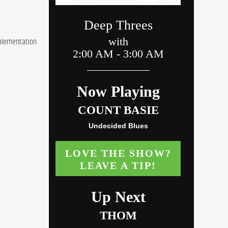
plementation 