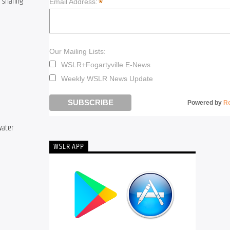
 sharing 
*
Email Address:
Our Mailing Lists:
WSLR+Fogartyville E-News
Weekly WSLR News Update
Powered by
R
ater 
WSLR APP