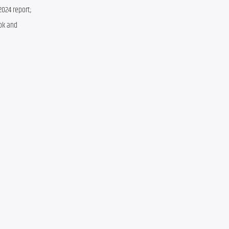
024 report; 
ok and 