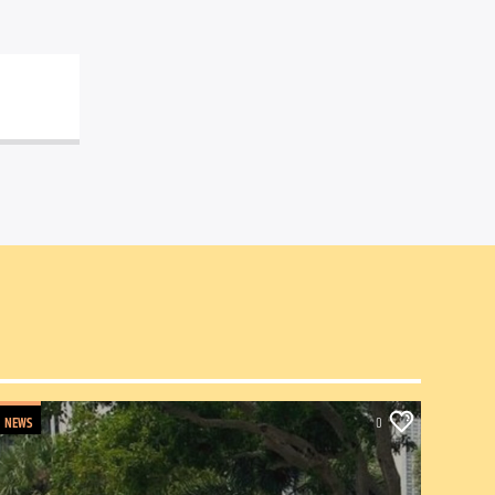
NEWS
0