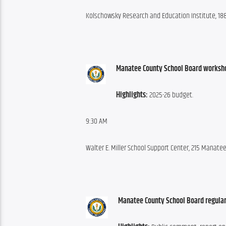
Kolschowsky Research and Education Institute, 188
Manatee County School Board worksh
Highlights:
 2025-26 budget.
9:30 AM
Walter E. Miller School Support Center, 215 Manat
Manatee County School Board regular