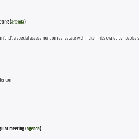
eting (
agenda
)
on fund”, a special assessment on real estate within city limits owned by hospitals
adenton
gular meeting (
agenda
)