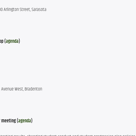
0 Arlington Street, Sarasota
op (
agenda
)
ee Avenue West, Bradenton
 meeting (
agenda
)