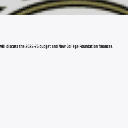
will discuss the 2025-26 budget and New College Foundation finances.