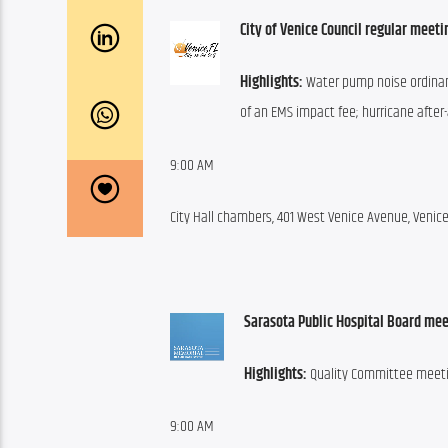
City of Venice Council regular meeti
Highlights:
 Water pump noise ordinan
of an EMS impact fee; hurricane after-
9:00 AM
City Hall chambers, 401 West Venice Avenue, Venic
Sarasota Public Hospital Board mee
Highlights:
 Quality Committee meetin
9:00 AM