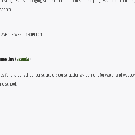
testing results; changing student conduct and student progression plan policies;
search.
ee Avenue West, Bradenton
 meeting (
agenda
)
nds for charter school construction; construction agreement for water and wastew
ine School.