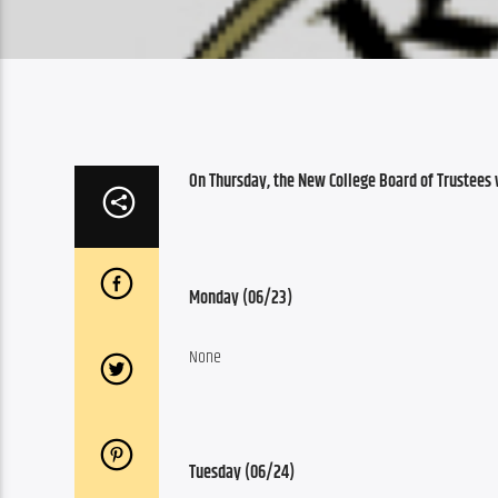
On Thursday, the New College Board of Trustees 
Monday (06/23)
None
Tuesday (06/24)