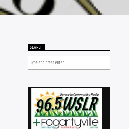
SEARCH