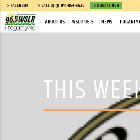
FACEBOOK
CALL DJ @ 941-954-8636
DONATE NOW
ABOUT US
WSLR 96.5
NEWS
FOGARTYV
THIS WEE