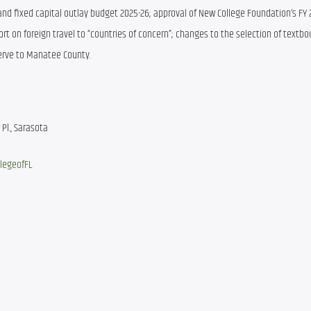
and fixed capital outlay budget 2025-26; approval of New College Foundation’s FY 2
rt on foreign travel to “countries of concern”; changes to the selection of textbo
eserve to Manatee County.
Pl., Sarasota
legeofFL