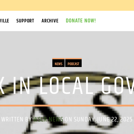
DONATE NOW!
ILLE
SUPPORT
ARCHIVE
NEWS
PODCAST
K IN LOCAL G
WRITTEN BY
WSLR NEWS
ON SUNDAY, JUNE 22, 2025