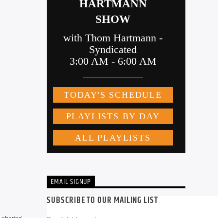
EMAIL SIGNUP
SUBSCRIBE TO OUR MAILING LIST