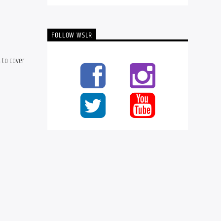
FOLLOW WSLR
 to cover 