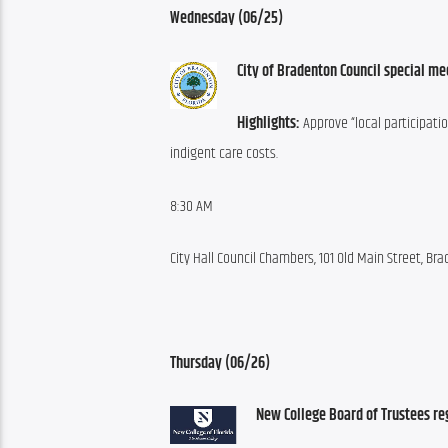
Wednesday (06/25)
City of Bradenton Council special me
Highlights:
 Approve “local participati
indigent care costs.
8:30 AM
City Hall Council Chambers, 101 Old Main Street, Br
Thursday (06/26)
New College Board of Trustees re