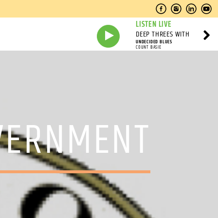
LISTEN LIVE
DEEP THREES WITH
UNDECIDED BLUES
COUNT BASIE
OVERNMENT