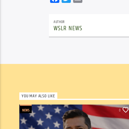
AUTHOR
WSLR NEWS
YOU MAY ALSO LIKE
NEWS
0