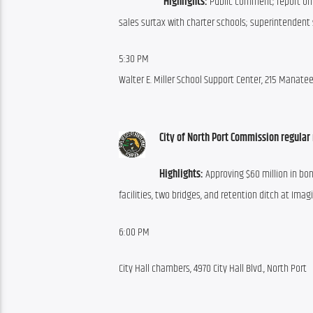
Highlights:
 Public comment; report on 
sales surtax with charter schools; superintendent 
5:30 PM
Walter E. Miller School Support Center, 215 Manat
City of North Port Commission regular
Highlights:
 Approving $60 million in bo
facilities, two bridges, and retention ditch at Imag
6:00 PM
City Hall chambers, 4970 City Hall Blvd., North Port