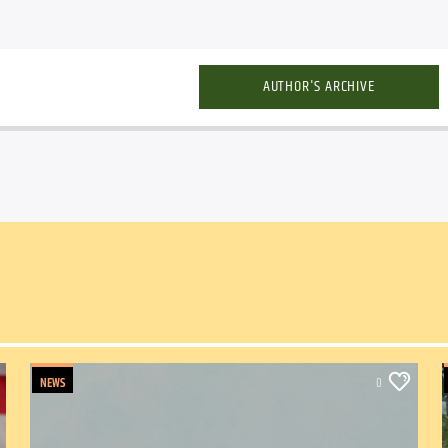
AUTHOR'S ARCHIVE
NEWS
0