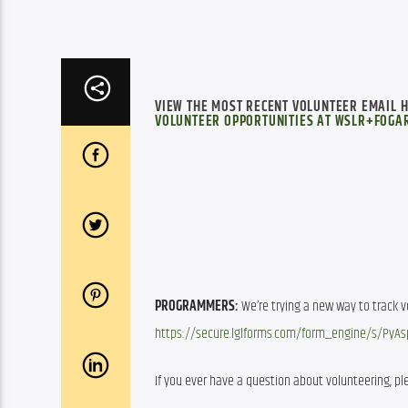
VIEW THE MOST RECENT VOLUNTEER EMAIL 
VOLUNTEER OPPORTUNITIES AT WSLR+FOGAR
PROGRAMMERS:
https://secure.lglforms.com/form_engine/s/Py
If you ever have a question about volunteering, ple