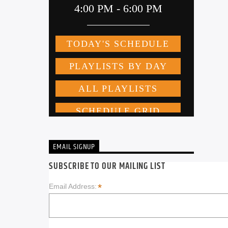
EMAIL SIGNUP
SUBSCRIBE TO OUR MAILING LIST
*
Email Address: