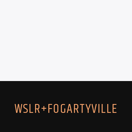
WSLR+FOGARTYVILLE