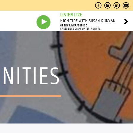
LISTEN LIVE
HIGH TIDE WITH SUSAN RUNYAN
GREEN RIVER/SUZIE Q
CREEDENCE CLEARWATER REVIVAL
NITIES