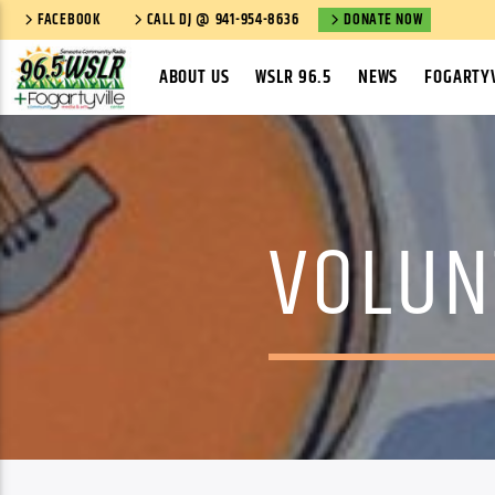
FACEBOOK
CALL DJ @ 941-954-8636
DONATE NOW
ABOUT US
WSLR 96.5
NEWS
FOGARTYV
VOLUN