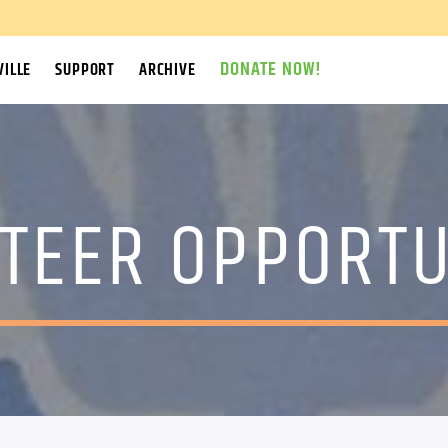
DONATE NOW!
ILLE
SUPPORT
ARCHIVE
TEER OPPORTU