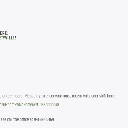
HERE:
TYVILLE
!
 We’re trying a new way to track volunteer hours.  Please try to enter your most recent volunteer shift here: 
AspZ6Hf-hrdXWNANnm9w?t=1550000678
ase call the office at 941-894-6469.