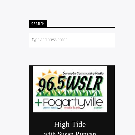
SEARCH