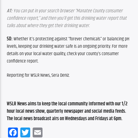
AT:
 You can put in your search browser “Manatee County consumer 
confidence report,” and then you’ll get this drinking water report that 
talks about where they get their drinking water.
SD:
 Whether it’s protecting against “forever chemicals” or balancing pH 
levels, keeping our drinking water safe is an ongoing priority. For more 
details on your local water quality, check your county’s consumer 
confidence report.
Reporting for WSLR News, Sera Deniz.
WSLR News aims to keep the local community informed with our 1/2 
hour local news show, quarterly newspaper and social media feeds. 
The local news broadcast airs on Wednesdays and Fridays at 6pm.
Facebook
Twitter
Email