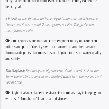
Dr. Tyrna reported that lithium levels in Manatee County exceed the 
health goal.
AT:
 Lithium was found at both the city of Bradenton and in Manatee 
County, and it was around 12 micrograms per liter. The goal is ten 
micrograms per liter.
SD: 
Kim Clayback is the infrastructure engineer of City of Bradenton 
utilities and part of the city’s water treatment team. She reassured 
forum participants that measures are in place to ensure water quality 
and safety.
Kim Clayback:
 Everybody has big concerns about arsenic. Just so you 
know, there’s less arsenic in your drinking water than there is in rice, if 
you eat rice.
SD: 
Clayback
also explained the vital role chemicals play in keeping our 
water safe from harmful bacteria and viruses.