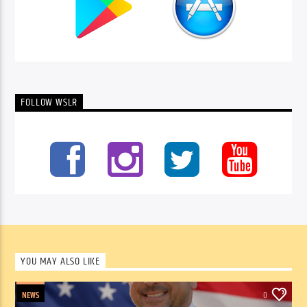
FOLLOW WSLR
YOU MAY ALSO LIKE
NEWS
0