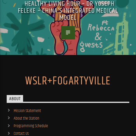
HEALTHY LIVING HOUR – DR YOSEPH
FELEKE – CHINA’S INTEGRATED MEDICAL
MODEL
WSLR+FOGARTYVILLE
ABOUT
Mission Statement
About the Station
Programming Schedule
Contact Us