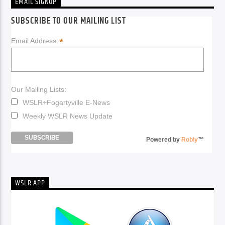
EMAIL SIGNUP
SUBSCRIBE TO OUR MAILING LIST
*
Email Address:
Our Mailing Lists:
WSLR+Fogartyville E-News
Weekly WSLR News Update
Powered by
Robly
™
WSLR APP