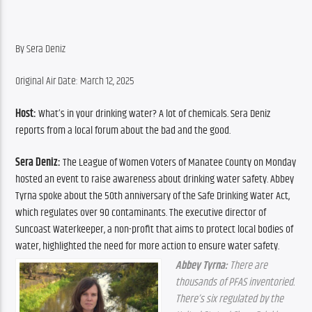
By Sera Deniz
Original Air Date: March 12, 2025
Host: 
What’s in your drinking water? A lot of chemicals. Sera Deniz 
reports from a local forum about the bad and the good.
Sera Deniz: 
The League of Women Voters of Manatee County on Monday 
hosted an event to raise awareness about drinking water safety. Abbey 
Tyrna spoke about the 50th anniversary of the Safe Drinking Water Act, 
which regulates over 90 contaminants. The executive director of 
Suncoast Waterkeeper, a non-profit that aims to protect local bodies of 
water, highlighted the need for more action to ensure water safety.
Abbey Tyrna:
 There are 
thousands of PFAS inventoried. 
There’s six regulated by the 