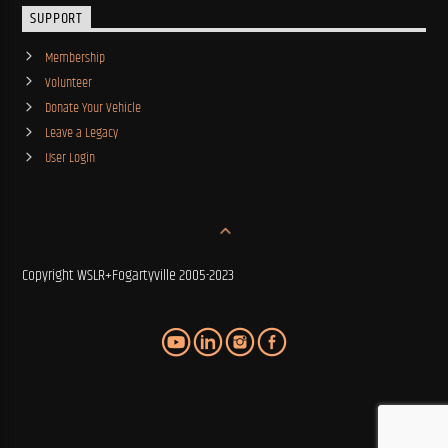
SUPPORT
Membership
Volunteer
Donate Your Vehicle
Leave a Legacy
User Login
Copyright WSLR+Fogartyville 2005-2023