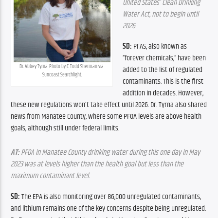
United States’ Clean Drinking 
Water Act, not to begin until 
2026.
SD: 
PFAS, also known as 
“forever chemicals,” have been 
Dr. Abbey Tyrna. Photo by C. Todd Sherman via 
added to the list of regulated 
Suncoast Searchlight.
contaminants. This is the first 
addition in decades. However, 
these new regulations won’t take effect until 2026. Dr. Tyrna also shared 
news from Manatee County, where some PFOA levels are above health 
goals, although still under federal limits.
AT:
 PFOA in Manatee County drinking water during this one day in May 
2023 was at levels higher than the health goal but less than the 
maximum contaminant level.
SD: 
The EPA is also monitoring over 86,000 unregulated contaminants, 
and lithium remains one of the key concerns despite being unregulated. 