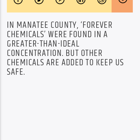
IN MANATEE COUNTY, ‘FOREVER
CHEMICALS’ WERE FOUND IN A
GREATER-THAN-IDEAL
CONCENTRATION. BUT OTHER
CHEMICALS ARE ADDED TO KEEP US
SAFE.