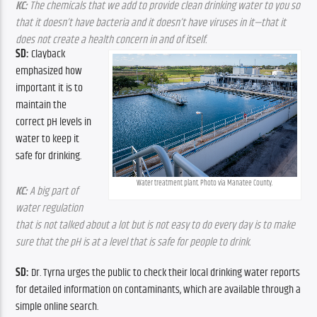
KC:
 The chemicals that we add to provide clean drinking water to you so 
that it doesn’t have bacteria and it doesn’t have viruses in it—that it 
does not create a health concern in and of itself.
SD: 
Clayback 
emphasized how 
important it is to 
maintain the 
correct pH levels in 
water to keep it 
safe for drinking.
Water treatment plant. Photo via Manatee County.
KC:
 A big part of 
water regulation 
that is not talked about a lot but is not easy to do every day is to make 
sure that the pH is at a level that is safe for people to drink.
SD: 
Dr. Tyrna urges the public to check their local drinking water reports 
for detailed information on contaminants, which are available through a 
simple online search.