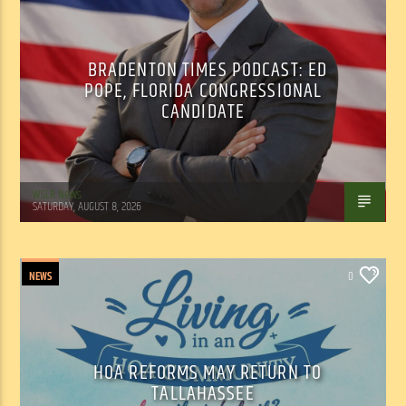
BRADENTON TIMES PODCAST: ED
POPE, FLORIDA CONGRESSIONAL
CANDIDATE
WSLR News
SATURDAY, AUGUST 8, 2026
NEWS
0
HOA REFORMS MAY RETURN TO
TALLAHASSEE