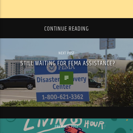
CONTINUE READING
NEXT POST
STILL WAITING FOR FEMA ASSISTANCE?
PREVIOUS POST