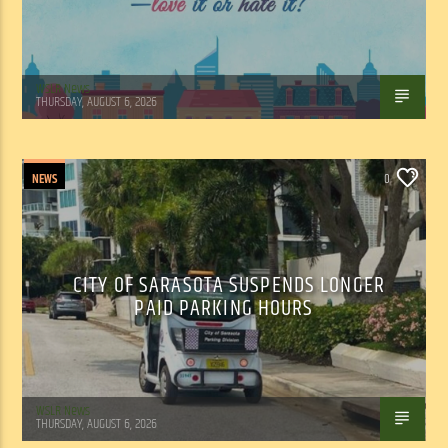
WSLR News
THURSDAY, AUGUST 6, 2026
NEWS
0
CITY OF SARASOTA SUSPENDS LONGER
PAID PARKING HOURS
WSLR News
THURSDAY, AUGUST 6, 2026