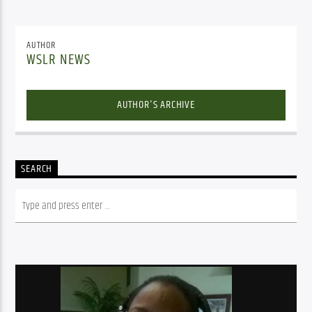
AUTHOR
WSLR NEWS
AUTHOR'S ARCHIVE
SEARCH