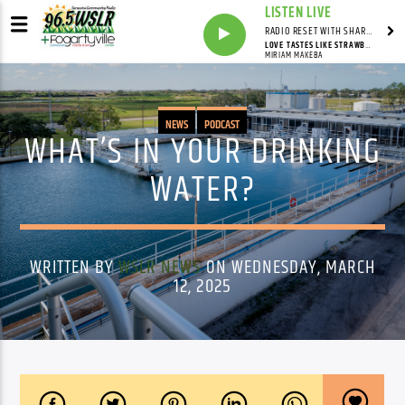
LISTEN LIVE
RADIO RESET WITH SHARON FOLTA
LOVE TASTES LIKE STRAWBERRIES
MIRIAM MAKEBA
NEWS
PODCAST
WHAT’S IN YOUR DRINKING
WATER?
WRITTEN BY
WSLR NEWS
ON WEDNESDAY, MARCH
12, 2025