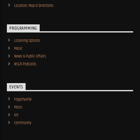
Location, Map & Directions
PROGRAMMING
Listening Options
Music
News & Public Affairs
WSLR Podcasts
EVENTS
Fogartyville
Music
Art
Community