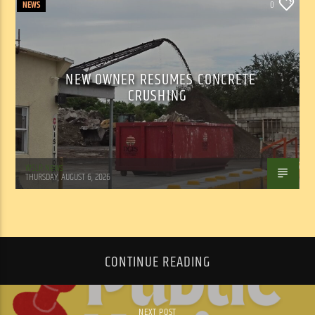
NEWS
0
NEW OWNER RESUMES CONCRETE
CRUSHING
WSLR News
THURSDAY, AUGUST 6, 2026
CONTINUE READING
NEXT POST