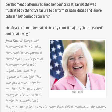
development platform, resigned her council seat, saying she was 
frustrated by the “city’s failure to perform its basic duties and ignore 
critical neighborhood concerns.”
The first-term member called the city council majority “hard-hearted” 
and “Neal-loving.”
Joan Farrell
: They could 
have denied the site plan, 
they could have approved 
the site plan, or they could 
have approved it with 
stipulations. And they 
approved it outright. That 
was just a nonstarter for 
me. That is the watershed 
Joan Farrell.
example—the straw that 
broke the camel’s back. 
But, on so many instances, the council has failed to advocate for various 