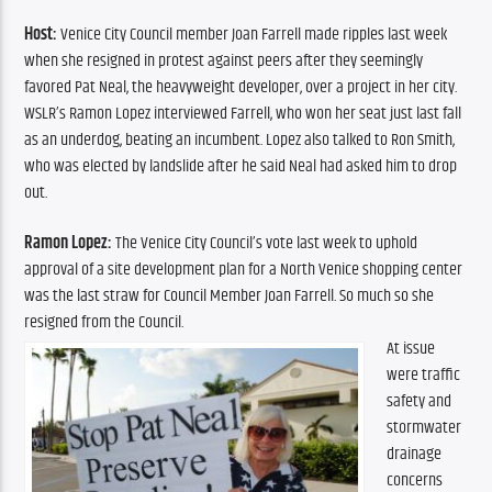
Host:
Venice City Council member Joan Farrell made ripples last week 
when she resigned in protest against peers after they seemingly 
favored Pat Neal, the heavyweight developer, over a project in her city. 
WSLR’s Ramon Lopez interviewed Farrell, who won her seat just last fall 
as an underdog, beating an incumbent. Lopez also talked to Ron Smith, 
who was elected by landslide after he said Neal had asked him to drop 
out.
Ramon Lopez: 
The Venice City Council’s vote last week to uphold 
approval of a site development plan for a North Venice shopping center 
was the last straw for Council Member Joan Farrell. So much so she 
resigned from the Council.
At issue 
were traffic 
safety and 
stormwater 
drainage 
concerns 