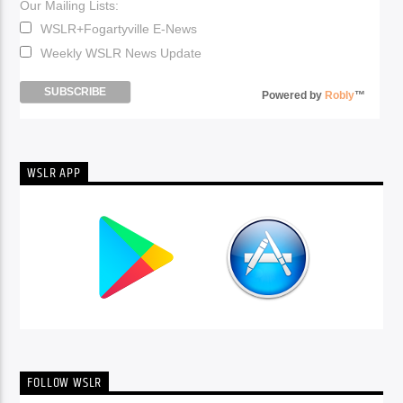
Our Mailing Lists:
WSLR+Fogartyville E-News
Weekly WSLR News Update
Powered by
Robly
™
WSLR APP
FOLLOW WSLR