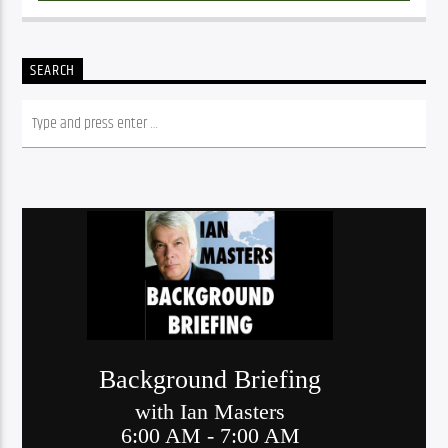
SEARCH