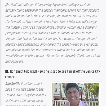
JF: 
I don’t actually see it happening. My understanding is that she 
actually found several of the council members, asking for their support, 
and I do know that in the last election, she wanted to run as well, and 
the Republican Party wouldn’t touch her. I don’t think this will change 
the matter. I don’t see it being Mitzie. I think a woman has a different 
perspective overall, and I think it’s too—it doesn’t have to be even 
stephen, but I think that what is needed is a woman of unquestioned 
integrity and compassion, and—here’s the caveat—liked by everybody. 
Republicans would like her. Democrats would like her. Independents 
would like her. In other words—like or be comfortable. Think about Mom 
and apple pie.
RL: 
Ron Smith told WSLR News he is sad to see Farrell off the Venice City 
Council.
Ron Smith:
 It saddens me. I 
hope it will give pause to the 
council—that they’ll look at her 
statement that she made in 