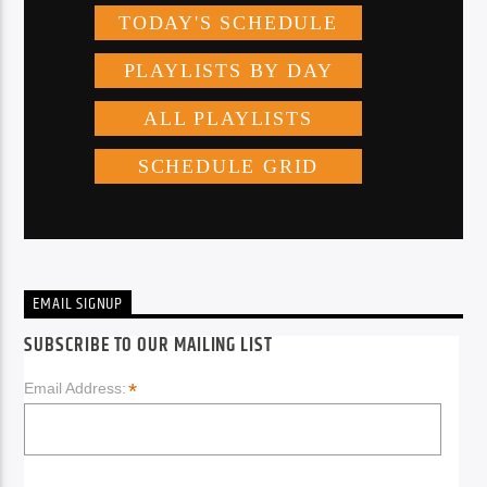
EMAIL SIGNUP
SUBSCRIBE TO OUR MAILING LIST
*
Email Address: