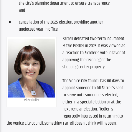
the city’s planning department to ensure transparency,
and
cancellation of the 2025 election, providing another
unelected year in office.
Farrell defeated two-term incumbent 
Mitzie Fiedler in 2023. It was viewed as 
a reaction to Fieldler’s vote in favor of 
approving the rezoning of the 
shopping center property.
The Venice City Council has 60 days to 
appoint someone to fill Farrell’s seat 
to serve until someone is elected, 
Mitzie Fiedler
either in a special election or at the 
next regular election. Fiedler is 
reportedly interested in returning to 
the Venice City Council, something Farrell doesn’t think will happen.