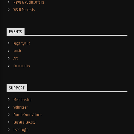
News & Public Affairs
WSLR Podcasts
EVENTS
Fogartyville
Music
Art
Community
SUPPORT
Membership
Volunteer
Donate Your Vehicle
Leave a Legacy
User Login