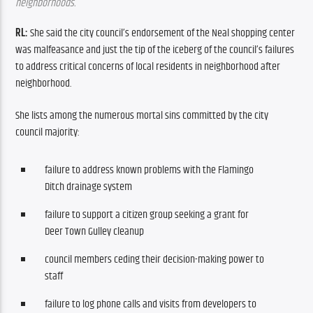
neighborhoods.
RL: 
She said the city council’s endorsement of the Neal shopping center 
was malfeasance and just the tip of the iceberg of the council’s failures 
to address critical concerns of local residents in neighborhood after 
neighborhood.
She lists among the numerous mortal sins committed by the city 
council majority:
failure to address known problems with the Flamingo
Ditch drainage system
failure to support a citizen group seeking a grant for
Deer Town Gulley cleanup
council members ceding their decision-making power to
staff
failure to log phone calls and visits from developers to