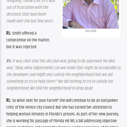
resigning. I know a lot of it was 
out of frustration with the 
decisions that have been 
made over the last few years.
Ron Smith
RL: 
Smith offered a 
compromise on the matter, 
but it was rejected.
RS:
 It was clear that the site plan was going to be approved. My idea 
was, “Okay, what adjustments can we make that might be acceptable to 
the developer and might also satisfy the neighborhood that we did 
something to try to help them?” We did nothing to try to satisfy the 
neighborhood. We told the neighborhood to drop dead.
RL: 
So what next for Joan Farrell? She will continue to be an outspoken 
critic of the Venice City Council. But she has turned her attention to 
helping woman inmates in Florida’s prisons. As part of her new journey, 
she is working for passage of Florida HB 181, a bill addressing objective 