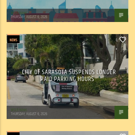
WSLR News
THURSDAY, AUGUST 6, 2026
NEWS
0
CITY OF SARASOTA SUSPENDS LONGER
PAID PARKING HOURS
WSLR News
THURSDAY, AUGUST 6, 2026