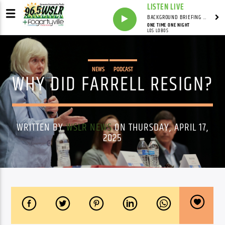
LISTEN LIVE
BACKGROUND BRIEFING WITH IAN MASTERS
ONE TIME ONE NIGHT
LOS LOBOS
NEWS
PODCAST
WHY DID FARRELL RESIGN?
WRITTEN BY
WSLR NEWS
ON THURSDAY, APRIL 17,
2025