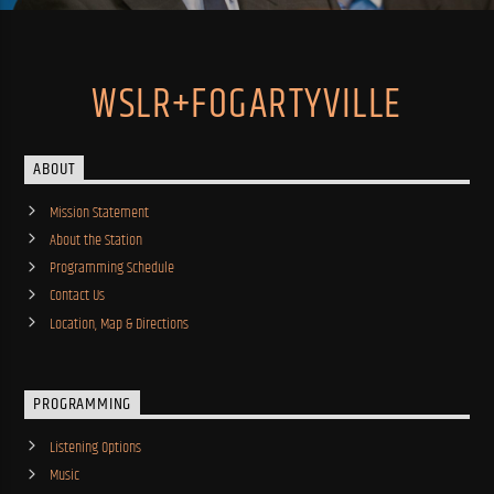
WSLR+FOGARTYVILLE
ABOUT
Mission Statement
About the Station
Programming Schedule
Contact Us
Location, Map & Directions
PROGRAMMING
Listening Options
Music