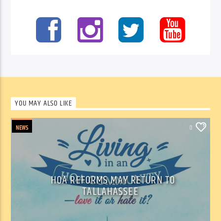
YOU MAY ALSO LIKE
NEWS
0
HOA REFORMS MAY RETURN TO
TALLAHASSEE