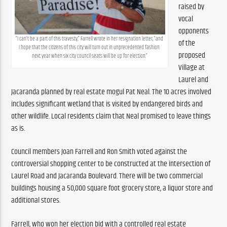
raised by 
vocal 
opponents 
“I can’t be a part of this travesty,” Farrell wrote in her resignation letter, “and 
of the 
I hope that the citizens of this city will turn out in unprecedented fashion 
proposed 
next year when six city council seats will be up for election.”
Village at 
Laurel and 
Jacaranda planned by real estate mogul Pat Neal. The 10 acres involved 
includes significant wetland that is visited by endangered birds and 
other wildlife. Local residents claim that Neal promised to leave things 
as is.
Council members Joan Farrell and Ron Smith voted against the 
controversial shopping center to be constructed at the intersection of 
Laurel Road and Jacaranda Boulevard. There will be two commercial 
buildings housing a 50,000 square foot grocery store, a liquor store and 
additional stores.
Farrell, who won her election bid with a controlled real estate 