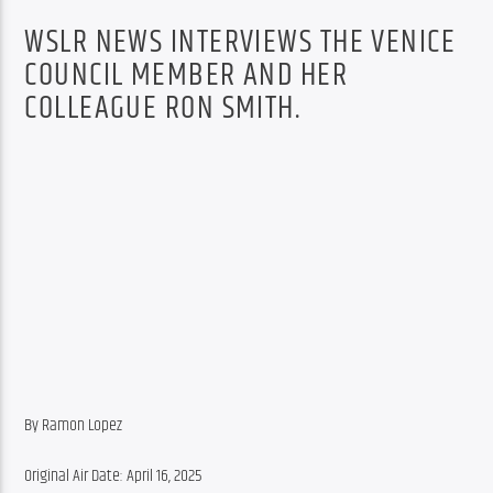
WSLR NEWS INTERVIEWS THE VENICE
COUNCIL MEMBER AND HER
COLLEAGUE RON SMITH.
By Ramon Lopez
Original Air Date: April 16, 2025