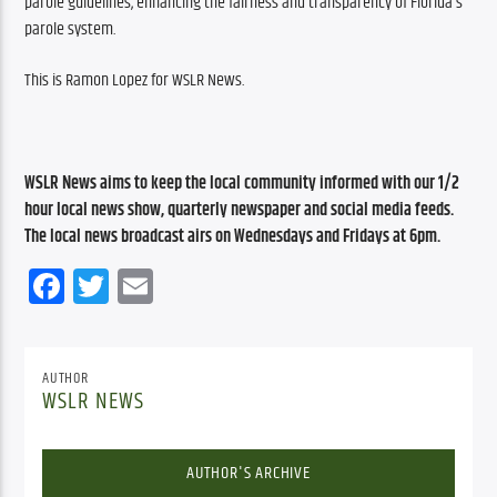
parole guidelines, enhancing the fairness and transparency of Florida’s 
parole system.
This is Ramon Lopez for WSLR News.
WSLR News aims to keep the local community informed with our 1/2 
hour local news show, quarterly newspaper and social media feeds. 
The local news broadcast airs on Wednesdays and Fridays at 6pm.
Facebook
Twitter
Email
AUTHOR
WSLR NEWS
AUTHOR'S ARCHIVE