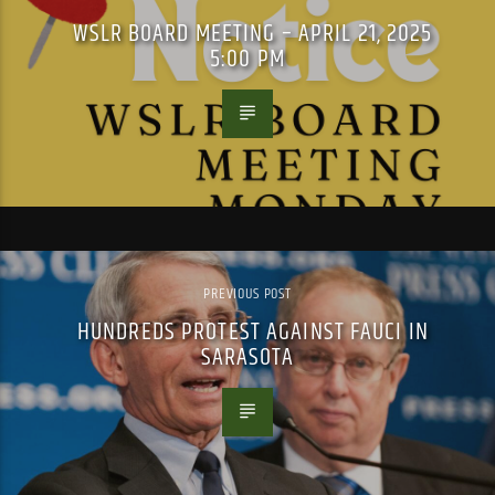
WSLR BOARD MEETING – APRIL 21, 2025
5:00 PM
PREVIOUS POST
HUNDREDS PROTEST AGAINST FAUCI IN
SARASOTA