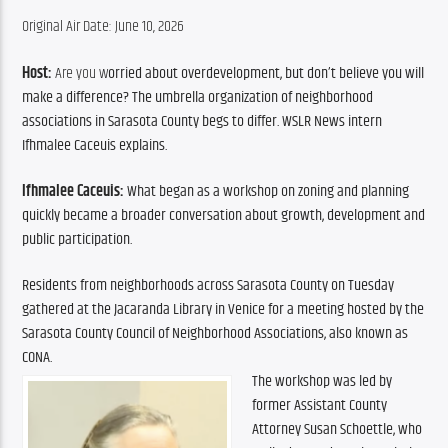
Original Air Date: June 10, 2026
Host: 
Are you w
orried about overdevelopment, but don’t believe you will 
make a difference? The umbrella organization of neighborhood 
associations in Sarasota County begs to differ. WSLR News intern 
Ifhmalee Caceuis explains.
Ifhmalee Caceuis:
 What began as a workshop on zoning and planning 
quickly became a broader conversation about growth, development and 
public participation.
Residents from neighborhoods across Sarasota County on Tuesday 
gathered at the Jacaranda Library in Venice for a meeting hosted by the 
Sarasota County Council of Neighborhood Associations, also known as 
CONA.
The workshop was led by 
former Assistant County 
Attorney Susan Schoettle, who 