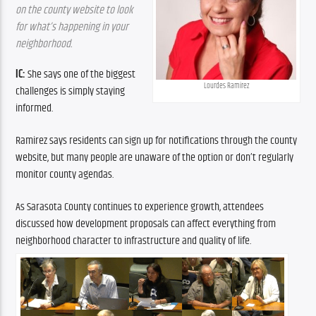
on the county website to look 
for what’s happening in your 
neighborhood.
IC:
 She says one of the biggest 
Lourdes Ramirez
challenges is simply staying 
informed.
Ramirez says residents can sign up for notifications through the county 
website, but many people are unaware of the option or don’t regularly 
monitor county agendas.
As Sarasota County continues to experience growth, attendees 
discussed how development proposals can affect everything from 
neighborhood character to infrastructure and quality of life.