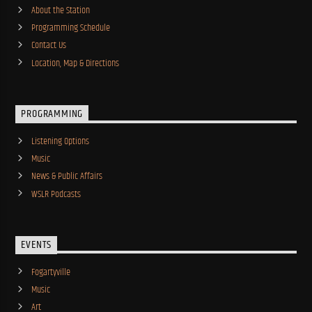
About the Station
Programming Schedule
Contact Us
Location, Map & Directions
PROGRAMMING
Listening Options
Music
News & Public Affairs
WSLR Podcasts
EVENTS
Fogartyville
Music
Art