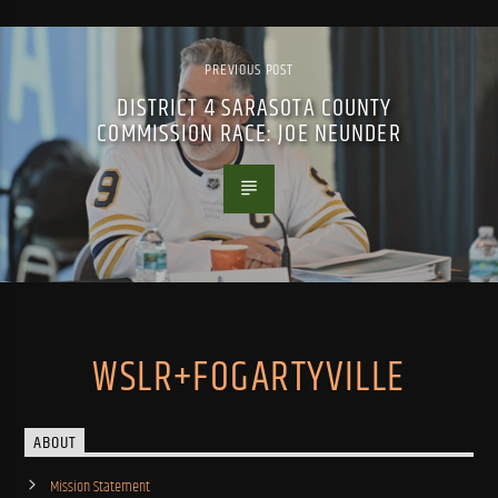
PREVIOUS POST
DISTRICT 4 SARASOTA COUNTY
COMMISSION RACE: JOE NEUNDER
WSLR+FOGARTYVILLE
ABOUT
Mission Statement