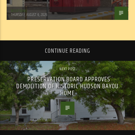
WSLR News
THURSDAY, AUGUST 6, 2026
CONTINUE READING
NEXT POST
PRESERVATION BOARD APPROVES
DEMOLITION OF HISTORIC HUDSON BAYOU
HOME