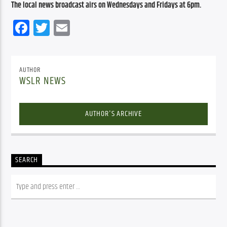
The local news broadcast airs on Wednesdays and Fridays at 6pm.
Facebook
Twitter
Email
AUTHOR
WSLR NEWS
AUTHOR'S ARCHIVE
SEARCH