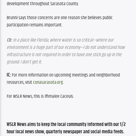
development throughout Sarasota County.
Brunni says those concerns are one reason she believes public 
participation remains important.
CB:
 In a place like Florida, where water is so critical—where our 
environment is a huge part of our economy—I do not understand how 
infrastructure is not required in order to have one stick go up in the 
ground. I don’t get it.
IC: 
For more information on upcoming meetings and neighborhood 
resources, visit 
conasarasota.org
.
For WSLR News, this is Ifhmalee Caceuis.
WSLR News aims to keep the local community informed with our 1/2 
hour local news show, quarterly newspaper and social media feeds. 