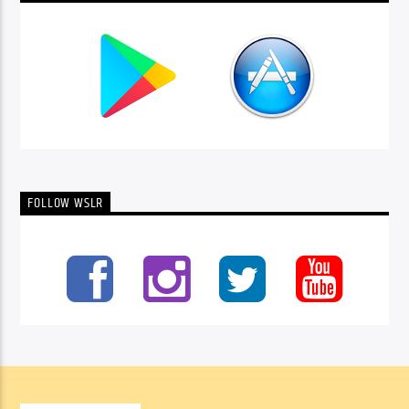
FOLLOW WSLR