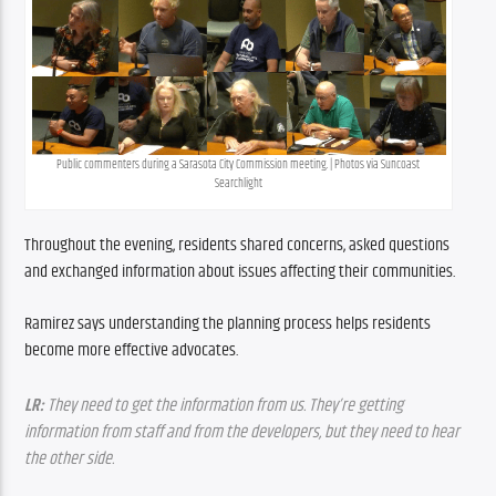
Public commenters during a Sarasota City Commission meeting. | Photos via Suncoast 
Searchlight
Throughout the evening, residents shared concerns, asked questions 
and exchanged information about issues affecting their communities.
Ramirez says understanding the planning process helps residents 
become more effective advocates.
LR:
 They need to get the information from us. They’re getting 
information from staff and from the developers, but they need to hear 
the other side.