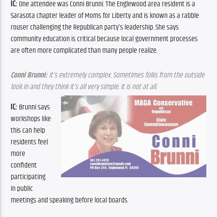
IC: 
One attendee was Conni Brunni. The Englewood area resident is a 
Sarasota chapter leader of Moms for Liberty and is known as a rabble 
rouser challenging the Republican party’s leadership. She says 
community education is critical because local government processes 
are often more complicated than many people realize. 
Conni Brunni:
 It’s extremely complex. Sometimes folks from the outside 
look in and they think it’s all very simple. It is not at all.
IC: 
Brunni says 
workshops like 
this can help 
residents feel 
more 
confident 
participating 
in public 
meetings and speaking before local boards.