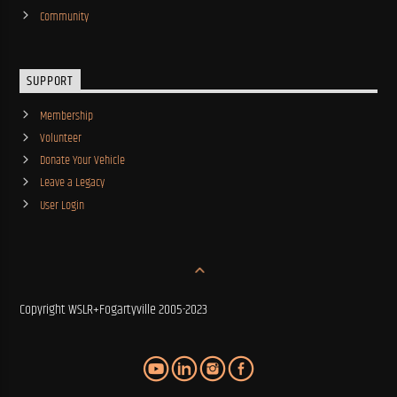
Community
SUPPORT
Membership
Volunteer
Donate Your Vehicle
Leave a Legacy
User Login
Copyright WSLR+Fogartyville 2005-2023