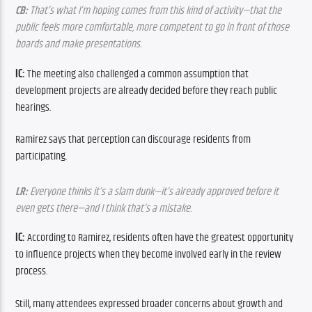
CB:
 That’s what I’m hoping comes from this kind of activity—that the 
public feels more comfortable, more competent to go in front of those 
boards and make presentations.
IC: 
The meeting also challenged a common assumption that 
development projects are already decided before they reach public 
hearings.
Ramirez says that perception can discourage residents from 
participating.
LR:
 Everyone thinks it’s a slam dunk—it’s already approved before it 
even gets there—and I think that’s a mistake.
IC: 
According to Ramirez, residents often have the greatest opportunity 
to influence projects when they become involved early in the review 
process.
Still, many attendees expressed broader concerns about growth and 