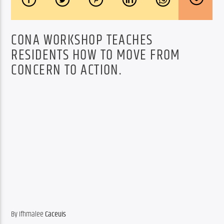
CONA WORKSHOP TEACHES
RESIDENTS HOW TO MOVE FROM
CONCERN TO ACTION.
By Ifhmalee 
Caceuis