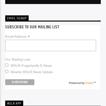
EMAIL SIGNUP
SUBSCRIBE TO OUR MAILING LIST
*
Email Address:
Our Mailing Lists:
WSLR+Fogartyville E-News
Weekly WSLR News Update
Powered by
Robly
™
WSLR APP