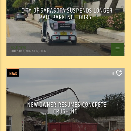
CITY OF SARASOTA SUSPENDS LONGER
PAID PARKING HOURS
WSLR News
THURSDAY, AUGUST 6, 2026
NEWS
0
NEW OWNER RESUMES CONCRETE
CRUSHING