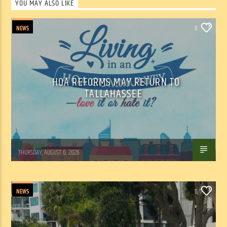
YOU MAY ALSO LIKE
NEWS
0
HOA REFORMS MAY RETURN TO
TALLAHASSEE
WSLR News
THURSDAY, AUGUST 6, 2026
NEWS
0