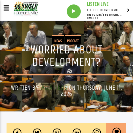
LISTEN LIVE
ECLECTIC BLENDER WITH DAVE PEDERSEN
THE FUTURE'S SO BRIGHT, I GOTTA WEAR SHADES
TIMBUK 3
NEWS
PODCAST
WORRIED ABOUT
DEVELOPMENT?
WRITTEN BY
WSLR NEWS
ON THURSDAY, JUNE 11,
2026