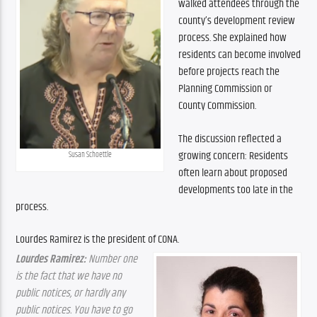
walked attendees through the 
county’s development review 
process. She explained how 
residents can become involved 
before projects reach the 
Planning Commission or 
County Commission.
The discussion reflected a 
growing concern: Residents 
Susan Schoettle
often learn about proposed 
developments too late in the 
process.
Lourdes Ramirez is the president of CONA.
Lourdes Ramirez:
 Number one 
is the fact that we have no 
public notices, or hardly any 
public notices. You have to go 