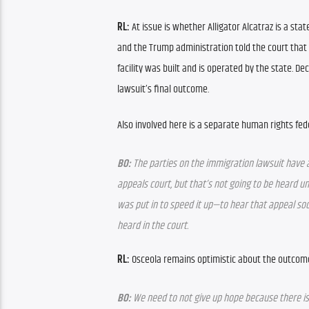
RL: 
At issue is whether Alligator Alcatraz is a state
and the Trump administration told the court that 
facility was built and is operated by the state. Dec
lawsuit’s final outcome.
Also involved here is a separate human rights fede
BO:
 The parties on the immigration lawsuit have a
appeals court, but that’s not going to be heard un
was put in to speed it up—to hear that appeal soon
heard in the court.
RL: 
Osceola remains optimistic about the outcome 
BO:
 We need to not give up hope because there is 