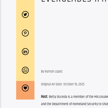
By Ramon Lopez
Original Air Date: October 10, 2025
Host: 
Betty Osceola is a member of the Miccosukee 
and the Department of Homeland Security to shut