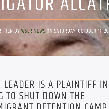
LIGATOR ALCAT
RITTEN BY
WSLR NEWS
ON SATURDAY, OCTOBER 11, 2
LEADER IS A PLAINTIFF IN
G TO SHUT DOWN THE
MIGRANT DETENTION CAMP