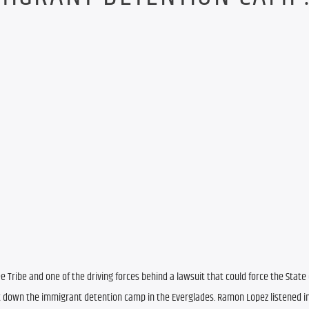
Tribe and one of the driving forces behind a lawsuit that could force the State o
 down the immigrant detention camp in the Everglades. Ramon Lopez listened in 