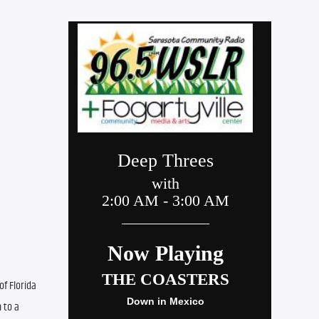
f Florida 
to a 