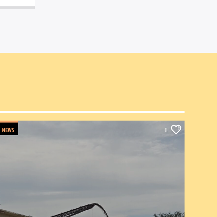
NEWS
0