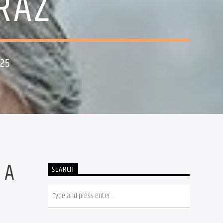
RAZ
025
 A
SEARCH
.