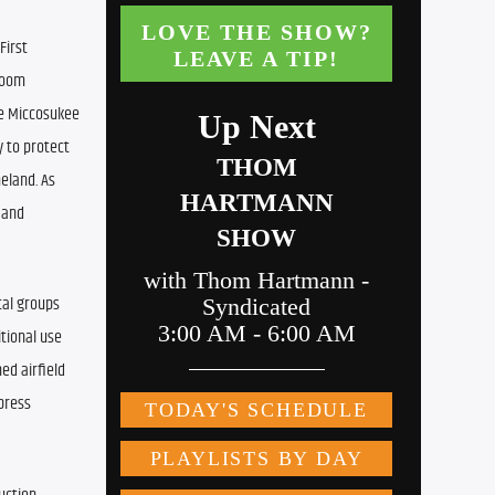
irst 
oom 
e Miccosukee 
 to protect 
eland. As 
and 
al groups 
tional use 
d airfield 
press 