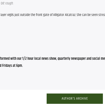
 bit rough.
yer vigils just outside the front gate of Alligator Alcatraz. She can be seen strea
ormed with our 1/2 hour local news show, quarterly newspaper and social med
d Fridays at 6pm.
AUTHOR'S ARCHIVE