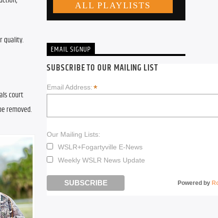
ction, 
quality. 
EMAIL SIGNUP
SUBSCRIBE TO OUR MAILING LIST
*
Email Address:
ls court 
be removed. 
Our Mailing Lists:
WSLR+Fogartyville E-News
Weekly WSLR News Update
Powered by
R