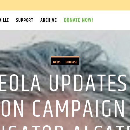
DONATE NOW!
ILLE
SUPPORT
ARCHIVE
NEWS
PODCAST
CEOLA UPDATES
ON CAMPAIGN