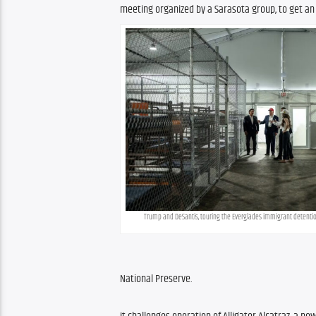
meeting organized by a Sarasota group, to get an
Trump and DeSantis, touring the Everglades immigrant detent
National Preserve.