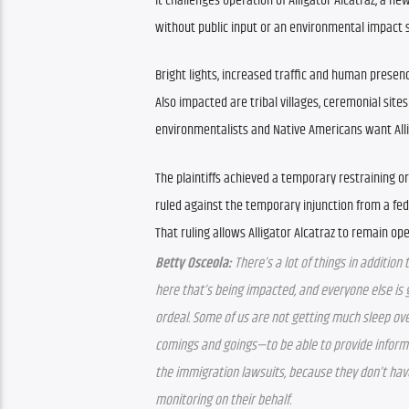
It challenges operation of Alligator Alcatraz, a ne
without public input or an environmental impact s
Bright lights, increased traffic and human presen
Also impacted are tribal villages, ceremonial sites
environmentalists and Native Americans want Alli
The plaintiffs achieved a temporary restraining or
ruled against the temporary injunction from a fed
That ruling allows Alligator Alcatraz to remain op
Betty Osceola:
 There’s a lot of things in additio
here that’s being impacted, and everyone else is ge
ordeal. Some of us are not getting much sleep over
comings and goings—to be able to provide informa
the immigration lawsuits, because they don’t have 
monitoring on their behalf.