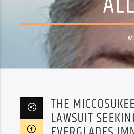
AL
W
THE MICCOSUKEE 
LAWSUIT SEEKIN
EVERGLADES IM