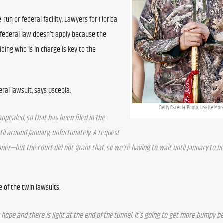
-run or federal facility. Lawyers for Florida 
federal law doesn’t apply because the 
iding who is in charge is key to the 
ral lawsuit, says Osceola.
Betty Osceola. Photo: Lisette Mor
ppealed, so that has been filed in the 
til around January, unfortunately. A request 
er—but the court did not grant that, so we’re having to wait until January to be 
of the twin lawsuits. 
hope and there is light at the end of the tunnel. It’s going to get more bumpy be