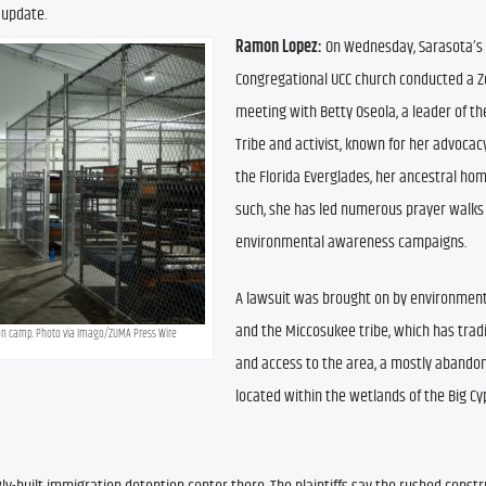
 update.
Ramon Lopez: 
On Wednesday, Sarasota’s F
Congregational UCC church conducted a Z
meeting with Betty Oseola, a leader of th
Tribe and activist, known for her advocacy
the Florida Everglades, her ancestral hom
such, she has led numerous prayer walks 
environmental awareness campaigns.
A lawsuit was brought on by environment
and the Miccosukee tribe, which has tradi
ion camp. Photo via Imago/ZUMA Press Wire
and access to the area, a mostly abandone
located within the wetlands of the Big Cy