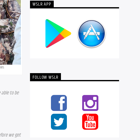
WSLR APP
ales
FOLLOW WSLR
able to be 
fore we get 