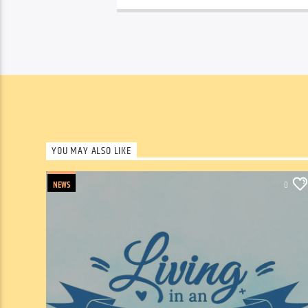
YOU MAY ALSO LIKE
NEWS
0