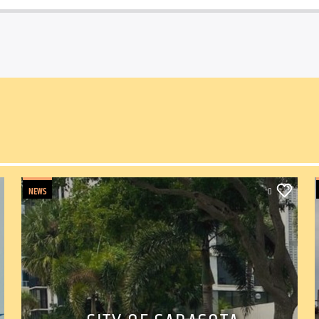
NEWS
0