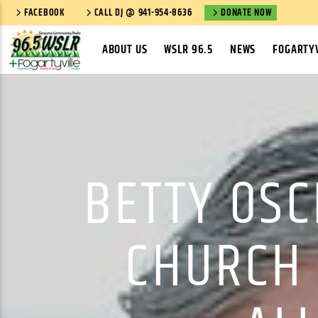
FACEBOOK
CALL DJ @ 941-954-8636
DONATE NOW
ABOUT US
WSLR 96.5
NEWS
FOGARTYV
BETTY OS
CHURCH 