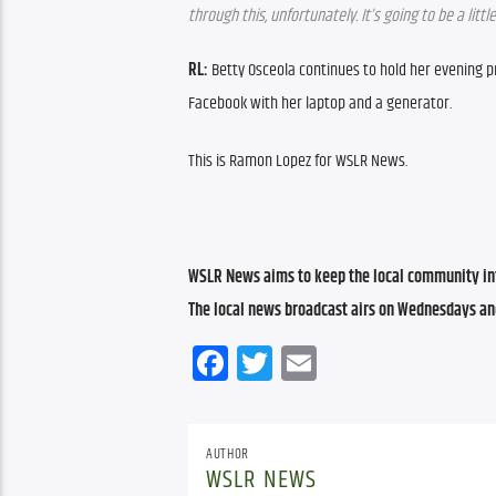
through this, unfortunately. It’s going to be a little
RL: 
Betty Osceola continues to hold her evening pra
Facebook with her laptop and a generator. 
This is Ramon Lopez for WSLR News.
WSLR News aims to keep the local community inf
The local news broadcast airs on Wednesdays an
Facebook
Twitter
Email
AUTHOR
WSLR NEWS