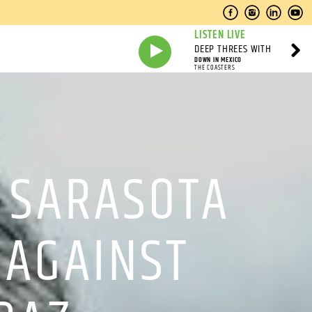
LISTEN LIVE
DEEP THREES WITH
DOWN IN MEXICO
THE COASTERS
 SARASOTA
 AGAINST