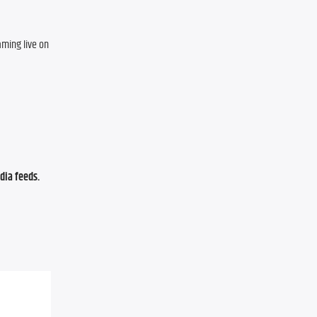
ming live on 
ia feeds. 