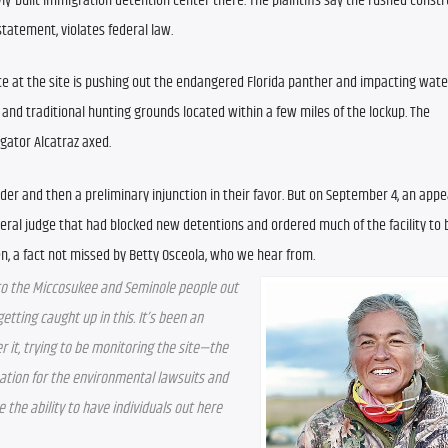
wly-built immigration detention center there. The plaintiffs say the rushed constru
tatement, violates federal law.
ce at the site is pushing out the endangered Florida panther and impacting water 
 and traditional hunting grounds located within a few miles of the lockup. The 
gator Alcatraz axed.
der and then a preliminary injunction in their favor. But on September 4, an appea
eral judge that had blocked new detentions and ordered much of the facility to 
en, a fact not missed by Betty Osceola, who we hear from.
n to the Miccosukee and Seminole people out 
tting caught up in this. It’s been an 
 it, trying to be monitoring the site—the 
tion for the environmental lawsuits and 
the ability to have individuals out here 